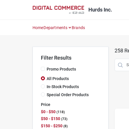
Skip
to
Hurds Inc.
content
Home
Departments
Brands
258
Re
Filter Results
Promo Products
All Products
In-Stock Products
Special Order Products
Price
$0 - $50
118
$50 - $150
73
$150 - $250
8