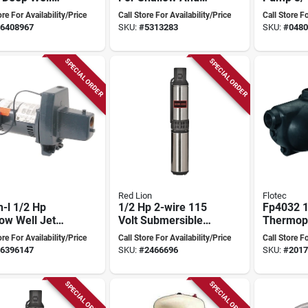
 Model
Deep Wells, 10
Model
ore For Availability/Price
Call Store For Availability/Price
Call Store Fo
22-13 600 Gph
Gpm, Model
6408967
SKU:
#
5313283
SKU:
#
0480
105307sth
SPECIAL ORDER
SPECIAL ORDER
Red Lion
Flotec
-l 1/2 Hp
1/2 Hp 2-wire 115
Fp4032 
ow Well Jet
Volt Submersible
Thermopl
 With Dual
Deep Well Pump
Shallow 
ore For Availability/Price
Call Store For Availability/Price
Call Store Fo
age
Model 14942401
Pump
6396147
SKU:
#
2466696
SKU:
#
2017
SPECIAL ORDER
SPECIAL ORDER