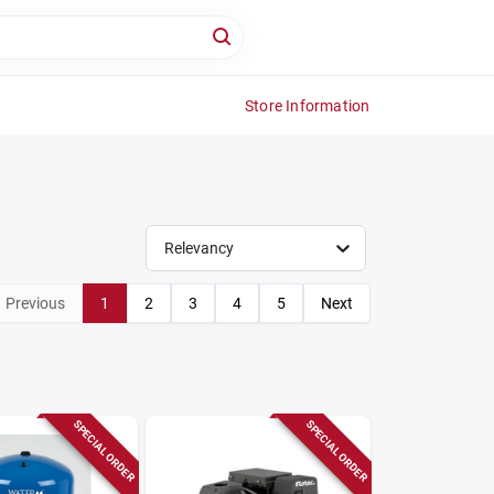
Store Information
Relevancy
Previous
1
2
3
4
5
Next
SPECIAL ORDER
SPECIAL ORDER