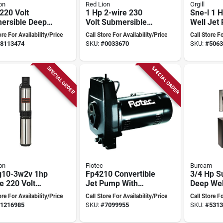
on
Red Lion
Orgill
220 Volt
1 Hp 2-wire 230
Sne-l 1 
ersible Deep
Volt Submersible
Well Jet
 Pump, 3-wire
Deep Well Pump
Cast Iron
ore For Availability/Price
Call Store For Availability/Price
Call Store Fo
l Rl12g10-
Rl12g10-2w2v
Construc
8113474
SKU:
#
0033670
SKU:
#
5063
SPECIAL ORDER
SPECIAL ORDER
on
Flotec
Burcam
g10-3w2v 1hp
Fp4210 Convertible
3/4 Hp S
e 220 Volt
Jet Pump With
Deep We
ersible Deep
Ejector Kit, 1
With Cont
ore For Availability/Price
Call Store For Availability/Price
Call Store Fo
 Pump
Horsepower
10 Gpm, 
1216985
SKU:
#
7099955
SKU:
#
5313
Head