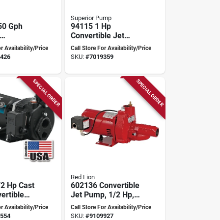
Superior Pump
50 Gph
94115 1 Hp
Convertible Jet
le Jet
Pump With Ejector
r Availability/Price
Call Store For Availability/Price
th
Kit
426
SKU:
#
7019359
 Switch
SPECIAL ORDER
SPECIAL ORDER
Red Lion
2 Hp Cast
602136 Convertible
ertible
Jet Pump, 1/2 Hp,
ll Jet
115/230v, Heavy-
r Availability/Price
Call Store For Availability/Price
r Deep
duty Cast Iron
554
SKU:
#
9109927