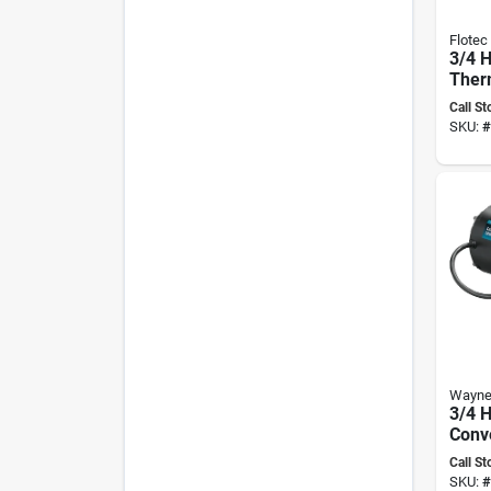
Flotec
3/4 
Ther
Shall
Call St
Pump
SKU:
#
Fp40
Wayn
3/4 H
Conve
Pump
Call St
Gph
SKU:
#