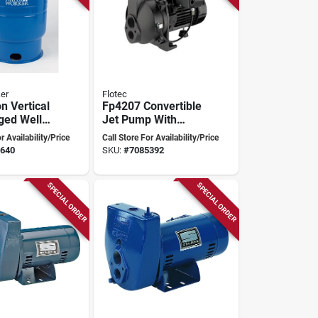
er
Flotec
n Vertical
Fp4207 Convertible
ged Well
Jet Pump With
 Tank Ht-
Ejector Kit, 3/4
r Availability/Price
Call Store For Availability/Price
Horsepower
640
SKU:
#
7085392
SPECIAL ORDER
SPECIAL ORDER