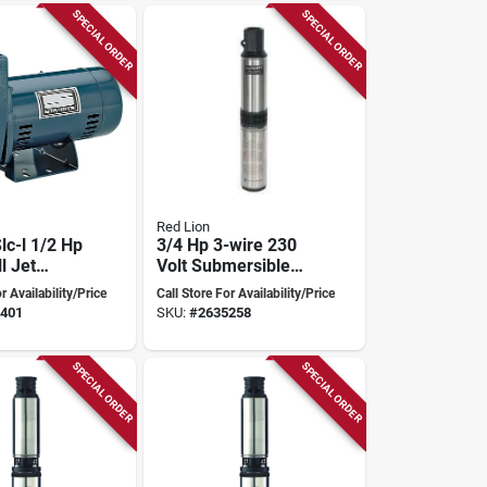
SPECIAL ORDER
SPECIAL ORDER
Red Lion
Slc-l 1/2 Hp
3/4 Hp 3-wire 230
l Jet
Volt Submersible
elf-
Deep Well Pump
r Availability/Price
Call Store For Availability/Price
ast Iron
With Control Box
401
SKU:
#
2635258
SPECIAL ORDER
SPECIAL ORDER