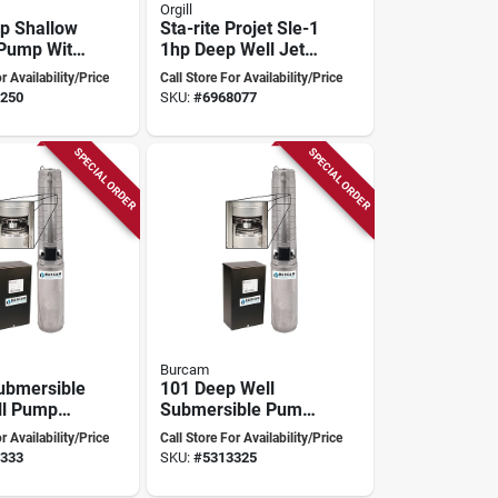
Orgill
Hp Shallow
Sta-rite Projet Sle-1
 Pump With
1hp Deep Well Jet
Pump With Self-
r Availability/Price
Call Store For Availability/Price
tion
priming Design
250
SKU:
#
6968077
SPECIAL ORDER
SPECIAL ORDER
Burcam
ubmersible
101 Deep Well
ll Pump
Submersible Pump
rol Box,
1/2 Hp 10 Gpm
r Availability/Price
Call Store For Availability/Price
275 Ft
230v Stainless
333
SKU:
#
5313325
Steel