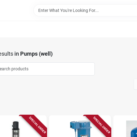
sults
in
Pumps (well)
SPECIAL ORDER
SPECIAL ORDER