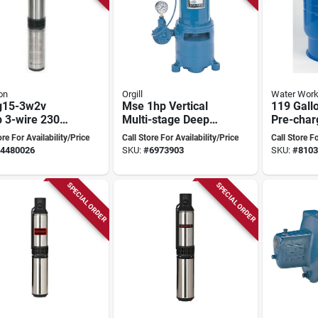
on
Orgill
Water Work
g15-3w2v
Mse 1hp Vertical
119 Gallo
 3-wire 230
Multi-stage Deep
Pre-char
Submersible
Well Jet Pump
Pressure
ore For Availability/Price
Call Store For Availability/Price
Call Store Fo
 Well Pump
119b
4480026
SKU:
#
6973903
SKU:
#
8103
SPECIAL ORDER
SPECIAL ORDER