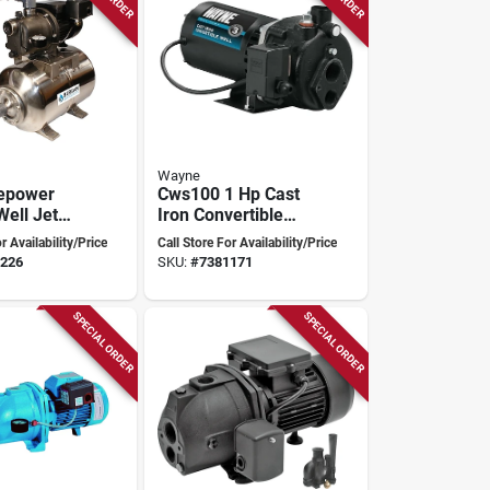
Wayne
sepower
Cws100 1 Hp Cast
Well Jet
Iron Convertible
del
Well Jet Pump For
r Availability/Price
Call Store For Availability/Price
s For
Wells Up To 90 Ft
226
SKU:
#
7381171
l
on
SPECIAL ORDER
SPECIAL ORDER