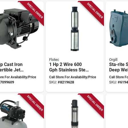
SPECIAL ORDER
SPECIAL ORDER
Flotec
Orgill
p Cast Iron
1 Hp 2 Wire 600
Sta-rite 
rtible Jet
Gph Stainless Steel
Deep Wel
 Model
Submersible Well
Pump - S
ore For Availability/Price
Call Store For Availability/Price
Call Store Fo
5 With Ejector
Pump Model
priming C
7099609
SKU:
#
8219628
SKU:
#
6194
Fp2232
Design
SPECIAL ORDER
SPECIAL ORDER