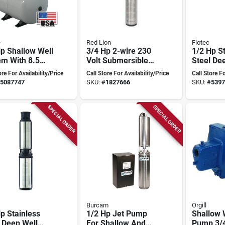
e
Red Lion
Flotec
p Shallow Well
3/4 Hp 2-wire 230
1/2 Hp S
em With 8.5
Volt Submersible
Steel De
on Precharged
Deep Well Pump
Pump, 10
ore For Availability/Price
Call Store For Availability/Price
Call Store Fo
 - Model
Rl12g07-2w2v
Model F
5087747
SKU:
#
1827666
SKU:
#
5397
085fx
SPECIAL ORDER
SPECIAL ORDER
Burcam
Orgill
p Stainless
1/2 Hp Jet Pump
Shallow 
 Deep Well
For Shallow And
Pump 3/