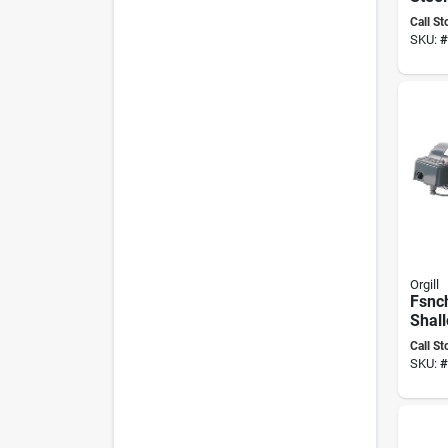
Pump
Call St
Fp22
SKU:
#
Orgill
Fsnch
Shall
Pump
Call St
Volt
SKU:
#