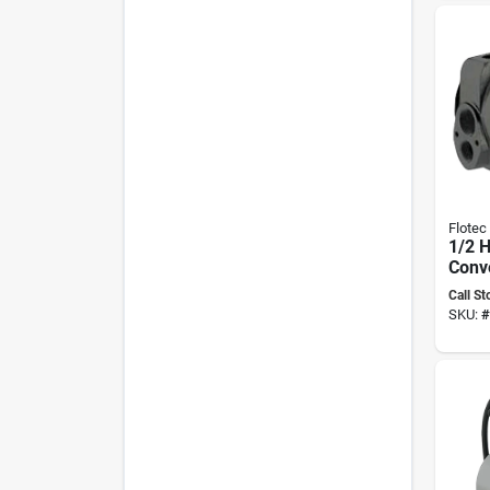
Flotec
1/2 H
Conve
Pump
Call St
Fp420
SKU:
#
Kit