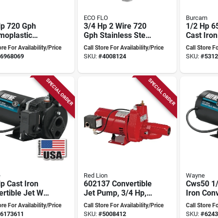
ECO FLO
Burcam
Hp 720 Gph
3/4 Hp 2 Wire 720
1/2 Hp 6
moplastic
Gph Stainless Steel
Cast Iron
ow Well Jet
Submersible Well
Convertib
ore For Availability/Price
Call Store For Availability/Price
Call Store Fo
 Model
Pump
Pump Wi
6968069
SKU:
#
4008124
SKU:
#
5312
22-10
Pressure
SPECIAL ORDER
SPECIAL ORDER
e
Red Lion
Wayne
p Cast Iron
602137 Convertible
Cws50 1/
rtible Jet Well
Jet Pump, 3/4 Hp,
Iron Conv
 Cws75 - 7.7
115/230v, Heavy-
Water We
ore For Availability/Price
Call Store For Availability/Price
Call Store Fo
duty
Pump Fo
6173611
SKU:
#
5008412
SKU:
#
6243