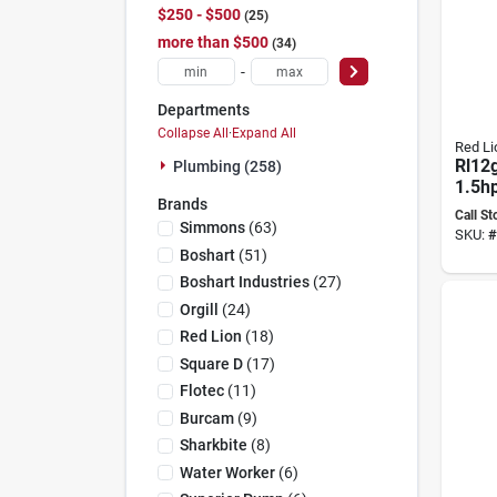
$250 - $500
25
more than $500
34
-
Departments
Collapse All
·
Expand All
Red Li
Rl12
Plumbing (258)
1.5hp
Brands
Volt 
Call St
Deep
Simmons
(
63
)
SKU:
#
Boshart
(
51
)
Boshart Industries
(
27
)
Orgill
(
24
)
Red Lion
(
18
)
Square D
(
17
)
Flotec
(
11
)
Burcam
(
9
)
Sharkbite
(
8
)
Water Worker
(
6
)