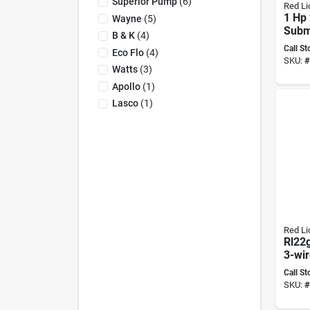
Superior Pump
(
6
)
Red Li
1 Hp 
Wayne
(
5
)
Subm
B & K
(
4
)
Well
Call St
Eco Flo
(
4
)
Mode
SKU:
#
3w2v
Watts
(
3
)
Apollo
(
1
)
Lasco
(
1
)
Red Li
Rl22
3-wir
Subm
Call St
Well
SKU:
#