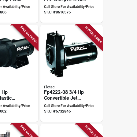
Pressure Tank Ht-
r Availability/Price
Call Store For Availability/Price
86b
806
SKU:
#
8616575
SPECIAL ORDER
SPECIAL ORDER
Flotec
1 Hp
Fp4222-08 3/4 Hp
astic
Convertible Jet
Well Jet
Pump With Cast
r Availability/Price
Call Store For Availability/Price
Iron Construction
002
SKU:
#
6732846
SPECIAL ORDER
SPECIAL ORDER