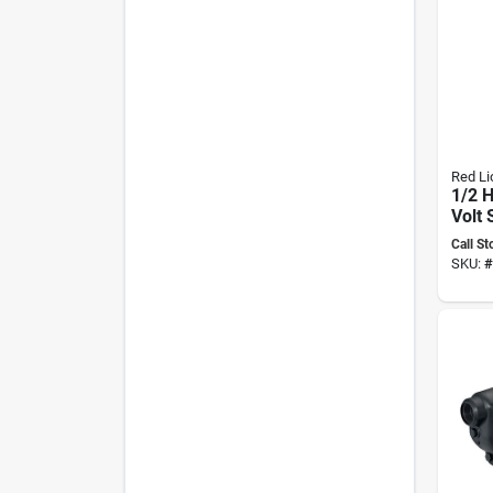
Red Li
1/2 H
Volt 
Deep
Call St
Mode
SKU:
#