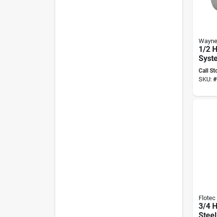
Wayn
1/2 H
Syst
Gall
Call St
Tank
SKU:
#
Sws5
Flotec
3/4 H
Steel