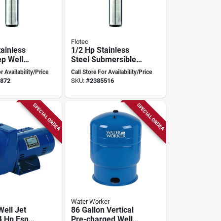
Flotec
tainless
1/2 Hp Stainless
ep Well
Steel Submersible
20 Gph,
Well Pump, Model
r Availability/Price
Call Store For Availability/Price
p2212-13
Fp2211, 600 Gph
872
SKU:
#
2385516
SPECIAL ORDER
SPECIAL ORDER
Water Worker
Well Jet
86 Gallon Vertical
4 Hp Fsndh
Pre-charged Well