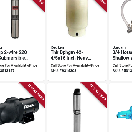
on
Red Lion
Burcam
p 2-wire 220
Tnk Dphgm 42-
3/4 Hor
Submersible
4/5x16 Inch Heavy
Shallow 
 Well Pump
Duty Galvanized
Pump Mo
ore For Availability/Price
Call Store For Availability/Price
Call Store Fo
l 14942402
Steel
506227ps
3513157
SKU:
#
9314303
SKU:
#
5313
Deep Wel
Conversi
SPECIAL ORDER
SPECIAL ORDER