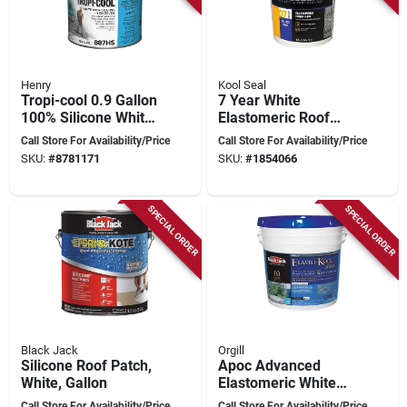
Henry
Kool Seal
Tropi-cool 0.9 Gallon
7 Year White
100% Silicone White
Elastomeric Roof
Roof Coating -
Finish Coat 5 Gallon
Call Store For Availability/Price
Call Store For Availability/Price
Model He887hs042
SKU:
#
8781171
SKU:
#
1854066
SPECIAL ORDER
SPECIAL ORDER
Black Jack
Orgill
Silicone Roof Patch,
Apoc Advanced
White, Gallon
Elastomeric White
Roof Coating –
Call Store For Availability/Price
Call Store For Availability/Price