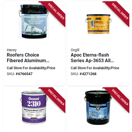
SPECIAL ORDER
SPECIAL ORDER
Henry
Orgill
Roofers Choice
Apoc Eterna-flash
Fibered Aluminum
Series Ap-3653 All-
Roof Coating, 4.75
weather Rubberized
Call Store For Availability/Price
Call Store For Availability/Price
Gallon, Black
Flashing Cement,
SKU:
#
6766547
SKU:
#
4271268
Black, Liquid Paste,
3 Gal
SPECIAL ORDER
SPECIAL ORDER