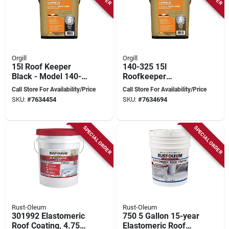
Orgill
Orgill
15l Roof Keeper
140-325 15l
Black - Model 140-
Roofkeeper
305 For Durable
Waterproof Roof
Call Store For Availability/Price
Call Store For Availability/Price
Roof Protection
Coating For Durable
SKU:
#
7634454
SKU:
#
7634694
Protection
SPECIAL ORDER
SPECIAL ORDER
Rust-Oleum
Rust-Oleum
301992 Elastomeric
750 5 Gallon 15-year
Roof Coating, 4.75
Elastomeric Roof