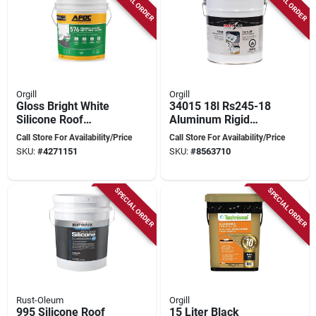
SPECIAL ORDER
SPECIAL ORDER
Orgill
Orgill
Gloss Bright White
34015 18l Rs245-18
Silicone Roof
Aluminum Rigid
Coating 5 Gallon Pail
Conduit - Durable
Call Store For Availability/Price
Call Store For Availability/Price
- Durable
And Lightweight
SKU:
#
4271151
SKU:
#
8563710
Waterproof Solution
SPECIAL ORDER
SPECIAL ORDER
Rust-Oleum
Orgill
995 Silicone Roof
15 Liter Black