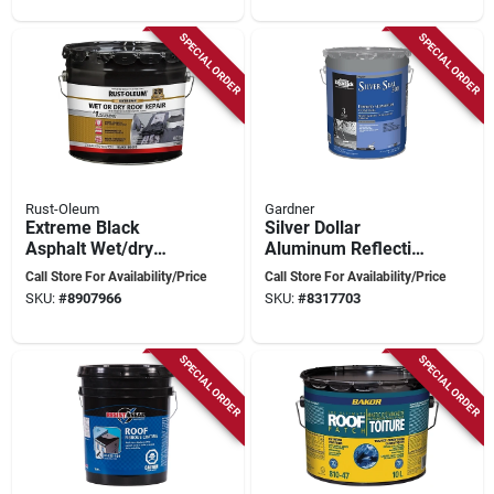
SPECIAL ORDER
SPECIAL ORDER
Rust-Oleum
Gardner
Extreme Black
Silver Dollar
Asphalt Wet/dry
Aluminum Reflective
Surface Roof
Roof Coating 4.75
Call Store For Availability/Price
Call Store For Availability/Price
Cement 2.75 Gallon
Gallon
SKU:
#
8907966
SKU:
#
8317703
SPECIAL ORDER
SPECIAL ORDER