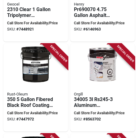
Geocel
Henry
2310 Clear 1 Gallon
Pr690070 4.75
Tripolymer
Gallon Asphalt
Brushable Repair
Driveway Sealer -
Call Store For Availability/Price
Call Store For Availability/Price
Sealant Coating
Blacktop Coating
SKU:
#
7448921
SKU:
#
6146963
SPECIAL ORDER
SPECIAL ORDER
Rust-Oleum
Orgill
350 5 Gallon Fibered
34005 3l Rs245-3
Black Roof Coating
Aluminum
For Waterproofing
Waterproofing
Call Store For Availability/Price
Call Store For Availability/Price
And
Coating For Metal
SKU:
#
7447972
SKU:
#
8563702
Weatherproofing
Surfaces