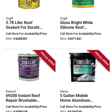
Orgill
Orgill
3.78 Liter Roof
Gloss Bright White
Sealant For Durable
Silicone Roof
Weather Protection
Coating 1 Gallon -
Call Store For Availability/Price
Call Store For Availability/Price
Durable Waterproof
SKU:
#
4285581
SKU:
#
4271441
Solution
SPECIAL ORDER
SPECIAL ORDER
Geocel
Henry
69200 Instant Roof
5 Gallon Mobile
Repair Brushable
Home Aluminum
Coating, 1 Gallon -
Roof Coating -
Call Store For Availability/Price
Call Store For Availability/Price
Fibered Elastic
Fibered, Black With
SKU:
#
3099108
SKU:
#
6766539