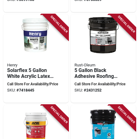
Solution
Silver Pigment
SPECIAL ORDER
SPECIAL ORDER
Henry
Rust-Oleum
Solarflex 5 Gallon
5 Gallon Black
White Acrylic Latex
Adhesive Roofing
Elastomeric Roof
Roll For Modified
Call Store For Availability/Price
Call Store For Availability/Price
Coating He287sf073
Bitumen Systems
SKU:
#
7418445
SKU:
#
2431252
SPECIAL ORDER
SPECIAL ORDER