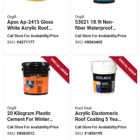
Orgill
Orgill
Apoc Ap-2415 Gloss
53021 18.9l Non-
White Acrylic Roof
fiber Waterproof
Coating 5 Gallon Pail
Roof Coating For
Call Store For Availability/Price
Call Store For Availability/Price
Concrete And Metal
SKU:
#
4271177
SKU:
#
8563405
SPECIAL ORDER
SPECIAL ORDER
Orgill
Kool Seal
20 Kilogram Plastic
Acrylic Elastomeric
Cement For Winter
Roof Coating 5 Year
Use - Model 53016
Warranty 5 Gallon
Call Store For Availability/Price
Call Store For Availability/Price
SKU:
#
8563512
SKU:
#
1854199