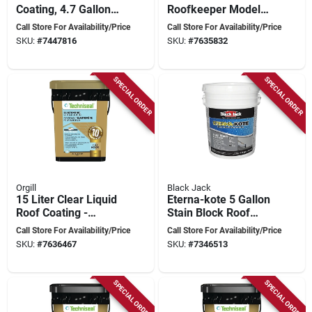
Coating, 4.7 Gallon,
Roofkeeper Model
Weatherproof &
140-407 For
Call Store For Availability/Price
Call Store For Availability/Price
Durable
Effective Roof
SKU:
#
7447816
SKU:
#
7635832
Maintenance
SPECIAL ORDER
SPECIAL ORDER
Orgill
Black Jack
15 Liter Clear Liquid
Eterna-kote 5 Gallon
Roof Coating -
Stain Block Roof
Model 140-497 For
Primer For Asphalt
Call Store For Availability/Price
Call Store For Availability/Price
Durable Protection
Roofing
SKU:
#
7636467
SKU:
#
7346513
SPECIAL ORDER
SPECIAL ORDER