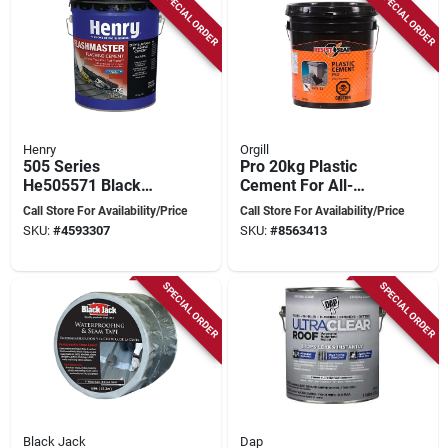
SPECIAL ORDER
SPECIAL ORDER
Henry
Orgill
505 Series
Pro 20kg Plastic
He505571 Black
Cement For All-
Flashing Sealant, 5
purpose Repairs And
Call Store For Availability/Price
Call Store For Availability/Price
Gallon Pail For Roofs
Fillings
SKU:
#
4593307
SKU:
#
8563413
SPECIAL ORDER
SPECIAL ORDER
Black Jack
Dap