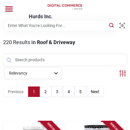
Skip
to
content
Hurds Inc.
Home
220
Results
in
Roof & Driveway
Departments
Brands
Relevancy
Store Information
Previous
1
2
3
4
5
Next