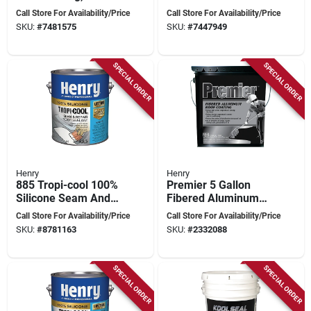
Gallon, White Finish
Coating - White
Call Store For Availability/Price
Call Store For Availability/Price
SKU:
#
7481575
SKU:
#
7447949
SPECIAL ORDER
SPECIAL ORDER
Henry
Henry
885 Tropi-cool 100%
Premier 5 Gallon
Silicone Seam And
Fibered Aluminum
Repair Roof Sealant,
Roof Coating -
Call Store For Availability/Price
Call Store For Availability/Price
0.90 Gallon
Reflective Insulation
SKU:
#
8781163
SKU:
#
2332088
& Protection
SPECIAL ORDER
SPECIAL ORDER