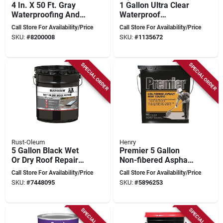
4 In. X 50 Ft. Gray
1 Gallon Ultra Clear
Waterproofing And
Waterproof
Seam Tape For All
Rubberized Roof
Call Store For Availability/Price
Call Store For Availability/Price
Surfaces
Sealant - Synthetic
SKU:
#
8200008
SKU:
#
1135672
Rubber, Flexible
SPECIAL ORDER
SPECIAL ORDER
Rust-Oleum
Henry
5 Gallon Black Wet
Premier 5 Gallon
Or Dry Roof Repair
Non-fibered Asphalt
Sealant - Asphalt-
Roof Coating For
Call Store For Availability/Price
Call Store For Availability/Price
based
Flat Roofs
SKU:
#
7448095
SKU:
#
5896253
SPECIAL ORDER
SPECIAL ORDER