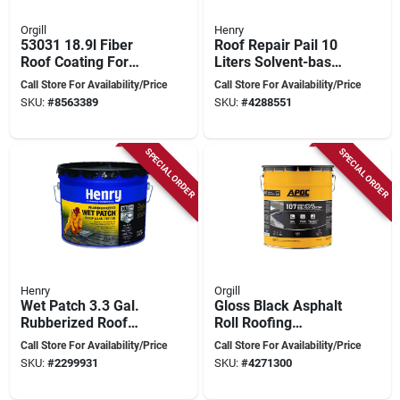
Orgill
Henry
53031 18.9l Fiber
Roof Repair Pail 10
Roof Coating For
Liters Solvent-based
Asphalt Roof
Waterproofing
Call Store For Availability/Price
Call Store For Availability/Price
Restoration
Solution
SKU:
#
8563389
SKU:
#
4288551
SPECIAL ORDER
SPECIAL ORDER
Henry
Orgill
Wet Patch 3.3 Gal.
Gloss Black Asphalt
Rubberized Roof
Roll Roofing
Cement And
Adhesive 5 Gallon
Call Store For Availability/Price
Call Store For Availability/Price
Patching Sealant
Pail - Fiber
SKU:
#
2299931
SKU:
#
4271300
Reinforced