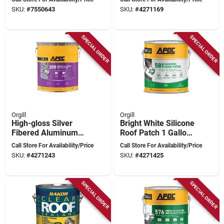
4.75 gal Pail For
SKU:
#
7550643
SKU:
#
4271169
Superior Protection
SPECIAL ORDER
SPECIAL ORDER
Orgill
Orgill
High-gloss Silver
Bright White Silicone
Fibered Aluminum
Roof Patch 1 Gallon
Roof Coating 5
- Durable, Cold
Call Store For Availability/Price
Call Store For Availability/Price
Gallon Pail
Application, 50-year
SKU:
#
4271243
SKU:
#
4271425
Lifespan
SPECIAL ORDER
SPECIAL ORDER