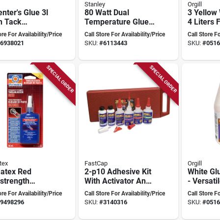
Stanley
Orgill
nter's Glue 3l
80 Watt Dual
3 Yellow
h Tack
Temperature Glue
4 Liters 
inyl Acetate
Gun Gr100 With
Bonding
ore For Availability/Price
Call Store For Availability/Price
Call Store Fo
working
Built-in Stand And
6938021
SKU:
#
6113443
SKU:
#
0516
sive
Nondrip Nozzle
SPECIAL ORDER
SPECIAL ORDER
tex
FastCap
Orgill
atex Red
2-p10 Adhesive Kit
White Glu
strength
With Activator And
- Versati
adlocker –
Debonder - 2.25 Oz
Adhesive
ore For Availability/Price
Call Store For Availability/Price
Call Store Fo
 Liquid
Bottles
Projects
9498296
SKU:
#
3140316
SKU:
#
0516
ant