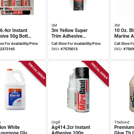
3M
3M
.4cr Instant
3m Yellow Super
10 Oz. B
ive 50g Bottle
Trim Adhesive
Marine A
ersatile
08090, Fast Acting,
Sealant 
ore For Availability/Price
Call Store For Availability/Price
Call Store Fo
ing
19 Ounce Aerosol
Cure Pol
2373165
SKU:
#
7570013
SKU:
#
7569
Spray
SPECIAL ORDER
SPECIAL ORDER
s
Orgill
Titebond
lon White
Ag414.2cr Instant
Premium
-purpose Glue,
Adhesive 100g
Glue Tb I