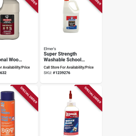
Elmer's
Super Strength
onal Wood
Washable School
pe Ii Water
Glue 1 Gallon Liquid
r Availability/Price
Call Store For Availability/Price
t Adhesive
E340
632
SKU:
#
1239276
SPECIAL ORDER
SPECIAL ORDER