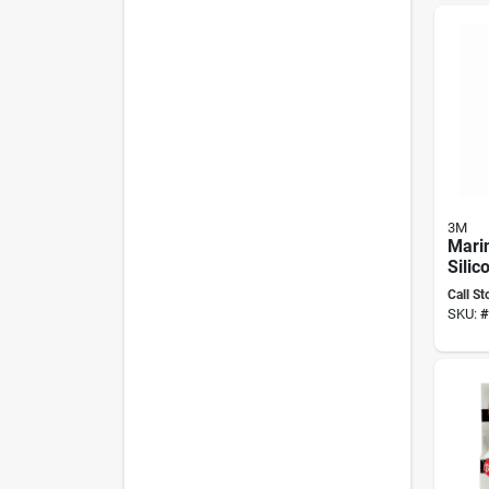
3M
Mari
Silic
Oz, C
Call St
0802
SKU:
#
Resis