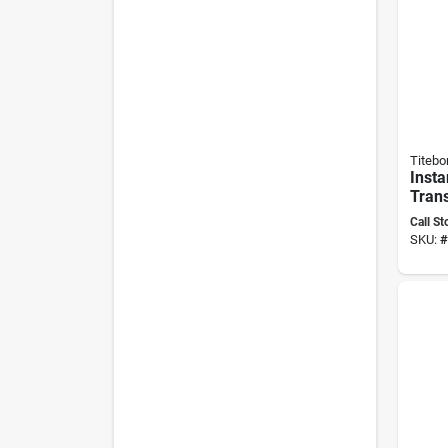
Titebo
Insta
Tran
Adhes
Call St
High 
SKU:
#