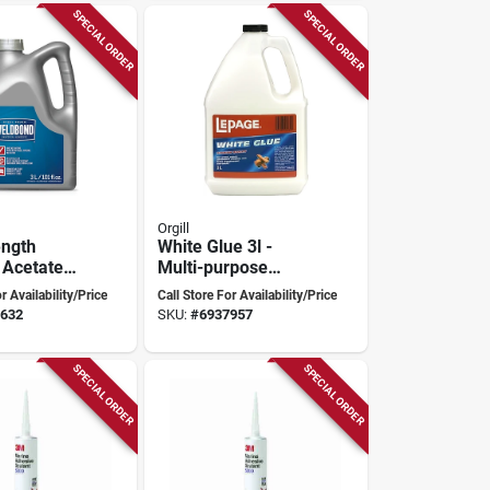
SPECIAL ORDER
SPECIAL ORDER
Orgill
ength
White Glue 3l -
 Acetate
Multi-purpose
ymer All
Wood Adhesive
r Availability/Price
Call Store For Availability/Price
Adhesive
With Easy Flow
632
SKU:
#
6937957
System
SPECIAL ORDER
SPECIAL ORDER