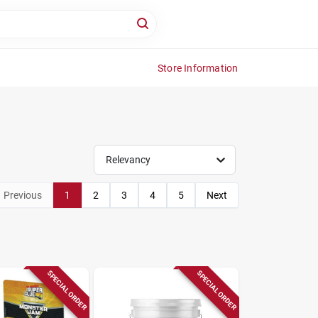
Store Information
Relevancy
Previous
1
2
3
4
5
Next
SPECIAL ORDER
SPECIAL ORDER