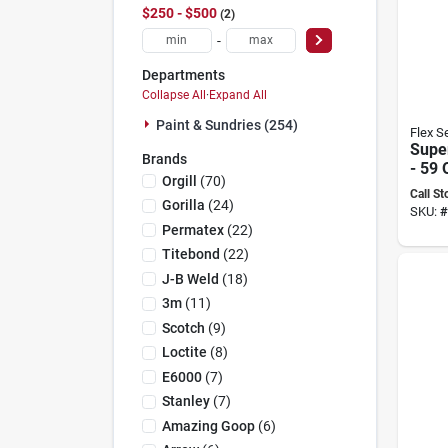
$250 - $500
2
-
Departments
Collapse All
·
Expand All
Paint & Sundries (254)
Flex S
Super
Brands
- 59
Orgill
(
70
)
Fsgmi
Call St
Your
Gorilla
(
24
)
SKU:
#
Need
Permatex
(
22
)
Titebond
(
22
)
J-B Weld
(
18
)
3m
(
11
)
Scotch
(
9
)
Loctite
(
8
)
E6000
(
7
)
Stanley
(
7
)
Amazing Goop
(
6
)