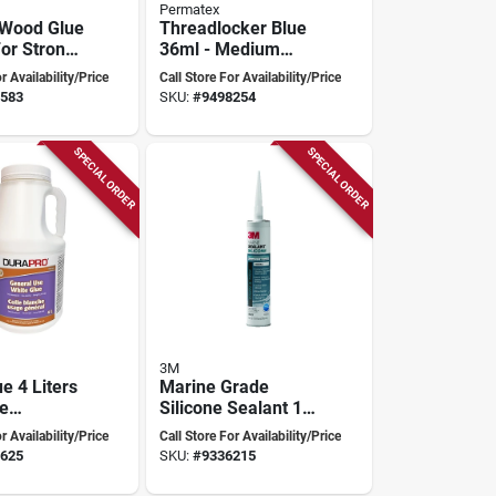
Permatex
 Wood Glue
Threadlocker Blue
For Strong
36ml - Medium
Strength Anaerobic
r Availability/Price
Call Store For Availability/Price
Liquid For Nut And
583
SKU:
#
9498254
Bolt Assemblies
SPECIAL ORDER
SPECIAL ORDER
3M
e 4 Liters
Marine Grade
le
Silicone Sealant 10
 For All
Oz - Mildew
r Availability/Price
Call Store For Availability/Price
Resistant, White,
625
SKU:
#
9336215
Model 8027