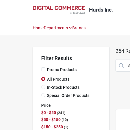
Skip
to
Hurds Inc.
content
Home
Departments
Brands
254
Re
Filter Results
Promo Products
All Products
In-Stock Products
Special Order Products
Price
$0 - $50
241
$50 - $150
10
$150 - $250
1