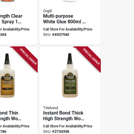
Orgill
ength Clear
Multi-purpose
 Spray 16
White Glue 800ml -
 Interior
Versatile
r Availability/Price
Call Store For Availability/Price
Woodworking
304
SKU:
#
6937940
Adhesive With Easy
Flow System
SPECIAL ORDER
SPECIAL ORDER
Titebond
Bond Thin
Instant Bond Thick
ength Wood
High Strength Wood
 4 Oz -
Adhesive 4 Oz -
r Availability/Price
Call Store For Availability/Price
202
Model 6222
786
SKU:
#
2734358