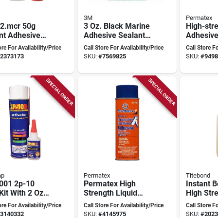
3M
Permatex
2.mcr 50g
3 Oz. Black Marine
High-str
nt Adhesive
Adhesive Sealant
Adhesive
e For Versatile
5200 - High-
Ounce For
ore For Availability/Price
Call Store For Availability/Price
Call Store Fo
ing
performance
Repairs
2373173
SKU:
#
7569825
SKU:
#
9498
Polyurethane
Sealant
SPECIAL ORDER
SPECIAL ORDER
ap
Permatex
Titebond
001 2p-10
Permatex High
Instant 
Kit With 2 Oz
Strength Liquid
High Str
k Adhesive &
Headliner And
Adhesive
ore For Availability/Price
Call Store For Availability/Price
Call Store Fo
 Activator
Carpet Adhesive
Model 6
3140332
SKU:
#
4145975
SKU:
#
2023