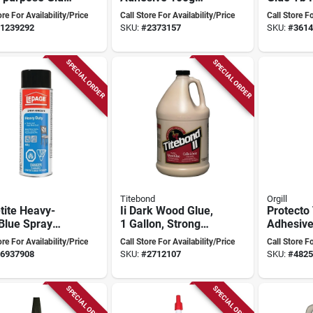
oxic,
Bottle With 400ml
Waterpro
ore For Availability/Price
Call Store For Availability/Price
Call Store Fo
itionable,
Capacity
Versatil
1239292
SKU:
#
2373157
SKU:
#
3614
l E1326
SPECIAL ORDER
SPECIAL ORDER
Titebond
Orgill
tite Heavy-
Ii Dark Wood Glue,
Protecto
Blue Spray
1 Gallon, Strong
Adhesive
sive, 468
Bonding For Wood
Voc Comp
ore For Availability/Price
Call Store For Availability/Price
Call Store Fo
, Dries Clear
And More
Perform
6937908
SKU:
#
2712107
SKU:
#
4825
SPECIAL ORDER
SPECIAL ORDER