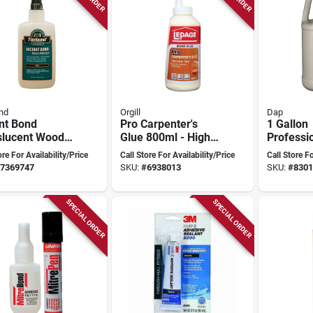
nd
Orgill
Dap
nt Bond
Pro Carpenter's
1 Gallon
slucent Wood
Glue 800ml - High-
Professi
ive 4 Oz -
tack Woodworking
Glue - Ty
ore For Availability/Price
Call Store For Availability/Price
Call Store Fo
Strength Gel
Adhesive
Resistan
7369747
SKU:
#
6938013
SKU:
#
8301
SPECIAL ORDER
SPECIAL ORDER