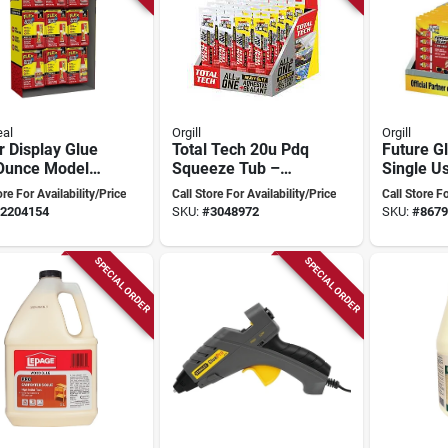
eal
Orgill
Orgill
 Display Glue
Total Tech 20u Pdq
Future G
 Ounce Model
Squeeze Tub –
Single Us
xsk-59 For All
Compact Sterile
24 Piece
ore For Availability/Price
Call Store For Availability/Price
Call Store Fo
 Adhesive
Sample Container
1171052
2204154
SKU:
#
3048972
SKU:
#
8679
s
SPECIAL ORDER
SPECIAL ORDER