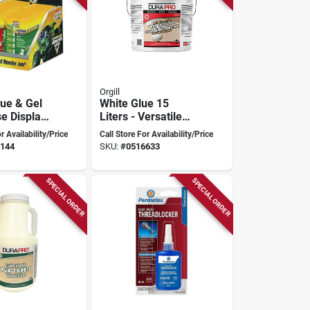
Orgill
lue & Gel
White Glue 15
e Display -
Liters - Versatile
s, Model
Adhesive For All
r Availability/Price
Call Store For Availability/Price
2
Projects
144
SKU:
#
0516633
SPECIAL ORDER
SPECIAL ORDER