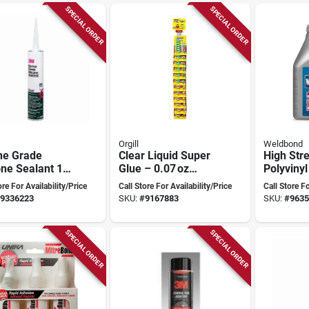
SPECIAL ORDER
SPECIAL ORDER
Orgill
Weldbond
ne Grade
Clear Liquid Super
High Str
one Sealant 10
Glue – 0.07 oz
Polyvinyl
lear, Model
Fast‑bond Formula
Homopol
ore For Availability/Price
Call Store For Availability/Price
Call Store Fo
9, Mildew
Purpose 
9336223
SKU:
#
9167883
SKU:
#
9635
tant, 1 Pk
101 Oz
SPECIAL ORDER
SPECIAL ORDER