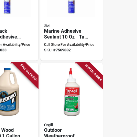
3M
lack
Marine Adhesive
dhesive
Sealant 10 Oz - Tan
5200 - Fast
- Model 6501 -
r Availability/Price
Call Store For Availability/Price
yurethane
Polyurethane
833
SKU:
#
7569882
SPECIAL ORDER
SPECIAL ORDER
Orgill
 Wood
Outdoor
i 1 Gallon -
Weatherproof