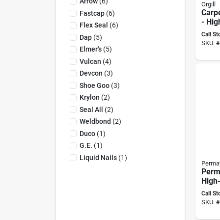
Arrow
(
6
)
Orgill
Carpe
Fastcap
(
6
)
- Hig
Flex Seal
(
6
)
Polyv
Call St
Dap
(
5
)
Wood
SKU:
#
Adhe
Elmer's
(
5
)
Vulcan
(
4
)
Devcon
(
3
)
Shoe Goo
(
3
)
Krylon
(
2
)
Seal All
(
2
)
Weldbond
(
2
)
Duco
(
1
)
G.e.
(
1
)
Liquid Nails
(
1
)
Perma
Perm
High‑
Thre
Call St
36 ml
SKU:
#
Seal