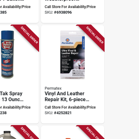
of,
Wood Glue 800ml -
r Availability/Price
Call Store For Availability/Price
e Adhesive
High-performance
385
SKU:
#
6938096
Transparent
Adhesive
SPECIAL ORDER
SPECIAL ORDER
Permatex
 Tak Spray
Vinyl And Leather
 13 Ounce
Repair Kit, 6-piece
liant High
With Electric Heat
r Availability/Price
Call Store For Availability/Price
ance
Tool, Adhesives &
238
SKU:
#
4252821
Accessories
SPECIAL ORDER
SPECIAL ORDER