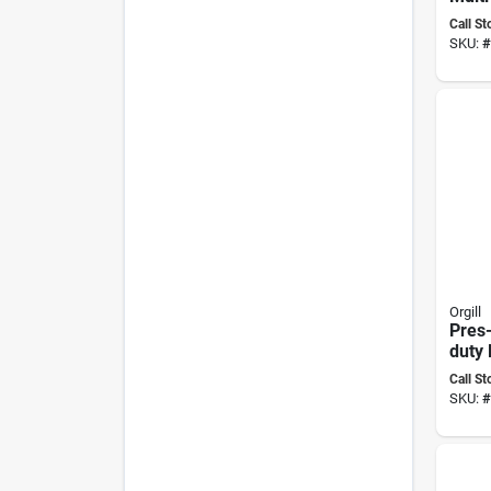
Non-t
Call St
Repos
SKU:
#
Mode
Orgill
Pres-
duty 
Adhe
Call St
Grams
SKU:
#