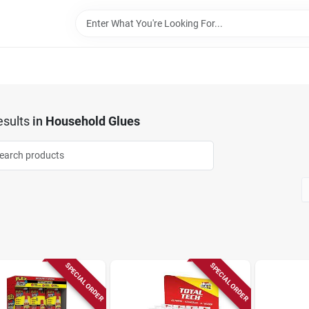
sults
in
Household Glues
SPECIAL ORDER
SPECIAL ORDER