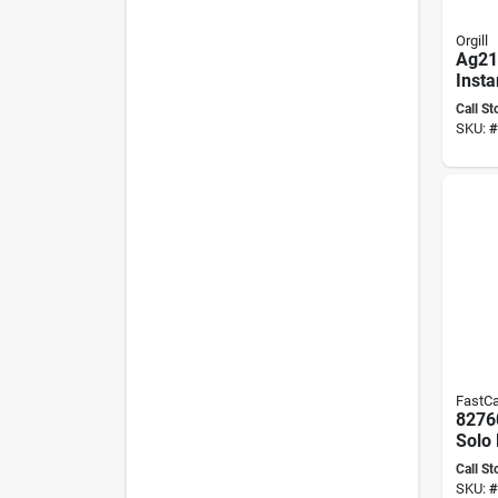
Orgill
Ag21
Insta
Bottl
Call St
Bond
SKU:
#
FastC
8276
Solo 
Thic
Call St
12 Oz
SKU:
#