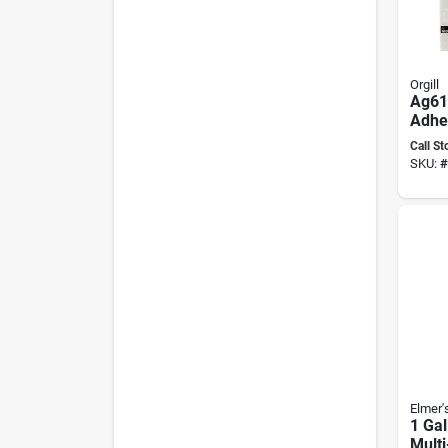
Orgill
Ag616
Adhes
For V
Call St
Bond
SKU:
#
Elmer'
1 Gal
Multi