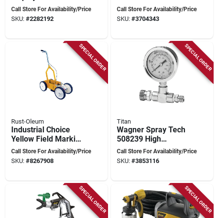
Corrugated, Includes
Paint Sprayer 2000
Call Store For Availability/Price
Call Store For Availability/Price
12 Pails And 24
Psi With Accessories
SKU:
#
2282192
SKU:
#
3704343
Liners
SPECIAL ORDER
SPECIAL ORDER
Rust-Oleum
Titan
Industrial Choice
Wagner Spray Tech
Yellow Field Marking
508239 High
Paint 0 Oz For
Pressure Fluid
Call Store For Availability/Price
Call Store For Availability/Price
Athletic Fields
Gauge Kit With T-
SKU:
#
8267908
SKU:
#
3853116
fitting
SPECIAL ORDER
SPECIAL ORDER