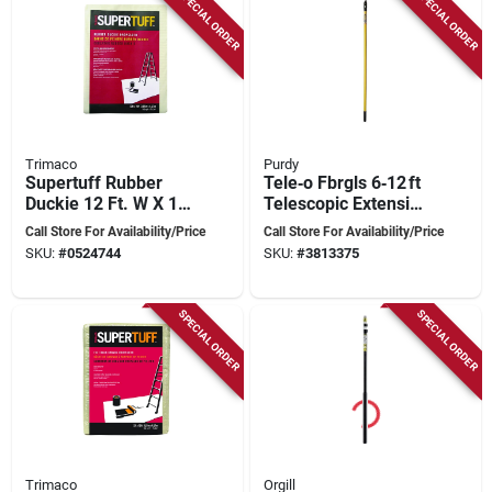
SPECIAL ORDER
SPECIAL ORDER
Trimaco
Purdy
Supertuff Rubber
Tele‑o Fbrgls 6‑12 ft
Duckie 12 Ft. W X 15
Telescopic Extension
Ft. L Butyl Coated
Pole – Lightweight
Call Store For Availability/Price
Call Store For Availability/Price
Drop Cloth 1 Pk
Aluminum Camera
SKU:
#
0524744
SKU:
#
3813375
Rig
SPECIAL ORDER
SPECIAL ORDER
Trimaco
Orgill