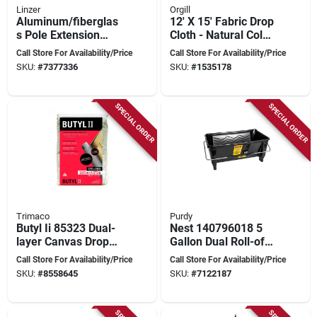
Linzer
Orgill
Aluminum/fiberglas
12' X 15' Fabric Drop
s Pole Extension
Cloth - Natural Color,
Paint 6 To 12 Feet
Model 775
Call Store For Availability/Price
Call Store For Availability/Price
SKU:
#
7377336
SKU:
#
1535178
SPECIAL ORDER
SPECIAL ORDER
Trimaco
Purdy
Butyl Ii 85323 Dual-
Nest 140796018 5
layer Canvas Drop
Gallon Dual Roll-off
Cloth, 12 Ft W X 15
Bucket With
Call Store For Availability/Price
Call Store For Availability/Price
Ft L, Beige/cream
Ergonomic Handle
SKU:
#
8558645
SKU:
#
7122187