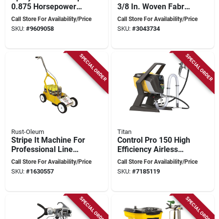
0.875 Horsepower
3/8 In. Woven Fabric
For Efficient Painting
Paint Roller Cover 4
Call Store For Availability/Price
Call Store For Availability/Price
Pk, Model
SKU:
#
9609058
SKU:
#
3043734
14b863400
SPECIAL ORDER
SPECIAL ORDER
Rust-Oleum
Titan
Stripe It Machine For
Control Pro 150 High
Professional Line
Efficiency Airless
Marking, Model
Paint Sprayer 1500
Call Store For Availability/Price
Call Store For Availability/Price
N2395000
Psi 25 Ft Hose
SKU:
#
1630557
SKU:
#
7185119
SPECIAL ORDER
SPECIAL ORDER