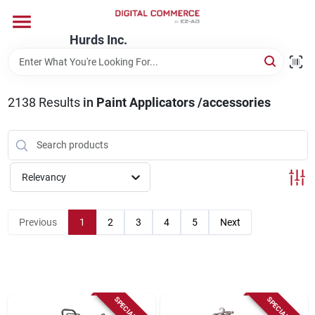
Skip
to
content
Hurds Inc.
Home
2138
Results
in
Paint Applicators /accessories
Departments
Brands
Relevancy
Store Information
Previous
1
2
3
4
5
Next