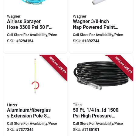
Wagner
Wagner
Airless Sprayer
Wagner 3/8‑inch
Hose 3300 Psi 50 Ft.
Nap Powered Paint
Model 316-505c
Roller With
Call Store For Availability/Price
Call Store For Availability/Price
Quick‑release
SKU:
#
3294154
SKU:
#
1892744
Handle
SPECIAL ORDER
SPECIAL ORDER
Linzer
Titan
Aluminum/fiberglas
50 Ft. 1/4 In. Id 1500
s Extension Pole 8
Psi High Pressure
To 16 Feet For
Hose For Airless
Call Store For Availability/Price
Call Store For Availability/Price
Painting
Systems
SKU:
#
7377344
SKU:
#
7185101