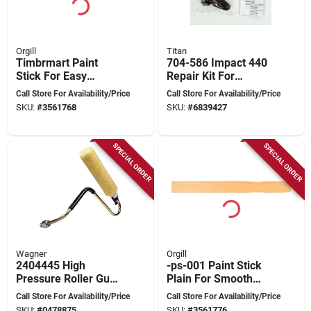
Orgill
Titan
Timbrmart Paint
704-586 Impact 440
Stick For Easy
Repair Kit For
Application And
Airless Sprayers
Call Store For Availability/Price
Call Store For Availability/Price
Precision - Model
SKU:
#
3561768
SKU:
#
6839427
Timbrmart
SPECIAL ORDER
SPECIAL ORDER
Wagner
Orgill
2404445 High
-ps-001 Paint Stick
Pressure Roller Gun
Plain For Smooth
Attachment For
Application And
Call Store For Availability/Price
Call Store For Availability/Price
Piston Pump
Precision
SKU:
#
0478875
SKU:
#
3561776