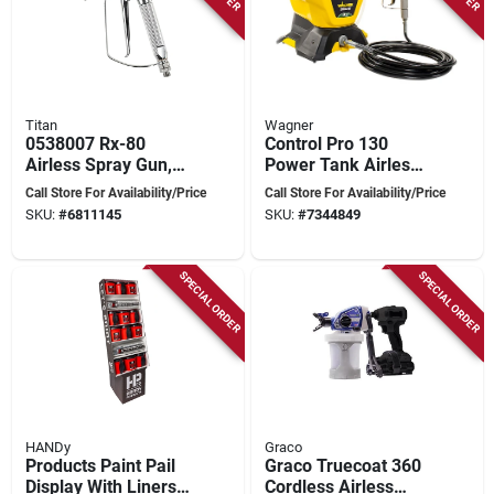
Titan
Wagner
0538007 Rx-80
Control Pro 130
Airless Spray Gun,
Power Tank Airless
3600 Psi, Metal
Paint Sprayer,
Call Store For Availability/Price
Call Store For Availability/Price
Construction
Interior/exterior Use,
SKU:
#
6811145
SKU:
#
7344849
25-ft. Hose, 1.5-
gallon Tank
SPECIAL ORDER
SPECIAL ORDER
HANDy
Graco
Products Paint Pail
Graco Truecoat 360
Display With Liners,
Cordless Airless