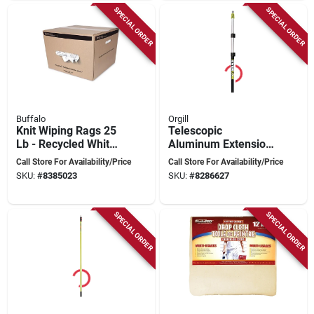
SPECIAL ORDER
SPECIAL ORDER
Buffalo
Orgill
Knit Wiping Rags 25
Telescopic
Lb - Recycled White
Aluminum Extension
Cloth For Cleaning
Pole 6-18 Feet With
Call Store For Availability/Price
Call Store For Availability/Price
And Painting
Foam Handle
SKU:
#
8385023
SKU:
#
8286627
SPECIAL ORDER
SPECIAL ORDER