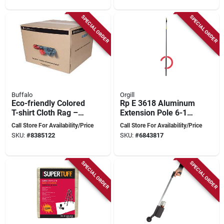
SPECIAL ORDER
SPECIAL ORDER
Buffalo
Orgill
Eco-friendly Colored
Rp E 3618 Aluminum
T-shirt Cloth Rag –
Extension Pole 6-18
100% Recycled,
Feet Adjustable
Call Store For Availability/Price
Call Store For Availability/Price
Durable Cleaning
SKU:
#
8385122
SKU:
#
6843817
Cloth
SPECIAL ORDER
SPECIAL ORDER