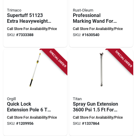
Trimaco
Rust-Oleum
Supertuff 51123
Professional
Extra Heavyweight
Marking Wand For
Canvas Drop Cloth,
Accurate Ground
Call Store For Availability/Price
Call Store For Availability/Price
12 Ft W X 15 Ft L
Marking
SKU:
#
7333388
SKU:
#
1630540
SPECIAL ORDER
SPECIAL ORDER
Orgill
Titan
Quick Lock
Spray Gun Extension
Extension Pole 6 To
3600 Psi 1.5 Ft For
12 Feet Aluminum
Airless Spray Guns
Call Store For Availability/Price
Call Store For Availability/Price
With Ergonomic
SKU:
#
1209956
SKU:
#
1337864
Handle