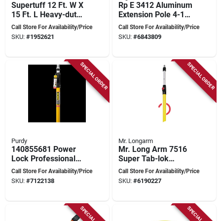
Supertuff 12 Ft. W X
Rp E 3412 Aluminum
15 Ft. L Heavy-duty
Extension Pole 4-12
Canvas/felt Drop
Feet
Call Store For Availability/Price
Call Store For Availability/Price
Cloth 1 Pk
SKU:
#
1952621
SKU:
#
6843809
SPECIAL ORDER
SPECIAL ORDER
Purdy
Mr. Longarm
140855681 Power
Mr. Long Arm 7516
Lock Professional
Super Tab-lok
Extension Pole, 8-16
Extension Pole,
Call Store For Availability/Price
Call Store For Availability/Price
Feet Adjustable
Adjustable 8-16 Feet
SKU:
#
7122138
SKU:
#
6190227
SPECIAL ORDER
SPECIAL ORDER