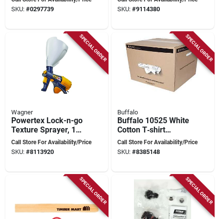
Protection
Heavy‑duty
SKU:
#
0297739
SKU:
#
9114380
Protective Workwear
SPECIAL ORDER
SPECIAL ORDER
Wagner
Buffalo
Powertex Lock-n-go
Buffalo 10525 White
Texture Sprayer, 1
Cotton T‑shirt
Gallon, Model
Cleaning Rags –
Call Store For Availability/Price
Call Store For Availability/Price
0520000
20" × 16" Low‑lint
SKU:
#
8113920
SKU:
#
8385148
Multi‑purpose Wipes
SPECIAL ORDER
SPECIAL ORDER