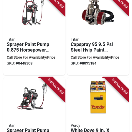
SPECIAL ORDER
SPECIAL ORDER
Titan
Titan
Sprayer Paint Pump
Capspray 95 9.5 Psi
0.875 Horsepower
Steel Hvlp Paint
For Efficient Painting
Sprayer With 30 Ft
Call Store For Availability/Price
Call Store For Availability/Price
Hose
SKU:
#
0448308
SKU:
#
8095184
SPECIAL ORDER
SPECIAL ORDER
Titan
Purdy
Sprayer Paint Pump
White Dove 9 In. X