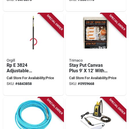
Sprayers
SPECIAL ORDER
SPECIAL ORDER
Orgill
Trimaco
Rp E 3824
Stay Put Canvas
Adjustable
Plus 9' X 12' With
Aluminum Extension
Anti-slip And Spill
Call Store For Availability/Price
Call Store For Availability/Price
Pole 8-24 Feet
Protection
SKU:
#
6843858
SKU:
#
0959668
SPECIAL ORDER
SPECIAL ORDER