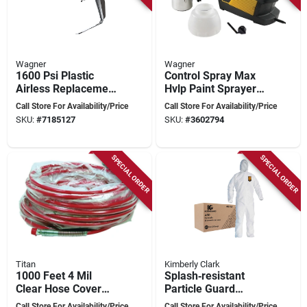
Wagner
Wagner
1600 Psi Plastic
Control Spray Max
Airless Replacement
Hvlp Paint Sprayer
Spray Gun With 517
Model 0518080 For
Call Store For Availability/Price
Call Store For Availability/Price
Hea Tip
Precision Finishing
SKU:
#
7185127
SKU:
#
3602794
SPECIAL ORDER
SPECIAL ORDER
Titan
Kimberly Clark
1000 Feet 4 Mil
Splash‑resistant
Clear Hose Cover
Particle Guard
For Airless Hose
Coveralls –
Call Store For Availability/Price
Call Store For Availability/Price