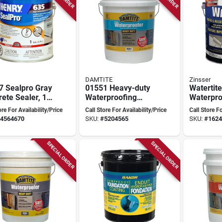
DAMTITE
Zinsser
7 Sealpro Gray
01551 Heavy-duty
Watertite
ete Sealer, 1
Waterproofing
Waterpro
n, High-
Coat, 50 Lb. Pail
Paint 3.7
ore For Availability/Price
Call Store For Availability/Price
Call Store Fo
ormance Liquid
For Concrete And
Mold & M
4564670
SKU:
#
5204565
SKU:
#
1624
Masonry
Resistan
SPECIAL ORDER
SPECIAL ORDER