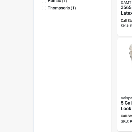
Homax
(
1
)
DAMT
3565
Thompson's
(
1
)
Latex
5 Gal
Call St
For S
SKU:
#
Prote
Valspa
5 Gal
Look
Seal
Call St
Wate
SKU:
#
Solut