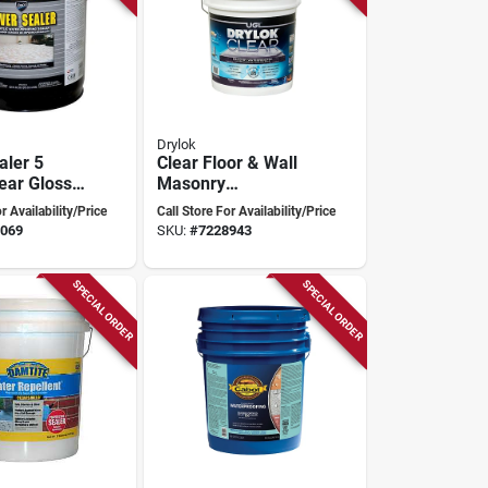
Drylok
aler 5
Clear Floor & Wall
ear Gloss
Masonry
Solvent
Waterproofer, 5
r Availability/Price
Call Store For Availability/Price
ealer
Gallon, High-gloss
069
SKU:
#
7228943
yc7200/5
Finish
SPECIAL ORDER
SPECIAL ORDER