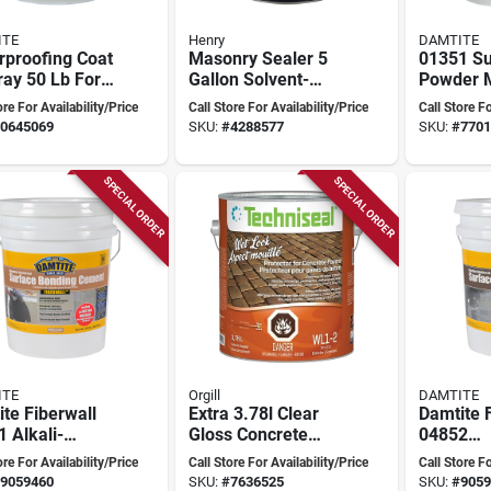
ITE
Henry
DAMTITE
rproofing Coat
Masonry Sealer 5
01351 Su
ay 50 Lb For
Gallon Solvent-
Powder 
rete And
based Coating
Waterpro
ore For Availability/Price
Call Store For Availability/Price
Call Store Fo
nry
Foundation
White, 3
0645069
SKU:
#
4288577
SKU:
#
7701
SPECIAL ORDER
SPECIAL ORDER
ITE
Orgill
DAMTITE
te Fiberwall
Extra 3.78l Clear
Damtite 
 Alkali-
Gloss Concrete
04852
tant Surface
Protector For
Alkali‑re
ore For Availability/Price
Call Store For Availability/Price
Call Store Fo
ing Cement –
Pavers
Surface 
9059460
SKU:
#
7636525
SKU:
#
9059