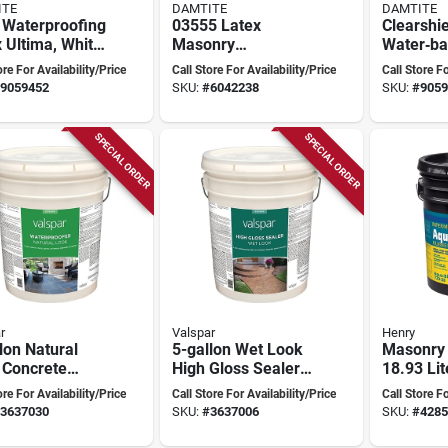
ITE
DAMTITE
DAMTITE
 Waterproofing
03555 Latex
Clearshie
 Ultima, White,
Masonry
Water‑b
lon Container
Waterproofer, 5
Concrete
ore For Availability/Price
Call Store For Availability/Price
Call Store Fo
uperior
Gallon Pail, White
Masonry 
9059452
SKU:
#
6042238
SKU:
#
9059
ction
Odorless,
Finish
SPECIAL ORDER
SPECIAL ORDER
r
Valspar
Henry
lon Natural
5-gallon Wet Look
Masonry 
 Concrete
High Gloss Sealer
18.93 Lit
er
For Concrete, Brick,
Waterpro
ore For Availability/Price
Call Store For Availability/Price
Call Store Fo
rproofing
And Masonry
Membra
3637030
SKU:
#
3637006
SKU:
#
4285
ion