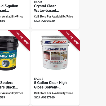
Cabot
ld 5‑gallon
Crystal Clear
ased
Water-based
 &
Acrylic
r Availability/Price
Call Store For Availability/Price
Sealer –
Waterproofing
510
SKU:
#
2804920
 Clear
Paint 5 Gallon
Container
SPECIAL ORDER
SPECIAL ORDER
EAGLE
Sealers
5 Gallon Clear High
ers Black
Gloss Solvent-
ofing
based Acrylic
r Availability/Price
Call Store For Availability/Price
ne
Concrete Sealer
599
SKU:
#
9237769
Eu5