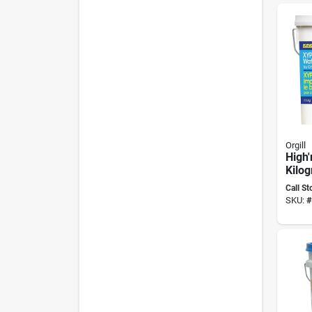
Orgill
High'
Kilo
Wate
Call St
Com
SKU:
#