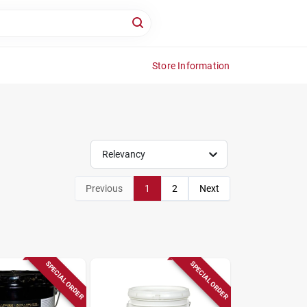
Store Information
Relevancy
Previous
1
2
Next
SPECIAL ORDER
SPECIAL ORDER