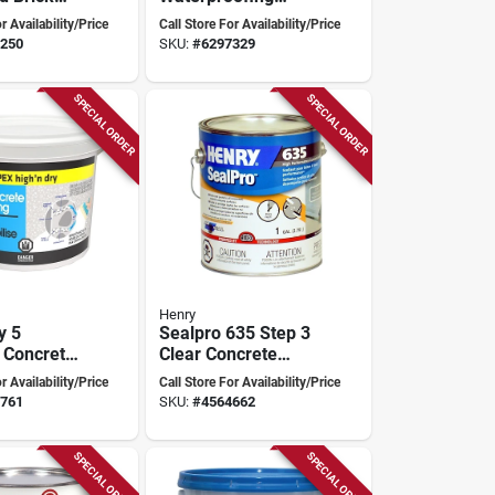
9.45 Liters,
Sealer, 5 Gallon
r Availability/Price
Call Store For Availability/Price
t Coverage
Clear Liquid For
250
SKU:
#
6297329
Various Surfaces
SPECIAL ORDER
SPECIAL ORDER
Henry
y 5
Sealpro 635 Step 3
 Concrete
Clear Concrete
ofing
Finishing Sealer, 1-
r Availability/Price
Call Store For Availability/Price
nd
gallon For Durable
761
SKU:
#
4564662
Protection
SPECIAL ORDER
SPECIAL ORDER