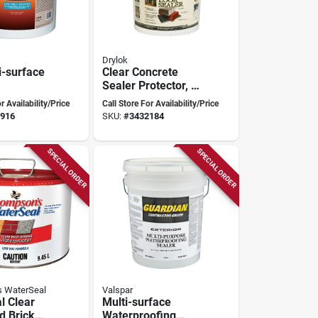
Drylok
i-surface
Clear Concrete
Sealer Protector, 5
ofing
Gallon, Latex Base,
r Availability/Price
Call Store For Availability/Price
5 Gallon
Model 22115
916
SKU:
#
3432184
SPECIAL ORDER
SPECIAL ORDER
 WaterSeal
Valspar
l Clear
Multi-surface
 Brick
Waterproofing