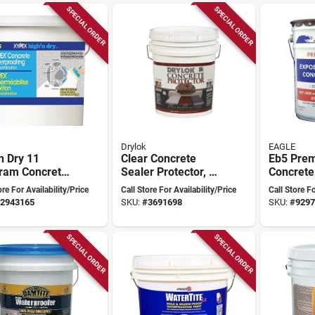
SPECIAL ORDER
SPECIAL ORDER
Drylok
EAGLE
n Dry 11
Clear Concrete
Eb5 Pre
gram Concrete
Sealer Protector, 5
Concrete
rproofing
Gallon With Saltlok
Gallon B
ore For Availability/Price
Call Store For Availability/Price
Call Store Fo
pound
Technology
Tinted G
2943165
SKU:
#
3691698
SKU:
#
9297
Finish
SPECIAL ORDER
SPECIAL ORDER