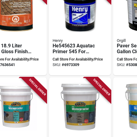
Henry
Orgill
 18.9 Liter
He545623 Aquatac
Paver Se
 Gloss Finish
Primer 545 For
Gallon Cl
Membrane, 4.75
Exterior 
ore For Availability/Price
Call Store For Availability/Price
Call Store Fo
Gallon Pail
Acrylic S
7636541
SKU:
#
6973309
SKU:
#
5308
Model D
SPECIAL ORDER
SPECIAL ORDER