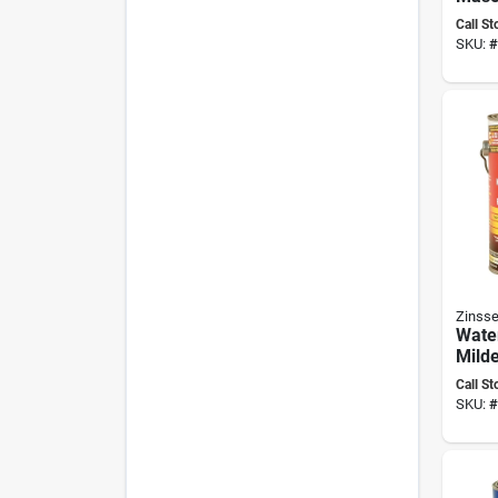
Wate
Call St
Concr
SKU:
#
And 
Zinsse
Wate
Mild
Wate
Call St
Paint
SKU:
#