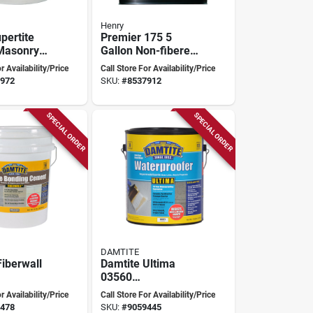
Henry
pertite
Premier 175 5
Masonry
Gallon Non-fibered
ofer,
Foundation Coating
r Availability/Price
Call Store For Availability/Price
5 Pounds
For Masonry Walls
972
SKU:
#
8537912
SPECIAL ORDER
SPECIAL ORDER
DAMTITE
Fiberwall
Damtite Ultima
03560
sistant
Waterproofer,
r Availability/Price
Call Store For Availability/Price
Bonding
White, 1 Gallon,
478
SKU:
#
9059445