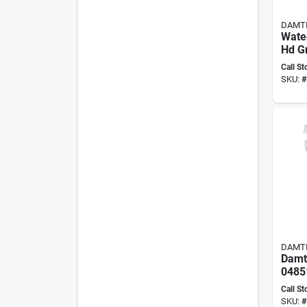
DAMT
Wate
Hd Gr
Conc
Call St
Maso
SKU:
#
DAMT
Damti
04851
resis
Call St
Bond
SKU:
#