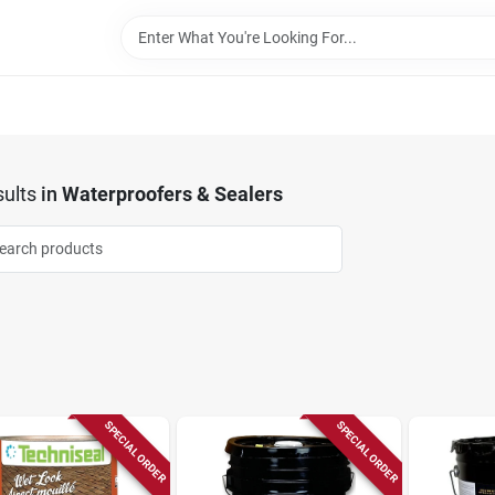
ults
in
Waterproofers & Sealers
SPECIAL ORDER
SPECIAL ORDER