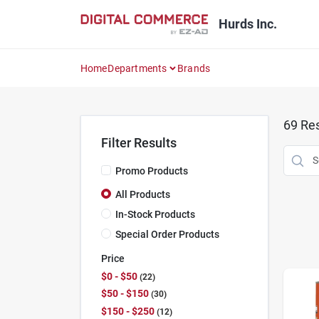
Skip
to
Hurds Inc.
content
Home
Departments
Brands
69
Res
Filter Results
Promo Products
All Products
In-Stock Products
Special Order Products
Price
$0 - $50
22
$50 - $150
30
$150 - $250
12