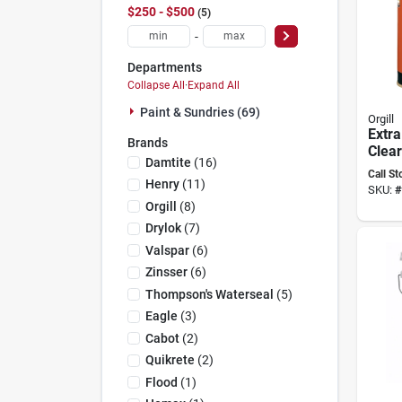
$250 - $500
5
-
Departments
Collapse All
·
Expand All
Paint & Sundries (69)
Orgill
Extra
Brands
Clear
Damtite
(
16
)
Paint
Call St
Henry
(
11
)
SKU:
#
Orgill
(
8
)
Drylok
(
7
)
Valspar
(
6
)
Zinsser
(
6
)
Thompson's Waterseal
(
5
)
Eagle
(
3
)
Cabot
(
2
)
Quikrete
(
2
)
Flood
(
1
)