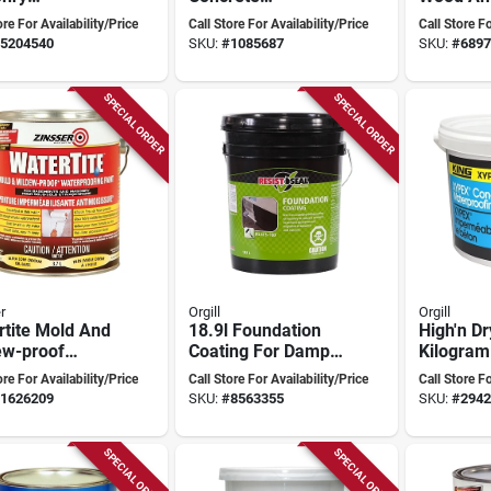
rproofer For
Waterproofer 11
Sealant, 
ore For Availability/Price
Call Store For Availability/Price
Call Store Fo
ete, Brick,
Kilograms -
330 Sq-f
5204540
SKU:
#
1085687
SKU:
#
6897
Stucco
Crystalline
Waterproofing
Solution
SPECIAL ORDER
SPECIAL ORDER
r
Orgill
Orgill
rtite Mold And
18.9l Foundation
High'n Dr
ew-proof
Coating For Damp
Kilogram
rproofing
Roofing And
Waterpro
ore For Availability/Price
Call Store For Availability/Price
Call Store Fo
 3.7l - White
Foundation Walls
Compou
1626209
SKU:
#
8563355
SKU:
#
2942
SPECIAL ORDER
SPECIAL ORDER