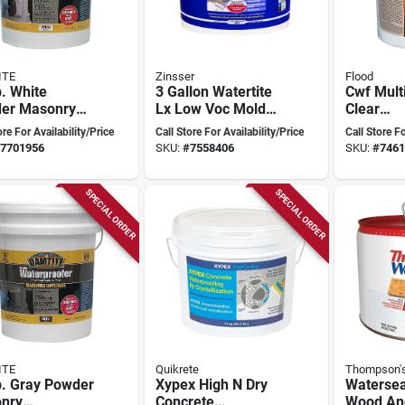
ITE
Zinsser
Flood
. White
3 Gallon Watertite
Cwf Mult
er Masonry
Lx Low Voc Mold
Clear
rproofer For
And Mildew-proof
Waterpro
ore For Availability/Price
Call Store For Availability/Price
Call Store Fo
rete And
Waterproofing
Sealant 
7701956
SKU:
#
7558406
SKU:
#
7461
nry
Paint
SPECIAL ORDER
SPECIAL ORDER
ITE
Quikrete
Thompson's
b. Gray Powder
Xypex High N Dry
Watersea
nry
Concrete
Wood And