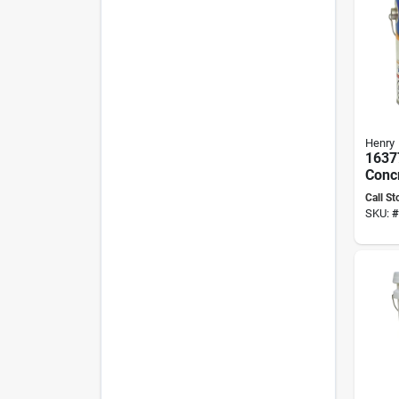
Henry
1637
Concr
Gallo
Call St
perf
SKU:
#