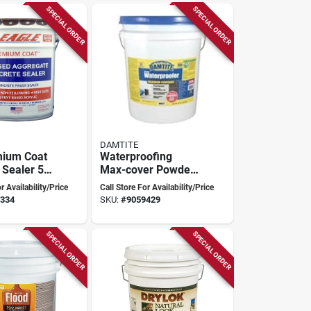
SPECIAL ORDER
SPECIAL ORDER
DAMTITE
mium Coat
Waterproofing
 Sealer 5
Max-cover Powder
rown
White 45 Pounds
r Availability/Price
Call Store For Availability/Price
lossy
For Superior Water
334
SKU:
#
9059429
Resistance
SPECIAL ORDER
SPECIAL ORDER