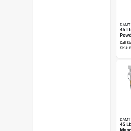
DAMT
45 Lb
Powd
Wate
Call St
Conc
SKU:
#
Maso
DAMT
45 L
Maso