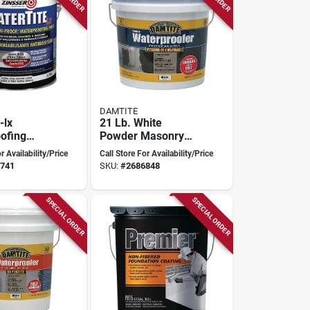
DAMTITE
-lx
21 Lb. White
ofing
Powder Masonry
8 Liters -
Waterproofer For
r Availability/Price
Call Store For Availability/Price
ildew
Concrete, Brick,
741
SKU:
#
2686848
t
And Stucco
SPECIAL ORDER
SPECIAL ORDER