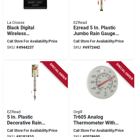
La Crosse
EZRead
Black Digital
Ezread 5 In. Plastic
Wireless
Jumbo Rain Gauge
Thermometer –
With High Visibility
Call Store For Availability/Price
Call Store For Availability/Price
Instant‑read
Float And
SKU:
#
4944237
SKU:
#
6972442
Bluetooth
Debrisguard Funnel
Temperature Probe
SPECIAL ORDER
SPECIAL ORDER
EZRead
Orgill
5 In. Plastic
Tr605 Analog
Decorative Rain
Thermometer With
Gauge With
Plastic Casing, 12 In
Call Store For Availability/Price
Call Store For Availability/Price
Debrisguard Funnel
Diameter,
SKU:
#
8181810
SKU:
#
0528695