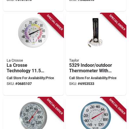
And Rust-resistant
Black/white
Bracket
SPECIAL ORDER
SPECIAL ORDER
La Crosse
Taylor
La Crosse
5329 Indoor/outdoor
Technology 11.5
Thermometer With
Inch Multicolored
Hygrometer, -40 To
Call Store For Availability/Price
Call Store For Availability/Price
Plastic Dial
100 Degrees
SKU:
#
0685107
SKU:
#
6953533
Thermometer
Fahrenheit
SPECIAL ORDER
SPECIAL ORDER