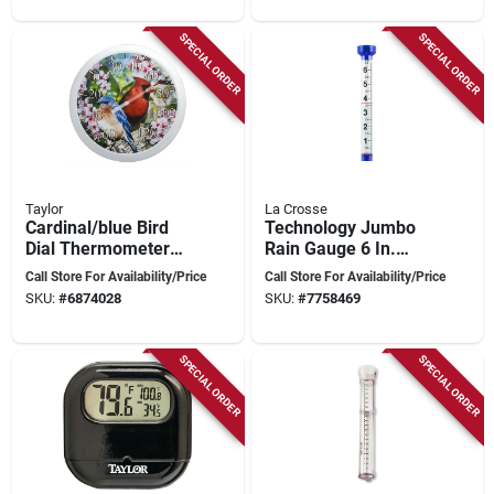
SPECIAL ORDER
SPECIAL ORDER
Taylor
La Crosse
Cardinal/blue Bird
Technology Jumbo
Dial Thermometer
Rain Gauge 6 In.
Plastic Multicolored
Capacity, 19.3 In.
Call Store For Availability/Price
Call Store For Availability/Price
13.25 In.
Height, Clear Plastic
SKU:
#
6874028
SKU:
#
7758469
SPECIAL ORDER
SPECIAL ORDER