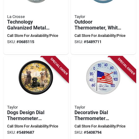
La Crosse
Taylor
Technology
Outdoor
Galvanized Metal
Thermometer, White
Thermometer 7.5 In.
Dial, Teal Bezel,
Call Store For Availability/Price
Call Store For Availability/Price
- Model 104-2822
13.25 In. Round
SKU:
#
0685115
SKU:
#
5489711
SPECIAL ORDER
SPECIAL ORDER
Taylor
Taylor
Dogs Design Dial
Decorative Dial
Thermometer
Thermometer
Plastic Multicolored
Plastic Multicolored
Call Store For Availability/Price
Call Store For Availability/Price
13.25 In. Model
13.25 In. Us Flag
SKU:
#
5489687
SKU:
#
5408794
6703n
Design