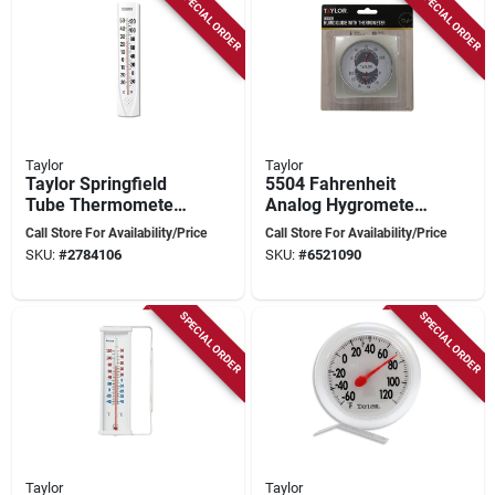
SPECIAL ORDER
SPECIAL ORDER
Taylor
Taylor
Taylor Springfield
5504 Fahrenheit
Tube Thermometer
Analog Hygrometer
-40 To 120 Degrees
& Thermometer - 20
Call Store For Availability/Price
Call Store For Availability/Price
Fahrenheit White
To 100 F Range
SKU:
#
2784106
SKU:
#
6521090
Plastic 14.5 In
SPECIAL ORDER
SPECIAL ORDER
Taylor
Taylor