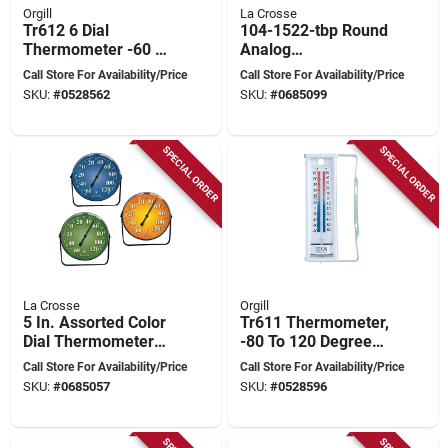
Orgill
La Crosse
Tr612 6 Dial
104-1522-tbp Round
Thermometer -60 To
Analog
120 Degrees
Thermometer, 8.5 In
Call Store For Availability/Price
Call Store For Availability/Price
Fahrenheit Plastic
Display, -60 To 120 °f
SKU:
#
0528562
SKU:
#
0685099
Casing
SPECIAL ORDER
SPECIAL ORDER
La Crosse
Orgill
5 In. Assorted Color
Tr611 Thermometer,
Dial Thermometer
-80 To 120 Degrees
With Bracket - Navy,
Fahrenheit, Wall And
Call Store For Availability/Price
Call Store For Availability/Price
Green, Berry
Window Mounting
SKU:
#
0685057
SKU:
#
0528596