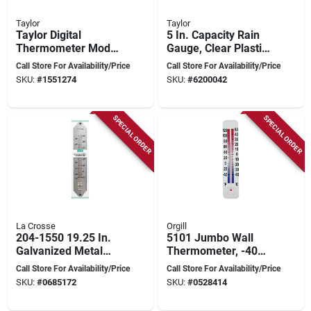
Taylor
Taylor
Taylor Digital
5 In. Capacity Rain
Thermometer Model
Gauge, Clear Plastic,
1700 -
11-7/8 In. Overall
Call Store For Availability/Price
Call Store For Availability/Price
Indoor/outdoor
SKU:
#
1551274
SKU:
#
6200042
Plastic Black 2.5 In.
SPECIAL ORDER
SPECIAL ORDER
La Crosse
Orgill
204-1550 19.25 In.
5101 Jumbo Wall
Galvanized Metal
Thermometer, -40
Thermometer -
To 120 Degrees
Call Store For Availability/Price
Call Store For Availability/Price
Silver, -20 To 120°f
Fahrenheit, 14.5 In L
SKU:
#
0685172
SKU:
#
0528414
X 3 In W