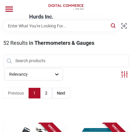
Skip
to
content
Hurds Inc.
Home
52
Results
in
Thermometers & Gauges
Departments
Brands
Relevancy
Store Information
Previous
1
2
Next