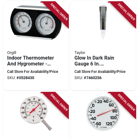
SPECIAL ORDER
SPECIAL ORDER
Orgill
Taylor
Indoor Thermometer
Glow In Dark Rain
And Hygrometer -
Gauge 6 In.
Model Tr415,
Capacity, Model
Call Store For Availability/Price
Call Store For Availability/Price
Black/silver, 7 In X
5288423, Multi-
SKU:
#
0528430
SKU:
#
7460256
1.5 In
color, 12.5 In. Height
SPECIAL ORDER
SPECIAL ORDER