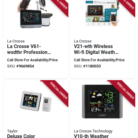
SPECIAL ORDER
SPECIAL ORDER
La Crosse
La Crosse
La Crosse V61-
V21-wth Wireless
wsdthr Professional
Wi-fi Digital Weather
Weather Station,
And Wind Station
Call Store For Availability/Price
Call Store For Availability/Price
Battery, 32 To 122
SKU:
#
9669854
SKU:
#
1180033
Deg F, 10 To 99 %
Humidity Range, Lcd
Display
SPECIAL ORDER
SPECIAL ORDER
Taylor
La Crosse Technology
Deluxe Color
V10-th Weather