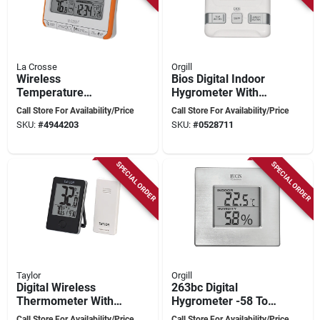
La Crosse
Orgill
Wireless
Bios Digital Indoor
Temperature
Hygrometer With
Weather Station
Comfort Scale, 4.5 X
Call Store For Availability/Price
Call Store For Availability/Price
308-1790or With
7.25 X 1.25 Inches
SKU:
#
4944203
SKU:
#
0528711
Alerts And Trends
SPECIAL ORDER
SPECIAL ORDER
Taylor
Orgill
Digital Wireless
263bc Digital
Thermometer With
Hygrometer -58 To
Remote,
158 Degrees
Call Store For Availability/Price
Call Store For Availability/Price