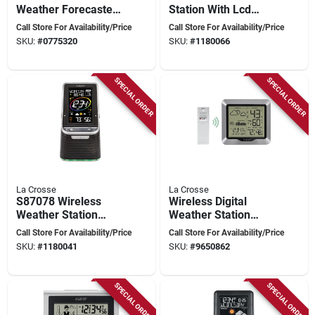
Weather Forecaster,
Station With Lcd
Indoor/outdoor,
Display,
Call Store For Availability/Price
Call Store For Availability/Price
Thermometer,
Indoor/outdoor
SKU:
#
0775320
SKU:
#
1180066
Barometer, More
Temperature Range
SPECIAL ORDER
SPECIAL ORDER
La Crosse
La Crosse
S87078 Wireless
Wireless Digital
Weather Station
Weather Station
With Bluetooth
308-1417 With Lcd
Call Store For Availability/Price
Call Store For Availability/Price
Speaker And Atomic
Display
SKU:
#
1180041
SKU:
#
9650862
Clock
SPECIAL ORDER
SPECIAL ORDER