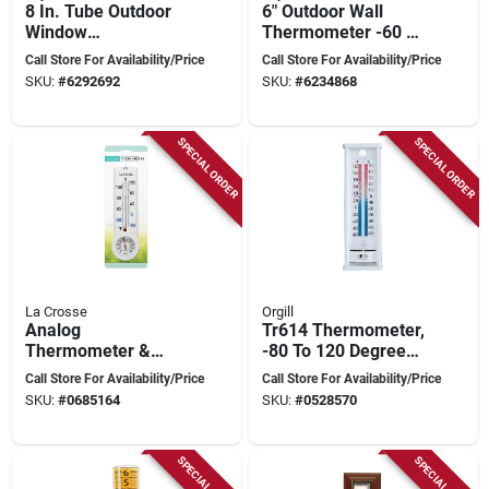
8 In. Tube Outdoor
6" Outdoor Wall
Window
Thermometer -60 To
Thermometer -
120 Degrees
Call Store For Availability/Price
Call Store For Availability/Price
Model 5316n
Fahrenheit
SKU:
#
6292692
SKU:
#
6234868
SPECIAL ORDER
SPECIAL ORDER
La Crosse
Orgill
Analog
Tr614 Thermometer,
Thermometer &
-80 To 120 Degrees
Hygrometer -40 To
Fahrenheit, White
Call Store For Availability/Price
Call Store For Availability/Price
120 F, -40 To 50 C
Aluminum, 12.25 In
SKU:
#
0685164
SKU:
#
0528570
Length
SPECIAL ORDER
SPECIAL ORDER