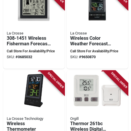
La Crosse
La Crosse
308-1451 Wireless
Wireless Color
Fisherman Forecast
Weather Forecast
Station With Led
Station – Real‑time
Call Store For Availability/Price
Call Store For Availability/Price
Display
Outdoor Sensor
SKU:
#
0685032
SKU:
#
9650870
SPECIAL ORDER
SPECIAL ORDER
La Crosse Technology
Orgill
Wireless
Thermor 261bc
Thermometer
Wireless Digital