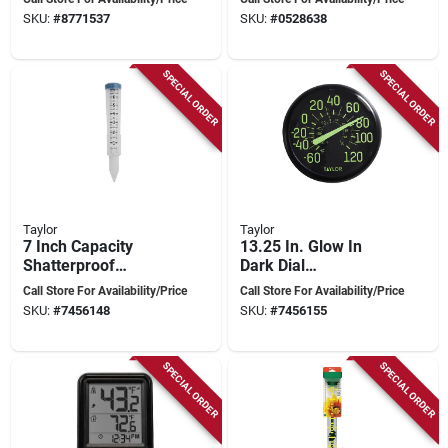
Indoor/outdoor,
Fahrenheit, 20 To 99
SKU:
#
8771537
SKU:
#
0528638
Black
Percent Humidity
SPECIAL ORDER
SPECIAL ORDER
Taylor
Taylor
7 Inch Capacity
13.25 In. Glow In
Shatterproof
Dark Dial
Silicone Rain Gauge
Thermometer -
Call Store For Availability/Price
Call Store For Availability/Price
With Ground Stake
Indoor & Outdoor
SKU:
#
7456148
SKU:
#
7456155
And Bracket
Use
SPECIAL ORDER
SPECIAL ORDER