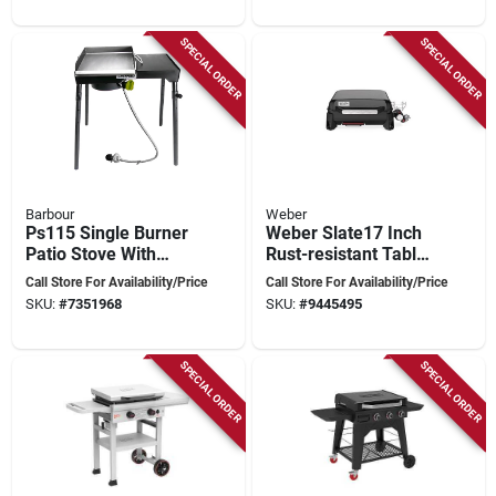
SPECIAL ORDER
SPECIAL ORDER
Barbour
Weber
Ps115 Single Burner
Weber Slate17 Inch
Patio Stove With
Rust-resistant Table
Griddle Tapper,
Top 1 Burner Liquid
Call Store For Availability/Price
Call Store For Availability/Price
30,000 Btu Output
Propane Outdoor
SKU:
#
7351968
SKU:
#
9445495
Griddle Black
SPECIAL ORDER
SPECIAL ORDER