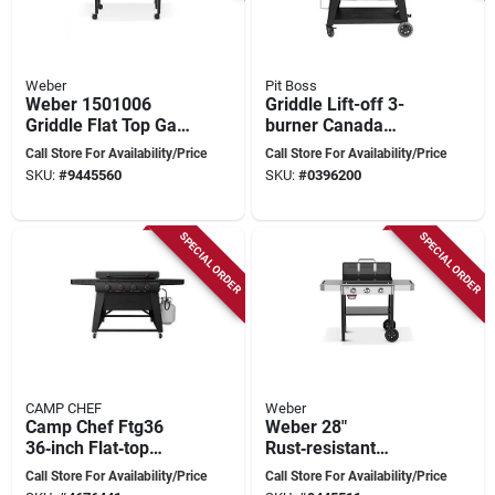
Weber
Pit Boss
Weber 1501006
Griddle Lift-off 3-
Griddle Flat Top Gas
burner Canada
Grill, 60,000 Btu/hr
Model Pb3bgd2
Call Store For Availability/Price
Call Store For Availability/Price
Btu, Liquid Propane,
SKU:
#
9445560
SKU:
#
0396200
4-burner, Side Shelf
Included: Yes, Black
SPECIAL ORDER
SPECIAL ORDER
CAMP CHEF
Weber
Camp Chef Ftg36
Weber 28"
36‑inch Flat‑top
Rust‑resistant
Griddle – 48,000 btu,
3‑burner Propane
Call Store For Availability/Price
Call Store For Availability/Price
4‑burner, 634 sq in
Outdoor Griddle –