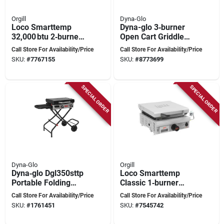
Orgill
Dyna-Glo
Loco Smarttemp
Dyna-glo 3‑burner
32,000 btu 2‑burner
Open Cart Griddle
Propane Griddle –
With Lid –
Call Store For Availability/Price
Call Store For Availability/Price
Chalk Finish With
Heavy‑duty Outdoor
SKU:
#
7767155
SKU:
#
8773699
Rack Storage
Cooking Station
SPECIAL ORDER
SPECIAL ORDER
Dyna-Glo
Orgill
Dyna‑glo Dgl350sttp
Loco Smarttemp
Portable Folding
Classic 1‑burner
Griddle – 25,000 btu
Propane Griddle –
Call Store For Availability/Price
Call Store For Availability/Price
Propane, 2‑burner
265 sq in Chalk
SKU:
#
1761451
SKU:
#
7545742
With Side Shelf
Surface