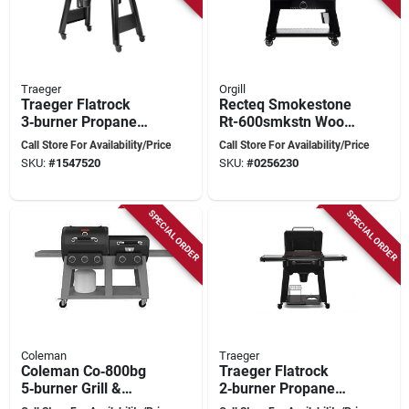
Traeger
Orgill
Traeger Flatrock
Recteq Smokestone
3‑burner Propane
Rt-600smkstn Wood
Flat‑top Grill –
Pellet Wifi Griddle
Call Store For Availability/Price
Call Store For Availability/Price
594 sq in Cooking
Black/silver
SKU:
#
1547520
SKU:
#
0256230
Surface
SPECIAL ORDER
SPECIAL ORDER
Coleman
Traeger
Coleman Co‑800bg
Traeger Flatrock
5‑burner Grill &
2‑burner Propane
Griddle Combo –
Outdoor Griddle –