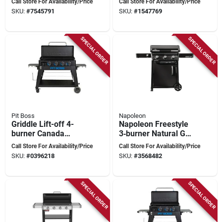
Call Store For Availability/Price
Call Store For Availability/Price
Outdoor Cooking
Black, 468 sq in
SKU:
#
7545791
SKU:
#
1547769
Station
Cooking Surface
SPECIAL ORDER
SPECIAL ORDER
Pit Boss
Napoleon
Griddle Lift-off 4-
Napoleon Freestyle
burner Canada
3‑burner Natural Gas
Model Pb4bgd2
Griddle – 25,200 btu
Call Store For Availability/Price
Call Store For Availability/Price
Pre‑seasoned
SKU:
#
0396218
SKU:
#
3568482
Non‑stick Steel
Surface
SPECIAL ORDER
SPECIAL ORDER