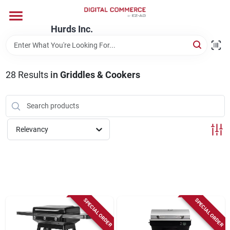
Skip
to
content
Hurds Inc.
Home
28
Results
in
Griddles & Cookers
Departments
Brands
Relevancy
Store Information
SPECIAL ORDER
SPECIAL ORDER