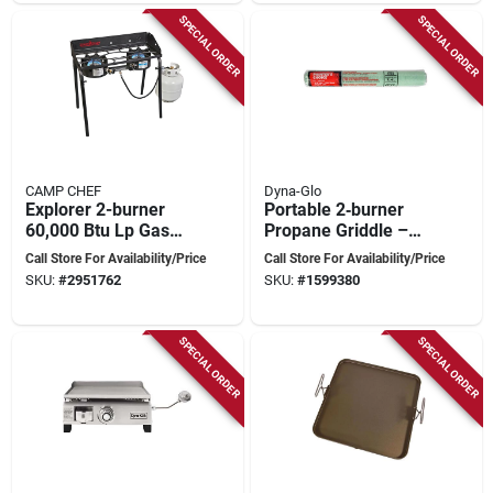
SPECIAL ORDER
SPECIAL ORDER
CAMP CHEF
Dyna-Glo
Explorer 2-burner
Portable 2‑burner
60,000 Btu Lp Gas
Propane Griddle –
Outdoor Cooking
25,000 btu, 345 sq in
Call Store For Availability/Price
Call Store For Availability/Price
Stove
Cooking Surface
SKU:
#
2951762
SKU:
#
1599380
With Lid
SPECIAL ORDER
SPECIAL ORDER