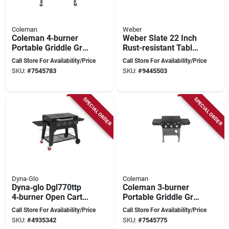
Coleman
Weber
Coleman 4‑burner
Weber Slate 22 Inch
Portable Griddle Grill
Rust-resistant Table
– Heavy‑duty
Top 2 Burner Liquid
Call Store For Availability/Price
Call Store For Availability/Price
Outdoor Cooking
Propane Outdoor
SKU:
#
7545783
SKU:
#
9445503
Station
Griddle
SPECIAL ORDER
SPECIAL ORDER
Dyna-Glo
Coleman
Dyna‑glo Dgl770ttp
Coleman 3‑burner
4‑burner Open Cart
Portable Griddle Grill
Griddle With Lid
– Co‑525gg
Call Store For Availability/Price
Call Store For Availability/Price
SKU:
#
4935342
SKU:
#
7545775