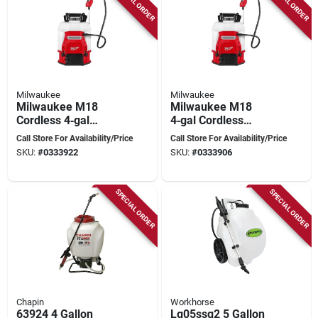
SPECIAL ORDER
SPECIAL ORDER
Milwaukee
Milwaukee
Milwaukee M18
Milwaukee M18
Cordless 4‑gal
4‑gal Cordless
Backpack Sprayer
Backpack Sprayer –
Call Store For Availability/Price
Call Store For Availability/Price
Kit – Hdpe &
Switch Tank™
SKU:
#
0333922
SKU:
#
0333906
Stainless Steel,
Technology
Dual‑cone Nozzle,
48‑in Hose
SPECIAL ORDER
SPECIAL ORDER
Chapin
Workhorse
63924 4 Gallon
Lg05ssg2 5 Gallon