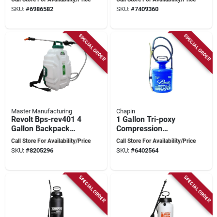
Jetclean Technology
And Garden Care
SKU:
#
6986582
SKU:
#
7409360
SPECIAL ORDER
SPECIAL ORDER
Master Manufacturing
Chapin
Revolt Bps-rev401 4
1 Gallon Tri-poxy
Gallon Backpack
Compression
Spot Sprayer With
Sprayer With
Call Store For Availability/Price
Call Store For Availability/Price
Lithium-ion Battery
Adjustable Spray Tip
SKU:
#
8205296
SKU:
#
6402564
- Model 1180
SPECIAL ORDER
SPECIAL ORDER