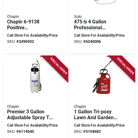
Chapin
Solo
Chapin 6-9138
475-b 4 Gallon
Positive
Professional
Displacement
Diaphragm
Call Store For Availability/Price
Call Store For Availability/Price
Diaphragm Pump –
Backpack Sprayer
SKU:
#
2496552
SKU:
#
6240006
Fits Chapin 15 Atv
With 48 In. Hose
Sprayer
SPECIAL ORDER
SPECIAL ORDER
Chapin
Chapin
Premier 3 Gallon
1 Gallon Tri-poxy
Adjustable Spray Tip
Lawn And Garden
Tank Sprayer Model
Sprayer With
Call Store For Availability/Price
Call Store For Availability/Price
21230xp
Adjustable Spray Tip
SKU:
#
6114540
SKU:
#
5104682