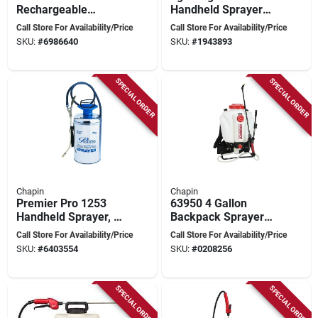
Rechargeable
Handheld Sprayer
Battery Powered
With 12v Lithium-ion
Call Store For Availability/Price
Call Store For Availability/Price
Backpack Sprayer
Battery
SKU:
#
6986640
SKU:
#
1943893
With 24-volt Lithium-
ion
SPECIAL ORDER
SPECIAL ORDER
Chapin
Chapin
Premier Pro 1253
63950 4 Gallon
Handheld Sprayer, 2
Backpack Sprayer
Gallon Stainless
With Adjustable
Call Store For Availability/Price
Call Store For Availability/Price
Steel Tank With 42
Nozzle And 48 Inch
SKU:
#
6403554
SKU:
#
0208256
Inch Hose
Hose
SPECIAL ORDER
SPECIAL ORDER