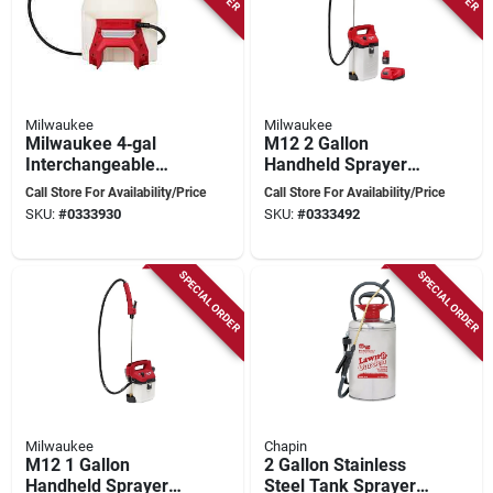
Milwaukee
Milwaukee
Milwaukee 4‑gal
M12 2 Gallon
Interchangeable
Handheld Sprayer
Sprayer Tank
Kit With Adjustable
Call Store For Availability/Price
Call Store For Availability/Price
Assembly For M18
Pressure And Long
SKU:
#
0333930
SKU:
#
0333492
Switch tank™ System
Hose
SPECIAL ORDER
SPECIAL ORDER
Milwaukee
Chapin
M12 1 Gallon
2 Gallon Stainless
Handheld Sprayer
Steel Tank Sprayer