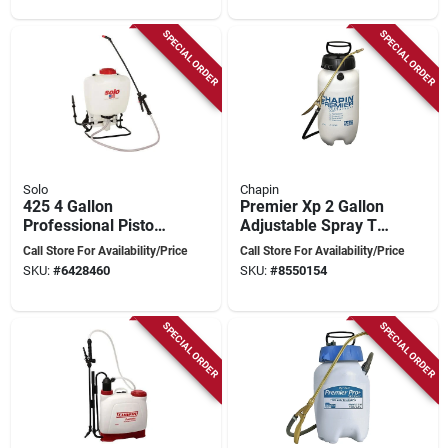
SPECIAL ORDER
SPECIAL ORDER
Solo
Chapin
425 4 Gallon
Premier Xp 2 Gallon
Professional Piston
Adjustable Spray Tip
Backpack Sprayer
Wand Tank Sprayer
Call Store For Availability/Price
Call Store For Availability/Price
With Adjustable
Model 21220xp
SKU:
#
6428460
SKU:
#
8550154
Nozzles
SPECIAL ORDER
SPECIAL ORDER