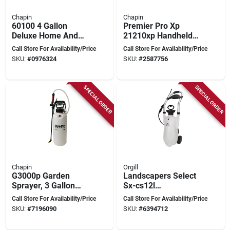
Chapin
Chapin
60100 4 Gallon
Premier Pro Xp
Deluxe Home And
21210xp Handheld
Garden Backpack
Sprayer, 1 Gallon
Call Store For Availability/Price
Call Store For Availability/Price
Sprayer
Poly Tank With 42
SKU:
#
0976324
SKU:
#
2587756
Inch Hose
SPECIAL ORDER
SPECIAL ORDER
Chapin
Orgill
G3000p Garden
Landscapers Select
Sprayer, 3 Gallon
Sx-cs12l
Poly Tank With 48
Compression
Call Store For Availability/Price
Call Store For Availability/Price
Inch Hose And
Sprayer, 3 Gallon
SKU:
#
7196090
SKU:
#
6394712
Pressure Relief
Polyethylene Tank
Valve
With 100 In Hose