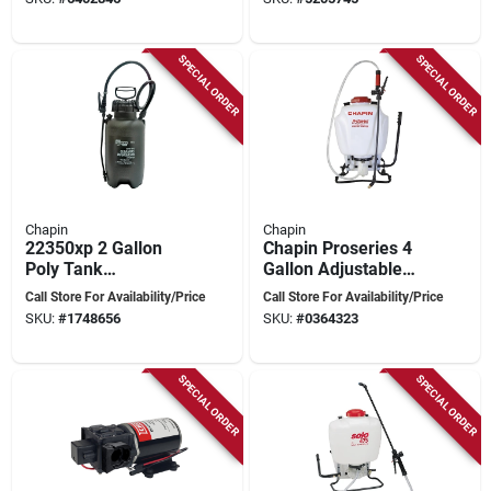
SPECIAL ORDER
SPECIAL ORDER
Chapin
Chapin
22350xp 2 Gallon
Chapin Proseries 4
Poly Tank
Gallon Adjustable
Compression
Backpack Sprayer
Call Store For Availability/Price
Call Store For Availability/Price
Sprayer With 42 Inch
With 3-stage
SKU:
#
1748656
SKU:
#
0364323
Hose
Filtration System
SPECIAL ORDER
SPECIAL ORDER