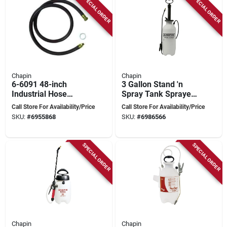
SPECIAL ORDER
SPECIAL ORDER
Chapin
Chapin
6-6091 48-inch
3 Gallon Stand 'n
Industrial Hose
Spray Tank Sprayer
Assembly For
With Adjustable
Call Store For Availability/Price
Call Store For Availability/Price
Compression
Brass Tip
SKU:
#
6955868
SKU:
#
6986566
Sprayers
SPECIAL ORDER
SPECIAL ORDER
Chapin
Chapin