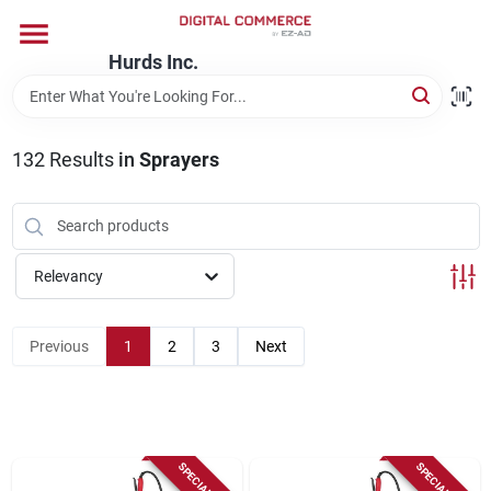
Skip
to
content
Hurds Inc.
Home
132
Results
in
Sprayers
Departments
Brands
Relevancy
Store Information
Previous
1
2
3
Next