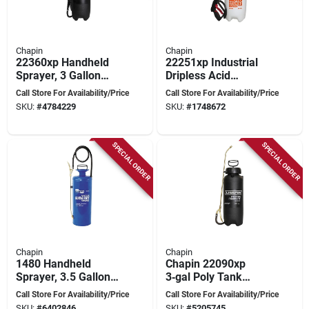
Chapin
Chapin
22360xp Handheld
22251xp Industrial
Sprayer, 3 Gallon
Dripless Acid
Poly Tank With 42
Cleaning Sprayer, 2
Call Store For Availability/Price
Call Store For Availability/Price
Inch Hose
Gallon Capacity, 42
SKU:
#
4784229
SKU:
#
1748672
Inch Hose
SPECIAL ORDER
SPECIAL ORDER
Chapin
Chapin
1480 Handheld
Chapin 22090xp
Sprayer, 3.5 Gallon
3‑gal Poly Tank
Steel Tank With 42
Handheld Sprayer –
Call Store For Availability/Price
Call Store For Availability/Price
Inch Hose
Black, 36‑inch Hose
SKU:
#
6402846
SKU:
#
5205745