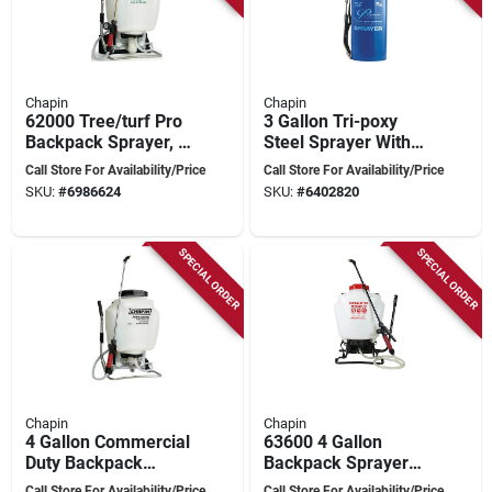
Chapin
Chapin
62000 Tree/turf Pro
3 Gallon Tri-poxy
Backpack Sprayer, 4
Steel Sprayer With
Gallon Capacity,
Adjustable Spray Tip
Call Store For Availability/Price
Call Store For Availability/Price
Polypropylene Tank
And Brass Wand
SKU:
#
6986624
SKU:
#
6402820
SPECIAL ORDER
SPECIAL ORDER
Chapin
Chapin
4 Gallon Commercial
63600 4 Gallon
Duty Backpack
Backpack Sprayer
Sprayer With
For Efficient Lawn
Call Store For Availability/Price
Call Store For Availability/Price