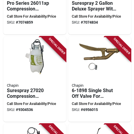
Pro Series 26011xp
Surespray 2 Gallon
Compression
Deluxe Sprayer With
Sprayer, 1 Gallon
Adjustable Tip And
Call Store For Availability/Price
Call Store For Availability/Price
Poly Tank With 42
Anti-clog Filter
SKU:
#
7074859
SKU:
#
7074834
Inch Hose
SPECIAL ORDER
SPECIAL ORDER
Chapin
Chapin
Surespray 27020
6-1898 Single Shut
Compression
Off Valve For
Sprayer, 2 Gallon
Backpack And Hand
Call Store For Availability/Price
Call Store For Availability/Price
Poly Tank With 34
Sprayers
SKU:
#
9304536
SKU:
#
6956015
Inch Hose
SPECIAL ORDER
SPECIAL ORDER