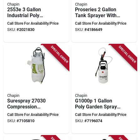
Chapin
Chapin
2553e 3 Gallon
Proseries 2 Gallon
Industrial Poly
Tank Sprayer With
General Duty
Adjustable Nozzles
Call Store For Availability/Price
Call Store For Availability/Price
Sprayer With 60 In
And Anti-clog Filter
SKU:
#
2021830
SKU:
#
4186649
Hose
SPECIAL ORDER
SPECIAL ORDER
Chapin
Chapin
Surespray 27030
G1000p 1 Gallon
Compression
Poly Garden Sprayer
Sprayer, 3 Gallon
With 48 Inch Hose
Call Store For Availability/Price
Call Store For Availability/Price
Poly Tank With 34
SKU:
#
7105810
SKU:
#
7196074
Inch Hose