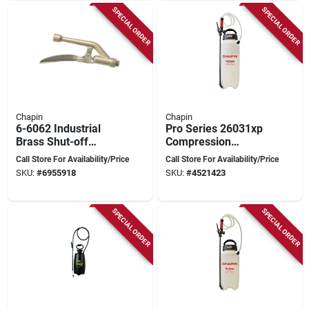
SPECIAL ORDER
SPECIAL ORDER
Chapin
Chapin
6-6062 Industrial
Pro Series 26031xp
Brass Shut-off
Compression
Assembly For
Sprayer, 3 Gallon
Call Store For Availability/Price
Call Store For Availability/Price
Compression
Poly Tank With 48
SKU:
#
6955918
SKU:
#
4521423
Sprayers 1949 And
Inch Hose
1979
SPECIAL ORDER
SPECIAL ORDER