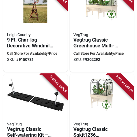
Leigh Country
VegTrug
9 Ft. Char-log
Vegtrug Classic
Decorative Windmill
Greenhouse Multi-
With Galvanized
cover Kit - Powder-
Call Store For Availability/Price
Call Store For Availability/Price
Steel Head
coated Steel Frame
SKU:
#
9150731
SKU:
#
9202292
With Clear
Polyethylene &
Insect-proof Mesh
SPECIAL ORDER
SPECIAL ORDER
VegTrug
VegTrug
Vegtrug Classic
Vegtrug Classic
Self‑watering Kit –
Sgkit1236