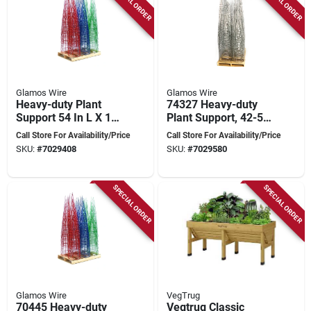
SPECIAL ORDER
SPECIAL ORDER
Glamos Wire
Glamos Wire
Heavy-duty Plant
74327 Heavy-duty
Support 54 In L X 16
Plant Support, 42-54
In W Steel Green
In L, Galvanized
Call Store For Availability/Price
Call Store For Availability/Price
Red Vibrant Blue
Steel For Climbing
SKU:
#
7029408
SKU:
#
7029580
Plants
SPECIAL ORDER
SPECIAL ORDER
Glamos Wire
VegTrug
70445 Heavy-duty
Vegtrug Classic