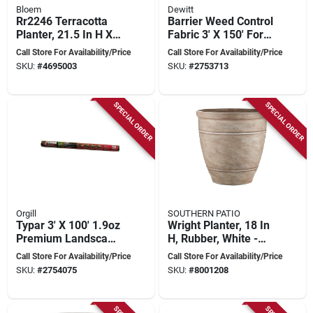
Bloem
Dewitt
Rr2246 Terracotta
Barrier Weed Control
Planter, 21.5 In H X
Fabric 3' X 150' For
21.5 In W, Rolled
30 Years Of
Call Store For Availability/Price
Call Store For Availability/Price
Rim Design
Protection
SKU:
#
4695003
SKU:
#
2753713
SPECIAL ORDER
SPECIAL ORDER
Orgill
SOUTHERN PATIO
Typar 3' X 100' 1.9oz
Wright Planter, 18 In
Premium Landscape
H, Rubber, White -
Fabric For Weed
Durable And Stylish
Call Store For Availability/Price
Call Store For Availability/Price
Control And Soil
SKU:
#
2754075
SKU:
#
8001208
Protection