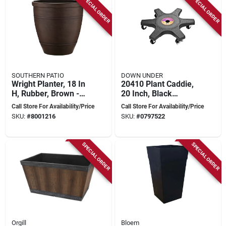
SPECIAL ORDER
SPECIAL ORDER
SOUTHERN PATIO
DOWN UNDER
Wright Planter, 18 In
20410 Plant Caddie,
H, Rubber, Brown -
20 Inch, Black
Model Rub-091547
Plastic Shelf With 5
Call Store For Availability/Price
Call Store For Availability/Price
Wheels
SKU:
#
8001216
SKU:
#
0797522
SPECIAL ORDER
SPECIAL ORDER
Orgill
Bloem