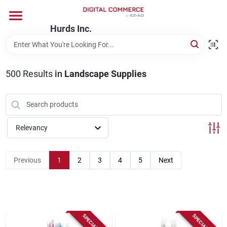
Skip
to
content
Hurds Inc.
Home
500
Results
in
Landscape Supplies
Departments
Brands
Relevancy
Store Information
Previous
1
2
3
4
5
Next