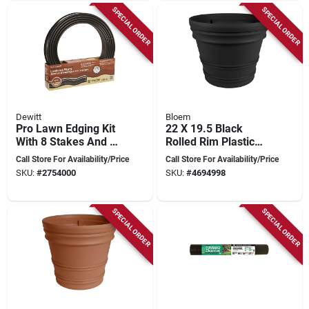
SPECIAL ORDER
SPECIAL ORDER
Dewitt
Bloem
Pro Lawn Edging Kit
22 X 19.5 Black
With 8 Stakes And 2
Rolled Rim Plastic
Connectors - 40 Feet
Planter By Bloem,
Call Store For Availability/Price
Call Store For Availability/Price
Long
Model Rr2200
SKU:
#
2754000
SKU:
#
4694998
SPECIAL ORDER
SPECIAL ORDER