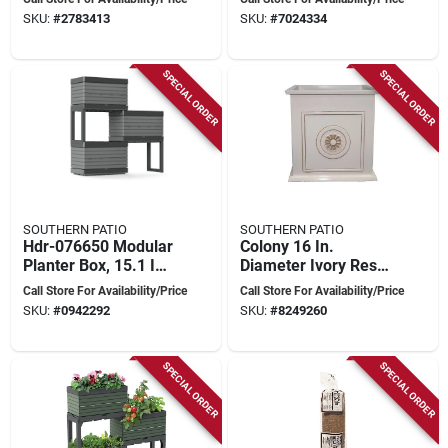
Professional
Assorted Blazin
SKU:
#
2783413
SKU:
#
7024334
Growers
Gems Colors
SPECIAL ORDER
SPECIAL ORDER
SOUTHERN PATIO
SOUTHERN PATIO
Hdr-076650 Modular
Colony 16 In.
Planter Box, 15.1 In
Diameter Ivory Resin
H, 11 In W, 22 In D,
Composite Square
Call Store For Availability/Price
Call Store For Availability/Price
Gray
Planter By Southern
SKU:
#
0942292
SKU:
#
8249260
Patio
SPECIAL ORDER
SPECIAL ORDER