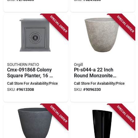
Growers
Medallions
SPECIAL ORDER
SPECIAL ORDER
SOUTHERN PATIO
Orgill
Cmx-091868 Colony
Pt-s044-a 22 Inch
Square Planter, 16 In
Round Monzonite
H X 16 In W X 16 In
Resin Planter
Call Store For Availability/Price
Call Store For Availability/Price
D, Ceramic
SKU:
#
9613308
SKU:
#
9096330
SPECIAL ORDER
SPECIAL ORDER