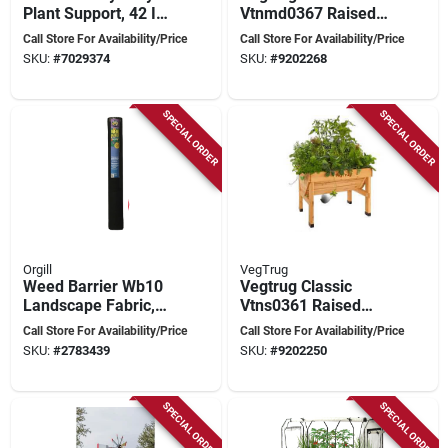
Plant Support, 42 In
Vtnmd0367 Raised
L X 14 In W, Steel,
Bed Planter, 183 Cm
Call Store For Availability/Price
Call Store For Availability/Price
Green, Red, Blue
L, 76 Cm W, 80 Cm
SKU:
#
7029374
SKU:
#
9202268
H, Cedar Wood,
Natural
SPECIAL ORDER
SPECIAL ORDER
Orgill
VegTrug
Weed Barrier Wb10
Vegtrug Classic
Landscape Fabric,
Vtns0361 Raised
300 Ft Long X 10 Ft
Bed Planter, 103.4
Call Store For Availability/Price
Call Store For Availability/Price
Wide, Black
Cm L, 76 Cm W, 80
SKU:
#
2783439
SKU:
#
9202250
Cm H, Cedar Wood,
Natural
SPECIAL ORDER
SPECIAL ORDER