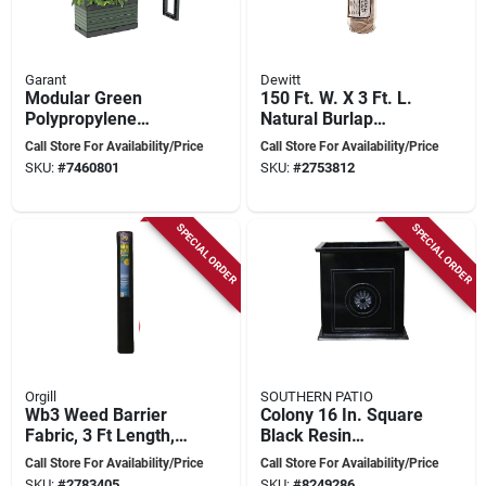
Garant
Dewitt
Modular Green
150 Ft. W. X 3 Ft. L.
Polypropylene
Natural Burlap
Planter For Garden -
Landscape Fabric -
Call Store For Availability/Price
Call Store For Availability/Price
Model Ktpmggng
Biodegradable And
SKU:
#
7460801
SKU:
#
2753812
Versatile
SPECIAL ORDER
SPECIAL ORDER
Orgill
SOUTHERN PATIO
Wb3 Weed Barrier
Colony 16 In. Square
Fabric, 3 Ft Length,
Black Resin
300 Ft Width For
Composite Planter
Call Store For Availability/Price
Call Store For Availability/Price
Professional
With Floral
SKU:
#
2783405
SKU:
#
8249286