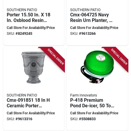
SOUTHERN PATIO
SOUTHERN PATIO
Porter 15.50 In. X 18
Cmx-064725 Navy
In. Oxblood Resin
Resin Urn Planter, 18
Composite Urn -
In H, 15.5 In W, 15.5
Call Store For Availability/Price
Call Store For Availability/Price
Elegant Outdoor
In D
SKU:
#
8249245
SKU:
#
9613266
Planter
SPECIAL ORDER
SPECIAL ORDER
SOUTHERN PATIO
Farm Innovators
Cmx-091851 18 In H
P-418 Premium
Ceramic Porter
Pond De-icer, 50 To
Planter In Neutral
600 Gallon Capacity,
Call Store For Availability/Price
Call Store For Availability/Price
Gray Gloss Finish
10 Ft Cord, 1250
SKU:
#
9613316
SKU:
#
5508833
Watts