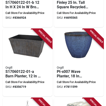
S17060122-01-b 12
Finley 25 In. Tall
In H X 24 In W Brown
Square Recycled
Rectangle Barn
Ocean Plastic Black
Call Store For Availability/Price
Call Store For Availability/Price
Planter
Planter
SKU:
#
8366924
SKU:
#
4695565
SPECIAL ORDER
SPECIAL ORDER
Orgill
Orgill
S17060122-01-a
Pt-s007 Wave
Barn Planter, 12 In H
Planter, 18 In
X 24 In W, White
Diameter, 15 In
Call Store For Availability/Price
Call Store For Availability/Price
Wash
Height, Blue Resin
SKU:
#
8356719
SKU:
#
7811599
SPECIAL ORDER
SPECIAL ORDER