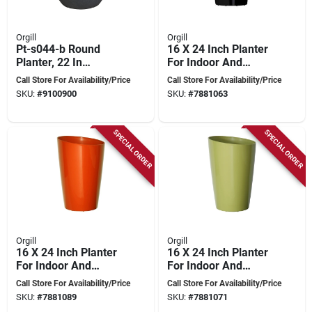
Orgill
Orgill
Pt-s044-b Round
16 X 24 Inch Planter
Planter, 22 In
For Indoor And
Diameter, 20 In
Outdoor Use
Call Store For Availability/Price
Call Store For Availability/Price
Height, Dark
SKU:
#
9100900
SKU:
#
7881063
Monzonite
SPECIAL ORDER
SPECIAL ORDER
Orgill
Orgill
16 X 24 Inch Planter
16 X 24 Inch Planter
For Indoor And
For Indoor And
Outdoor Use
Outdoor Use
Call Store For Availability/Price
Call Store For Availability/Price
SKU:
#
7881089
SKU:
#
7881071