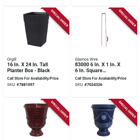
SPECIAL ORDER
SPECIAL ORDER
Orgill
Glamos Wire
16 In. X 24 In. Tall
83000 6 In. X 1 In. X
Planter Box - Black
6 In. Square
Landscape Staple,
Call Store For Availability/Price
Call Store For Availability/Price
1000 Pk
SKU:
#
7881097
SKU:
#
7024326
SPECIAL ORDER
SPECIAL ORDER