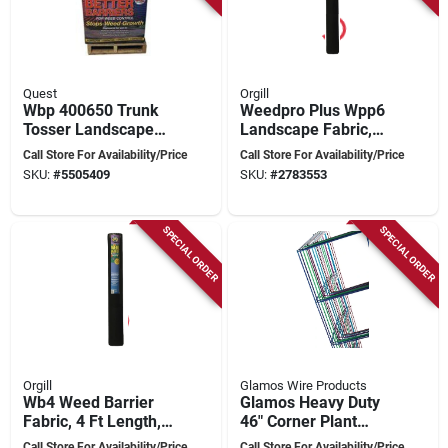
Quest
Orgill
Wbp 400650 Trunk
Weedpro Plus Wpp6
Tosser Landscape
Landscape Fabric,
Fabric, 50 Ft Length,
300 Ft Long, 6 Ft
Call Store For Availability/Price
Call Store For Availability/Price
6 Ft Width
Wide, Black
SKU:
#
5505409
SKU:
#
2783553
Polypropylene
SPECIAL ORDER
SPECIAL ORDER
Orgill
Glamos Wire Products
Wb4 Weed Barrier
Glamos Heavy Duty
Fabric, 4 Ft Length,
46" Corner Plant
300 Ft Width For
Support, 10-pack,
Call Store For Availability/Price
Call Store For Availability/Price