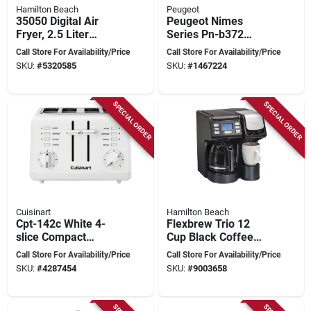
Hamilton Beach
Peugeot
35050 Digital Air
Peugeot Nimes
Fryer, 2.5 Liter
Series Pn-b372
Capacity, 1400
Cordless Hand
Call Store For Availability/Price
Call Store For Availability/Price
Watts, Black
Blender, 7.4 V, 500 W
SKU:
#
5320585
SKU:
#
1467224
SPECIAL ORDER
SPECIAL ORDER
Cuisinart
Hamilton Beach
Cpt-142c White 4-
Flexbrew Trio 12
slice Compact
Cup Black Coffee
Electric Toaster With
Maker Model
Call Store For Availability/Price
Call Store For Availability/Price
Manual Control
49902g
SKU:
#
4287454
SKU:
#
9003658