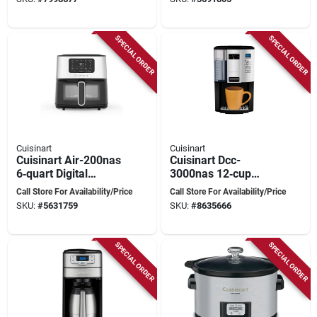
ft, 900 W, 2 Cooking
Control
Stages, Metal, White
SPECIAL ORDER
SPECIAL ORDER
Cuisinart
Cuisinart
Cuisinart Air-200nas
Cuisinart Dcc-
6‑quart Digital
3000nas 12‑cup
Basket Air Fryer –
Programmable
Call Store For Availability/Price
Call Store For Availability/Price
1800 w Black
Coffee Maker –
SKU:
#
5631759
SKU:
#
8635666
Stainless
Black Stainless
SPECIAL ORDER
SPECIAL ORDER