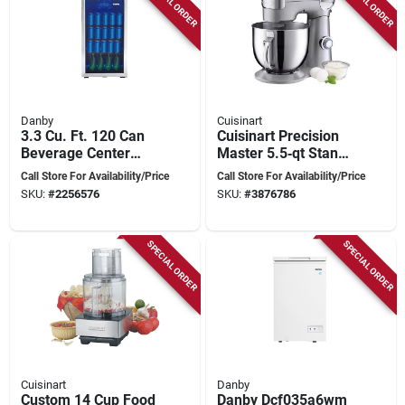
SPECIAL ORDER
SPECIAL ORDER
Danby
Cuisinart
3.3 Cu. Ft. 120 Can
Cuisinart Precision
Beverage Center
Master 5.5‑qt Stand
With Stainless Steel
Mixer – 500w Motor,
Call Store For Availability/Price
Call Store For Availability/Price
Trim
Stainless Steel Bowl,
SKU:
#
2256576
SKU:
#
3876786
Knob Control
SPECIAL ORDER
SPECIAL ORDER
Cuisinart
Danby
Custom 14 Cup Food
Danby Dcf035a6wm