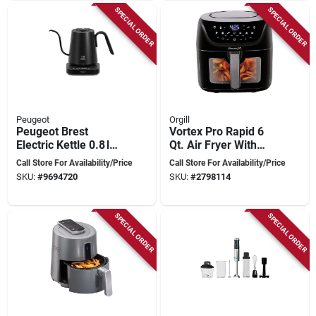
SPECIAL ORDER
SPECIAL ORDER
Peugeot
Orgill
Peugeot Brest
Vortex Pro Rapid 6
Electric Kettle 0.8 l
Qt. Air Fryer With
Matte Black –
Smarttech And 10
Call Store For Availability/Price
Call Store For Availability/Price
1200 w Fast‑boil &
Custom Presets
SKU:
#
9694720
SKU:
#
2798114
Precise
Temperature Control
SPECIAL ORDER
SPECIAL ORDER