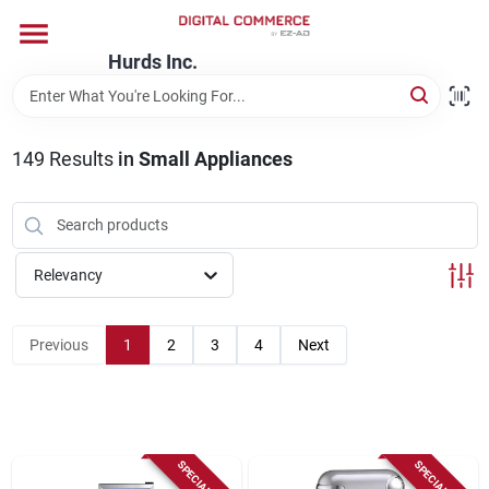
Skip
to
content
Hurds Inc.
Home
149
Results
in
Small Appliances
Departments
Brands
Relevancy
Store Information
Previous
1
2
3
4
Next