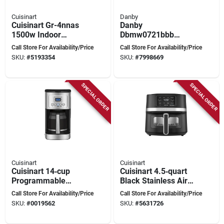
Cuisinart
Danby
Cuisinart Gr-4nnas
Danby
1500w Indoor
Dbmw0721bbb
Griddle & Panini
Countertop
Call Store For Availability/Price
Call Store For Availability/Price
Press – 9"×11"
Microwave, 0.7 Cu-
SKU:
#
5193354
SKU:
#
7998669
Multi‑function
ft, 700 W, 2 Cooking
Cookware
Stages, Metal, Black
SPECIAL ORDER
SPECIAL ORDER
Cuisinart
Cuisinart
Cuisinart 14‑cup
Cuisinart 4.5‑quart
Programmable
Black Stainless Air
Coffee Maker –
Fryer – 1600w
Call Store For Availability/Price
Call Store For Availability/Price
1050 w Stainless
Touch‑control
SKU:
#
0019562
SKU:
#
5631726
Steel
Kitchen Appliance