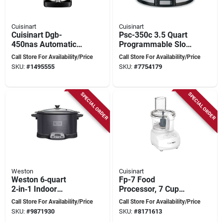
Cuisinart
Cuisinart
Cuisinart Dgb-
Psc-350c 3.5 Quart
450nas Automatic
Programmable Slow
Grind And Brew
Cooker - Silver
Call Store For Availability/Price
Call Store For Availability/Price
Coffee Maker, 10
Ceramic & Stainless
SKU:
#
1495555
SKU:
#
7754179
Cup, Black Stainless
Steel
SPECIAL ORDER
SPECIAL ORDER
Weston
Cuisinart
Weston 6‑quart
Fp-7 Food
2‑in‑1 Indoor
Processor, 7 Cup
Smoker & Slow
Capacity, 350 Watt,
Call Store For Availability/Price
Call Store For Availability/Price
Cooker With Digital
Button Control,
SKU:
#
9871930
SKU:
#
8171613
Controls
White Plastic