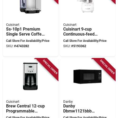
Cuisinart
Cuisinart
Ss-10p1 Premium
Cuisinart 9‑cup
Single Serve Coffee
Continuous‑feed
Maker, 72 Oz
Food Processor –
Call Store For Availability/Price
Call Store For Availability/Price
Capacity, 1200 W,
350w White
SKU:
#
4743282
SKU:
#
5193362
Stainless Steel
Countertop Chopper
SPECIAL ORDER
SPECIAL ORDER
Cuisinart
Danby
Brew Central 12-cup
Danby
Programmable
Dbmw1121bbb
Coffeemaker Dcc-
Countertop
Call Store For Availability/Price
Call Store For Availability/Price