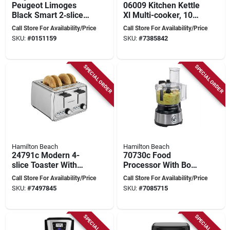
Peugeot Limoges
06009 Kitchen Kettle
Black Smart 2‑slice
Xl Multi-cooker, 10
Toaster – 1000 w
Quart Capacity, 1800
Call Store For Availability/Price
Call Store For Availability/Price
Touchscreen Control
Watts, Aluminum
SKU:
#
0151159
SKU:
#
7385842
SPECIAL ORDER
SPECIAL ORDER
Hamilton Beach
Hamilton Beach
24791c Modern 4-
70730c Food
slice Toaster With
Processor With Bowl
Dial Control,
Scraper, 10 Cups,
Call Store For Availability/Price
Call Store For Availability/Price
Stainless Steel,
450 Watts, Stainless
SKU:
#
7497845
SKU:
#
7085715
Silver
Steel
SPECIAL ORDER
SPECIAL ORDER