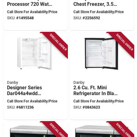
Processor 720 Watts
Chest Freezer, 3.5
Brushed Stainless
Cu-ft Capacity, 138
Call Store For Availability/Price
Call Store For Availability/Price
Steel Model Dfp-
W, White
SKU:
#
1495548
SKU:
#
2256592
14bcny
SPECIAL ORDER
SPECIAL ORDER
Danby
Danby
Designer Series
2.6 Cu. Ft. Mini
Dar044a4wdd
Refrigerator In Black
Compact
- Compact Design
Call Store For Availability/Price
Call Store For Availability/Price
Refrigerator, 4.4 Cu-
For Dorms & Offices
SKU:
#
6811236
SKU:
#
0843623
ft, White
SPECIAL ORDER
SPECIAL ORDER