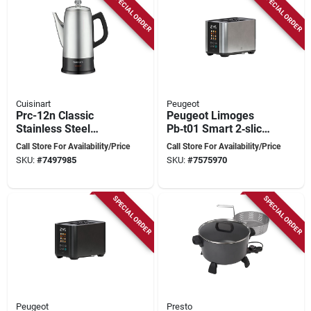
SPECIAL ORDER
SPECIAL ORDER
Cuisinart
Peugeot
Prc-12n Classic
Peugeot Limoges
Stainless Steel
Pb‑t01 Smart 2‑slice
Percolator, 12 Cup
Touchscreen Toaster
Call Store For Availability/Price
Call Store For Availability/Price
Capacity, 1000-1500
– 1000 w
SKU:
#
7497985
SKU:
#
7575970
Watts
SPECIAL ORDER
SPECIAL ORDER
Peugeot
Presto