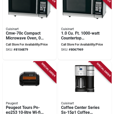
Cuisinart
Cuisinart
Cmw-70c Compact
1.0 Cu. Ft. 1000-watt
Microwave Oven, 0.7
Countertop
Cu-ft, 700 Watts,
Microwave Oven In
Call Store For Availability/Price
Call Store For Availability/Price
Black
Stainless Steel
SKU:
#
8104879
SKU:
#
8067969
SPECIAL ORDER
SPECIAL ORDER
Peugeot
Cuisinart
Peugeot Tours Pn-
Coffee Center Series
eo253 10‑litre Wi‑fi
Ss-15p1 Coffee