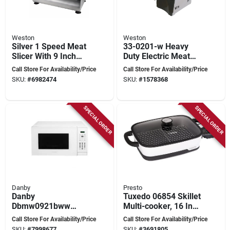
Weston
Weston
Silver 1 Speed Meat
33-0201-w Heavy
Slicer With 9 Inch
Duty Electric Meat
Stainless Steel
Grinder And
Call Store For Availability/Price
Call Store For Availability/Price
Blade
Sausage Stuffer,
SKU:
#
6982474
SKU:
#
1578368
575 Watts, Stainless
Steel
SPECIAL ORDER
SPECIAL ORDER
Danby
Presto
Danby
Tuxedo 06854 Skillet
Dbmw0921bww
Multi-cooker, 16 In
Countertop
Cooking Surface,
Call Store For Availability/Price
Call Store For Availability/Price
Microwave, 0.9 Cu-
1500 W, Digital
SKU:
#
7998677
SKU:
#
3691805