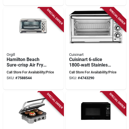
SPECIAL ORDER
SPECIAL ORDER
Orgill
Cuisinart
Hamilton Beach
Cuisinart 6‑slice
Sure-crisp Air Fry
1800‑watt Stainless
Toaster Oven 6 Slice
Steel Toaster Oven
Call Store For Availability/Price
Call Store For Availability/Price
Capacity Stainless
With Broil Function
SKU:
#
7588544
SKU:
#
4743290
Steel Model 31323
SPECIAL ORDER
SPECIAL ORDER