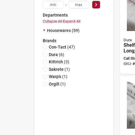
-
Departments
Collapse All
·
Expand All
Housewares (59)
Dura
Brands
Shelf
Con-Tact
(
47
)
Long,
Dura
(
6
)
Wide
Call St
Thick
Kittrich
(
3
)
SKU:
#
Sakrete
(
1
)
Warp's
(
1
)
Orgill
(
1
)