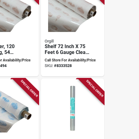
Orgill
er, 120
Shelf 72 Inch X 75
g, 54
Feet 6 Gauge Clear
ide, 6
Vinyl
r Availability/Price
Call Store For Availability/Price
ick, Clear
494
SKU:
#
8333528
SPECIAL ORDER
SPECIAL ORDER