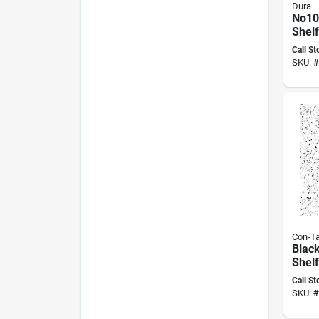
Dura
No105
Shelf
Long,
Call St
10 G
SKU:
#
Con-Ta
Black
Shel
Liner
Call St
Non‑s
SKU:
#