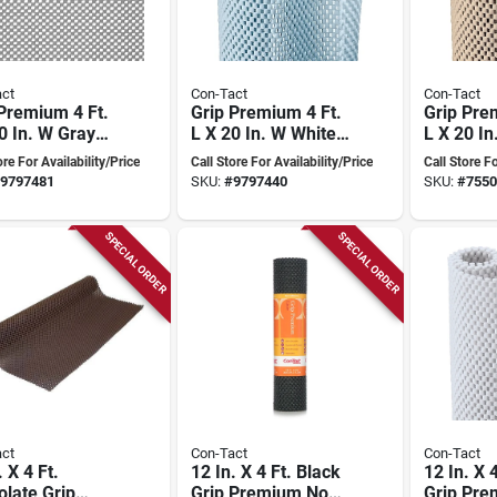
ct
Con-Tact
Con-Tact
Premium 4 Ft.
Grip Premium 4 Ft.
Grip Pre
0 In. W Gray
L X 20 In. W White
L X 20 I
adhesive Shelf
Non-adhesive Shelf
Non-adhe
ore For Availability/Price
Call Store For Availability/Price
Call Store Fo
Liner
Liner
9797481
SKU:
#
9797440
SKU:
#
7550
SPECIAL ORDER
SPECIAL ORDER
ct
Con-Tact
Con-Tact
. X 4 Ft.
12 In. X 4 Ft. Black
12 In. X 
late Grip
Grip Premium Non-
Grip Pre