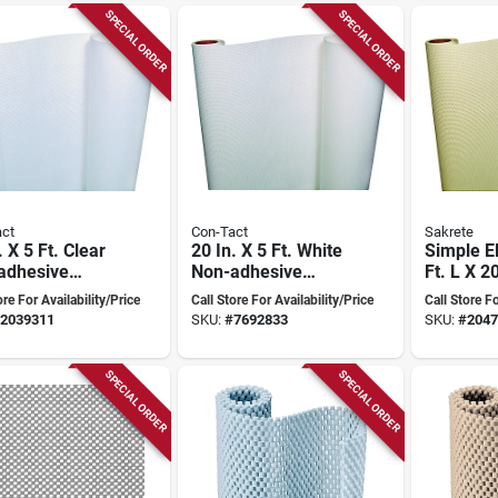
SPECIAL ORDER
SPECIAL ORDER
ct
Con-Tact
Sakrete
. X 5 Ft. Clear
20 In. X 5 Ft. White
Simple E
adhesive
Non-adhesive
Ft. L X 2
red Shelf
Embossed Shelf
Almond 
ore For Availability/Price
Call Store For Availability/Price
Call Store Fo
Liner
Non-adhe
2039311
SKU:
#
7692833
SKU:
#
2047
Liner
SPECIAL ORDER
SPECIAL ORDER