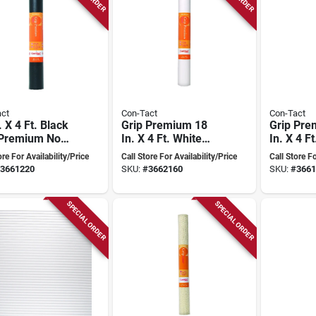
ct
Con-Tact
Con-Tact
. X 4 Ft. Black
Grip Premium 18
Grip Pre
 Premium Non-
In. X 4 Ft. White
In. X 4 F
ive Shelf
Non-adhesive Shelf
Non-adhe
ore For Availability/Price
Call Store For Availability/Price
Call Store Fo
Liner
Liner
3661220
SKU:
#
3662160
SKU:
#
3661
SPECIAL ORDER
SPECIAL ORDER