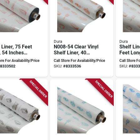
Dura
Dura
 Liner, 75 Feet
N008-54 Clear Vinyl
Shelf Lin
 54 Inches
Shelf Liner, 40
Feet Lon
, 16 Gauge
Yards Long, 54
Inches W
ore For Availability/Price
Call Store For Availability/Price
Call Store Fo
, Clear Vinyl
Inches Wide, 8
Gauge Th
8333502
SKU:
#
8333536
SKU:
#
8333
Gauge Thick
Vinyl
SPECIAL ORDER
SPECIAL ORDER