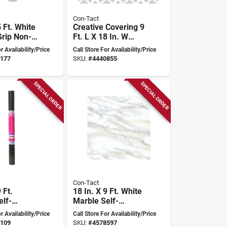
Con-Tact
5 Ft. White
Creative Covering 9
rip Non-
Ft. L X 18 In. W
 Shelf
Talisman Glacier
r Availability/Price
Call Store For Availability/Price
Gray Self-adhesive
177
SKU:
#
4440855
Shelf Liner
SPECIAL ORDER
SPECIAL ORDER
Con-Tact
 Ft.
18 In. X 9 Ft. White
elf-
Marble Self-
 Shelf
adhesive Shelf
r Availability/Price
Call Store For Availability/Price
Liner
109
SKU:
#
4578597