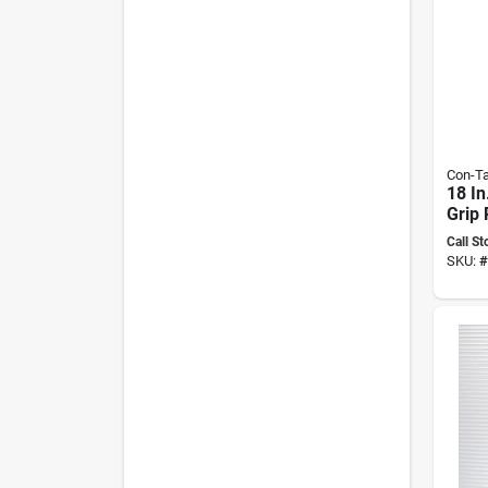
Con-Ta
18 In
Grip
adhes
Call St
Liner
SKU:
#