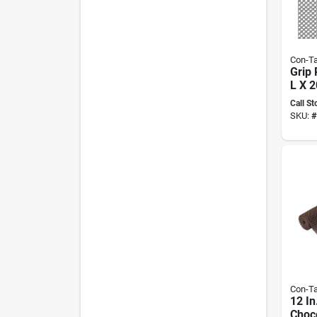
Con-Ta
Grip 
L X 2
Non-
Call St
Liner
SKU:
#
Con-Ta
12 In
Choco