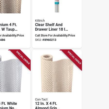
Kittrich
mium 4 Ft.
Clear Shelf And
n. W Taupe
Drawer Liner 18 In
sive Shelf
X 4 Ft For Storage
r Availability/Price
Call Store For Availability/Price
And Organization
486
SKU:
#
8960213
SPECIAL ORDER
SPECIAL ORDER
Con-Tact
4 Ft. White
12 In. X 4 Ft.
mium Non-
Almond Grip