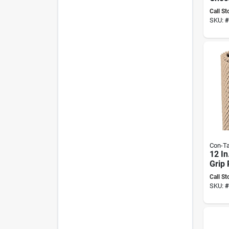
Prem
Call St
adhes
SKU:
#
Liner
Con-Ta
12 In
Grip
adhes
Call St
Liner
SKU:
#