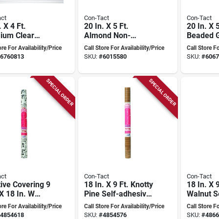
ct
Con-Tact
Con-Tact
. X 4 Ft.
20 In. X 5 Ft.
20 In. X 
ium Clear
Almond Non-
Beaded G
ed Non-
adhesive Beaded
adhesive
ore For Availability/Price
Call Store For Availability/Price
Call Store Fo
ive Shelf
Grip Shelf Liner
Liner
6760813
SKU:
#
6015580
SKU:
#
6067
SPECIAL ORDER
SPECIAL ORDER
ct
Con-Tact
Con-Tact
ive Covering 9
18 In. X 9 Ft. Knotty
18 In. X 9
 X 18 In. W
Pine Self-adhesive
Walnut S
 Floral Self-
Shelf Liner
adhesive
ore For Availability/Price
Call Store For Availability/Price
Call Store Fo
ive Shelf
Liner
4854618
SKU:
#
4854576
SKU:
#
4866