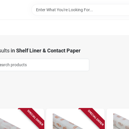
ults
in
Shelf Liner & Contact Paper
SPECIAL ORDER
SPECIAL ORDER