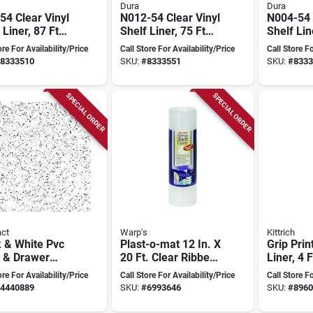
Dura
Dura
4 Clear Vinyl
N012-54 Clear Vinyl
N004-54 
 Liner, 87 Ft
Shelf Liner, 75 Ft
Shelf Lin
 54 In Wide,
Long, 54 In Wide,
Length, 5
ore For Availability/Price
Call Store For Availability/Price
Call Store Fo
auge Thick
12 Gauge Thick
4 Ga Thi
8333510
SKU:
#
8333551
SKU:
#
8333
SPECIAL ORDER
SPECIAL ORDER
ct
Warp's
Kittrich
 & White Pvc
Plast-o-mat 12 In. X
Grip Prin
f & Drawer
20 Ft. Clear Ribbed
Liner, 4 F
 – 18" X 96"
Non-adhesive Shelf
W, Non-a
ore For Availability/Price
Call Store For Availability/Price
Call Store Fo
lip Grip Pad
Liner
White, M
4440889
SKU:
#
6993646
SKU:
#
8960
c7h52-0