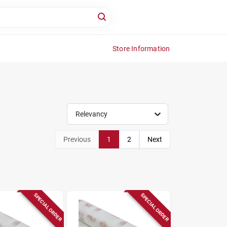
Store Information
Relevancy
Previous
1
2
Next
SPECIAL ORDER
SPECIAL ORDER