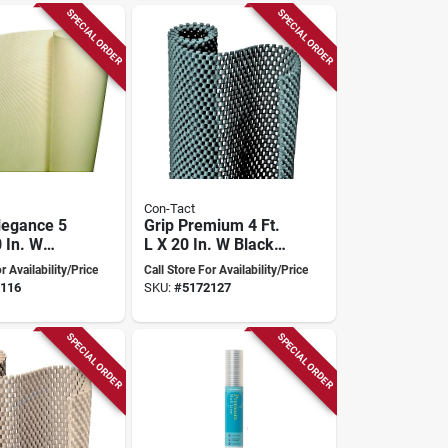
SPECIAL ORDER
SPECIAL ORDER
Con-Tact
legance 5
Grip Premium 4 Ft.
0 In. W
L X 20 In. W Black
Diamonds
Non-adhesive Shelf
r Availability/Price
Call Store For Availability/Price
sive Shelf
Liner
116
SKU:
#
5172127
SPECIAL ORDER
SPECIAL ORDER