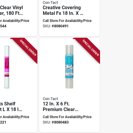
Con-Tact
Clear Vinyl
Creative Covering
er, 180 Ft
Metal Fx 18 In. X 6
4 In Width,
Ft. Stainless Steel
r Availability/Price
Call Store For Availability/Price
ckness
Self-adhesive Shelf
544
SKU:
#
8080491
Liner
SPECIAL ORDER
SPECIAL ORDER
Con-Tact
ts Shelf
12 In. X 6 Ft.
t L X 18 In
Premium Clear
dhesive,
Ribbed Non-
r Availability/Price
Call Store For Availability/Price
odel 04f-
adhesive Shelf
221
SKU:
#
8080483
6
Liner