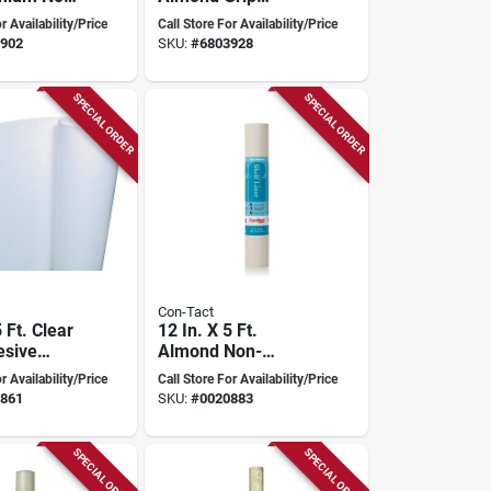
 Shelf
Premium Non-
r Availability/Price
Call Store For Availability/Price
adhesive Shelf
902
SKU:
#
6803928
Liner
SPECIAL ORDER
SPECIAL ORDER
Con-Tact
5 Ft. Clear
12 In. X 5 Ft.
esive
Almond Non-
 Shelf
adhesive Shelf
r Availability/Price
Call Store For Availability/Price
imple
Liner With Textured
861
SKU:
#
0020883
Surface
SPECIAL ORDER
SPECIAL ORDER