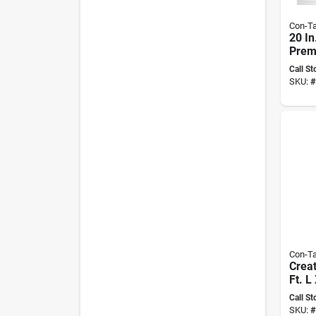
Con-Ta
20 In
Prem
Ribb
Call St
adhes
SKU:
#
Liner
Con-Ta
Creat
Ft. L
Virtu
Call St
adhes
SKU:
#