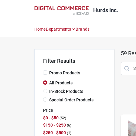
Skip
to
Hurds Inc.
content
Home
Departments
Brands
59
Res
Filter Results
Promo Products
All Products
In-Stock Products
Special Order Products
Price
$0 - $50
52
$150 - $250
6
$250 - $500
1