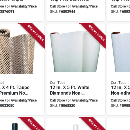
ium Non-
adhesive Shelf
adhesive
ore For Availability/Price
Call Store For Availability/Price
Call Store Fo
ive Shelf
Liner
Liner
3876091
SKU:
#
6803944
SKU:
#
6803
SPECIAL ORDER
SPECIAL ORDER
ct
Con-Tact
Con-Tact
. X 4 Ft. Taupe
12 In. X 5 Ft. White
12 In. X 
 Premium Non-
Diamonds Non-
Non-adh
ive Shelf
adhesive Shelf
Textured
ore For Availability/Price
Call Store For Availability/Price
Call Store Fo
Liner
Liner - S
0033050
SKU:
#
5068820
SKU:
#
8905
Elegance
SPECIAL ORDER
SPECIAL ORDER