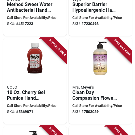
Method Sweet Water
Superior Barrier
Antibacterial Hand
Hypoallergenic Hand
Wash Refill – 34 oz
Cream 3.38 Fl Oz
Call Store For Availability/Price
Call Store For Availability/Price
Clear Gel
Tube
SKU:
#
4517223
SKU:
#
7230493
SPECIAL ORDER
SPECIAL ORDER
GOJO
Mrs. Meyer's
10 Oz. Cherry Gel
Clean Day
Pumice Hand
Compassion Flower
Cleaner - Heavy Duty
Liquid Hand Soap
Call Store For Availability/Price
Call Store For Availability/Price
Squeeze Bottle
12.5 Oz, Paraben-
SKU:
#
5369871
SKU:
#
7503089
free, 1 Pk