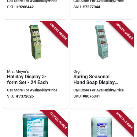
Call Store For Availability/Price
Call Store For Availability/Price
Fragrances
SKU:
#
9268442
SKU:
#
7227044
SPECIAL ORDER
SPECIAL ORDER
Mrs. Meyer's
Orgill
Holiday Display 3-
Spring Seasonal
form Set - 24 Each
Hand Soap Display
Stand –
Call Store For Availability/Price
Call Store For Availability/Price
Eye‑catching Retail
SKU:
#
7372626
SKU:
#
8076341
Counter Solution
SPECIAL ORDER
SPECIAL ORDER