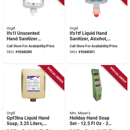
Orgill
Orgill
Ifs1l Unscented
Ifs1tf Liquid Hand
Hand Sanitizer
Sanitizer, Alcohol,
Cartridge, 1000 Ml,
1000 Ml Cartridge
Call Store For Availability/Price
Call Store For Availability/Price
Purple
SKU:
#
9268285
SKU:
#
9268301
SPECIAL ORDER
SPECIAL ORDER
Orgill
Mrs. Meyer's
Gpf3lna Liquid Hand
Holiday Hand Soap
Soap, 3.25 Liters,
Set - 12.5 Fl Oz - 24
Beige Yellow Color
Pieces - 4