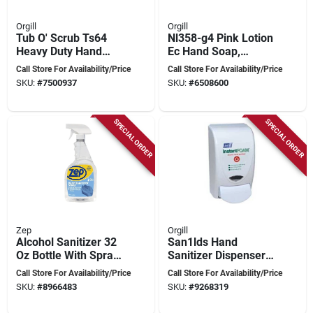
Orgill
Orgill
Tub O' Scrub Ts64
Nl358-g4 Pink Lotion
Heavy Duty Hand
Ec Hand Soap,
Cleaner 64oz Pump
Liquid, 128 Oz, Pack
Call Store For Availability/Price
Call Store For Availability/Price
Jug - Citrus Fresh
Of 4
SKU:
#
7500937
SKU:
#
6508600
Scent
SPECIAL ORDER
SPECIAL ORDER
Zep
Orgill
Alcohol Sanitizer 32
San1lds Hand
Oz Bottle With Spray
Sanitizer Dispenser,
Dispenser - R46210
1 Liter, White Finish
Call Store For Availability/Price
Call Store For Availability/Price
SKU:
#
8966483
SKU:
#
9268319