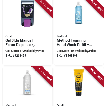
SPECIAL ORDER
SPECIAL ORDER
Orgill
Method
Gpf3ldq Manual
Method Foaming
Foam Dispenser,
Hand Wash Refill –
3.25 L Capacity,
28 fl oz Sea Minerals
Call Store For Availability/Price
Call Store For Availability/Price
Black Finish
SKU:
#
9268459
SKU:
#
3468899
SPECIAL ORDER
SPECIAL ORDER
Method
Orgill