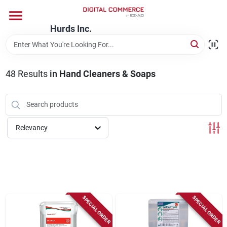
Skip
to
content
Hurds Inc.
Home
48
Results
in
Hand Cleaners & Soaps
Departments
Brands
Relevancy
Store Information
SPECIAL ORDER
SPECIAL ORDER