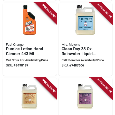
SPECIAL ORDER
SPECIAL ORDER
Fast Orange
Mrs. Meyer's
Pumice Lotion Hand
Clean Day 33 Oz.
Cleaner 443 Ml -
Rainwater Liquid
Biodegradable Citrus
Hand Soap Refill,
Call Store For Availability/Price
Call Store For Availability/Price
Formula
Model 11216, Pack
SKU:
#
9498197
SKU:
#
7487606
Of 6
SPECIAL ORDER
SPECIAL ORDER