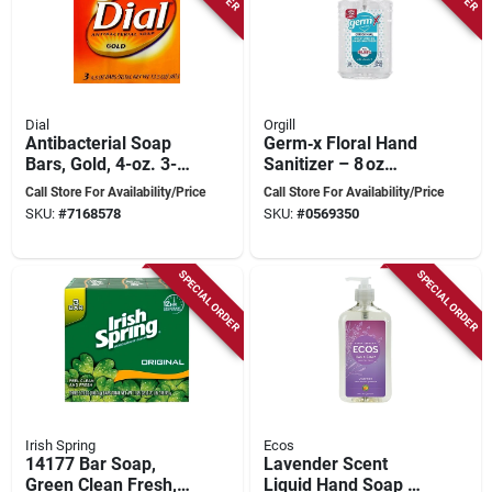
Dial
Orgill
Antibacterial Soap
Germ‑x Floral Hand
Bars, Gold, 4-oz. 3-
Sanitizer – 8 oz
pk.
Antibacterial Liquid
Call Store For Availability/Price
Call Store For Availability/Price
SKU:
#
7168578
SKU:
#
0569350
SPECIAL ORDER
SPECIAL ORDER
Irish Spring
Ecos
14177 Bar Soap,
Lavender Scent
Green Clean Fresh,
Liquid Hand Soap 17