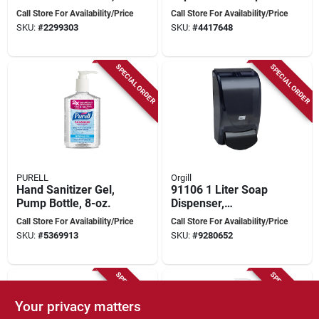
3.75 Oz, 3 Pack
Oz - Antibacterial &
Call Store For Availability/Price
Call Store For Availability/Price
Moisturizing
SKU:
#
2299303
SKU:
#
4417648
SPECIAL ORDER
SPECIAL ORDER
PURELL
Orgill
Hand Sanitizer Gel,
91106 1 Liter Soap
Pump Bottle, 8-oz.
Dispenser,
Transparent Black
Call Store For Availability/Price
Call Store For Availability/Price
Abs Construction
SKU:
#
5369913
SKU:
#
9280652
SPECIAL ORDER
SPECIAL ORDER
Your privacy matters