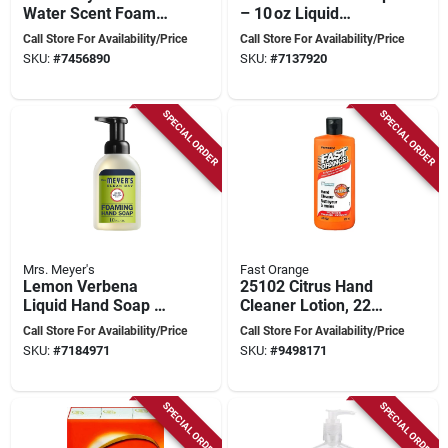
Water Scent Foam
– 10 oz Liquid
Hand Soap 10 Oz
Cleanser By Mrs.
Call Store For Availability/Price
Call Store For Availability/Price
Bottle With Pump
Meyer's
SKU:
#
7456890
SKU:
#
7137920
SPECIAL ORDER
SPECIAL ORDER
Mrs. Meyer's
Fast Orange
Lemon Verbena
25102 Citrus Hand
Liquid Hand Soap –
Cleaner Lotion, 220
10 oz – Mrs. Meyer’s
Ml Bottle With Aloe
Call Store For Availability/Price
Call Store For Availability/Price
Natural Cleanser
And Jojoba
SKU:
#
7184971
SKU:
#
9498171
SPECIAL ORDER
SPECIAL ORDER