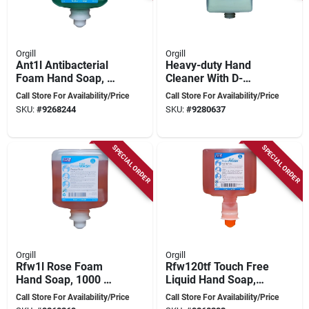
Orgill
Orgill
Ant1l Antibacterial
Heavy-duty Hand
Foam Hand Soap, 1
Cleaner With D-
Liter, Pleasantly
limonene, 4 Liter -
Call Store For Availability/Price
Call Store For Availability/Price
Scented
Model 9104
SKU:
#
9268244
SKU:
#
9280637
SPECIAL ORDER
SPECIAL ORDER
Orgill
Orgill
Rfw1l Rose Foam
Rfw120tf Touch Free
Hand Soap, 1000 Ml
Liquid Hand Soap,
Liquid Cartridge
1200 Ml Cartridge,
Call Store For Availability/Price
Call Store For Availability/Price
Fragrant