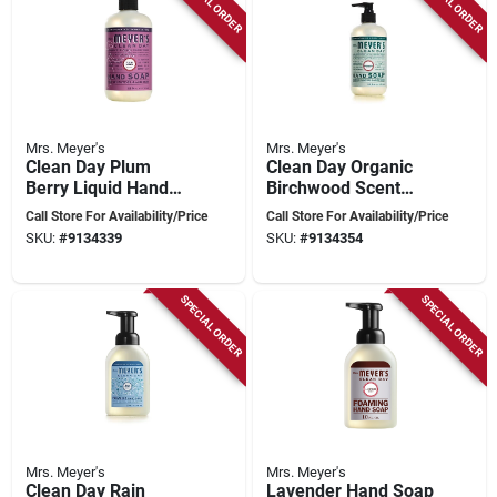
SPECIAL ORDER
SPECIAL ORDER
Mrs. Meyer's
Mrs. Meyer's
Clean Day Plum
Clean Day Organic
Berry Liquid Hand
Birchwood Scent
Soap 12.5 Oz. Bottle
Hand Soap 12.5 Oz -
Call Store For Availability/Price
Call Store For Availability/Price
- Model 11336
Pack Of 6
SKU:
#
9134339
SKU:
#
9134354
SPECIAL ORDER
SPECIAL ORDER
Mrs. Meyer's
Mrs. Meyer's
Clean Day Rain
Lavender Hand Soap