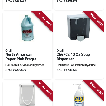
SKU:
#
9268269
SKU:
#
9268293
SPECIAL ORDER
SPECIAL ORDER
Orgill
Orgill
North American
266702 40 Oz Soap
Paper Pink Fragrant
Dispenser,
Lotion Soap – 1‑gal
Black/gray, Vandal-
Call Store For Availability/Price
Call Store For Availability/Price
Liquid Hand
resistant
SKU:
#
9280629
SKU:
#
6743538
Cleanser
SPECIAL ORDER
SPECIAL ORDER