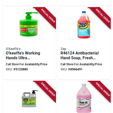
SPECIAL ORDER
SPECIAL ORDER
O'Keeffe's
Zep
O'keeffe's Working
R46124 Antibacterial
Hands Ultra
Hand Soap, Fresh
Moisturizing Hand
Scent, 128 Oz (1
Call Store For Availability/Price
Call Store For Availability/Price
Cream – 10 oz
Gal) Liquid, 39.55
SKU:
#
5123880
SKU:
#
8966491
Unscented
Lbs
SPECIAL ORDER
SPECIAL ORDER