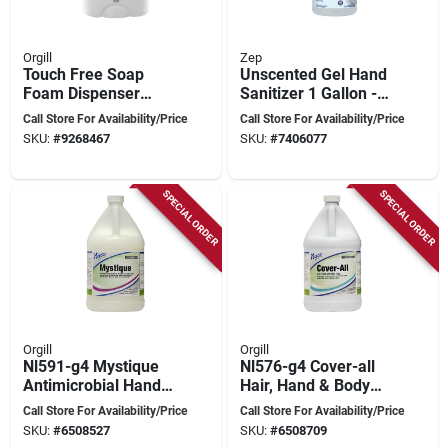
Orgill
Zep
Touch Free Soap
Unscented Gel Hand
Foam Dispenser
Sanitizer 1 Gallon -
White 1.2l Model
70% Ethyl Alcohol
Call Store For Availability/Price
Call Store For Availability/Price
Tf2whi
Formula
SKU:
#
9268467
SKU:
#
7406077
SPECIAL ORDER
SPECIAL ORDER
Orgill
Orgill
Nl591-g4 Mystique
Nl576-g4 Cover-all
Antimicrobial Hand
Hair, Hand & Body
Cleaner, Liquid, 128
Soap, 128 Oz, Pack
Call Store For Availability/Price
Call Store For Availability/Price
Oz, Floral Scent
Of 4, Tropical
SKU:
#
6508527
SKU:
#
6508709
Coconut