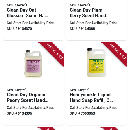
Mrs. Meyer's
Mrs. Meyer's
Clean Day Oat
Clean Day Plum
Blossom Scent Hand
Berry Scent Hand
Soap Refill 33 Oz -
Soap Refill 33 Oz -
Call Store For Availability/Price
Call Store For Availability/Price
Pack Of 6
Pack Of 6
SKU:
#
9134370
SKU:
#
9134388
SPECIAL ORDER
SPECIAL ORDER
Mrs. Meyer's
Mrs. Meyer's
Clean Day Organic
Honeysuckle Liquid
Peony Scent Hand
Hand Soap Refill, 33
Soap Refill 33 Oz -
Fl Oz, Case Of 6
Call Store For Availability/Price
Call Store For Availability/Price
Pack Of 6
SKU:
#
9134396
SKU:
#
7503063