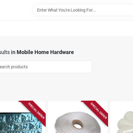
ults
in
Mobile Home Hardware
SPECIAL ORDER
SPECIAL ORDER