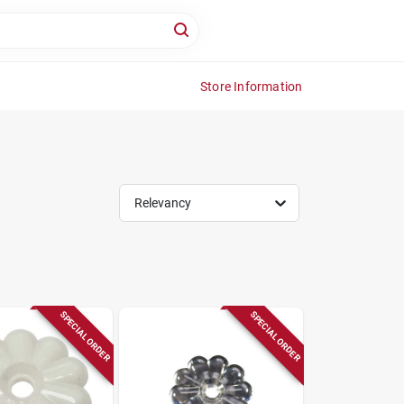
Store Information
Relevancy
SPECIAL ORDER
SPECIAL ORDER