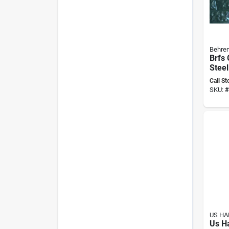
Behren
Brfs 
Steel
Panel
Call St
(pack
SKU:
#
US H
Us H