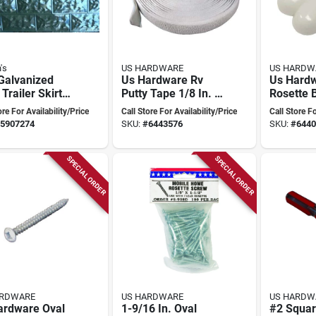
's
US HARDWARE
US HARDW
Galvanized
Us Hardware Rv
Us Hardw
 Trailer Skirt
Putty Tape 1/8 In. X
Rosette 
 60" X 28"
1 In. X 30 Ft. Butyl
1/8 In. D
ore For Availability/Price
Call Store For Availability/Price
Call Store Fo
 Of 10)
Tape - Gray
100 Count
5907274
SKU:
#
6443576
SKU:
#
6440
No Scre
SPECIAL ORDER
SPECIAL ORDER
ARDWARE
US HARDWARE
US HARDW
ardware Oval
1-9/16 In. Oval
#2 Squar