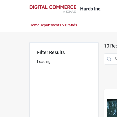
Skip
to
Hurds Inc.
content
Home
Departments
Brands
10
Res
Filter Results
Loading...