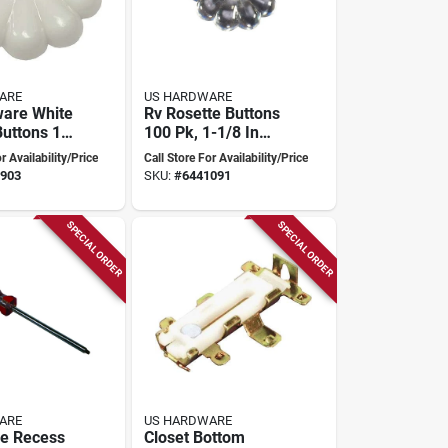
ARE
US HARDWARE
are White
Rv Rosette Buttons
Buttons 1-
100 Pk, 1-1/8 In
iameter,
Dia, Model D-140d
r Availability/Price
Call Store For Availability/Price
, Plastic,
903
SKU:
#
6441091
ws
SPECIAL ORDER
SPECIAL ORDER
ARE
US HARDWARE
e Recess
Closet Bottom