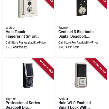
Weiser
Taymor
Halo Touch
Centinel 3 Bluetooth
Fingerprint Smart
Digital Deadbolt,
Lock With Wi-fi
Satin Nickel,
Call Store For Availability/Price
Call Store For Availability/Price
Connectivity And
Adjustable Backset
SKU:
#
5173992
SKU:
#
8714651
Key Access
SPECIAL ORDER
SPECIAL ORDER
Taymor
Weiser
Professional Series
Halo Wi-fi Enabled
Deadbolt Dig
Smart Lock With