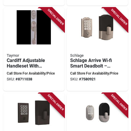
SPECIAL ORDER
SPECIAL ORDER
Taymor
Schlage
Cardiff Adjustable
Schlage Arrive Wi‑fi
Handleset With
Smart Deadbolt –
Manchester Knob In
Satin Nickel Finish
Call Store For Availability/Price
Call Store For Availability/Price
Antique Nickel
With Camelot Trim
SKU:
#
8711038
SKU:
#
7580921
Finish
SPECIAL ORDER
SPECIAL ORDER