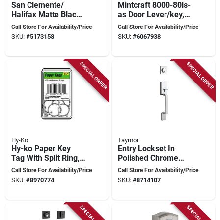
San Clemente/
Mintcraft 8000-80ls-
Halifax Matte Black
as Door Lever/key,
Handleset - Modern
Silver, 6-pack, 1-3/4
Call Store For Availability/Price
Call Store For Availability/Price
Door Entry Hardware
In Thick Door
SKU:
#
5173158
SKU:
#
6067938
SPECIAL ORDER
SPECIAL ORDER
Hy-Ko
Taymor
Hy-ko Paper Key
Entry Lockset In
Tag With Split Ring,
Polished Chrome
1-1/4 Inch Diameter,
With Satin Nickel
Call Store For Availability/Price
Call Store For Availability/Price
Model Kb144-250
Finish
SKU:
#
8970774
SKU:
#
8714107
SPECIAL ORDER
SPECIAL ORDER