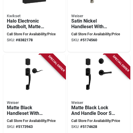
Kwikset
Weiser
Halo Electronic
Satin Nickel
Deadbolt, Matte
Handleset With
Black, Wi-fi Enabled,
Deadbolt And Latch -
Call Store For Availability/Price
Call Store For Availability/Price
Adjustable Backset
Model 9gla84710-
SKU:
#
8382178
SKU:
#
5174560
007
SPECIAL ORDER
SPECIAL ORDER
Weiser
Weiser
Matte Black
Matte Black Lock
Handleset With
And Handle Door Set
Deadbolt And Latch
- Model 9gla84710-
Call Store For Availability/Price
Call Store For Availability/Price
For Home Security
010
SKU:
#
5173943
SKU:
#
5174628