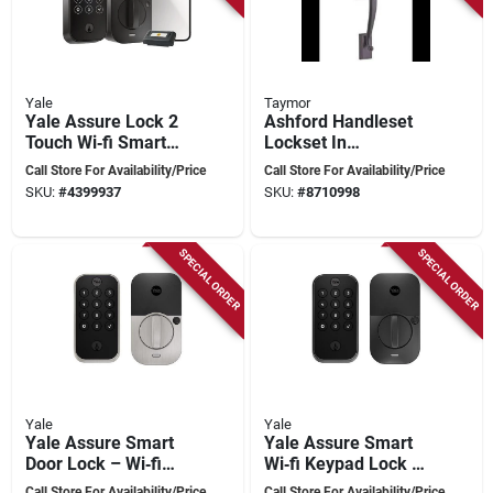
Yale
Taymor
Yale Assure Lock 2
Ashford Handleset
Touch Wi‑fi Smart
Lockset In
Door Lock – Black
Bronze/brown Finish
Call Store For Availability/Price
Call Store For Availability/Price
Suede, Grade 2,
- Model 34-fv0477
SKU:
#
4399937
SKU:
#
8710998
2‑3/8" Backset
SPECIAL ORDER
SPECIAL ORDER
Yale
Yale
Yale Assure Smart
Yale Assure Smart
Door Lock – Wi‑fi
Wi‑fi Keypad Lock –
Keypad, Satin
Black Suede,
Call Store For Availability/Price
Call Store For Availability/Price