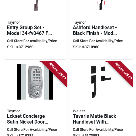
Taymor
Taymor
Entry Group Set -
Ashford Handleset -
Model 34-fv0467 For
Black Finish - Model
Doors
34-fv0482 - Elegant
Call Store For Availability/Price
Call Store For Availability/Price
Door Hardware
SKU:
#
8712960
SKU:
#
8710980
SPECIAL ORDER
SPECIAL ORDER
Taymor
Weiser
Lckset Concierge
Tavaris Matte Black
Satin Nickel Door
Handleset With
Lock Set Model 34-
Keyed Entry And
Call Store For Availability/Price
Call Store For Availability/Price
fv4068
Turn Piece
SKU:
#
8710782
SKU:
#
5173851