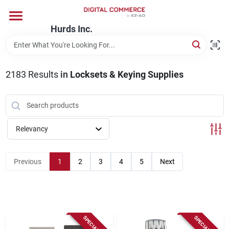
Skip
to
content
Hurds Inc.
Home
2183
Results
in
Locksets & Keying Supplies
Departments
Brands
Relevancy
Store Information
Previous
1
2
3
4
5
Next