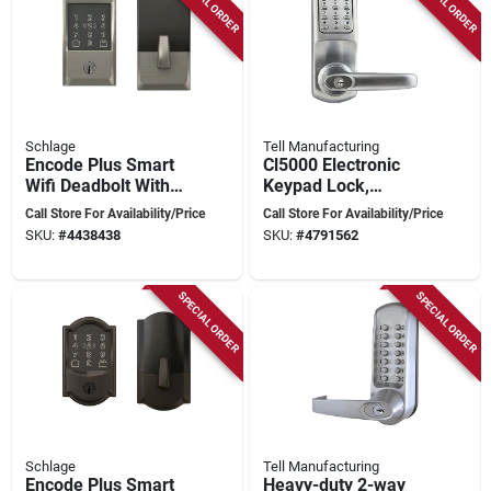
SPECIAL ORDER
SPECIAL ORDER
Schlage
Tell Manufacturing
Encode Plus Smart
Cl5000 Electronic
Wifi Deadbolt With
Keypad Lock,
Century Trim In
Brushed Steel, 80
Call Store For Availability/Price
Call Store For Availability/Price
Satin Nickel
User Codes
SKU:
#
4438438
SKU:
#
4791562
SPECIAL ORDER
SPECIAL ORDER
Schlage
Tell Manufacturing
Encode Plus Smart
Heavy-duty 2-way