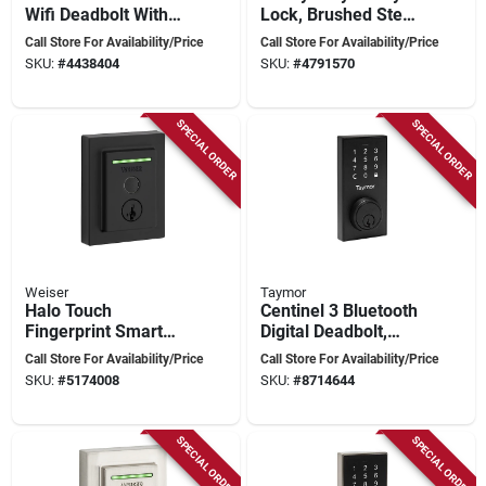
Wifi Deadbolt With
Lock, Brushed Steel,
Camelot Trim In
Mechanical Bolt,
Call Store For Availability/Price
Call Store For Availability/Price
Aged Bronze
Battery Operated
SKU:
#
4438404
SKU:
#
4791570
SPECIAL ORDER
SPECIAL ORDER
Weiser
Taymor
Halo Touch
Centinel 3 Bluetooth
Fingerprint Smart
Digital Deadbolt,
Lock - Single
Matte Black,
Call Store For Availability/Price
Call Store For Availability/Price
Cylinder Deadbolt -
Adjustable Backset
SKU:
#
5174008
SKU:
#
8714644
Matte Black
SPECIAL ORDER
SPECIAL ORDER