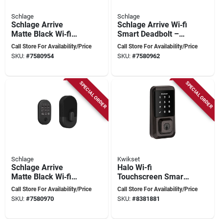
Schlage
Schlage
Schlage Arrive
Schlage Arrive Wi‑fi
Matte Black Wi‑fi
Smart Deadbolt –
Smart Deadbolt With
Satin Nickel Steel
Call Store For Availability/Price
Call Store For Availability/Price
Century Trim – Steel
SKU:
#
7580954
SKU:
#
7580962
Security
SPECIAL ORDER
SPECIAL ORDER
Schlage
Kwikset
Schlage Arrive
Halo Wi-fi
Matte Black Wi‑fi
Touchscreen Smart
Smart Deadbolt –
Lock 11p Venetian
Call Store For Availability/Price
Call Store For Availability/Price
Keyless Home
Bronze Model 939
SKU:
#
7580970
SKU:
#
8381881
Security
Wifi Tscr