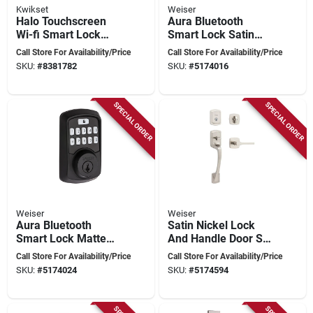
Kwikset
Weiser
Halo Touchscreen
Aura Bluetooth
Wi-fi Smart Lock
Smart Lock Satin
Model 939 Wifi Tscr
Nickel Electronic
Call Store For Availability/Price
Call Store For Availability/Price
514 In Iron Black
Deadbolt With
SKU:
#
8381782
SKU:
#
5174016
Smartkey
Technology
SPECIAL ORDER
SPECIAL ORDER
Weiser
Weiser
Aura Bluetooth
Satin Nickel Lock
Smart Lock Matte
And Handle Door Set
Black Electronic
Model 9gla84710-
Call Store For Availability/Price
Call Store For Availability/Price
Deadbolt With
014
SKU:
#
5174024
SKU:
#
5174594
Keypad Access