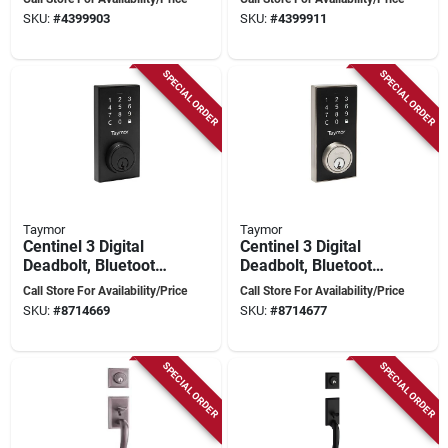
Nickel, Grade‑2
Grade 2, 10‑3/8″
SKU:
#
4399903
SKU:
#
4399911
Security, Kw15
Backset
Keyway
SPECIAL ORDER
SPECIAL ORDER
Taymor
Taymor
Centinel 3 Digital
Centinel 3 Digital
Deadbolt, Bluetooth,
Deadbolt, Bluetooth,
Matte Black,
Satin Nickel Finish,
Call Store For Availability/Price
Call Store For Availability/Price
Adjustable Backset
Adjustable Backset
SKU:
#
8714669
SKU:
#
8714677
SPECIAL ORDER
SPECIAL ORDER