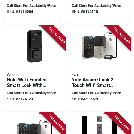
Concierge 400 Black
Touchscreen - Model
Call Store For Availability/Price
Call Store For Availability/Price
Lockset
9ged25000-003
SKU:
#
8715054
SKU:
#
5174115
SPECIAL ORDER
SPECIAL ORDER
Weiser
Yale
Halo Wi-fi Enabled
Yale Assure Lock 2
Smart Lock With
Touch Wi‑fi Smart
Touchscreen And
Deadbolt – Satin
Call Store For Availability/Price
Call Store For Availability/Price
Mobile Access
Nickel, Biometric
SKU:
#
5174123
SKU:
#
4399929
Keypad, Grade 2
SPECIAL ORDER
SPECIAL ORDER