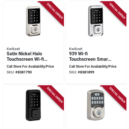
SPECIAL ORDER
SPECIAL ORDER
Kwikset
Kwikset
Satin Nickel Halo
939 Wi-fi
Touchscreen Wi-fi
Touchscreen Smart
Smart Lock With
Lock In Polished
Call Store For Availability/Price
Call Store For Availability/Price
Smartkey
Chrome
SKU:
#
8381790
SKU:
#
8381899
Technology
SPECIAL ORDER
SPECIAL ORDER