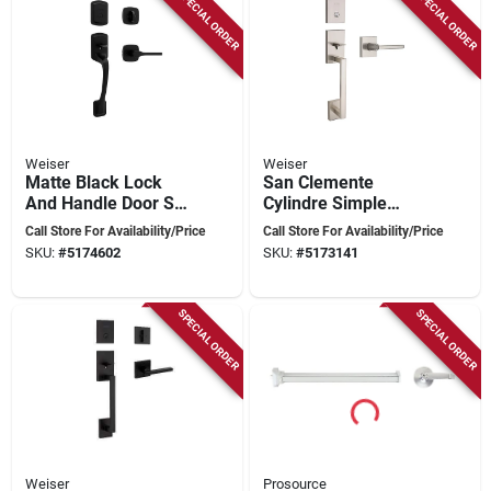
SPECIAL ORDER
SPECIAL ORDER
Weiser
Weiser
Matte Black Lock
San Clemente
And Handle Door Set
Cylindre Simple
- Model 9gla84710-
Serrures Dentrée À
Call Store For Availability/Price
Call Store For Availability/Price
015
Poignée Avec
SKU:
#
5174602
SKU:
#
5173141
Halifax Bec-de-cane
Nickel Satin
SPECIAL ORDER
SPECIAL ORDER
Weiser
Prosource