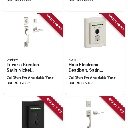
SPECIAL ORDER
SPECIAL ORDER
Weiser
Kwikset
Tavaris Brenton
Halo Electronic
Satin Nickel
Deadbolt, Satin
Handleset With
Nickel, Wi-fi
Call Store For Availability/Price
Call Store For Availability/Price
Smartkey
Connectivity,
SKU:
#
5173869
SKU:
#
8382186
Technology And
Adjustable Backset
Adjustable Latch
SPECIAL ORDER
SPECIAL ORDER