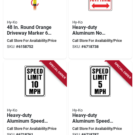
Hy-Ko
Hy-Ko
48 In. Round Orange
Heavy-duty
Driveway Marker 6
Aluminum No
Pk, Fiberglass With
Parking Anytime
Call Store For Availability/Price
Call Store For Availability/Price
Reflective Tape
Sign, 18 In. X 12 In.
SKU:
#
6158752
SKU:
#
6718738
SPECIAL ORDER
SPECIAL ORDER
Hy-Ko
Hy-Ko
Heavy-duty
Heavy-duty
Aluminum Speed
Aluminum Speed
Limit 10 Mph Sign,
Limit 5 Sign, 18 In. H
Call Store For Availability/Price
Call Store For Availability/Price
18 In. X 12 In.
X 12 In. W
SKU:
#
6718761
SKU:
#
6718787