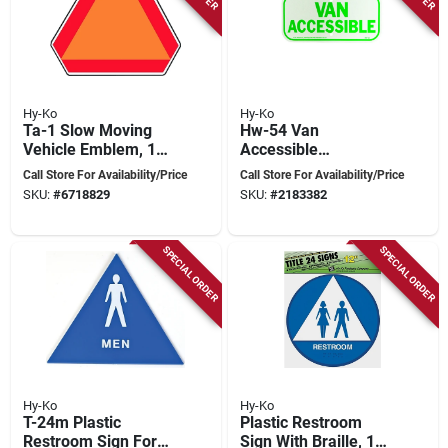
Hy-Ko
Hy-Ko
Ta-1 Slow Moving
Hw-54 Van
Vehicle Emblem, 16
Accessible
In. W X 14 In. H,
Reflective Sign, 6 In.
Call Store For Availability/Price
Call Store For Availability/Price
Aluminum
H X 12 In. W,
SKU:
#
6718829
SKU:
#
2183382
Aluminum
SPECIAL ORDER
SPECIAL ORDER
Hy-Ko
Hy-Ko
T-24m Plastic
Plastic Restroom
Restroom Sign For
Sign With Braille, 12