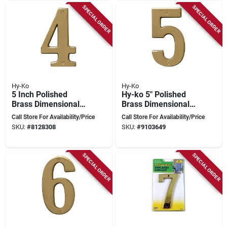
SPECIAL ORDER
SPECIAL ORDER
Hy-Ko
Hy-Ko
5 Inch Polished
Hy-ko 5" Polished
Brass Dimensional
Brass Dimensional
House Number 4 -
House Number 5 -
Call Store For Availability/Price
Call Store For Availability/Price
High Quality
Nail-on Installation
SKU:
#
8128308
SKU:
#
9103649
SPECIAL ORDER
SPECIAL ORDER