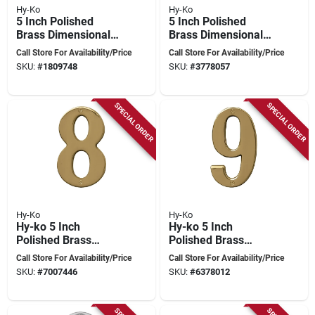
Hy-Ko
Hy-Ko
5 Inch Polished
5 Inch Polished
Brass Dimensional
Brass Dimensional
House Number 6
House Number 7 By
Call Store For Availability/Price
Call Store For Availability/Price
Hy-ko Prestige
SKU:
#
1809748
SKU:
#
3778057
Series
SPECIAL ORDER
SPECIAL ORDER
Hy-Ko
Hy-Ko
Hy-ko 5 Inch
Hy-ko 5 Inch
Polished Brass
Polished Brass
Dimensional House
Dimensional House
Call Store For Availability/Price
Call Store For Availability/Price
Number 8 - Nail-on
Number 9
SKU:
#
7007446
SKU:
#
6378012
Style