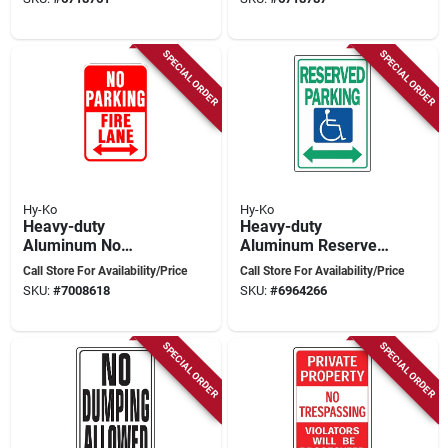
SPECIAL ORDER
SPECIAL ORDER
Hy-Ko
Hy-Ko
Heavy-duty
Heavy-duty
Aluminum No
Aluminum Reserved
Parking Fire Lane
Parking Sign, 18 In.
Call Store For Availability/Price
Call Store For Availability/Price
Sign 18 In. H X 12 In.
X 12 In., Handicap
SKU:
#
7008618
SKU:
#
6964266
W
Symbol
SPECIAL ORDER
SPECIAL ORDER