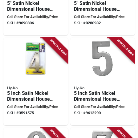
5" Satin Nickel
5" Satin Nickel
Dimensional House
Dimensional House
Number 2 - Model
Number 3 - High
Call Store For Availability/Price
Call Store For Availability/Price
Br-51sn/2
Quality Brass
SKU:
#
9690306
SKU:
#
0280982
SPECIAL ORDER
SPECIAL ORDER
Hy-Ko
Hy-Ko
5 Inch Satin Nickel
5 Inch Satin Nickel
Dimensional House
Dimensional House
Number 4 - High
Number 5 With
Call Store For Availability/Price
Call Store For Availability/Price
Quality Brass
Mounting Hardware
SKU:
#
3591575
SKU:
#
9613290
SPECIAL ORDER
SPECIAL ORDER