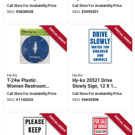
Men, 12 In. X 12 In.,
In. X 12 In., Unisex
Call Store For Availability/Price
Call Store For Availability/Price
Braille, Blue
Design
SKU:
#
0638528
SKU:
#
5595301
Background
SPECIAL ORDER
SPECIAL ORDER
Hy-Ko
Hy-Ko
T-24w Plastic
Hy-ko 20521 Drive
Women Restroom
Slowly Sign, 12 X 18
Sign, 12 In. H X 12
Inches, Aluminum
Call Store For Availability/Price
Call Store For Availability/Price
In. W, Blue With
For Rural And Urban
SKU:
#
1142025
SKU:
#
6635908
Braille
Areas
SPECIAL ORDER
SPECIAL ORDER