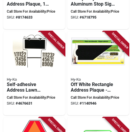
Address Plaque, 15-
Aluminum Stop Sign,
3/4 In L, 9 In W,
18 In. X 18 In.,
Call Store For Availability/Price
Call Store For Availability/Price
Weather-resistant
Rustproof
SKU:
#
8174633
SKU:
#
6718795
SPECIAL ORDER
SPECIAL ORDER
Hy-Ko
Hy-Ko
Self-adhesive
Off White Rectangle
Address Lawn
Address Plaque -
Marker - Wrought
Weather-resistant,
Call Store For Availability/Price
Call Store For Availability/Price
Iron House
Reversible
SKU:
#
4676631
SKU:
#
1140946
Numbering Kit
Background, Model
Ak-461
SPECIAL ORDER
SPECIAL ORDER