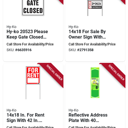
Hy-Ko
Hy-Ko
Hy-ko 20523 Please
14x18 For Sale By
Keep Gate Closed
Owner Sign With
Sign, 12" X 18" For
Durable Metal
Call Store For Availability/Price
Call Store For Availability/Price
Safety
Frame
SKU:
#
6635916
SKU:
#
2791358
SPECIAL ORDER
SPECIAL ORDER
Hy-Ko
Hy-Ko
14x18 In. For Rent
Reflective Address
Sign With 42 In.
Plate With 40
Frame, Pack Of 3,
Reflective House
Call Store For Availability/Price
Call Store For Availability/Price