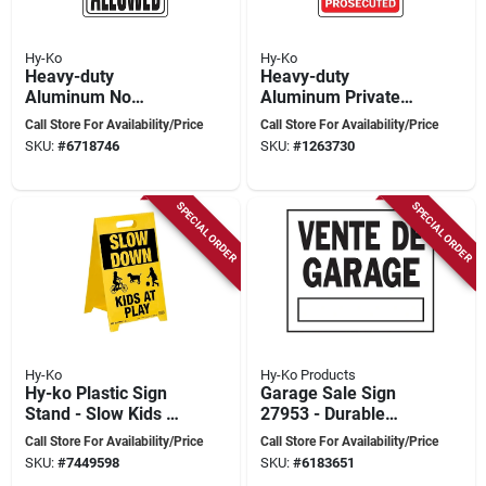
Hy-Ko
Hy-Ko
Heavy-duty
Heavy-duty
Aluminum No
Aluminum Private
Dumping Allowed
Property No
Call Store For Availability/Price
Call Store For Availability/Price
Sign, 18 In. X 12 In.
Trespassing Sign, 18
SKU:
#
6718746
SKU:
#
1263730
X 12 Inches
SPECIAL ORDER
SPECIAL ORDER
Hy-Ko
Hy-Ko Products
Hy-ko Plastic Sign
Garage Sale Sign
Stand - Slow Kids At
27953 - Durable
Play - 20.25 In H X
Weather-resistant
Call Store For Availability/Price
Call Store For Availability/Price
12.25 In W
Material
SKU:
#
7449598
SKU:
#
6183651