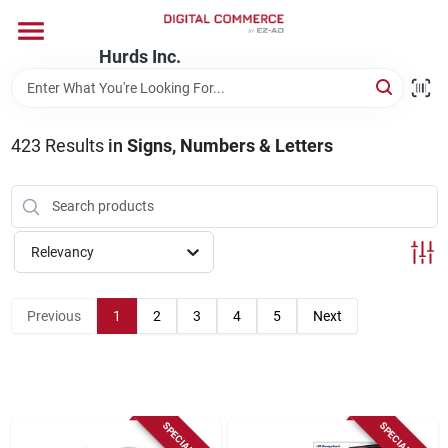
Skip
to
content
Hurds Inc.
Home
423
Results
in
Signs, Numbers & Letters
Departments
Brands
Relevancy
Store Information
Previous
1
2
3
4
5
Next