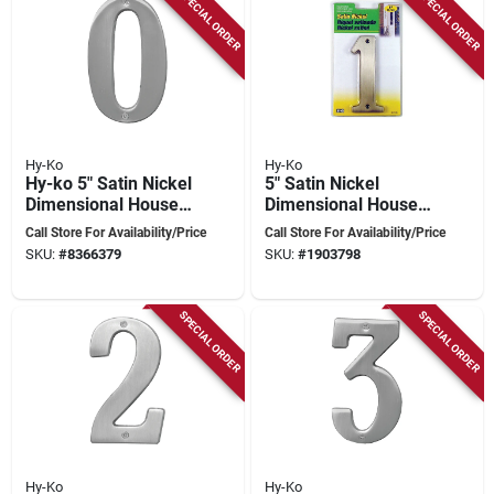
SPECIAL ORDER
SPECIAL ORDER
Hy-Ko
Hy-Ko
Hy-ko 5" Satin Nickel
5" Satin Nickel
Dimensional House
Dimensional House
Number 0 - Nail-on
Number 1 - High-
Call Store For Availability/Price
Call Store For Availability/Price
Style
quality Brass With
SKU:
#
8366379
SKU:
#
1903798
Mounting Hardware
SPECIAL ORDER
SPECIAL ORDER
Hy-Ko
Hy-Ko