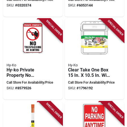
Weather Resistant
Numbers, Model 911
SKU:
#
0320374
SKU:
#
6053144
SPECIAL ORDER
SPECIAL ORDER
Hy-Ko
Hy-Ko
Hy-ko Private
Clear Take One Box
Property No
15 In. X 10.5 In. With
Trespassing Or
Cable Ties
Call Store For Availability/Price
Call Store For Availability/Price
Hunting Sign 12" X
SKU:
#
8579526
SKU:
#
1796192
18" Aluminum
SPECIAL ORDER
SPECIAL ORDER