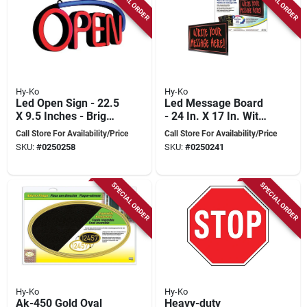
SPECIAL ORDER
SPECIAL ORDER
Hy-Ko
Hy-Ko
Led Open Sign - 22.5
Led Message Board
X 9.5 Inches - Bright
- 24 In. X 17 In. With
Red On Purple
6 Color Change
Call Store For Availability/Price
Call Store For Availability/Price
Background
Functions
SKU:
#
0250258
SKU:
#
0250241
SPECIAL ORDER
SPECIAL ORDER
Hy-Ko
Hy-Ko
Ak-450 Gold Oval
Heavy-duty