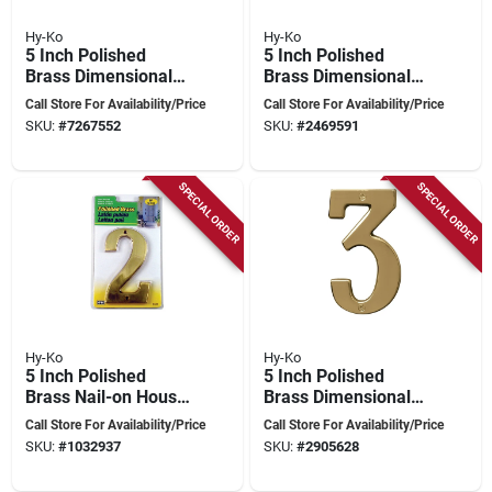
Hy-Ko
Hy-Ko
5 Inch Polished
5 Inch Polished
Brass Dimensional
Brass Dimensional
House Number 0
House Number 1
Call Store For Availability/Price
Call Store For Availability/Price
SKU:
#
7267552
SKU:
#
2469591
SPECIAL ORDER
SPECIAL ORDER
Hy-Ko
Hy-Ko
5 Inch Polished
5 Inch Polished
Brass Nail-on House
Brass Dimensional
Number 2 - Model
House Number 3
Call Store For Availability/Price
Call Store For Availability/Price
Br-51pb/2
SKU:
#
1032937
SKU:
#
2905628