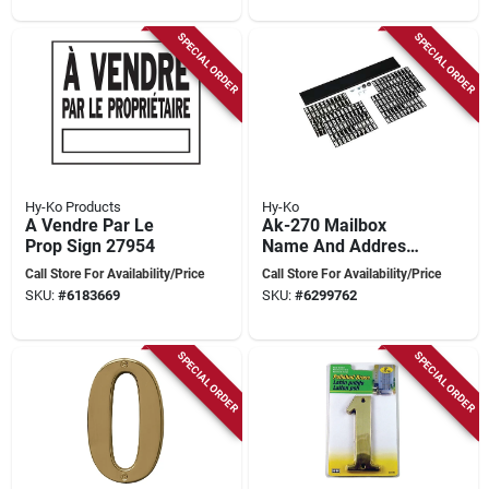
SPECIAL ORDER
SPECIAL ORDER
Hy-Ko Products
Hy-Ko
A Vendre Par Le
Ak-270 Mailbox
Prop Sign 27954
Name And Address
Kit, 18 In L, Plastic,
Call Store For Availability/Price
Call Store For Availability/Price
Includes 228
SKU:
#
6183669
SKU:
#
6299762
Letters/numbers
SPECIAL ORDER
SPECIAL ORDER