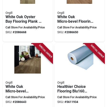
Orgill
Orgill
White Oak Oyster
White Oak
Bay Flooring Plank –
Micro‑bevel Flooring
Light Wire Brush,
Plank – Healthier
Call Store For Availability/Price
Call Store For Availability/Price
Micro‑bevel, 1.5‑6 ft
Choice Hce707a05
SKU:
#
2086668
SKU:
#
2086650
SPECIAL ORDER
SPECIAL ORDER
Orgill
Orgill
White Oak
Healthier Choice
Micro‑bevel
Flooring Blu160
Engineered Flooring
Carpet Cushion, 40
Call Store For Availability/Price
Call Store For Availability/Price
Plank – 6.5" Wide,
Ft L, 4 Ft W, 5/16 In
SKU:
#
2086643
SKU:
#
5611934
1.5‑6 ft Length,
Thick, High-density