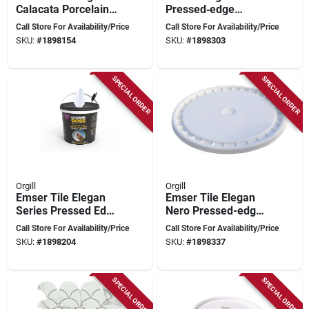
Calacata Porcelain
Pressed‑edge
Mosaic – 12×11 In
Porcelain Mosaic –
Call Store For Availability/Price
Call Store For Availability/Price
Pressed Edge
12×11 In
SKU:
#
1898154
SKU:
#
1898303
SPECIAL ORDER
SPECIAL ORDER
Orgill
Orgill
Emser Tile Elegan
Emser Tile Elegan
Series Pressed Edge
Nero Pressed-edge
Calacata Porcelain
Porcelain Mosaic –
Call Store For Availability/Price
Call Store For Availability/Price
Mosaic – 14×10 In
14×10 In
SKU:
#
1898204
SKU:
#
1898337
SPECIAL ORDER
SPECIAL ORDER