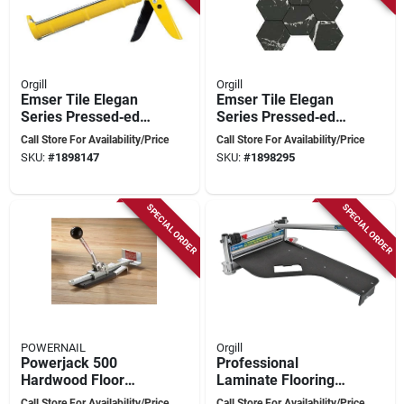
Orgill
Orgill
Emser Tile Elegan
Emser Tile Elegan
Series Pressed‑edge
Series Pressed‑edge
Porcelain Mosaic –
Porcelain Mosaic –
Call Store For Availability/Price
Call Store For Availability/Price
11" × 10"
11×10 in Nero
SKU:
#
1898147
SKU:
#
1898295
Calacatta‑style Tile
Marble Look
SPECIAL ORDER
SPECIAL ORDER
POWERNAIL
Orgill
Powerjack 500
Professional
Hardwood Floor
Laminate Flooring
Positioning Tool By
Cutter 13 Inch With
Call Store For Availability/Price
Call Store For Availability/Price