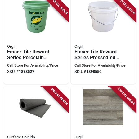
SPECIAL ORDER
SPECIAL ORDER
Orgill
Orgill
Emser Tile Reward
Emser Tile Reward
Series Porcelain
Series Pressed‑edge
Mosaic – 11" X 10"
Porcelain Mosaic –
Call Store For Availability/Price
Call Store For Availability/Price
Pressed Edge Fan
11" X 10"
SKU:
#
1898527
SKU:
#
1898550
Pattern Tile
Fan‑pattern
Hexagon Tile
SPECIAL ORDER
SPECIAL ORDER
Surface Shields
Orgill