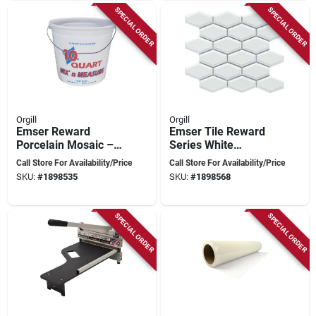
SPECIAL ORDER
SPECIAL ORDER
Orgill
Orgill
Emser Reward
Emser Tile Reward
Porcelain Mosaic –
Series White
Taupe Hexagon &
Porcelain Mosaic –
Call Store For Availability/Price
Call Store For Availability/Price
Scale Tile, 11×10 in
11" X 10"
SKU:
#
1898535
SKU:
#
1898568
Pressed Edge
Pressed‑edge
Hexagon & Scale
Tiles
SPECIAL ORDER
SPECIAL ORDER