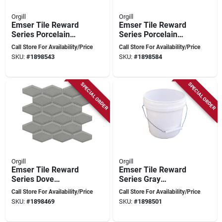
Orgill
Orgill
Emser Tile Reward
Emser Tile Reward
Series Porcelain
Series Porcelain
Mosaic – 12" X 11"
Mosaic – 12" X 11"
Call Store For Availability/Price
Call Store For Availability/Price
Pressed‑edge
Pressed‑edge
SKU:
#
1898543
SKU:
#
1898584
Hexagon & Scale
Hexagon & Scale
Design
Tile
SPECIAL ORDER
SPECIAL ORDER
Orgill
Orgill
Emser Tile Reward
Emser Tile Reward
Series Dove
Series Gray
Porcelain Mosaic –
Porcelain Mosaic –
Call Store For Availability/Price
Call Store For Availability/Price
11×10 Pressed‑edge
11×10 Pressed‑edge
SKU:
#
1898469
SKU:
#
1898501
Tile
Tile