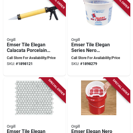
SPECIAL ORDER
SPECIAL ORDER
Orgill
Orgill
Emser Tile Elegan
Emser Tile Elegan
Calacata Porcelain
Series Nero
Mosaic – 13×11‑in
Pressed‑edge
Call Store For Availability/Price
Call Store For Availability/Price
Pressed‑edge Tile
Porcelain Mosaic –
SKU:
#
1898121
SKU:
#
1898279
13×11
SPECIAL ORDER
SPECIAL ORDER
Orgill
Orgill
Emser Tile Elegan
Emser Elegan Nero