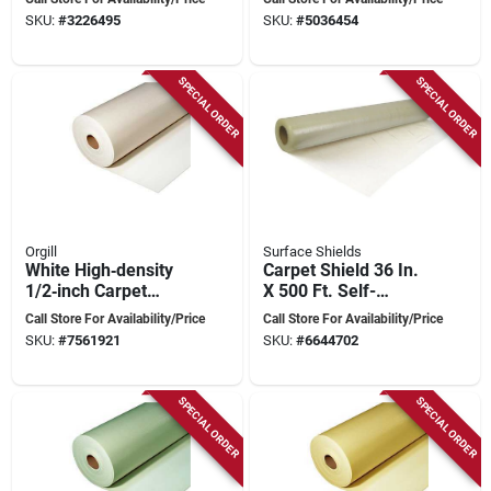
Powernail - Model Pj
Steel Blade
SKU:
#
3226495
SKU:
#
5036454
500
SPECIAL ORDER
SPECIAL ORDER
Orgill
Surface Shields
White High‑density
Carpet Shield 36 In.
1/2‑inch Carpet
X 500 Ft. Self-
Underlay – 40 ft X
adhesive Protective
Call Store For Availability/Price
Call Store For Availability/Price
4 ft Premium Foam
Film
SKU:
#
7561921
SKU:
#
6644702
Padding
SPECIAL ORDER
SPECIAL ORDER