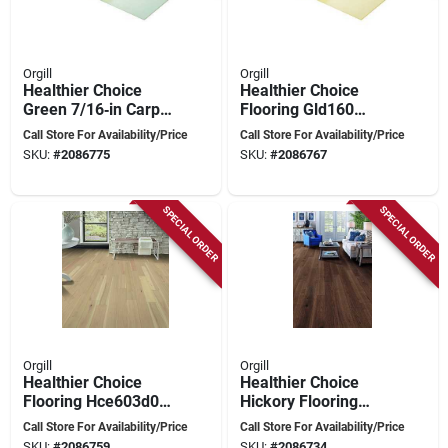
Orgill
Orgill
Healthier Choice
Healthier Choice
Green 7/16‑in Carpet
Flooring Gld160
Cushion –
Carpet Cushion, 40
Call Store For Availability/Price
Call Store For Availability/Price
High‑density
Ft L, 4 Ft W, 3/8 In
SKU:
#
2086775
SKU:
#
2086767
Memory Foam, 40 ft
Thick, High-density
X 4 ft
Polyurethane Foam,
Gold
SPECIAL ORDER
SPECIAL ORDER
Orgill
Orgill
Healthier Choice
Healthier Choice
Flooring Hce603d01
Hickory Flooring
Hickory Micro‑bevel
Plank – Micro‑bevel,
Call Store For Availability/Price
Call Store For Availability/Price
Plank
Light Wire Brush,
SKU:
#
2086759
SKU:
#
2086734