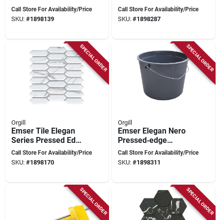
12×11 Pressed‑edge
Porcelain Mosaic –
Call Store For Availability/Price
Call Store For Availability/Price
Calacatta Tile
12×11 In
SKU:
#
1898139
SKU:
#
1898287
Pressed‑edge Tile
SPECIAL ORDER
SPECIAL ORDER
Orgill
Orgill
Emser Tile Elegan
Emser Elegan Nero
Series Pressed Edge
Pressed‑edge
Porcelain Mosaic –
Porcelain Mosaic
Call Store For Availability/Price
Call Store For Availability/Price
Calacata 13x10
Tile – 13×10 in
SKU:
#
1898170
SKU:
#
1898311
SPECIAL ORDER
SPECIAL ORDER