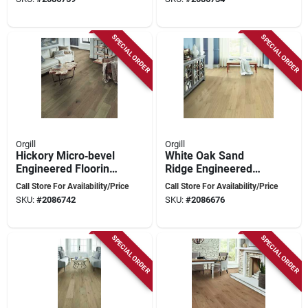
6½″ Wide, 1½‑6 ft
Length
SPECIAL ORDER
SPECIAL ORDER
Orgill
Orgill
Hickory Micro‑bevel
White Oak Sand
Engineered Flooring
Ridge Engineered
Plank – Light Wire
Hardwood Flooring
Call Store For Availability/Price
Call Store For Availability/Price
Brush, 6.5" Wide
Plank – Micro‑bevel
SKU:
#
2086742
SKU:
#
2086676
Edge, 1½‑6 ft,
Scratch‑resistant
SPECIAL ORDER
SPECIAL ORDER