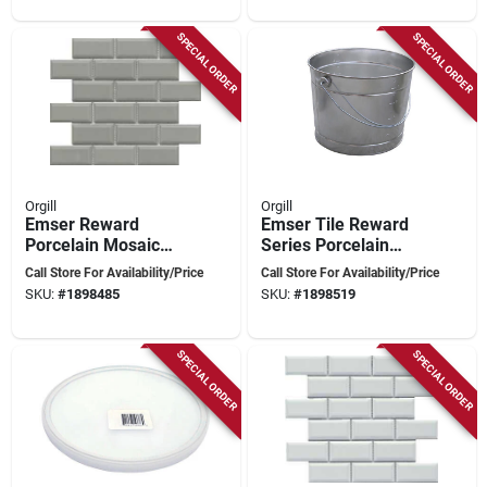
Glue‑down Or Nail
Polyurethane Foam,
Installation
Blue
SPECIAL ORDER
SPECIAL ORDER
Orgill
Orgill
Emser Reward
Emser Tile Reward
Porcelain Mosaic
Series Porcelain
Tile – 12\" X 11\"
Mosaic – 12" X 11"
Call Store For Availability/Price
Call Store For Availability/Price
Pressed‑edge
Pressed‑edge
SKU:
#
1898485
SKU:
#
1898519
Hexagon & Scale
Beveled Hexagon &
Design
Scale Tile
SPECIAL ORDER
SPECIAL ORDER