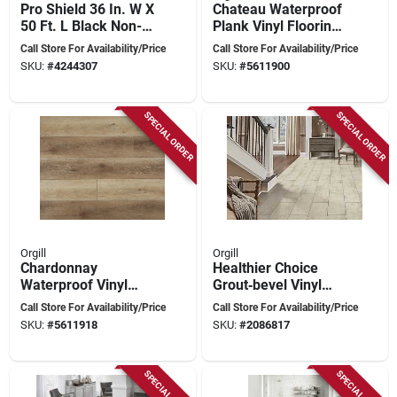
Pro Shield 36 In. W X
Chateau Waterproof
50 Ft. L Black Non-
Plank Vinyl Flooring
woven Fibers
With Pad - 7 In
Call Store For Availability/Price
Call Store For Availability/Price
Surface Prep Mat
Width, Spc Core
SKU:
#
4244307
SKU:
#
5611900
SPECIAL ORDER
SPECIAL ORDER
Orgill
Orgill
Chardonnay
Healthier Choice
Waterproof Vinyl
Grout‑bevel Vinyl
Plank Flooring With
Flooring Plank – 24"
Call Store For Availability/Price
Call Store For Availability/Price
Pad - 7 In Wide
X 12" Stone Polymer
SKU:
#
5611918
SKU:
#
2086817
Composite
SPECIAL ORDER
SPECIAL ORDER