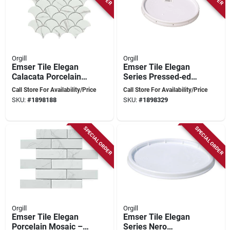
Orgill
Orgill
Emser Tile Elegan
Emser Tile Elegan
Calacata Porcelain
Series Pressed‑edge
Mosaic – 12×11 In
Porcelain Mosaic –
Call Store For Availability/Price
Call Store For Availability/Price
Pressed Edge
12×11‑in Nero
SKU:
#
1898188
SKU:
#
1898329
Marble‑look Tile
SPECIAL ORDER
SPECIAL ORDER
Orgill
Orgill
Emser Tile Elegan
Emser Tile Elegan
Porcelain Mosaic –
Series Nero