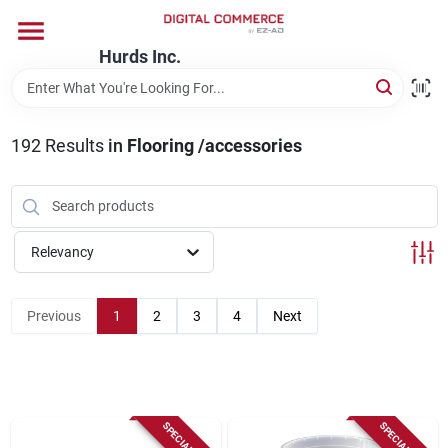
Skip
to
content
Hurds Inc.
Home
192
Results
in
Flooring /accessories
Departments
Brands
Relevancy
Store Information
Previous
1
2
3
4
Next