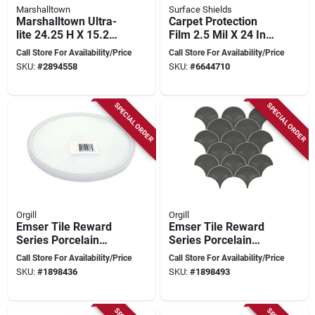
Marshalltown
Surface Shields
Marshalltown Ultra-
Carpet Protection
lite 24.25 H X 15.25
Film 2.5 Mil X 24 In.
W X 3 L Aluminum
W X 50 Ft. L Clear
Call Store For Availability/Price
Call Store For Availability/Price
Flooring Cutter
Polyethylene
SKU:
#
2894558
SKU:
#
6644710
SPECIAL ORDER
SPECIAL ORDER
Orgill
Orgill
Emser Tile Reward
Emser Tile Reward
Series Porcelain
Series Porcelain
Mosaic – 11" × 10"
Mosaic Fan Pattern
Call Store For Availability/Price
Call Store For Availability/Price
Pressed‑edge Fan
Tile – 11" X 10"
SKU:
#
1898436
SKU:
#
1898493
Pattern Tile
Pressed Edge