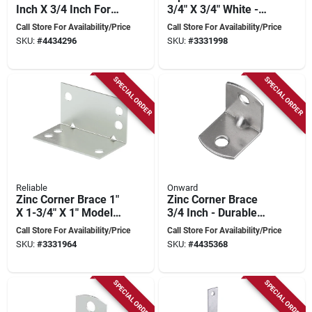
Inch X 3/4 Inch For
3/4" X 3/4" White -
Reinforcement
Model Csr34wvp
Call Store For Availability/Price
Call Store For Availability/Price
SKU:
#
4434296
SKU:
#
3331998
SPECIAL ORDER
SPECIAL ORDER
Reliable
Onward
Zinc Corner Brace 1"
Zinc Corner Brace
X 1-3/4" X 1" Model
3/4 Inch - Durable
Csr1134vp
Metal Support For
Call Store For Availability/Price
Call Store For Availability/Price
Structural Stability
SKU:
#
3331964
SKU:
#
4435368
SPECIAL ORDER
SPECIAL ORDER