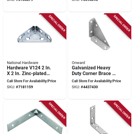
SPECIAL ORDER
SPECIAL ORDER
National Hardware
Onward
Hardware V124 2 In.
Galvanized Heavy
X 2 In. Zinc-plated
Duty Corner Brace 3"
Steel Corner Brace -
X 3" X 3/4" - Model
Call Store For Availability/Price
Call Store For Availability/Price
2 Count
91ga30r
SKU:
#
7181159
SKU:
#
4437430
SPECIAL ORDER
SPECIAL ORDER