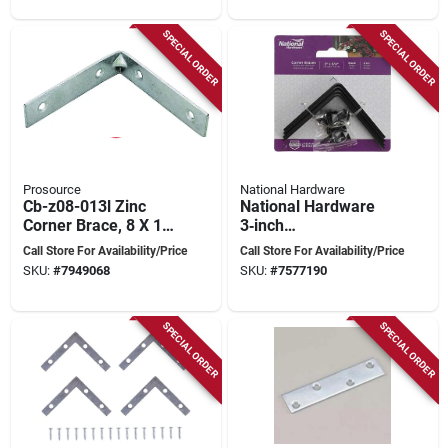
SPECIAL ORDER
SPECIAL ORDER
Prosource
National Hardware
Cb-z08-013l Zinc
National Hardware
Corner Brace, 8 X 1-
3‑inch
1/8 In, Pack Of 5
Powder‑coated Steel
Call Store For Availability/Price
Call Store For Availability/Price
Corner Brace –
SKU:
#
7949068
SKU:
#
7577190
Heavy‑duty Support
SPECIAL ORDER
SPECIAL ORDER