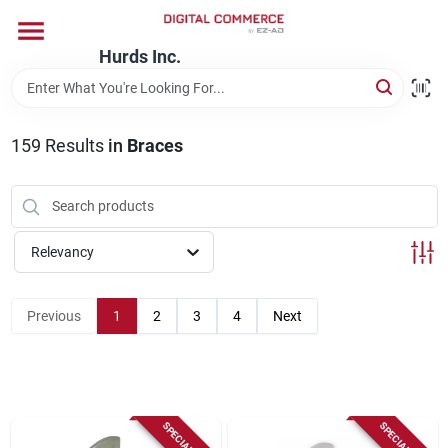
Skip
to
content
Hurds Inc.
Home
159
Results
in
Braces
Departments
Brands
Relevancy
Store Information
Previous
1
2
3
4
Next