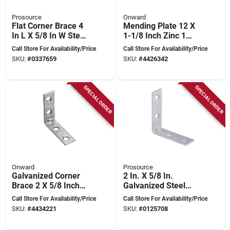
Prosource
Onward
Flat Corner Brace 4
Mending Plate 12 X
In L X 5/8 In W Steel
1-1/8 Inch Zinc 1
Zinc Plated
Piece
Call Store For Availability/Price
Call Store For Availability/Price
SKU:
#
0337659
SKU:
#
4426342
SPECIAL ORDER
SPECIAL ORDER
Onward
Prosource
Galvanized Corner
2 In. X 5/8 In.
Brace 2 X 5/8 Inch
Galvanized Steel
For Structural
Corner Brace -
Call Store For Availability/Price
Call Store For Availability/Price
Support
Model Cb-g02-c4ps
SKU:
#
4434221
SKU:
#
0125708