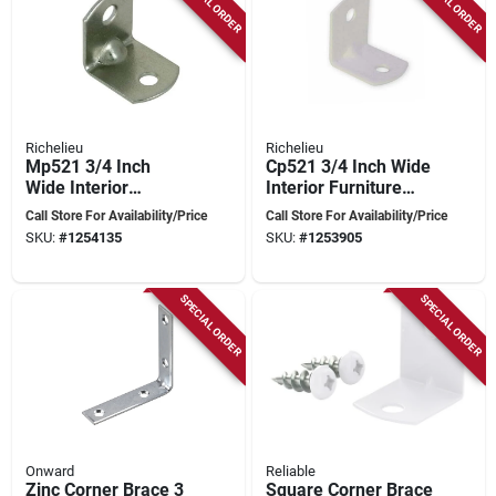
SPECIAL ORDER
SPECIAL ORDER
Richelieu
Richelieu
Mp521 3/4 Inch
Cp521 3/4 Inch Wide
Wide Interior
Interior Furniture
Furniture Support
Support Bracket -
Call Store For Availability/Price
Call Store For Availability/Price
Bracket - 1000 Pk
100 Pk
SKU:
#
1254135
SKU:
#
1253905
SPECIAL ORDER
SPECIAL ORDER
Onward
Reliable
Zinc Corner Brace 3
Square Corner Brace