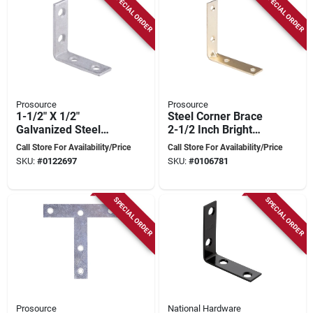
SPECIAL ORDER
SPECIAL ORDER
Prosource
Prosource
1-1/2" X 1/2"
Steel Corner Brace
Galvanized Steel
2-1/2 Inch Bright
Corner Brace -
Brass Finish - Model
Call Store For Availability/Price
Call Store For Availability/Price
Model Cb-g015-c4ps
Cb-s025-c4ps
SKU:
#
0122697
SKU:
#
0106781
SPECIAL ORDER
SPECIAL ORDER
Prosource
National Hardware