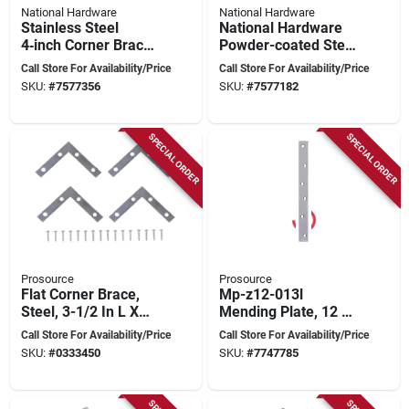
National Hardware
National Hardware
Stainless Steel
National Hardware
4‑inch Corner Brace
Powder-coated Steel
– Heavy‑duty
Corner Brace – 2.5
Call Store For Availability/Price
Call Store For Availability/Price
Support
In L X 5/8 In W
SKU:
#
7577356
SKU:
#
7577182
(n275-704)
SPECIAL ORDER
SPECIAL ORDER
Prosource
Prosource
Flat Corner Brace,
Mp-z12-013l
Steel, 3-1/2 In L X
Mending Plate, 12 X
5/8 In W, Zinc Plated
1-1/8 In, Zinc Plated,
Call Store For Availability/Price
Call Store For Availability/Price
Pack Of 5
SKU:
#
0333450
SKU:
#
7747785