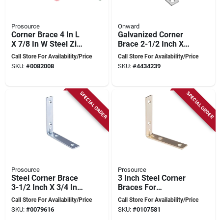
Prosource
Onward
Corner Brace 4 In L
Galvanized Corner
X 7/8 In W Steel Zinc
Brace 2-1/2 Inch X
Plated
5/8 Inch For
Call Store For Availability/Price
Call Store For Availability/Price
Structural Support
SKU:
#
0082008
SKU:
#
4434239
SPECIAL ORDER
SPECIAL ORDER
Prosource
Prosource
Steel Corner Brace
3 Inch Steel Corner
3-1/2 Inch X 3/4 Inch
Braces For
Zinc Plated - Pack
Reinforcing Right
Call Store For Availability/Price
Call Store For Availability/Price
Of 4
Angle Joints - Rust
SKU:
#
0079616
SKU:
#
0107581
Resistant