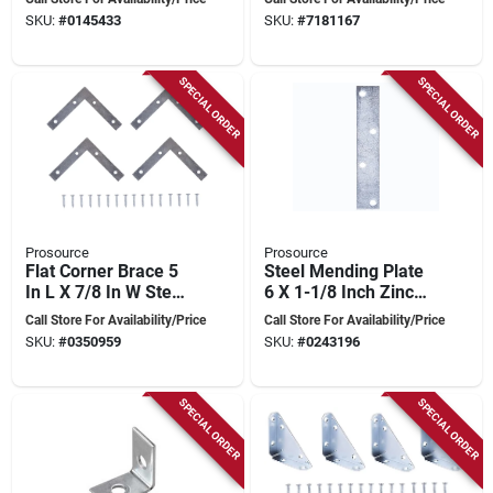
Reinforcement
Plated
SKU:
#
0145433
SKU:
#
7181167
SPECIAL ORDER
SPECIAL ORDER
Prosource
Prosource
Flat Corner Brace 5
Steel Mending Plate
In L X 7/8 In W Steel
6 X 1-1/8 Inch Zinc
Zinc Plated
Plated For Furniture
Call Store For Availability/Price
Call Store For Availability/Price
Repair
SKU:
#
0350959
SKU:
#
0243196
SPECIAL ORDER
SPECIAL ORDER