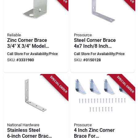
Reliable
Prosource
Zinc Corner Brace
Steel Corner Brace
3/4" X 3/4" Model
4x7 Inch/8 Inch
Csr34vp For
Galvanized For Right
Call Store For Availability/Price
Call Store For Availability/Price
Reinforcement
Angle
SKU:
#
3331980
SKU:
#
0150128
Reinforcement
SPECIAL ORDER
SPECIAL ORDER
National Hardware
Prosource
Stainless Steel
4 Inch Zinc Corner
6‑inch Corner Brace
Brace For