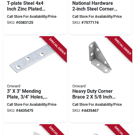
T-plate Steel 4x4
National Hardware
Inch Zinc Plated
2‑inch Steel Corner
Joint Reinforcement
Brace –
Call Store For Availability/Price
Call Store For Availability/Price
Powder‑coated
SKU:
#
0383125
SKU:
#
7577174
Black
SPECIAL ORDER
SPECIAL ORDER
Onward
Onward
3" X 3" Mending
Heavy Duty Corner
Plate, 3/4" Holes,
Brace 2 X 5/8 Inch
Model 95ga30r
Model 91ga20r
Call Store For Availability/Price
Call Store For Availability/Price
SKU:
#
4435475
SKU:
#
4435467
SPECIAL ORDER
SPECIAL ORDER