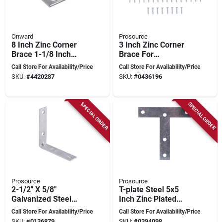
Onward
Prosource
8 Inch Zinc Corner
3 Inch Zinc Corner
Brace 1-1/8 Inch
Brace For
Screws Included
Reinforcing Right
Call Store For Availability/Price
Call Store For Availability/Price
Angle Joints
SKU:
#
4420287
SKU:
#
0436196
SPECIAL ORDER
SPECIAL ORDER
Prosource
Prosource
2-1/2" X 5/8"
T-plate Steel 5x5
Galvanized Steel
Inch Zinc Plated
Corner Brace -
Joint Reinforcement
Call Store For Availability/Price
Call Store For Availability/Price
Model Cb-g025-c4ps
SKU:
#
0136879
SKU:
#
0394098