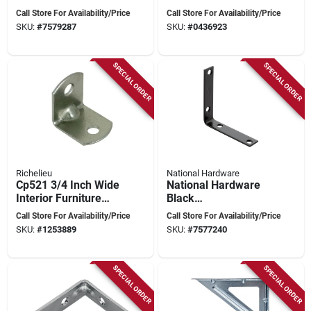
– National Hardware
Reinforcing Right
Call Store For Availability/Price
Call Store For Availability/Price
N185‑706
Angle Joints
SKU:
#
7579287
SKU:
#
0436923
SPECIAL ORDER
SPECIAL ORDER
Richelieu
National Hardware
Cp521 3/4 Inch Wide
National Hardware
Interior Furniture
Black
Support Bracket -
Powder‑coated Steel
Call Store For Availability/Price
Call Store For Availability/Price
100 Pk
Corner Brace – 3.5
SKU:
#
1253889
SKU:
#
7577240
In L × 0.75 In
SPECIAL ORDER
SPECIAL ORDER