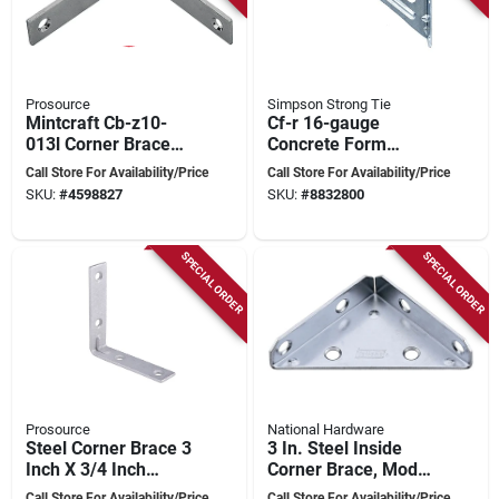
Prosource
Simpson Strong Tie
Mintcraft Cb-z10-
Cf-r 16-gauge
013l Corner Brace
Concrete Form
10 In Zinc Plated,
Angle 5" X 6"
Call Store For Availability/Price
Call Store For Availability/Price
Pack Of 5
Galvanized Steel
SKU:
#
4598827
SKU:
#
8832800
SPECIAL ORDER
SPECIAL ORDER
Prosource
National Hardware
Steel Corner Brace 3
3 In. Steel Inside
Inch X 3/4 Inch
Corner Brace, Model
Galvanized For
N337-683, Zinc
Call Store For Availability/Price
Call Store For Availability/Price