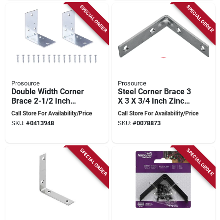
SPECIAL ORDER
SPECIAL ORDER
Prosource
Prosource
Double Width Corner
Steel Corner Brace 3
Brace 2-1/2 Inch
X 3 X 3/4 Inch Zinc
Zinc Plated For
Plated For
Call Store For Availability/Price
Call Store For Availability/Price
Indoor And Outdoor
Reinforcement
SKU:
#
0413948
SKU:
#
0078873
Use
SPECIAL ORDER
SPECIAL ORDER