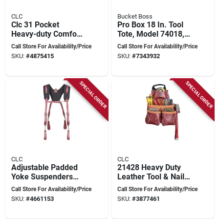
CLC
Bucket Boss
Clc 31 Pocket
Pro Box 18 In. Tool
Heavy-duty Comfort
Tote, Model 74018,
Lift Rig Tool Belt
21 Pockets, Heavy-
Call Store For Availability/Price
Call Store For Availability/Price
22.75 In. L X 29-46
duty Fabric
SKU:
#
4875415
SKU:
#
7343932
In. H Black
SPECIAL ORDER
SPECIAL ORDER
CLC
CLC
Adjustable Padded
21428 Heavy Duty
Yoke Suspenders
Leather Tool & Nail
With Heavy-duty
Bag, 10 Pockets,
Call Store For Availability/Price
Call Store For Availability/Price
Leather And Nylon
Chestnut
SKU:
#
4661153
SKU:
#
3877461