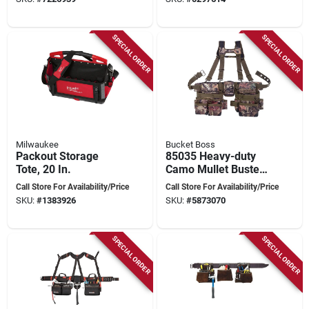
SPECIAL ORDER
SPECIAL ORDER
Milwaukee
Bucket Boss
Packout Storage
85035 Heavy-duty
Tote, 20 In.
Camo Mullet Buster
Suspension Rig, Fits
Call Store For Availability/Price
Call Store For Availability/Price
Up To 52 In.
SKU:
#
1383926
SKU:
#
5873070
SPECIAL ORDER
SPECIAL ORDER