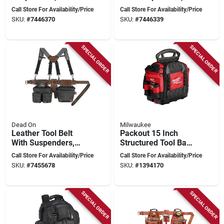
Waist Size, 19
Adjustable Waist
Call Store For Availability/Price
Call Store For Availability/Price
Pockets, Blue
Size 52 In, 19
SKU:
#
7446370
SKU:
#
7446339
Pockets, Red
SPECIAL ORDER
SPECIAL ORDER
Dead On
Milwaukee
Leather Tool Belt
Packout 15 Inch
With Suspenders,
Structured Tool Bag
Adjustable Up To 54
With 65 Pockets And
Call Store For Availability/Price
Call Store For Availability/Price
Inches
Reinforced Base
SKU:
#
7455678
SKU:
#
1394170
SPECIAL ORDER
SPECIAL ORDER