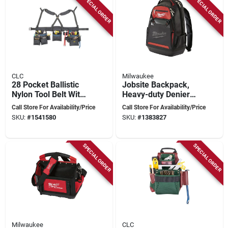
SPECIAL ORDER
SPECIAL ORDER
CLC
Milwaukee
28 Pocket Ballistic
Jobsite Backpack,
Nylon Tool Belt With
Heavy-duty Denier
Suspenders 23 In. L
Material
Call Store For Availability/Price
Call Store For Availability/Price
X 16-1/2 In. H Black
SKU:
#
1541580
SKU:
#
1383827
SPECIAL ORDER
SPECIAL ORDER
Milwaukee
CLC