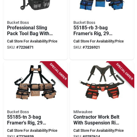
Bucket Boss
Bucket Boss
Professional Sling
55185-rb 3-bag
Pack Tool Bag With
Framer's Rig, 29
24 Pockets And
Pockets, 52 In Waist,
Call Store For Availability/Price
Call Store For Availability/Price
Zipper Closure
Royal Blue
SKU:
#
7226871
SKU:
#
7226921
SPECIAL ORDER
SPECIAL ORDER
Bucket Boss
Milwaukee
55185-tn 3-bag
Contractor Work Belt
Framer's Rig, 29
With Suspension Rig,
Pockets, 52 In Waist,
3 In. Wide, 30 To 53
Call Store For Availability/Price
Call Store For Availability/Price
Tan Poly Fabric
In. Waist
SKU:
#
7226939
SKU:
#
0297614