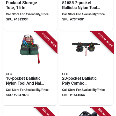
Packout Storage
51685 7-pocket
Tote, 15 In.
Ballistic Nylon Tool
And Nail Bag
Call Store For Availability/Price
Call Store For Availability/Price
SKU:
#
1383934
SKU:
#
7347081
SPECIAL ORDER
SPECIAL ORDER
CLC
CLC
10-pocket Ballistic
20-pocket Ballistic
Nylon Tool And Nail
Poly Combo
Bag Model 51838
Carpenter Apron
Call Store For Availability/Price
Call Store For Availability/Price
With Padded Belt -
SKU:
#
7347073
SKU:
#
1541564
Model 2605
SPECIAL ORDER
SPECIAL ORDER