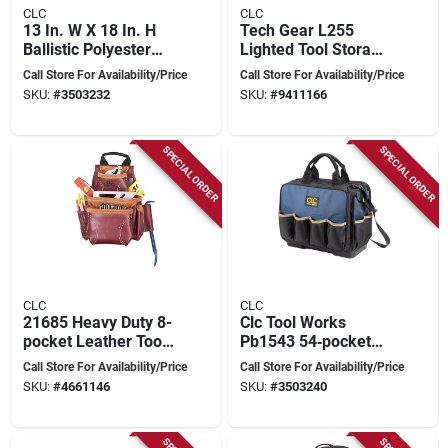
CLC
CLC
13 In. W X 18 In. H
Tech Gear L255
Ballistic Polyester
Lighted Tool Storage
Backpack Tool Bag
Backpack, 53-
Call Store For Availability/Price
Call Store For Availability/Price
With 38 Pockets
pocket, 13 In W, 8 In
SKU:
#
3503232
SKU:
#
9411166
D, 16 In H
SPECIAL ORDER
SPECIAL ORDER
CLC
CLC
21685 Heavy Duty 8-
Clc Tool Works
pocket Leather Tool
Pb1543 54‑pocket
& Nail Bag, Chestnut
Molded‑base
Call Store For Availability/Price
Call Store For Availability/Price
Technician Tool Bag
SKU:
#
4661146
SKU:
#
3503240
– Heavy‑duty
Polyester