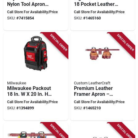
Nylon Tool Apron
18 Pocket Leather
With 19 Pockets And
Framers Combo Tool
Call Store For Availability/Price
Call Store For Availability/Price
Heavy-duty Leather
Belt 24 In. L Brown
SKU:
#
7415854
SKU:
#
1465160
29-42 In.
SPECIAL ORDER
SPECIAL ORDER
Milwaukee
Custom LeatherCraft
Milwaukee Packout
Premium Leather
18 In. W X 20 In. H
Framer Apron –
Ballistic Polyester
Adjustable
Call Store For Availability/Price
Call Store For Availability/Price
Backpack 42 Pocket
19‑pocket Work Belt
SKU:
#
1394899
SKU:
#
1465210
Black/red
SPECIAL ORDER
SPECIAL ORDER