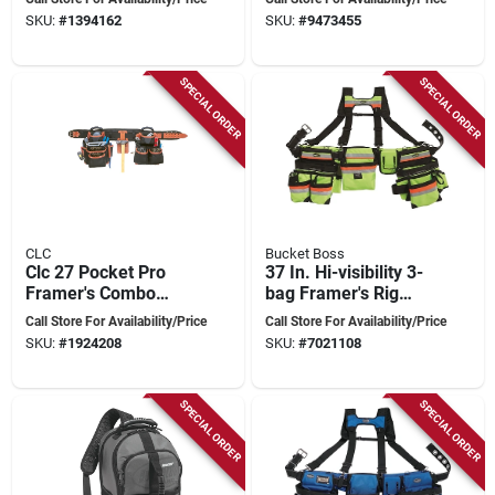
Reinforced Design
pocket, Black
SKU:
#
1394162
SKU:
#
9473455
SPECIAL ORDER
SPECIAL ORDER
CLC
Bucket Boss
Clc 27 Pocket Pro
37 In. Hi-visibility 3-
Framer's Combo
bag Framer's Rig
Tool Belt 30 In. L X
With Adjustable
Call Store For Availability/Price
Call Store For Availability/Price
18 In. H Black 4-
Velcro Pouches
SKU:
#
1924208
SKU:
#
7021108
piece
SPECIAL ORDER
SPECIAL ORDER