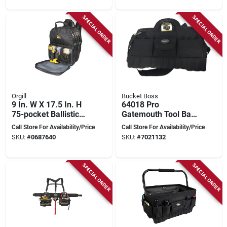
SPECIAL ORDER
SPECIAL ORDER
Orgill
Bucket Boss
9 In. W X 17.5 In. H
64018 Pro
75-pocket Ballistic
Gatemouth Tool Bag,
Polyester Tool
18 In W, 11 In D, 12
Call Store For Availability/Price
Call Store For Availability/Price
Backpack
In H, 17-pocket
SKU:
#
0687640
SKU:
#
7021132
SPECIAL ORDER
SPECIAL ORDER