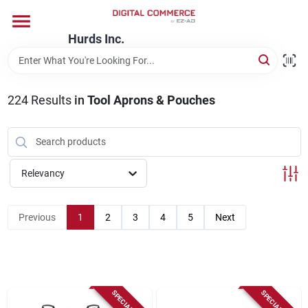
Skip
to
content
Hurds Inc.
Home
224
Results
in
Tool Aprons & Pouches
Departments
Brands
Relevancy
Store Information
Previous
1
2
3
4
5
Next