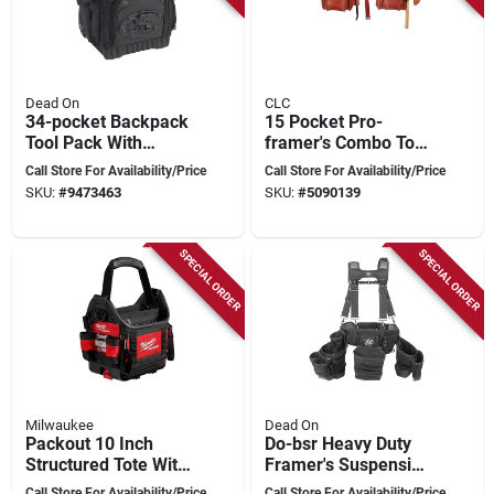
Dead On
CLC
34-pocket Backpack
15 Pocket Pro-
Tool Pack With
framer's Combo Tool
Molded Water-
Belt - 4 Piece
Call Store For Availability/Price
Call Store For Availability/Price
resistant Bottom
System, Fits 29 In.
SKU:
#
9473463
SKU:
#
5090139
To 46 In.
SPECIAL ORDER
SPECIAL ORDER
Milwaukee
Dead On
Packout 10 Inch
Do-bsr Heavy Duty
Structured Tote With
Framer's Suspension
35 Pockets And
Rig, 52 In Waist, 19-
Call Store For Availability/Price
Call Store For Availability/Price