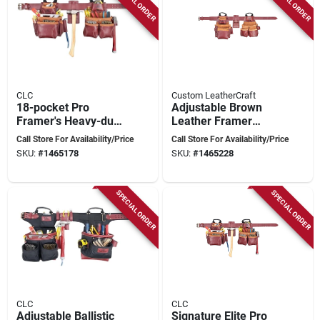
SPECIAL ORDER
SPECIAL ORDER
CLC
Custom LeatherCraft
18-pocket Pro
Adjustable Brown
Framer's Heavy-duty
Leather Framer
Leather Combo Tool
Apron – Premium
Call Store For Availability/Price
Call Store For Availability/Price
Belt Xl
Top‑grain Tool Belt
SKU:
#
1465178
SKU:
#
1465228
With 19 Pockets,
40‑52″ Waist, 58″
Length
SPECIAL ORDER
SPECIAL ORDER
CLC
CLC
Adjustable Ballistic
Signature Elite Pro