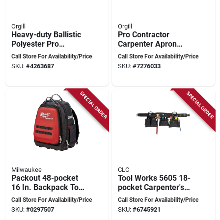
Orgill
Orgill
Heavy-duty Ballistic
Pro Contractor
Polyester Pro
Carpenter Apron
Framer's Combo
With 14 Pockets And
Call Store For Availability/Price
Call Store For Availability/Price
Apron With Yoke
Padded Leather Belt
SKU:
#
4263687
SKU:
#
7276033
Suspenders
SPECIAL ORDER
SPECIAL ORDER
Milwaukee
CLC
Packout 48-pocket
Tool Works 5605 18-
16 In. Backpack Tool
pocket Carpenter's
Bag - Model 48-22-
Tool Belt, Adjustable
Call Store For Availability/Price
Call Store For Availability/Price
8301
29-46 In Waist,
SKU:
#
0297507
SKU:
#
6745921
Black