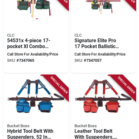
CLC
CLC
54531x 4-piece 17-
Signature Elite Pro
pocket Xl Combo
17 Pocket Ballistic
Tool Belt 40-52 In.
Nylon Framers
Call Store For Availability/Price
Call Store For Availability/Price
Combo Tool Belt 54
SKU:
#
7347065
SKU:
#
7347057
In. L Green
SPECIAL ORDER
SPECIAL ORDER
Bucket Boss
Bucket Boss
Hybrid Tool Belt With
Leather Tool Belt
Suspenders, 52 In
With Suspenders,