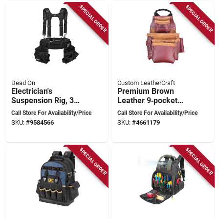
SPECIAL ORDER
SPECIAL ORDER
Dead On
Custom LeatherCraft
Electrician's
Premium Brown
Suspension Rig, 3
Leather 9‑pocket
Piece, 52 In Waist,
Tool Bag – Signature
Call Store For Availability/Price
Call Store For Availability/Price
14 Pockets
Elite Series
SKU:
#
9584566
SKU:
#
4661179
SPECIAL ORDER
SPECIAL ORDER