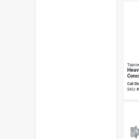
Tapco
Heavy
Conc
High‑
Call St
Finis
SKU:
#