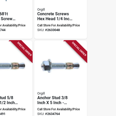
Orgill
681t
Concrete Screws
 Screw
Hex Head 1/4 Inch
 1/4" X 1-
X 4 Inch Blue -
r Availability/Price
Call Store For Availability/Price
h Socket
Model 686c
744
SKU:
#
2633048
l Bit
SPECIAL ORDER
SPECIAL ORDER
Orgill
tud 5/8
Anchor Stud 3/8
1/2 Inch
Inch X 5 Inch -
6c For
Model 499c
r Availability/Price
Call Store For Availability/Price
491
SKU:
#
2634764