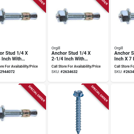
Orgill
Orgill
or Stud 1/4 X
Anchor Stud 1/4 X
Anchor S
 Inch With
2-1/4 Inch With
Inch X 7 
e Controlled
Torque Controlled
Model 5
ore For Availability/Price
Call Store For Availability/Price
Call Store Fo
nsion
Expansion
2944072
SKU:
#
2634632
SKU:
#
2634
SPECIAL ORDER
SPECIAL ORDER