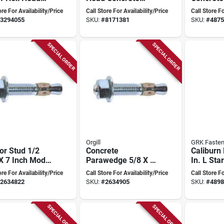
X 2-3/4" With
Screws 1/4" X 2-
1/4" X 2-
ore For Availability/Price
Call Store For Availability/Price
Call Store Fo
t Drive/drill
3/4" - Box Of 100
Of 100 Wi
3294055
SKU:
#
8171381
SKU:
#
4875
10/25/100 Pk
SPECIAL ORDER
SPECIAL ORDER
Orgill
GRK Fasten
or Stud 1/2
Concrete
Caliburn
X 7 Inch Model
Parawedge 5/8 X 8-
In. L Sta
 For Concrete
1/2 Inch Model
Head Con
ore For Availability/Price
Call Store For Availability/Price
Call Store Fo
cations
510c For Secure
Screws 2
2634822
SKU:
#
2634905
SKU:
#
4898
Fastening
SPECIAL ORDER
SPECIAL ORDER