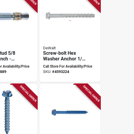
DeWalt
tud 5/8
Screw-bolt Hex
Inch -
Washer Anchor 1/2
09c
Inch X 6 Inch
r Availability/Price
Call Store For Availability/Price
Heavy-duty
889
SKU:
#
4593224
SPECIAL ORDER
SPECIAL ORDER