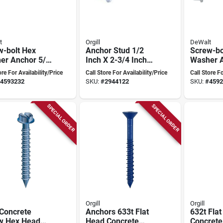
t
Orgill
DeWalt
w-bolt Hex
Anchor Stud 1/2
Screw-bo
er Anchor 5/8
Inch X 2-3/4 Inch
Washer A
nch Heavy-duty
Model 500c For
Inch X 3 
ore For Availability/Price
Call Store For Availability/Price
Call Store Fo
w Anchor
Concrete
Heavy-du
4593232
SKU:
#
2944122
SKU:
#
4592
SPECIAL ORDER
SPECIAL ORDER
Orgill
Orgill
 Concrete
Anchors 633t Flat
632t Fla
w Hex Head
Head Concrete
Concrete