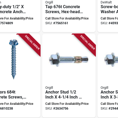
n
Orgill
DeWalt
‑duty 1/2" X
Tap 676t Concrete
Screw-bo
oncrete Anchor
Screws, Hex-head,
Washer A
emium Finish
3/16" X 4", Includes
Inch X 6 
ore For Availability/Price
Call Store For Availability/Price
Call Store Fo
Drill Bit, 10-pk
Heavy-du
7574809
SKU:
#
7565161
SKU:
#
4593
SPECIAL ORDER
SPECIAL ORDER
Orgill
Orgill
ors 684t
Anchor Stud 1/2
Anchor S
rete Screws,
Inch X 4-1/4 Inch -
Inch X 3-
ead, 1/4 X 3-
Model 502c
Model 5
ore For Availability/Price
Call Store For Availability/Price
Call Store Fo
n, 100 Pk,
6810238
SKU:
#
2634756
SKU:
#
2944
des Drill Bit