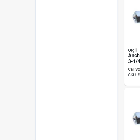
Orgill
Anch
3-1/4
Torqu
Call St
Expa
SKU:
#