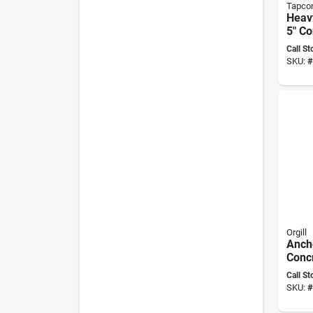
Tapco
Heavy
5" C
– Pr
Call St
SKU:
#
Orgill
Anch
Conc
Hex-h
Call St
1/4 I
SKU:
#
Inclu