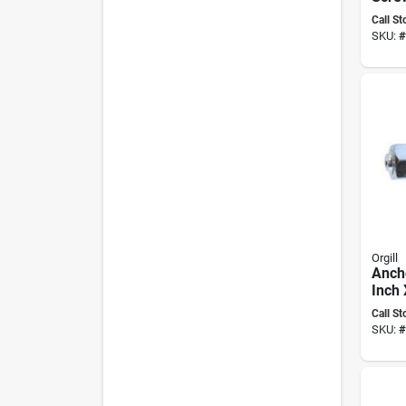
1/4" 
Call St
Socke
SKU:
#
Bit, 
Orgill
Anch
Inch 
504c
Call St
Appli
SKU:
#