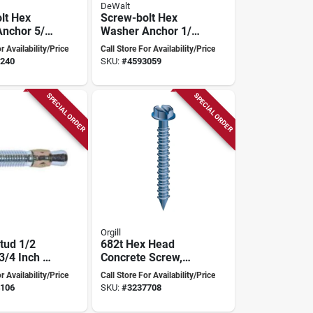
DeWalt
lt Hex
Screw-bolt Hex
nchor 5/8
Washer Anchor 1/2
Inch
Inch X 4 Inch
r Availability/Price
Call Store For Availability/Price
ty
Heavy-duty
240
SKU:
#
4593059
SPECIAL ORDER
SPECIAL ORDER
Orgill
tud 1/2
682t Hex Head
3/4 Inch -
Concrete Screw,
01c
1/4" X 2-1/4", Pack
r Availability/Price
Call Store For Availability/Price
Of 100
106
SKU:
#
3237708