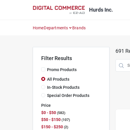
Skip
to
Hurds Inc.
content
Home
Departments
Brands
691
Re
Filter Results
Promo Products
All Products
In-Stock Products
Special Order Products
Price
$0 - $50
582
$50 - $150
107
$150 - $250
2