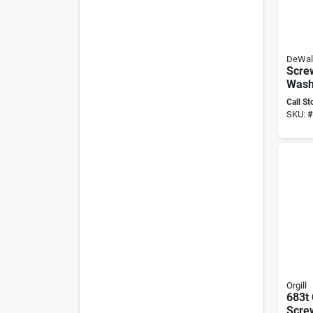
DeWal
Scre
Wash
X 4 I
Call St
Scre
SKU:
#
Orgill
683t
Scre