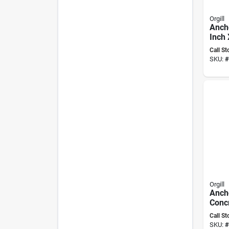
Orgill
Anch
Inch 
With
Call St
Contr
SKU:
#
Expa
Orgill
Anch
Conc
Flat 
Call St
3/4" 
SKU:
#