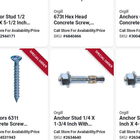
Orgill
Orgill
or Stud 1/2
673t Hex Head
Anchors 
X 5-1/2 Inch
Concrete Screw,
Concrete
 Torque
3/16" X 2-3/4", Pack
Hex-head
ore For Availability/Price
Call Store For Availability/Price
Call Store Fo
olled
Of 100, Tempered
3/4" Wit
2944171
SKU:
#
6840466
SKU:
#
3004
nsion
Steel
Drive/dril
SPECIAL ORDER
SPECIAL ORDER
Orgill
Orgill
ors 631t
Anchor Stud 1/4 X
Anchor S
rete Screw
1-3/4 Inch With
Inch X 4-
Head 1/4" X 1-
Torque Controlled
Model 50
ore For Availability/Price
Call Store For Availability/Price
Call Store Fo
- Box Of 100
Expansion
Concrete
4531943
SKU:
#
2634640
SKU:
#
2634