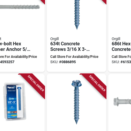
t
Orgill
Orgill
w-bolt Hex
634t Concrete
686t Hex
er Anchor 5/8
Screws 3/16 X 3-
Concrete
nch Heavy-duty
1/4 In. Flat Head,
X 4 In, In
ore For Availability/Price
Call Store For Availability/Price
Call Store Fo
Box Of 100
Bit, 10 P
4593257
SKU:
#
0886895
SKU:
#
6153
SPECIAL ORDER
SPECIAL ORDER