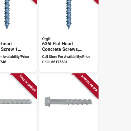
Orgill
-head
636t Flat Head
 Screw 1/4
Concrete Screws,
cludes Drill
1/4" X 4", Box Of
r Availability/Price
Call Store For Availability/Price
k
100
746
SKU:
#
6175681
SPECIAL ORDER
SPECIAL ORDER