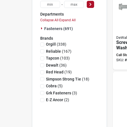
-
Departments
Collapse All
·
Expand All
Fasteners (691)
DeWal
Brands
Scre
Orgill
(
338
)
Wash
Reliable
(
167
)
X 8 I
Call St
Tapcon
(
103
)
SKU:
#
Dewalt
(
36
)
Red Head
(
19
)
Simpson Strong Tie
(
18
)
Cobra
(
5
)
Grk Fasteners
(
3
)
E-Z Ancor
(
2
)