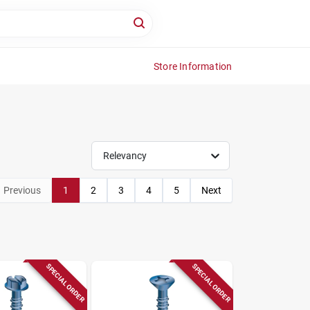
Store Information
Relevancy
Previous
1
2
3
4
5
Next
SPECIAL ORDER
SPECIAL ORDER