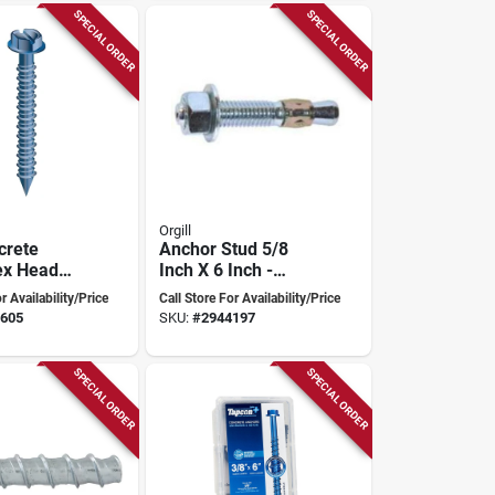
SPECIAL ORDER
SPECIAL ORDER
Orgill
crete
Anchor Stud 5/8
ex Head
Inch X 6 Inch -
-1/4" With
Model 508c
r Availability/Price
Call Store For Availability/Price
ive/drill
605
SKU:
#
2944197
k
SPECIAL ORDER
SPECIAL ORDER