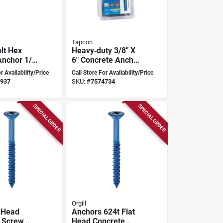
Tapcon
lt Hex
Heavy‑duty 3/8" X
nchor 1/2
6" Concrete Anchor
Inch
– Finished Steel
r Availability/Price
Call Store For Availability/Price
ty
Fastener For
937
SKU:
#
7574734
Secure Structural
Connections
SPECIAL ORDER
SPECIAL ORDER
Orgill
t Head
Anchors 624t Flat
 Screw,
Head Concrete