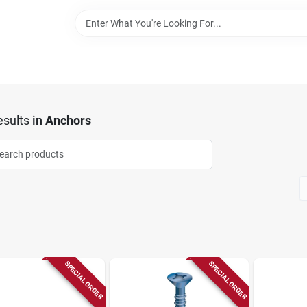
sults
in
Anchors
SPECIAL ORDER
SPECIAL ORDER