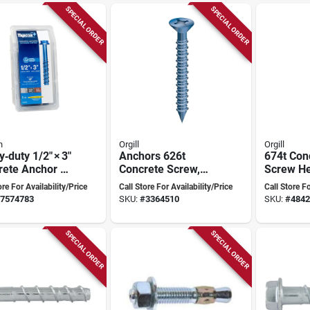
SPECIAL ORDER
SPECIAL ORDER
n
Orgill
Orgill
‑duty 1/2" × 3"
Anchors 626t
674t Con
rete Anchor –
Concrete Screw,
Screw H
strength
3/16" X 4", Flat
3/16" X 3
ore For Availability/Price
Call Store For Availability/Price
Call Store Fo
h
Head, Box Of 100
Socket Dr
7574783
SKU:
#
3364510
SKU:
#
4842
With Drill Bits
Bit, 10 P
SPECIAL ORDER
SPECIAL ORDER