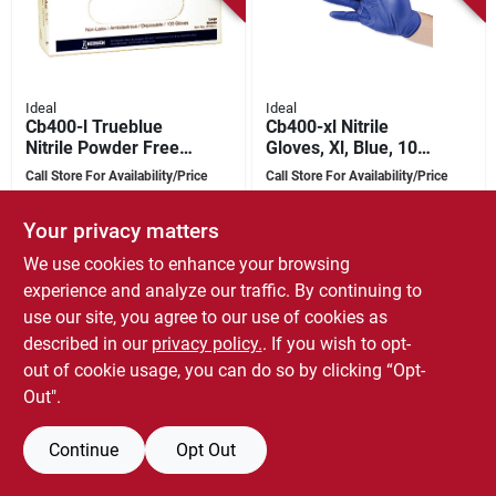
Ideal
Ideal
Cb400-l Trueblue
Cb400-xl Nitrile
Nitrile Powder Free
Gloves, Xl, Blue, 100
Gloves, Large, 100
Pk, Powder Free,
Call Store For Availability/Price
Call Store For Availability/Price
Pk, 4 Mil Thickness
Ambidextrous
SKU:
#
7498124
SKU:
#
7498132
Your privacy matters
We use cookies to enhance your browsing
experience and analyze our traffic. By continuing to
use our site, you agree to our use of cookies as
described in our
privacy policy.
. If you wish to opt-
out of cookie usage, you can do so by clicking “Opt-
Out".
Continue
Opt Out