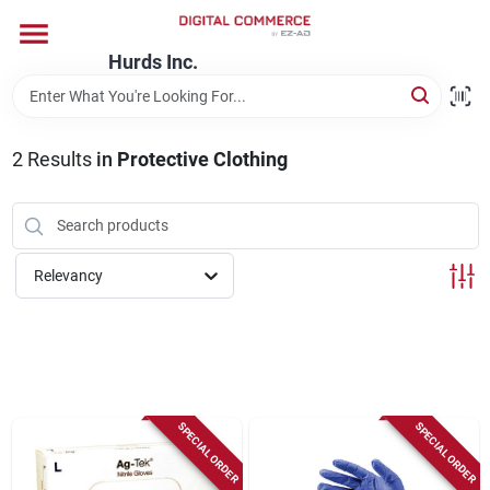
Skip
to
content
Hurds Inc.
Home
2
Results
in
Protective Clothing
Departments
Brands
Relevancy
Store Information
SPECIAL ORDER
SPECIAL ORDER