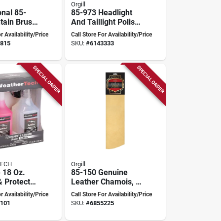
Orgill
onal 85-
85-973 Headlight
tain Brush,
And Taillight Polish
erall
Kit With Buffing Pad
r Availability/Price
Call Store For Availability/Price
Rubber
And Microfiber
815
SKU:
#
6143333
Cloth
SPECIAL ORDER
SPECIAL ORDER
ECH
Orgill
 18 Oz.
85-150 Genuine
& Protector
Leather Chamois, 5
loorliner &
Square Feet, Tan
r Availability/Price
Call Store For Availability/Price
ts (2-pack)
Color
101
SKU:
#
6855225