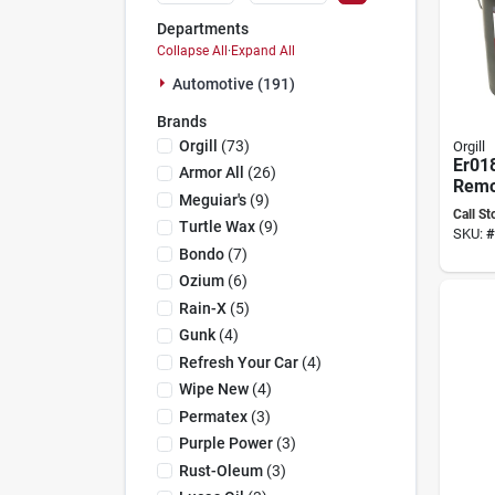
Departments
Collapse All
·
Expand All
Automotive (191)
Brands
Orgill
(
73
)
Orgill
Er01
Armor All
(
26
)
Remo
Meguiar's
(
9
)
Baske
Call St
Liqui
Turtle Wax
(
9
)
SKU:
#
Bondo
(
7
)
Ozium
(
6
)
Rain-X
(
5
)
Gunk
(
4
)
Refresh Your Car
(
4
)
Wipe New
(
4
)
Permatex
(
3
)
Purple Power
(
3
)
Rust-Oleum
(
3
)