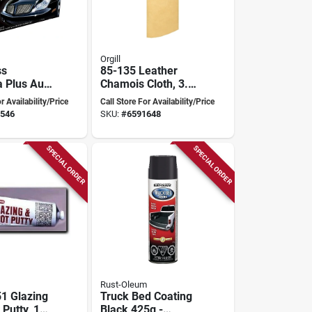
Orgill
ss
85-135 Leather
 Plus Auto
Chamois Cloth, 3.5
z -
Square Feet,
r Availability/Price
Call Store For Availability/Price
 Paste
General Duty
546
SKU:
#
6591648
Quality
SPECIAL ORDER
SPECIAL ORDER
Rust-Oleum
1 Glazing
Truck Bed Coating
Putty, 1
Black 425g -