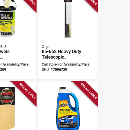
WELS
Orgill
owels
85-662 Heavy Duty
Telescopic
ch
Squeegee With
r Availability/Price
Call Store For Availability/Price
ty
Rubber Blade, 27-
309
SKU:
#
7596729
 Wipe –
46 Inches
ack
SPECIAL ORDER
SPECIAL ORDER