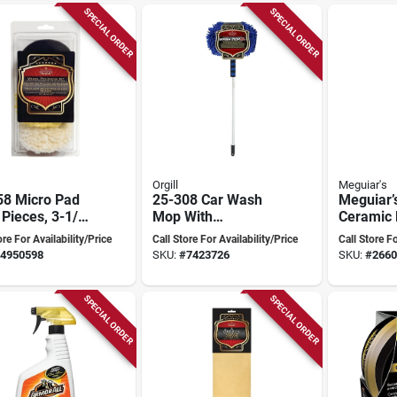
SPECIAL ORDER
SPECIAL ORDER
Orgill
Meguiar's
58 Micro Pad
25-308 Car Wash
Meguiar’
4 Pieces, 3-1/2
Mop With
Ceramic 
a, Includes 4
Telescopic Handle
Shield –
ore For Availability/Price
Call Store For Availability/Price
Call Store Fo
And Microfiber
4950598
SKU:
#
7423726
SKU:
#
2660
Bonnet
SPECIAL ORDER
SPECIAL ORDER