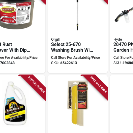
Orgill
Hyde
8 Rust
Select 25-670
28470 Pi
ver With Dip
Washing Brush With
Garden 
t, 3.5 Gallon
Flow-thru Handle,
Attachme
ore For Availability/Price
Call Store For Availability/Price
Call Store Fo
d Solution
10 In Overall
5 Gpm, 
7002843
SKU:
#
5422613
SKU:
#
9686
Length
38 In
SPECIAL ORDER
SPECIAL ORDER