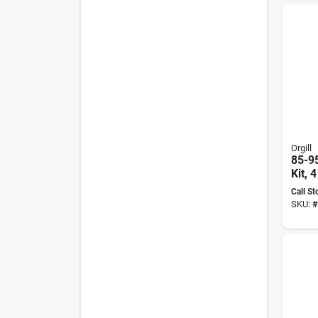
Orgill
85-9
Kit, 
In Di
Call St
Pads
SKU:
#