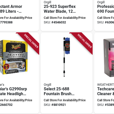
Orgill
Orgill
ectant Armor
25-923 Superflex
Professi
.89 Liters -
Water Blade, 12
690 Foun
tile Surface
Inch Medical Grade
8 Inch Ov
ore For Availability/Price
Call Store For Availability/Price
Call Store Fo
ctor
Silicone Blade
Length, 
7795388
SKU:
#
4546032
SKU:
#
6306
Handle
SPECIAL ORDER
SPECIAL ORDER
r's
Orgill
WEATHERT
iar's G2990srp
Select 25-688
Techcare
ate Headlight
Fountain Brush
Cleaner 
ration Kit
With 67 Inch
Kit For F
ore For Availability/Price
Call Store For Availability/Price
Call Store Fo
Telescopic Handle
Floor Ma
2660702
SKU:
#
8810921
SKU:
#
5389