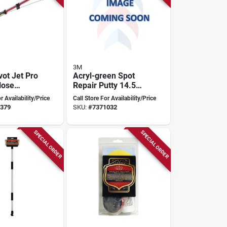
3M
vot Jet Pro
Acryl-green Spot
Hose
Repair Putty 14.5
nt, 2.5 To
Oz Tube - Fast
r Availability/Price
Call Store For Availability/Price
Aluminum,
Drying & Easy
379
SKU:
#
7371032
Sanding
SPECIAL ORDER
SPECIAL ORDER