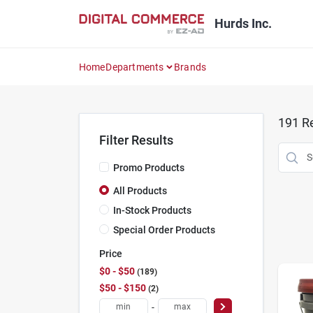
Skip
to
Hurds Inc.
content
Home
Departments
Brands
191
Re
Filter Results
Promo Products
All Products
In-Stock Products
Special Order Products
Price
$0 - $50
189
$50 - $150
2
-