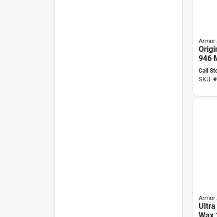
Armor 
Origi
946 M
Ultim
Call St
Care 
SKU:
#
Armor 
Ultr
Wax 1