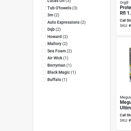
Lucas Oil
(
3
)
Orgill
Prot
Tub O'towels
(
3
)
Rfl 1
3m
(
2
)
Versa
Call St
Auto Expressions
(
2
)
Prote
SKU:
#
Dqb
(
2
)
Howard
(
2
)
Mallory
(
2
)
Sea Foam
(
2
)
Air Wick
(
1
)
Berryman
(
1
)
Black Magic
(
1
)
Buffalo
(
1
)
Meguia
Megu
Ultim
Resto
Call St
SKU:
#