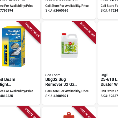
ium Car Care
Wash And Wax, 48
Lb Tube 
ore For Availability/Price
Call Store For Availability/Price
Call Store Fo
ion
Oz Bottle, Liquid
Automoti
7796394
SKU:
#
2660686
SKU:
#
7524
SPECIAL ORDER
SPECIAL ORDER
Sea Foam
Orgill
ed Beam
Bbg32 Bug
25-618 L
ight
Remover 32 Oz
Duster W
ration Kit 1
Liquid Natural
24 In Ove
ore For Availability/Price
Call Store For Availability/Price
Call Store Fo
Model
Concentrate For
Length
4818225
SKU:
#
2689891
SKU:
#
2327
01809,
Vehicles
des Lubricant
ndpaper
SPECIAL ORDER
SPECIAL ORDER