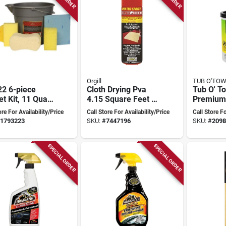
Orgill
TUB O'TO
22 6-piece
Cloth Drying Pva
Tub O' T
t Kit, 11 Quart
4.15 Square Feet -
Premium
 Sponges And
High Absorbency
12×10‑in
ore For Availability/Price
Call Store For Availability/Price
Call Store Fo
And Quick Drying
Heavy‑du
1793223
SKU:
#
7447196
SKU:
#
2098
Cleaning
Single P
SPECIAL ORDER
SPECIAL ORDER