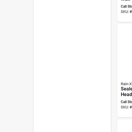
Prem
Call St
Solut
SKU:
#
Rain-X
Seal
Headl
Resto
Call St
Pk, 
SKU:
#
8000
Inclu
& Sa