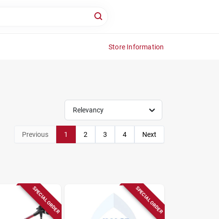
Store Information
Relevancy
Previous
1
2
3
4
Next
SPECIAL ORDER
SPECIAL ORDER