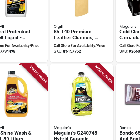
All
Orgill
Meguiar's
nal Protectant
85-140 Premium
Gold Cla
l Liquid -
Leather Chamois, 4
Carnauba
ate Vehicle
Square Feet, Fish
Wax 11 O
ore For Availability/Price
Call Store For Availability/Price
Call Store Fo
Solution
Oil Tanned
Premium
7794498
SKU:
#
6157762
SKU:
#
2660
Wax
SPECIAL ORDER
SPECIAL ORDER
All
Meguiar's
Bondo
a Shine Wash &
Meguiar's G240748
Bondo 65
.89 Liters -
Hybrid Ceramic
And Spot 