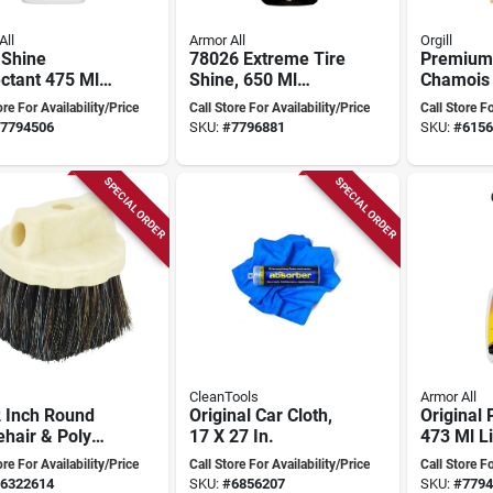
All
Armor All
Orgill
 Shine
78026 Extreme Tire
Premium
ctant 475 Ml
Shine, 650 Ml
Chamois 
d Bottle For
Liquid Bottle For
Square F
ore For Availability/Price
Call Store For Availability/Price
Call Store Fo
ate Gloss
Superior Tire Care
Auto An
7794506
SKU:
#
7796881
SKU:
#
6156
Cleaning
SPECIAL ORDER
SPECIAL ORDER
CleanTools
Armor All
2 Inch Round
Original Car Cloth,
Original 
hair & Poly
17 X 27 In.
473 Ml L
ow Brush With
Vehicle 
ore For Availability/Price
Call Store For Availability/Price
Call Store Fo
 Inch Trim
Protecti
6322614
SKU:
#
6856207
SKU:
#
7794