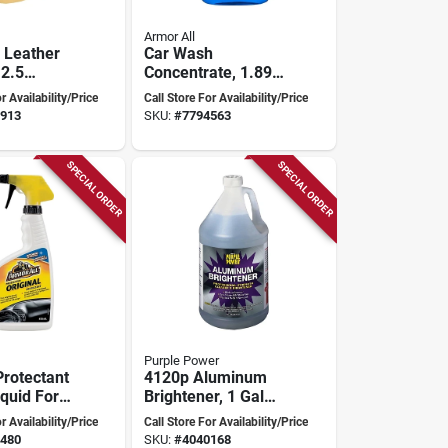
Armor All
 Leather
Car Wash
2.5
Concentrate, 1.89
eet For
Liters, Gentle Yet
r Availability/Price
Call Store For Availability/Price
d Home
Effective Formula
913
SKU:
#
7794563
SPECIAL ORDER
SPECIAL ORDER
Purple Power
Protectant
4120p Aluminum
iquid For
Brightener, 1 Gal
Care And
Liquid, Pack Of 4,
r Availability/Price
Call Store For Availability/Price
on
Industrial Strength
480
SKU:
#
4040168