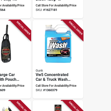
For
Durable Protection
r Availability/Price
Call Store For Availability/Price
ve Repairs
For Metal Surfaces
564
SKU:
#
1627181
SPECIAL ORDER
SPECIAL ORDER
Gunk
arge Car
Vw5 Concentrated
ith Pouch,
Car & Truck Wash,
rall
1 Gallon, Liquid,
r Availability/Price
Call Store For Availability/Price
Bio-degradable,
609
SKU:
#
1360379
Streak Free Shine
SPECIAL ORDER
SPECIAL ORDER