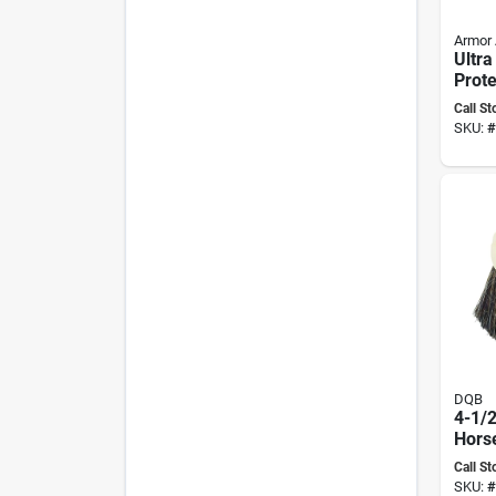
Armor 
Ultra
Prote
Liqui
Call St
Ultim
SKU:
#
DQB
4-1/
Horse
Wind
Call St
2-1/2
SKU:
#