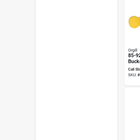
Orgill
85-9
Bucke
With
Call St
Cloth
SKU:
#