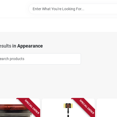
sults
in
Appearance
SPECIAL ORDER
SPECIAL ORDER