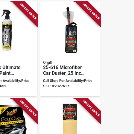
SPECIAL ORDER
SPECIAL ORDER
Orgill
s Ultimate
25-616 Microfiber
Paint
Car Duster, 25 Inch
 G240108
Overall Length,
r Availability/Price
Call Store For Availability/Price
Plastic Handle
652
SKU:
#
2327617
SPECIAL ORDER
SPECIAL ORDER