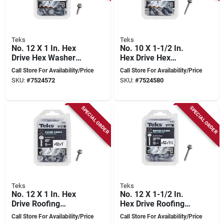
Teks
Teks
No. 12 X 1 In. Hex
No. 10 X 1-1/2 In.
Drive Hex Washer
Hex Drive Hex
Head Roofing
Washer Head
Call Store For Availability/Price
Call Store For Availability/Price
Screws 120 Pk
Roofing Screws 100
SKU:
#
7524572
SKU:
#
7524580
Pk
SPECIAL ORDER
SPECIAL ORDER
Teks
Teks
No. 12 X 1 In. Hex
No. 12 X 1-1/2 In.
Drive Roofing
Hex Drive Roofing
Screws 80 Pk, Model
Screws 75 Pk, Model
Call Store For Availability/Price
Call Store For Availability/Price
21470
21472