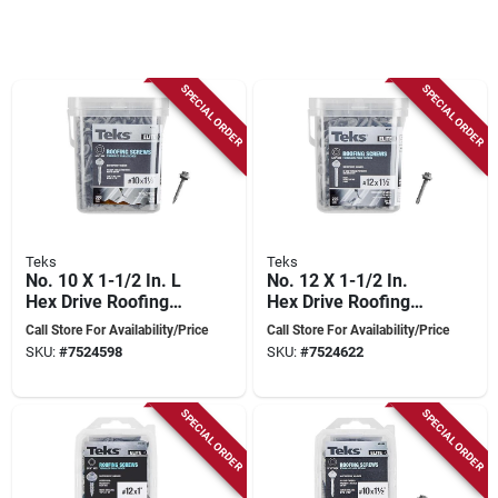
SPECIAL ORDER
SPECIAL ORDER
Teks
Teks
No. 10 X 1-1/2 In. L
No. 12 X 1-1/2 In.
Hex Drive Roofing
Hex Drive Roofing
Screws 300 Pk,
Screws 225 Pk,
Call Store For Availability/Price
Call Store For Availability/Price
Model 21453
Model 21473
SKU:
#
7524598
SKU:
#
7524622
SPECIAL ORDER
SPECIAL ORDER