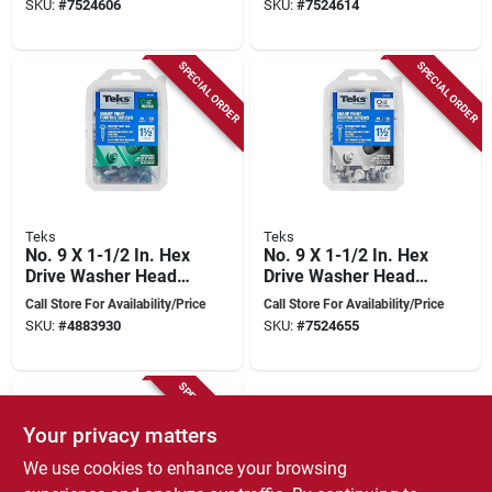
SKU:
#
7524606
SKU:
#
7524614
SPECIAL ORDER
SPECIAL ORDER
Teks
Teks
No. 9 X 1-1/2 In. Hex
No. 9 X 1-1/2 In. Hex
Drive Washer Head
Drive Washer Head
Roofing Screws 100
Roofing Screws 100
Call Store For Availability/Price
Call Store For Availability/Price
Pk, Model 21414
Pk, Model 21424
SKU:
#
4883930
SKU:
#
7524655
SPECIAL ORDER
Your privacy matters
We use cookies to enhance your browsing