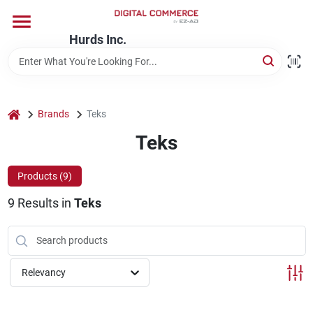
Skip
to
content
Hurds Inc.
Home
Departments
home
Brands
Teks
Teks
Brands
Products (
9
)
9
Results
in
Teks
Store Information
Relevancy