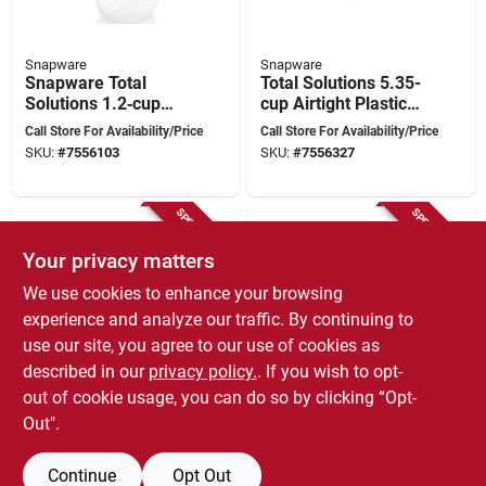
Snapware
Snapware
Snapware Total
Total Solutions 5.35-
Solutions 1.2‑cup
cup Airtight Plastic
Airtight Plastic Food
Square Storage
Call Store For Availability/Price
Call Store For Availability/Price
Storage Container –
Container With Lid
SKU:
#
7556103
SKU:
#
7556327
Leak‑proof &
Stackable
SPECIAL ORDER
SPECIAL ORDER
Your privacy matters
We use cookies to enhance your browsing
experience and analyze our traffic. By continuing to
use our site, you agree to our use of cookies as
described in our
privacy policy.
. If you wish to opt-
Snapware
Snapware
out of cookie usage, you can do so by clicking “Opt-
Total Solution 3.8
Total Solutions 3-cup
Cups Round Food
Clear Food Storage
Out".
Storage Container
Container With Lid,
Call Store For Availability/Price
Call Store For Availability/Price
With Lid, 2 Pieces,
Model 1109973
SKU:
#
7556269
SKU:
#
7556277
Continue
Opt Out
Model 1109968