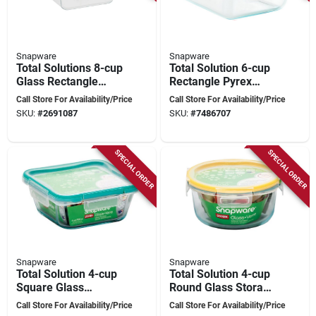
Snapware
Snapware
Total Solutions 8-cup
Total Solution 6-cup
Glass Rectangle
Rectangle Pyrex
Storage Container
Glass Storage
Call Store For Availability/Price
Call Store For Availability/Price
With 4-latch Lid
Container With
SKU:
#
2691087
SKU:
#
7486707
Airtight Lid, 1 Pk
SPECIAL ORDER
SPECIAL ORDER
Snapware
Snapware
Total Solution 4-cup
Total Solution 4-cup
Square Glass
Round Glass Storage
Storage Container
Container With Clear
Call Store For Availability/Price
Call Store For Availability/Price
With Clear Lid,
Lid, Model 1109306