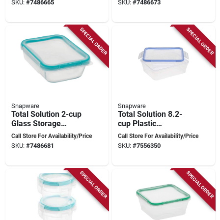
SKU:
#
7486665
SKU:
#
7486673
Model 1109304
SPECIAL ORDER
SPECIAL ORDER
Snapware
Snapware
Total Solution 2-cup
Total Solution 8.2-
Glass Storage
cup Plastic
Container With
Container, 1
Call Store For Availability/Price
Call Store For Availability/Price
Airtight Lid, Model
Container, 4-latch
SKU:
#
7486681
SKU:
#
7556350
1109307
Locking Lid
SPECIAL ORDER
SPECIAL ORDER