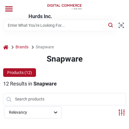
Skip
to
content
Hurds Inc.
Home
Departments
home
Brands
Snapware
Snapware
Brands
Products (
12
)
12
Results
in
Snapware
Store Information
Relevancy