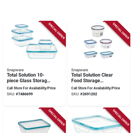
SPECIAL ORDER
SPECIAL ORDER
Snapware
Snapware
Total Solution 10-
Total Solution Clear
piece Glass Storage
Food Storage
Container Set With
Container Set, 10
Call Store For Availability/Price
Call Store For Availability/Price
Airtight Lids
Pieces, 5 Pk,
SKU:
#
7486699
SKU:
#
2691202
Assorted Lids
SPECIAL ORDER
SPECIAL ORDER