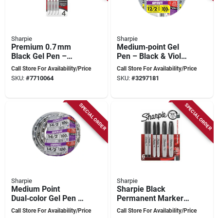
Sharpie
Sharpie
Premium 0.7 mm
Medium‑point Gel
Black Gel Pen –
Pen – Black & Violet
Smooth Medium
Ink, 0.7 mm
Call Store For Availability/Price
Call Store For Availability/Price
Point Ink For Office
SKU:
#
7710064
SKU:
#
3297181
& School
SPECIAL ORDER
SPECIAL ORDER
Sharpie
Sharpie
Medium Point
Sharpie Black
Dual‑color Gel Pen –
Permanent Marker
Black & Green,
Set – Mixed Point
Call Store For Availability/Price
Call Store For Availability/Price
0.7 mm Ink
(fine, Ultra‑fine &