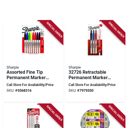
SPECIAL ORDER
SPECIAL ORDER
Sharpie
Sharpie
Assorted Fine Tip
32726 Retractable
Permanent Marker 8
Permanent Markers,
Pk, Model 30217pp,
Fine Point, Assorted,
Call Store For Availability/Price
Call Store For Availability/Price
Waterproof, Fade-
3/pack
SKU:
#
5568316
SKU:
#
7975550
resistant
SPECIAL ORDER
SPECIAL ORDER