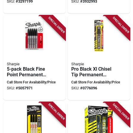
SKU:
#
3297199
SKU:
#
3932993
Chisel) – 6‑pack
SPECIAL ORDER
SPECIAL ORDER
Sharpie
Sharpie
5-pack Black Fine
Pro Black Xl Chisel
Point Permanent
Tip Permanent
Markers, Model
Marker 1 Pk, Model
Call Store For Availability/Price
Call Store For Availability/Price
30665pp, Quick-
2178493, Jobsite
SKU:
#
5057971
SKU:
#
0776096
drying Ink
Tough
SPECIAL ORDER
SPECIAL ORDER