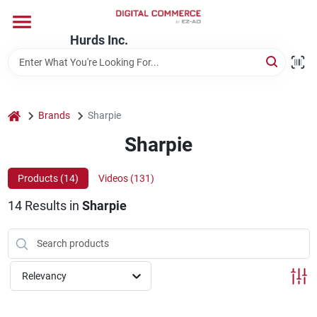
Skip
to
content
Hurds Inc.
Home
Departments
home
Brands
Sharpie
Sharpie
Brands
Products (
14
)
Videos (
131
)
14
Results
in
Sharpie
Store Information
Relevancy