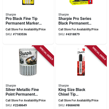
Sharpie
Sharpie
Pro Black Fine Tip
Sharpie Pro Series
Permanent Marker 3
Black Permanent
Pk, Model 13763pp,
Marker – Ultra‑bold,
Call Store For Availability/Price
Call Store For Availability/Price
Fade & Water-
Fade‑resistant Ink
SKU:
#
7183536
SKU:
#
4318879
resistant
SPECIAL ORDER
SPECIAL ORDER
Sharpie
Sharpie
Silver Metallic Fine
King Size Black
Point Permanent
Chisel Tip
Marker, Model
Permanent Marker 1
Call Store For Availability/Price
Call Store For Availability/Price
39013
Pk, Model 15101,
SKU:
#
2248649
SKU:
#
8684698
Durable Ink