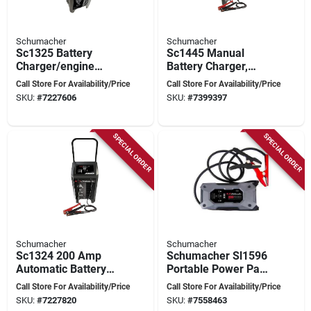
Schumacher
Schumacher
Sc1325 Battery
Sc1445 Manual
Charger/engine
Battery Charger,
Starter, 6/12 Volt
6/12 V Output, 10 A
Call Store For Availability/Price
Call Store For Availability/Price
Output, 11 Amp
Charge, 250 A
SKU:
#
7227606
SKU:
#
7399397
Continuous
Engine Start
SPECIAL ORDER
SPECIAL ORDER
Schumacher
Schumacher
Sc1324 200 Amp
Schumacher Sl1596
Automatic Battery
Portable Power Pack
Charger With Engine
And Jump Starter,
Call Store For Availability/Price
Call Store For Availability/Price
Start And 6 Ft
12 V, 2500 A,
SKU:
#
7227820
SKU:
#
7558463
Cables
Lithium-ion Battery