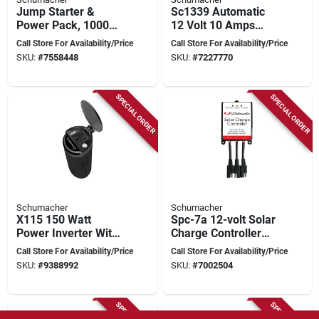
Jump Starter &
Sc1339 Automatic
Power Pack, 1000
12 Volt 10 Amps
Peak Amps
Battery Charger With
Call Store For Availability/Price
Call Store For Availability/Price
Reverse Polarity
SKU:
#
7558448
SKU:
#
7227770
Protection
SPECIAL ORDER
SPECIAL ORDER
Schumacher
Schumacher
X115 150 Watt
Spc-7a 12-volt Solar
Power Inverter With
Charge Controller
2 Outlets And Usb
For Efficient Battery
Call Store For Availability/Price
Call Store For Availability/Price
Port
Management
SKU:
#
9388992
SKU:
#
7002504