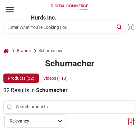
Skip
to
content
Hurds Inc.
Home
Departments
home
Brands
Schumacher
Schumacher
Brands
Products (
32
)
Videos (
113
)
32
Results
in
Schumacher
Store Information
Relevancy