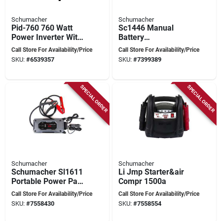
Schumacher
Schumacher
Pid-760 760 Watt
Sc1446 Manual
Power Inverter With
Battery
Digital Display And
Charger/engine
Call Store For Availability/Price
Call Store For Availability/Price
Battery Clamps
Starter, 200 Amps,
SKU:
#
6539357
SKU:
#
7399389
6v/12v Output
SPECIAL ORDER
SPECIAL ORDER
Schumacher
Schumacher
Schumacher Sl1611
Li Jmp Starter&air
Portable Power Pack
Compr 1500a
And Jump Starter,
Call Store For Availability/Price
Call Store For Availability/Price
12 V, 1500 A,
SKU:
#
7558430
SKU:
#
7558554
Lithium-ion Battery