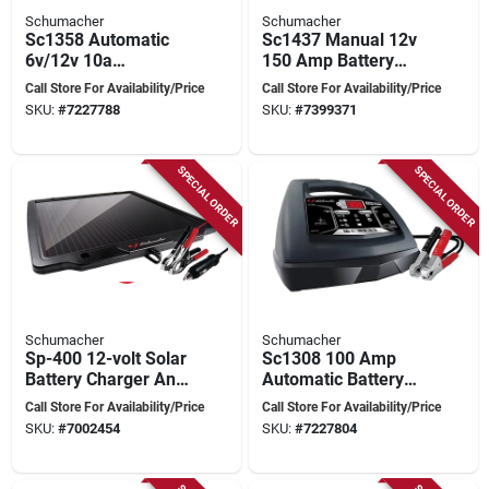
Schumacher
Schumacher
Sc1358 Automatic
Sc1437 Manual 12v
6v/12v 10a
150 Amp Battery
Automotive &
Charger And Engine
Call Store For Availability/Price
Call Store For Availability/Price
Marine Battery
Starter
SKU:
#
7227788
SKU:
#
7399371
Charger
SPECIAL ORDER
SPECIAL ORDER
Schumacher
Schumacher
Sp-400 12-volt Solar
Sc1308 100 Amp
Battery Charger And
Automatic Battery
Maintainer With
Charger And Engine
Call Store For Availability/Price
Call Store For Availability/Price
Mounting Brackets
Starter, 6v/12v
SKU:
#
7002454
SKU:
#
7227804