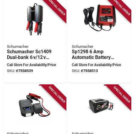
SPECIAL ORDER
SPECIAL ORDER
Schumacher
Schumacher
Schumacher Sc1409
Sp1298 6 Amp
Dual‑bank 6 v/12 v
Automatic Battery
Battery Charger &
Charger And
Call Store For Availability/Price
Call Store For Availability/Price
Maintainer – Black
Maintainer For 12v
SKU:
#
7558539
SKU:
#
7558513
Batteries
SPECIAL ORDER
SPECIAL ORDER
Schumacher
Schumacher