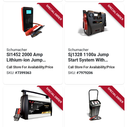
SPECIAL ORDER
SPECIAL ORDER
Schumacher
Schumacher
Sl1452 2000 Amp
Sj1328 1100a Jump
Lithium-ion Jump
Start System With
Starter/power Pack
12v Power Port And
Call Store For Availability/Price
Call Store For Availability/Price
With Usb Outputs
Heavy-duty Cables
SKU:
#
7399363
SKU:
#
7979206
SPECIAL ORDER
SPECIAL ORDER