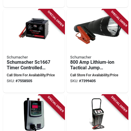
SPECIAL ORDER
SPECIAL ORDER
Schumacher
Schumacher
Schumacher Sc1667
800 Amp Lithium-ion
Timer Controlled
Tactical Jump
Battery Charger And
Starter With Cree
Call Store For Availability/Price
Call Store For Availability/Price
Jump Starter, 6/12 V,
Led Light And
SKU:
#
7558505
SKU:
#
7399405
250 A
Accessories
SPECIAL ORDER
SPECIAL ORDER