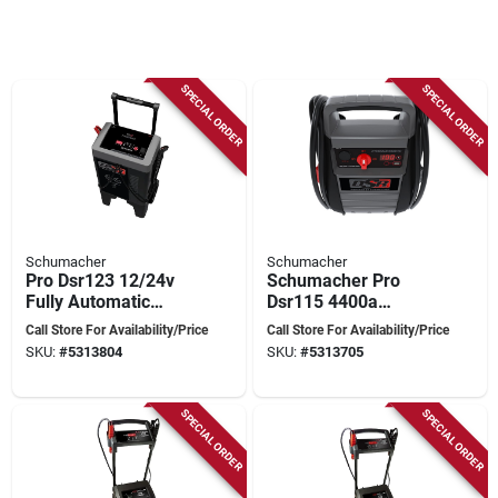
SPECIAL ORDER
SPECIAL ORDER
Schumacher
Schumacher
Pro Dsr123 12/24v
Schumacher Pro
Fully Automatic
Dsr115 4400a
Battery
Dual‑voltage Jump
Call Store For Availability/Price
Call Store For Availability/Price
Charger/engine
Starter With Agm
SKU:
#
5313804
SKU:
#
5313705
Starter With Digital
Battery
Display
SPECIAL ORDER
SPECIAL ORDER