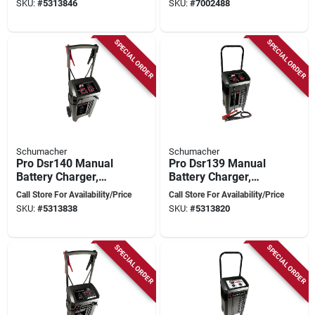
SKU:
#
5313846
SKU:
#
7002488
Controller
SPECIAL ORDER
SPECIAL ORDER
Schumacher
Schumacher
Pro Dsr140 Manual
Pro Dsr139 Manual
Battery Charger,
Battery Charger,
12/24 V Output, 10 A
6/12 Volt, 10 Amp
Call Store For Availability/Price
Call Store For Availability/Price
Charge, 200 A
Charge, 225 Amp
SKU:
#
5313838
SKU:
#
5313820
Engine Start
Start
SPECIAL ORDER
SPECIAL ORDER