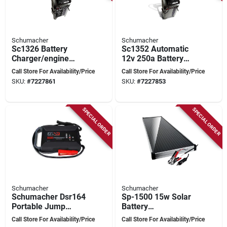
Schumacher
Schumacher
Sc1326 Battery
Sc1352 Automatic
Charger/engine
12v 250a Battery
Starter, 6/12 Volt
Charger And Engine
Call Store For Availability/Price
Call Store For Availability/Price
Output, Agm
Starter
SKU:
#
7227861
SKU:
#
7227853
Compatible
SPECIAL ORDER
SPECIAL ORDER
Schumacher
Schumacher
Schumacher Dsr164
Sp-1500 15w Solar
Portable Jump
Battery
Starter, 12 V, 4000 A,
Charger/maintainer
Call Store For Availability/Price
Call Store For Availability/Price
Lithium-ion Battery
With Charge