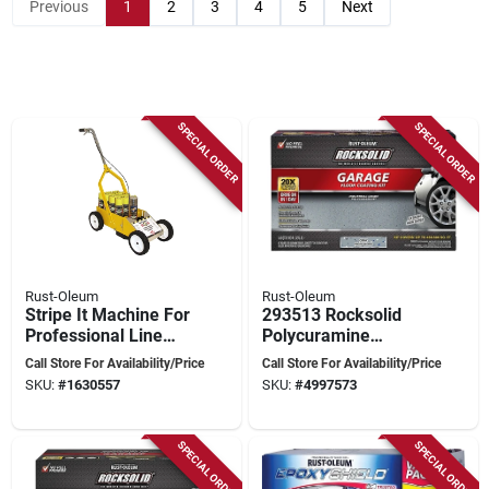
Previous
1
2
3
4
5
Next
SPECIAL ORDER
SPECIAL ORDER
Rust-Oleum
Rust-Oleum
Stripe It Machine For
293513 Rocksolid
Professional Line
Polycuramine
Marking, Model
Garage Floor
Call Store For Availability/Price
Call Store For Availability/Price
N2395000
Coating Kit, 152 Oz,
SKU:
#
1630557
SKU:
#
4997573
Gray
SPECIAL ORDER
SPECIAL ORDER