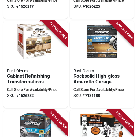
Call Store For Availability/Price
Call Store For Availability/Price
Liters
Kit - 250 Square
SKU:
#
1626217
SKU:
#
1626225
Feet
SPECIAL ORDER
SPECIAL ORDER
Rust-Oleum
Rust-Oleum
Cabinet Refinishing
Rocksolid High-gloss
Transformations
Amaretto Garage
263131, Multi-color
Floor Coating Kit 70
Call Store For Availability/Price
Call Store For Availability/Price
Coating System
Oz
SKU:
#
1626282
SKU:
#
7131188
SPECIAL ORDER
SPECIAL ORDER