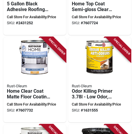
5 Gallon Black
Home Top Coat
Adhesive Roofing
Semi-gloss Clear
Roll For Modified
Floor Paint 1 Gal,
Call Store For Availability/Price
Call Store For Availability/Price
Bitumen Systems
Model 358584
SKU:
#
2431252
SKU:
#
7607724
SPECIAL ORDER
SPECIAL ORDER
Rust-Oleum
Rust-Oleum
Home Clear Coat
Odor Killing Primer
Matte Floor Coating
3.78l - Low Odor,
Step 2 1 Gallon
Water-based, Fast
Call Store For Availability/Price
Call Store For Availability/Price
Drying
SKU:
#
7607732
SKU:
#
1631555
SPECIAL ORDER
SPECIAL ORDER