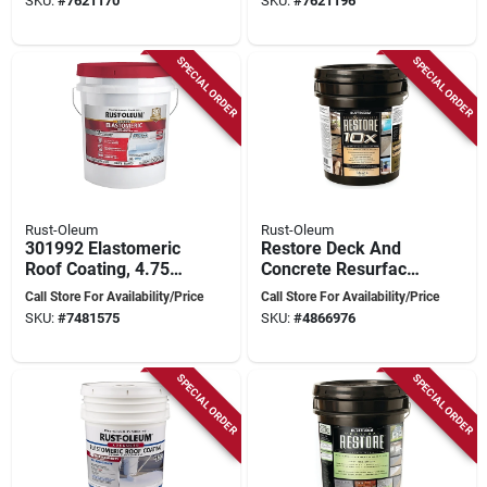
SKU:
#
7621170
SKU:
#
7621196
One‑coat Coverage
5‑gal (400 ft²/gal)
SPECIAL ORDER
SPECIAL ORDER
Rust-Oleum
Rust-Oleum
301992 Elastomeric
Restore Deck And
Roof Coating, 4.75
Concrete Resurfacer
Gallon, White Finish
4 Gallon - High Build
Call Store For Availability/Price
Call Store For Availability/Price
Water-based Acrylic
SKU:
#
7481575
SKU:
#
4866976
Coating
SPECIAL ORDER
SPECIAL ORDER