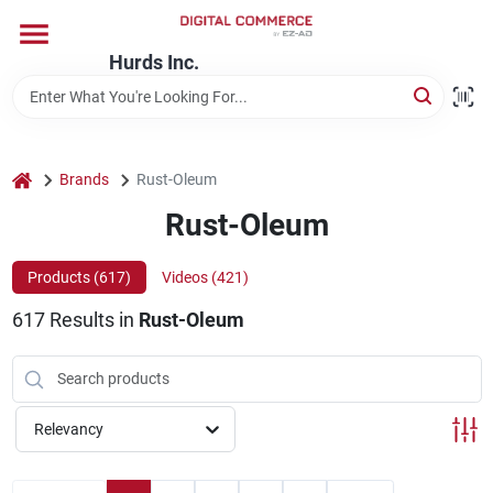
Skip
to
content
Hurds Inc.
Home
Departments
home
Brands
Rust-Oleum
Rust-Oleum
Brands
Products (
617
)
Videos (
421
)
617
Results
in
Rust-Oleum
Store Information
Relevancy