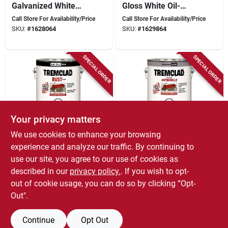
Galvanized White
Gloss White Oil-
3.78 Liters For
based Rust Paint
Call Store For Availability/Price
Call Store For Availability/Price
Enhanced Protection
3.78 Liters
SKU:
#
1628064
SKU:
#
1629864
SPECIAL ORDER
SPECIAL ORDER
Your privacy matters
We use cookies to enhance your browsing
Rust-Oleum
Rust-Oleum
Tremclad Rust Paint
Tremclad Rust Paint
experience and analyze our traffic. By continuing to
- Semi-gloss Black
Aluminum 3.78
use our site, you agree to our use of cookies as
3.78 Liters For Metal
Liters - Oil-based
Call Store For Availability/Price
Call Store For Availability/Price
described in our
privacy policy.
. If you wish to opt-
Protection
Interior/exterior
SKU:
#
1629831
SKU:
#
1625342
Protection
out of cookie usage, you can do so by clicking “Opt-
Out".
Continue
Opt Out
Previous
1
2
3
4
5
Next