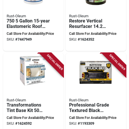
Rust-Oleum
Rust-Oleum
750 5 Gallon 15-year
Restore Vertical
Elastomeric Roof
Resurfacer 14.2
Coating - White
Liters For Exterior
Call Store For Availability/Price
Call Store For Availability/Price
And Interior Use
SKU:
#
7447949
SKU:
#
1624352
SPECIAL ORDER
SPECIAL ORDER
Rust-Oleum
Rust-Oleum
Transformations
Professional Grade
Tint Base Kit 50
Textured Black
Square Feet
Truck Bed Liner Kit
Call Store For Availability/Price
Call Store For Availability/Price
Coverage Gloss
128 Oz
SKU:
#
1624592
SKU:
#
1193309
Finish