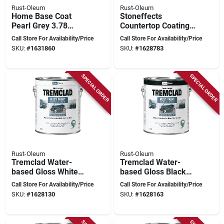
Rust-Oleum
Rust-Oleum
Home Base Coat
Stoneffects
Pearl Grey 3.78
Countertop Coating
Liters For Durable
Kit - 1.2l - Rust-
Call Store For Availability/Price
Call Store For Availability/Price
Floor Coating
oleum N5305150
SKU:
#
1631860
SKU:
#
1628783
SPECIAL ORDER
SPECIAL ORDER
Rust-Oleum
Rust-Oleum
Tremclad Water-
Tremclad Water-
based Gloss White
based Gloss Black
Paint 3.78 Liters For
Paint 3.78 Liters -
Call Store For Availability/Price
Call Store For Availability/Price
Ultimate Rust
Model 26026wb155
SKU:
#
1628130
SKU:
#
1628163
Protection