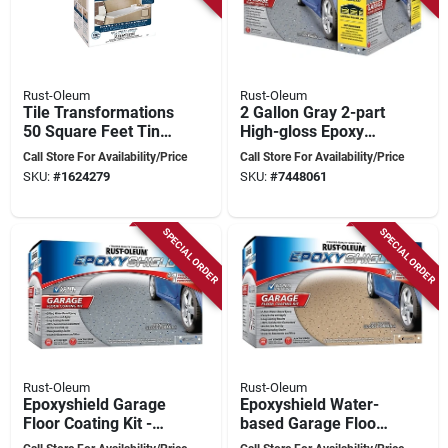
Rust-Oleum
Rust-Oleum
Tile Transformations
2 Gallon Gray 2-part
50 Square Feet Tint
High-gloss Epoxy
Base For Easy Tile
Garage Floor
Call Store For Availability/Price
Call Store For Availability/Price
Update
Coating Kit For 2.5
SKU:
#
1624279
SKU:
#
7448061
Cars
SPECIAL ORDER
SPECIAL ORDER
Rust-Oleum
Rust-Oleum
Epoxyshield Garage
Epoxyshield Water-
Floor Coating Kit -
based Garage Floor
Gloss Gray - 3.78
Gloss Tan Coating