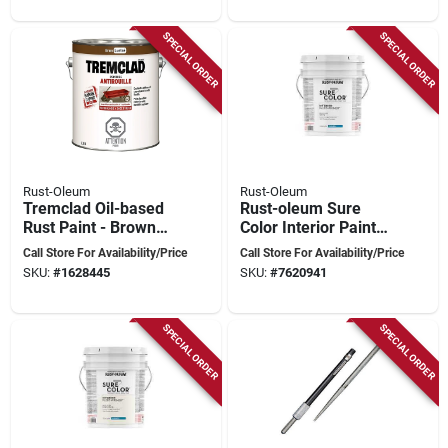
SPECIAL ORDER
SPECIAL ORDER
Rust-Oleum
Rust-Oleum
Tremclad Oil-based
Rust-oleum Sure
Rust Paint - Brown
Color Interior Paint –
3.78 Liters
5 gal Eggshell White,
Call Store For Availability/Price
Call Store For Availability/Price
Water‑based,
SKU:
#
1628445
SKU:
#
7620941
400 sq ft/gal
SPECIAL ORDER
SPECIAL ORDER