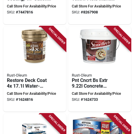
Weatherproof &
Paint 0 Oz For
Call Store For Availability/Price
Call Store For Availability/Price
Durable
Athletic Fields
SKU:
#
7447816
SKU:
#
8267908
SPECIAL ORDER
SPECIAL ORDER
Rust-Oleum
Rust-Oleum
Restore Deck Coat
Pnt Cncrt Bs Extr
4x 17.1l Water-
9.22l Concrete
based Acrylic
Coating
Call Store For Availability/Price
Call Store For Availability/Price
Coating For Wood
SKU:
#
1624816
SKU:
#
1624733
And Concrete
SPECIAL ORDER
SPECIAL ORDER