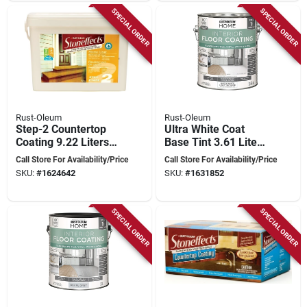
SPECIAL ORDER
SPECIAL ORDER
Rust-Oleum
Rust-Oleum
Step-2 Countertop
Ultra White Coat
Coating 9.22 Liters
Base Tint 3.61 Liters
Liquid Pail
For Durable Floor
Call Store For Availability/Price
Call Store For Availability/Price
Coating
SKU:
#
1624642
SKU:
#
1631852
SPECIAL ORDER
SPECIAL ORDER