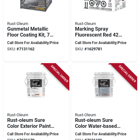
Rust-Oleum
Rust-Oleum
Gunmetal Metallic
Marking Spray
Floor Coating Kit, 70
Fluorescent Red 426
Oz. For Interior Use
Grams For Outdoor
Call Store For Availability/Price
Call Store For Availability/Price
Use
SKU:
#
7131162
SKU:
#
1629781
SPECIAL ORDER
SPECIAL ORDER
Rust-Oleum
Rust-Oleum
Rust-oleum Sure
Rust-oleum Sure
Color Exterior Paint
Color Water‑based
– 5‑gal White Flat,
Exterior Paint – Flat
Call Store For Availability/Price
Call Store For Availability/Price
Water‑based
Sheen, Dolphin,