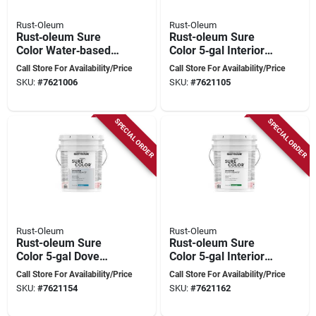
Rust-Oleum
Rust-Oleum
Rust‑oleum Sure
Rust-oleum Sure
Color Water‑based
Color 5‑gal Interior
Eggshell Interior
Eggshell Paint In
Call Store For Availability/Price
Call Store For Availability/Price
Paint – Linen White,
Antique White –
SKU:
#
7621006
SKU:
#
7621105
5‑gal (covers Up To
Water‑based
2,000 sq ft)
SPECIAL ORDER
SPECIAL ORDER
Rust-Oleum
Rust-Oleum
Rust-oleum Sure
Rust-oleum Sure
Color 5‑gal Dove
Color 5‑gal Interior
Gray Eggshell
Water‑based
Call Store For Availability/Price
Call Store For Availability/Price
Interior Paint –
Semi‑gloss Paint –
SKU:
#
7621154
SKU:
#
7621162
Water‑based,
White, 400 sq ft Per
400 sq ft/gal
Gallon