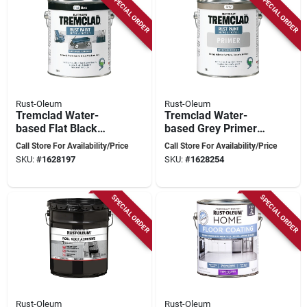
SPECIAL ORDER
SPECIAL ORDER
Rust-Oleum
Rust-Oleum
Tremclad Water-
Tremclad Water-
based Flat Black
based Grey Primer
Paint 3.78 Liters For
3.78 Liters For
Call Store For Availability/Price
Call Store For Availability/Price
Rust Protection
Ultimate Adhesion
SKU:
#
1628197
SKU:
#
1628254
And Protection
SPECIAL ORDER
SPECIAL ORDER
Rust-Oleum
Rust-Oleum