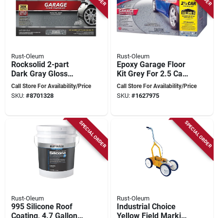
Rust-Oleum
Rust-Oleum
Rocksolid 2-part
Epoxy Garage Floor
Dark Gray Gloss
Kit Grey For 2.5 Car
Garage Floor
Spaces - 500 Square
Call Store For Availability/Price
Call Store For Availability/Price
Polycuramine Kit
Feet Coverage
SKU:
#
8701328
SKU:
#
1627975
152-fl Oz
SPECIAL ORDER
SPECIAL ORDER
Rust-Oleum
Rust-Oleum
995 Silicone Roof
Industrial Choice
Coating, 4.7 Gallon,
Yellow Field Marking