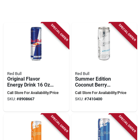
SPECIAL ORDER
SPECIAL ORDER
Red Bull
Red Bull
Original Flavor
Summer Edition
Energy Drink 16 Oz
Coconut Berry
Can - Vitalizing
Energy Drink 12 Oz
Call Store For Availability/Price
Call Store For Availability/Price
Beverage
Can
SKU:
#
8908667
SKU:
#
7410400
SPECIAL ORDER
SPECIAL ORDER