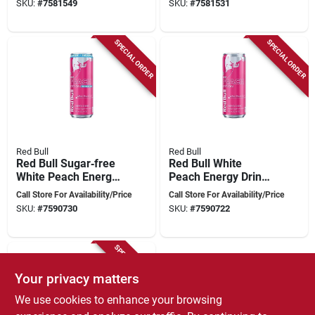
SKU:
#
7581549
SKU:
#
7581531
SPECIAL ORDER
SPECIAL ORDER
Red Bull
Red Bull
Red Bull Sugar‑free
Red Bull White
White Peach Energy
Peach Energy Drink
Drink – 12 oz
– 12 oz Summer
Call Store For Availability/Price
Call Store For Availability/Price
Canned
Edition
SKU:
#
7590730
SKU:
#
7590722
Refreshment
SPECIAL ORDER
Your privacy matters
We use cookies to enhance your browsing