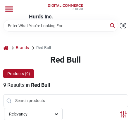
Skip
to
content
Hurds Inc.
Home
Departments
home
Brands
Red Bull
Red Bull
Brands
Products (
9
)
9
Results
in
Red Bull
Store Information
Relevancy