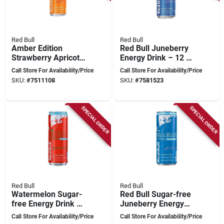
Red Bull
Red Bull
Amber Edition
Red Bull Juneberry
Strawberry Apricot
Energy Drink – 12 Oz
Energy Drink 12 Oz,
Can For Instant
Call Store For Availability/Price
Call Store For Availability/Price
Pack Of 24 Cans
Boost
SKU:
#
7511108
SKU:
#
7581523
SPECIAL ORDER
SPECIAL ORDER
Red Bull
Red Bull
Watermelon Sugar-
Red Bull Sugar-free
free Energy Drink –
Juneberry Energy
12 oz Caffeine Boost
Drink – 12 oz Can
Call Store For Availability/Price
Call Store For Availability/Price