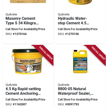
Quikrete
Quikrete
Masonry Cement
Hydraulic Water-
Type S 34 Kilograms
stop Cement 4.5
For Brick, Block, And
Kilograms For
Call Store For Availability/Price
Call Store For Availability/Price
Stone Construction
Instant Leak Repair
SKU:
#
1270164
SKU:
#
1270156
SPECIAL ORDER
SPECIAL ORDER
Quikrete
Quikrete
4.5 Kg Rapid-setting
8800-05 Natural
Cement Anchoring
Waterproof Sealer, 1
For Wet
Gallon, Pack Of 4
Call Store For Availability/Price
Call Store For Availability/Price
Environments
SKU:
#
1162007
SKU:
#
0091793