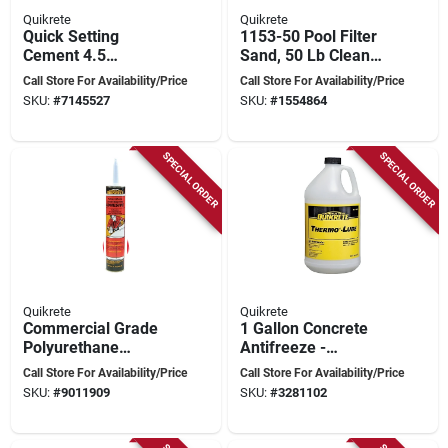
Quikrete
Quikrete
Quick Setting
1153-50 Pool Filter
Cement 4.5
Sand, 50 Lb Clean
Kilograms For
Silica Sand For
Call Store For Availability/Price
Call Store For Availability/Price
Structural Repairs
Swimming Pools
SKU:
#
7145527
SKU:
#
1554864
SPECIAL ORDER
SPECIAL ORDER
Quikrete
Quikrete
Commercial Grade
1 Gallon Concrete
Polyurethane
Antifreeze -
Adhesive 300 Ml -
Accelerating
Call Store For Availability/Price
Call Store For Availability/Price
Fast-curing, Flexible
Admixture For Cold
SKU:
#
9011909
SKU:
#
3281102
Bond
Weather