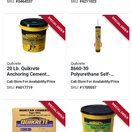
SKU:
#
0464537
SKU:
#
6211023
Brick Pattern
SPECIAL ORDER
SPECIAL ORDER
Quikrete
Quikrete
20 Lb. Quikrete
8660-30
Anchoring Cement
Polyurethane Self-
Concrete Mix For
leveling Sealant,
Call Store For Availability/Price
Call Store For Availability/Price
Interior And Exterior
Gray, 29 Ounce Tube
SKU:
#
6017719
SKU:
#
1705557
Use
SPECIAL ORDER
SPECIAL ORDER