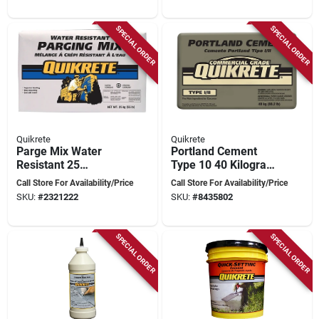
SPECIAL ORDER
SPECIAL ORDER
Quikrete
Quikrete
Parge Mix Water
Portland Cement
Resistant 25
Type 10 40 Kilogram
Kilogram Masonry
Bag - Granular
Call Store For Availability/Price
Call Store For Availability/Price
Coating And
Gray/brown
SKU:
#
2321222
SKU:
#
8435802
Patching Compound
SPECIAL ORDER
SPECIAL ORDER