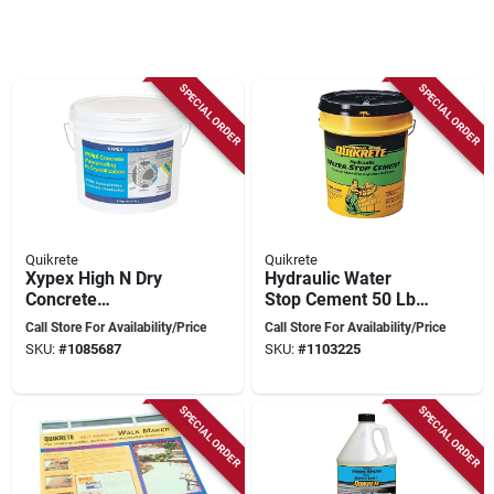
SPECIAL ORDER
SPECIAL ORDER
Quikrete
Quikrete
Xypex High N Dry
Hydraulic Water
Concrete
Stop Cement 50 Lb
Waterproofer 11
Gray - Rapid Setting
Call Store For Availability/Price
Call Store For Availability/Price
Kilograms -
High Strength Repair
SKU:
#
1085687
SKU:
#
1103225
Crystalline
Waterproofing
Solution
SPECIAL ORDER
SPECIAL ORDER