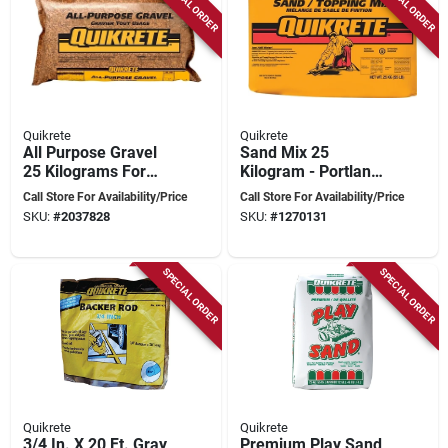
SPECIAL ORDER
SPECIAL ORDER
Quikrete
Quikrete
All Purpose Gravel
Sand Mix 25
25 Kilograms For
Kilogram - Portland
Landscaping And
Cement And
Call Store For Availability/Price
Call Store For Availability/Price
Construction
Commercial-grade
SKU:
#
2037828
SKU:
#
1270131
Sand Blend
SPECIAL ORDER
SPECIAL ORDER
Quikrete
Quikrete
3/4 In. X 20 Ft. Gray
Premium Play Sand