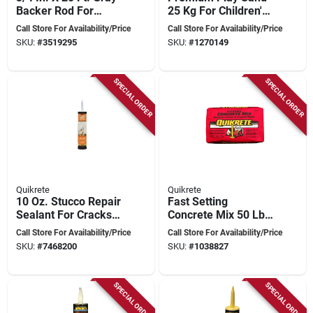
Backer Rod For
25 Kg For Children's
Sealant Applications
Sandboxes
Call Store For Availability/Price
Call Store For Availability/Price
SKU:
#
3519295
SKU:
#
1270149
SPECIAL ORDER
SPECIAL ORDER
Quikrete
Quikrete
10 Oz. Stucco Repair
Fast Setting
Sealant For Cracks
Concrete Mix 50 Lb
And Surface
Gray, Sets In 20-40
Call Store For Availability/Price
Call Store For Availability/Price
Restoration
Minutes, Model
SKU:
#
7468200
SKU:
#
1038827
1004-50
SPECIAL ORDER
SPECIAL ORDER