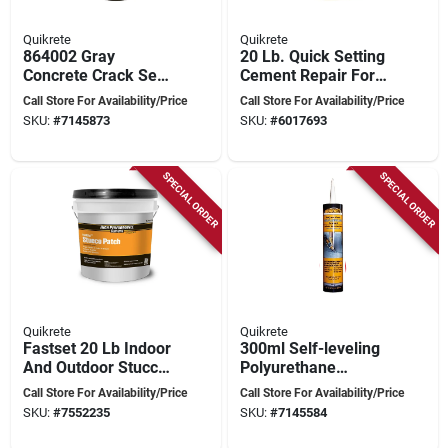
Quikrete
Quikrete
864002 Gray
20 Lb. Quick Setting
Concrete Crack Seal
Cement Repair For
946 Ml Squeeze
Concrete Surfaces
Call Store For Availability/Price
Call Store For Availability/Price
Bottle For Easy
SKU:
#
7145873
SKU:
#
6017693
Application
SPECIAL ORDER
SPECIAL ORDER
Quikrete
Quikrete
Fastset 20 Lb Indoor
300ml Self-leveling
And Outdoor Stucco
Polyurethane
Patch For Durable
Sealant For
Call Store For Availability/Price
Call Store For Availability/Price
Repairs
Concrete Cracks
SKU:
#
7552235
SKU:
#
7145584
And Joints