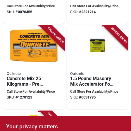
For Landscaping &
Enhanced Grip And
Call Store For Availability/Price
Call Store For Availability/Price
Concrete
Safety
SKU:
#
0076455
SKU:
#
2321214
SPECIAL ORDER
SPECIAL ORDER
Quikrete
Quikrete
Concrete Mix 25
1.5 Pound Masonry
Kilograms - Pre
Mix Accelerator For
Blended Cement
Fast Setting
Call Store For Availability/Price
Call Store For Availability/Price
And Aggregates For
Concrete
SKU:
#
1270123
SKU:
#
0091785
Structural Uses
SPECIAL ORDER
Your privacy matters