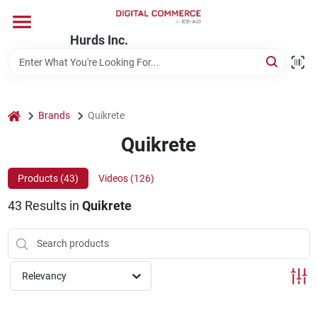
Skip
to
content
Hurds Inc.
Home
Departments
home
Brands
Quikrete
Quikrete
Brands
Products (
43
)
Videos (
126
)
43
Results
in
Quikrete
Store Information
Relevancy