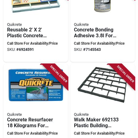
Quikrete
Quikrete
Reusable 2' X 2'
Concrete Bonding
Plastic Concrete
Adhesive 3.8l For
Mold, European
Interior And Exterior
Call Store For Availability/Price
Call Store For Availability/Price
Block Pattern
Applications
SKU:
#
6924591
SKU:
#
7145543
SPECIAL ORDER
SPECIAL ORDER
Quikrete
Quikrete
Concrete Resurfacer
Walk Maker 692133
18 Kilograms For
Plastic Building
Surface Renewal
Form, 2 Ft L X 2 Ft
Call Store For Availability/Price
Call Store For Availability/Price
And Repair
W, Running Bond