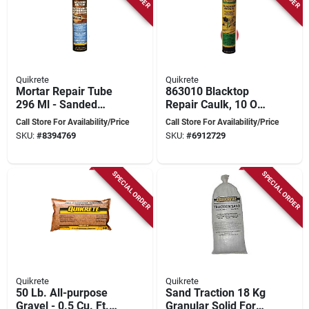
Quikrete
Quikrete
Mortar Repair Tube
863010 Blacktop
296 Ml - Sanded
Repair Caulk, 10 Oz,
Acrylic Formula For
Pack Of 12, Weather
Call Store For Availability/Price
Call Store For Availability/Price
Brick, Block, Stone,
Resistant
SKU:
#
8394769
SKU:
#
6912729
Concrete
SPECIAL ORDER
SPECIAL ORDER
Quikrete
Quikrete
50 Lb. All-purpose
Sand Traction 18 Kg
Gravel - 0.5 Cu. Ft.
Granular Solid For