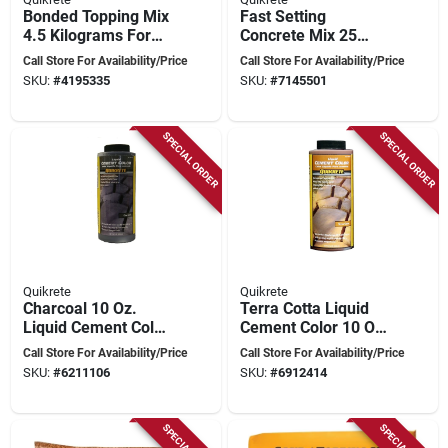
Bonded Topping Mix
Fast Setting
4.5 Kilograms For
Concrete Mix 25
Concrete Repair
Kilograms For Quick
Call Store For Availability/Price
Call Store For Availability/Price
Repairs And
SKU:
#
4195335
SKU:
#
7145501
Installations
SPECIAL ORDER
SPECIAL ORDER
Quikrete
Quikrete
Charcoal 10 Oz.
Terra Cotta Liquid
Liquid Cement Color
Cement Color 10 Oz
For Concrete And
Bottle For Concrete
Call Store For Availability/Price
Call Store For Availability/Price
Mortar
Projects
SKU:
#
6211106
SKU:
#
6912414