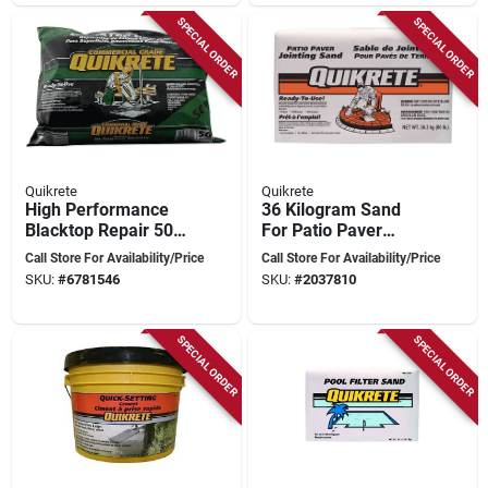
SPECIAL ORDER
SPECIAL ORDER
Quikrete
Quikrete
High Performance
36 Kilogram Sand
Blacktop Repair 50
For Patio Paver
Lb Bag For Asphalt
Installation And
Call Store For Availability/Price
Call Store For Availability/Price
Driveways
Jointing
SKU:
#
6781546
SKU:
#
2037810
SPECIAL ORDER
SPECIAL ORDER