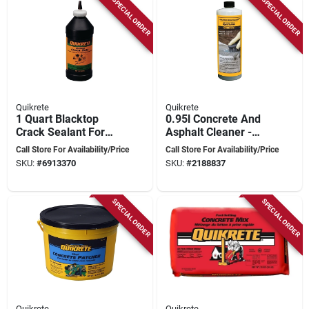
SPECIAL ORDER
SPECIAL ORDER
Quikrete
Quikrete
1 Quart Blacktop
0.95l Concrete And
Crack Sealant For
Asphalt Cleaner -
Asphalt And
Multi-purpose, Non-
Call Store For Availability/Price
Call Store For Availability/Price
Blacktop Repair
toxic, Concentrate
SKU:
#
6913370
SKU:
#
2188837
SPECIAL ORDER
SPECIAL ORDER
Quikrete
Quikrete