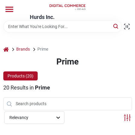
Skip
to
content
Hurds Inc.
Home
Departments
home
Brands
Prime
Prime
Brands
Products (
20
)
20
Results
in
Prime
Store Information
Relevancy