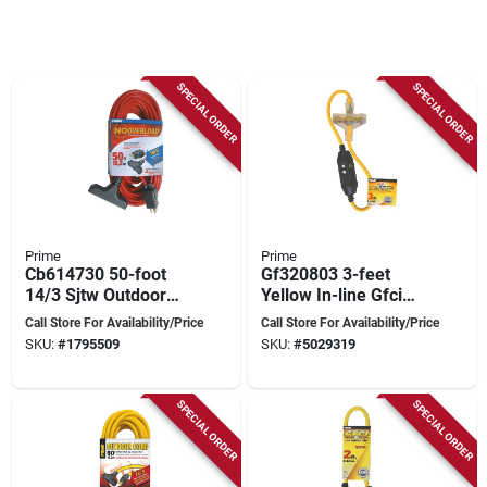
SPECIAL ORDER
SPECIAL ORDER
Prime
Prime
Cb614730 50-foot
Gf320803 3-feet
14/3 Sjtw Outdoor
Yellow In-line Gfci
Extension Cord With
Triple Tap Adapter
Call Store For Availability/Price
Call Store For Availability/Price
Circuit Breaker Plug
With Indicator Light
SKU:
#
1795509
SKU:
#
5029319
SPECIAL ORDER
SPECIAL ORDER