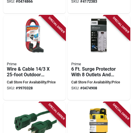
SKU:
#
0474866
SKU:
#
4172383
conductor
SPECIAL ORDER
SPECIAL ORDER
Prime
Prime
Wire & Cable 14/3 X
6 Ft. Surge Protector
25-foot Outdoor
With 8 Outlets And
Extension Cord With
Usb Port, 2400
Call Store For Availability/Price
Call Store For Availability/Price
Circuit Breaker Plug,
Joules, White
SKU:
#
9970328
SKU:
#
0474908
Red
SPECIAL ORDER
SPECIAL ORDER