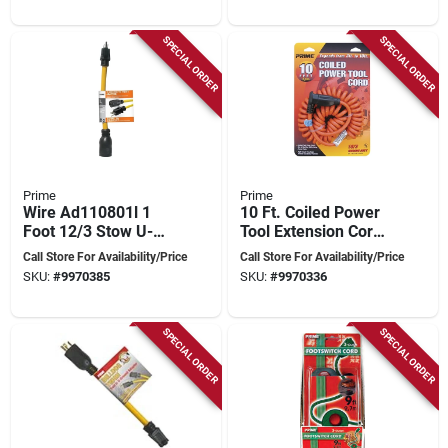
SPECIAL ORDER
SPECIAL ORDER
Prime
Prime
Wire Ad110801l 1
10 Ft. Coiled Power
Foot 12/3 Stow U-
Tool Extension Cord,
ground To Twist
Orange - Model
Call Store For Availability/Price
Call Store For Availability/Price
Adapter, Yellow
Ad010610
SKU:
#
9970385
SKU:
#
9970336
SPECIAL ORDER
SPECIAL ORDER