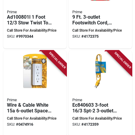
Prime
Prime
Ad100801l 1 Foot
9 Ft. 3-outlet
12/3 Stow Twist To
Footswitch Cord,
U-ground Adapter,
Model Fsl780609,
Call Store For Availability/Price
Call Store For Availability/Price
Yellow
Green
SKU:
#
9970344
SKU:
#
4172375
SPECIAL ORDER
SPECIAL ORDER
Prime
Prime
Wire & Cable White
Ec840603 3-foot
15a 6-outlet Space
16/3 Spt-2 3-outlet
Saver Power Tap
Indoor Utility Cord,
Call Store For Availability/Price
Call Store For Availability/Price
Model Pb801020
Yellow
SKU:
#
0474916
SKU:
#
4172359