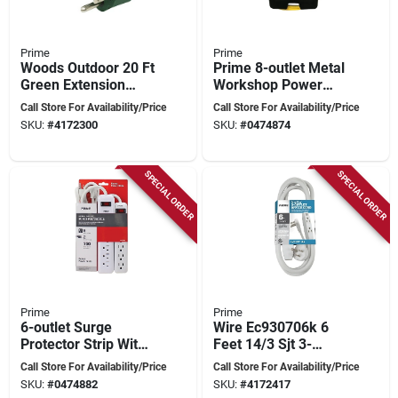
Prime
Prime
Woods Outdoor 20 Ft
Prime 8-outlet Metal
Green Extension
Workshop Power
Cord 16/3 Sjtw
Box With 6-foot Cord
Call Store For Availability/Price
Call Store For Availability/Price
Model 160001
And Cord Wrap
SKU:
#
4172300
SKU:
#
0474874
SPECIAL ORDER
SPECIAL ORDER
Prime
Prime
6-outlet Surge
Wire Ec930706k 6
Protector Strip With
Feet 14/3 Sjt 3-
750 Joules Energy
outlet Office
Call Store For Availability/Price
Call Store For Availability/Price
And 2 Ft Cord
Extension Cord,
SKU:
#
0474882
SKU:
#
4172417
White