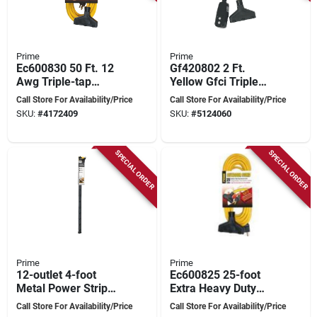
Prime
Prime
Ec600830 50 Ft. 12
Gf420802 2 Ft.
Awg Triple-tap
Yellow Gfci Triple
Outdoor Extension
Tap Adapter With
Call Store For Availability/Price
Call Store For Availability/Price
Cord, Yellow
12/3 Sjtw Cord
SKU:
#
4172409
SKU:
#
5124060
SPECIAL ORDER
SPECIAL ORDER
Prime
Prime
12-outlet 4-foot
Ec600825 25-foot
Metal Power Strip
Extra Heavy Duty
With 6-foot Cord -
Outdoor Generator
Call Store For Availability/Price
Call Store For Availability/Price
Black
Extension Cord 3-