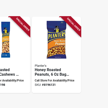
SPECIAL ORDER
SPECIAL ORDER
Planter's
asted
Honey Roasted
 Cashews –
Peanuts, 6 Oz Bag,
ck Pack
Model 483276,
r Availability/Price
Call Store For Availability/Price
Nutritious Snack
198
SKU:
#
8196131