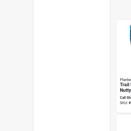
Planter
Trail
Nutty
Mode
Call St
SKU:
#