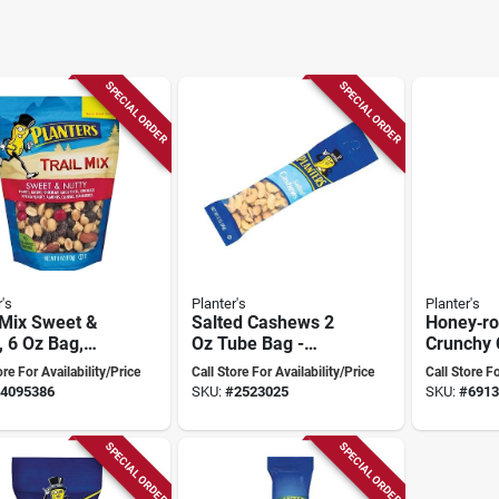
SPECIAL ORDER
SPECIAL ORDER
's
Planter's
Planter's
 Mix Sweet &
Salted Cashews 2
Honey‑ro
, 6 Oz Bag,
Oz Tube Bag -
Crunchy
l 451995
Perfect Snack
2 oz Sna
ore For Availability/Price
Call Store For Availability/Price
Call Store Fo
Anytime
4095386
SKU:
#
2523025
SKU:
#
6913
SPECIAL ORDER
SPECIAL ORDER