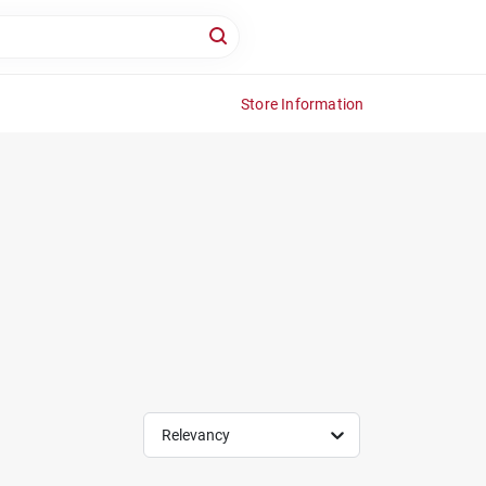
Store Information
Relevancy