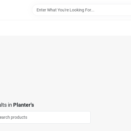
lts
in
Planter's