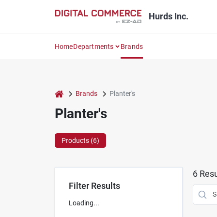
Skip
to
Hurds Inc.
content
Home
Departments
Brands
home
Brands
Planter's
Planter's
Products (
6
)
6
Resu
Filter Results
Loading...