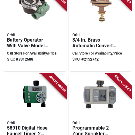
Orbit
Orbit
Battery Operator
3/4 In. Brass
With Valve Model
Automatic Converter
87865r/57860
Valve With Flow
Call Store For Availability/Price
Call Store For Availability/Price
Control - Model
SKU:
#
8312688
SKU:
#
2152742
57034
SPECIAL ORDER
SPECIAL ORDER
Orbit
Orbit
58910 Digital Hose
Programmable 2
Faucet Timer, 2
Zone Sprinkler