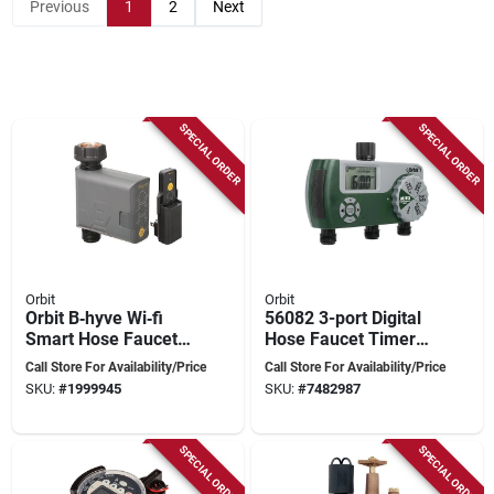
Previous
1
2
Next
SPECIAL ORDER
SPECIAL ORDER
Orbit
Orbit
Orbit B‑hyve Wi‑fi
56082 3-port Digital
Smart Hose Faucet
Hose Faucet Timer
Timer – 1‑zone With
For Efficient Lawn
Call Store For Availability/Price
Call Store For Availability/Price
Battery Backup
Watering
SKU:
#
1999945
SKU:
#
7482987
SPECIAL ORDER
SPECIAL ORDER