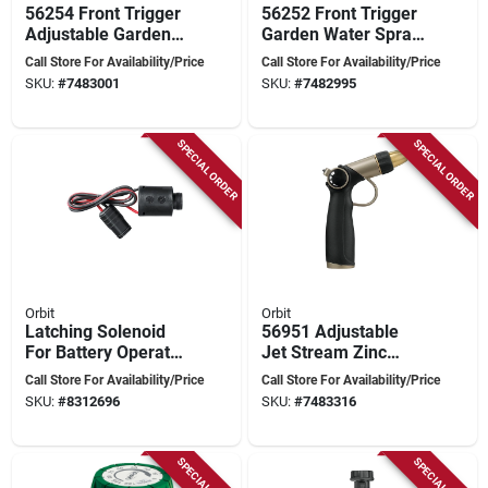
56254 Front Trigger
56252 Front Trigger
Adjustable Garden
Garden Water Spray
Hose Nozzle With
Nozzle - 7 Pattern
Call Store For Availability/Price
Call Store For Availability/Price
Zinc And Titanium
Adjustable
SKU:
#
7483001
SKU:
#
7482995
Finish
SPECIAL ORDER
SPECIAL ORDER
Orbit
Orbit
Latching Solenoid
56951 Adjustable
For Battery Operated
Jet Stream Zinc
Sprinkler Timer
Hose Nozzle,
Call Store For Availability/Price
Call Store For Availability/Price
Model 57861
Graphite Finish
SKU:
#
8312696
SKU:
#
7483316
SPECIAL ORDER
SPECIAL ORDER