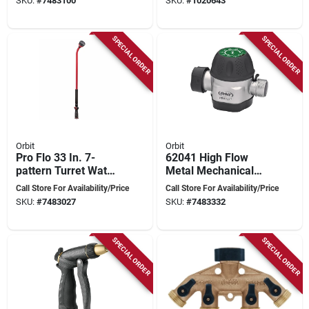
SKU:
#
7483100
SKU:
#
1020643
Head
Coverage
SPECIAL ORDER
SPECIAL ORDER
Orbit
Orbit
Pro Flo 33 In. 7-
62041 High Flow
pattern Turret Water
Metal Mechanical
Wand, Red & Black,
Watering Timer For
Call Store For Availability/Price
Call Store For Availability/Price
Model 56365
Garden Hose
SKU:
#
7483027
SKU:
#
7483332
SPECIAL ORDER
SPECIAL ORDER