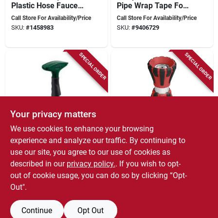
Plastic Hose Faucet
Pipe Wrap Tape For
Valve Manifold 0.75
Metal Pipe Repair
Call Store For Availability/Price
Call Store For Availability/Price
In.
SKU:
#
1458983
SKU:
#
9406729
SPECIAL ORDER
SPECIAL ORDER
Your privacy matters
We use cookies to enhance your browsing
Orbit
Orbit
58297n Metal Fan
Heavy Duty
experience and analyze our traffic. By continuing to
Spray Garden Hose
Adjustable Fire Hose
use our site, you agree to our use of cookies as
Water Nozzle For
Nozzle Model 56385
Call Store For Availability/Price
Call Store For Availability/Price
described in our
privacy policy.
. If you wish to opt-
Lawn Watering
For Lawn And
SKU:
#
1460682
SKU:
#
7483035
Garden Use
out of cookie usage, you can do so by clicking “Opt-
Out".
Continue
Opt Out
Previous
1
2
Next