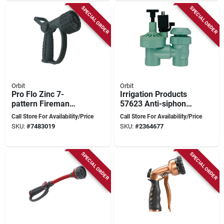
SPECIAL ORDER
SPECIAL ORDER
Orbit
Orbit
Pro Flo Zinc 7-
Irrigation Products
pattern Fireman
57623 Anti-siphon
Nozzle With Heavy-
Sprinkler Control
Call Store For Availability/Price
Call Store For Availability/Price
duty Metal
Valve 3/4-in Blue
SKU:
#
7483019
SKU:
#
2364677
Construction
Green
SPECIAL ORDER
SPECIAL ORDER