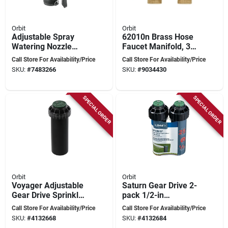
Orbit
Orbit
Adjustable Spray
62010n Brass Hose
Watering Nozzle
Faucet Manifold, 3/4
With Front Trigger,
In Swivel X Mht, 4-
Call Store For Availability/Price
Call Store For Availability/Price
Graphite Finish -
port With Shut-off
SKU:
#
7483266
SKU:
#
9034430
Model 56881d
Valves
SPECIAL ORDER
SPECIAL ORDER
Orbit
Orbit
Voyager Adjustable
Saturn Gear Drive 2-
Gear Drive Sprinkler
pack 1/2-in
Head 2-pk, 3/4 Inlet,
Adjustable 15-ft To
Call Store For Availability/Price
Call Store For Availability/Price
45 Ft Spray Range
25-ft Rotor Model
SKU:
#
4132668
SKU:
#
4132684
55469