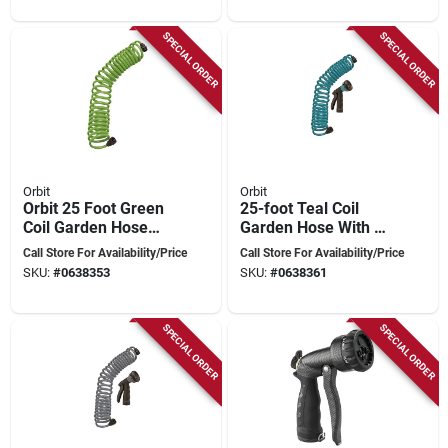
SPECIAL ORDER
SPECIAL ORDER
Orbit
Orbit
Orbit 25 Foot Green
25-foot Teal Coil
Coil Garden Hose
Garden Hose With 8
With Abs Threads
Spray Pattern
Call Store For Availability/Price
Call Store For Availability/Price
And 8 Spray Pattern
Nozzle And Abs
SKU:
#
0638353
SKU:
#
0638361
Nozzle
Threads
SPECIAL ORDER
SPECIAL ORDER