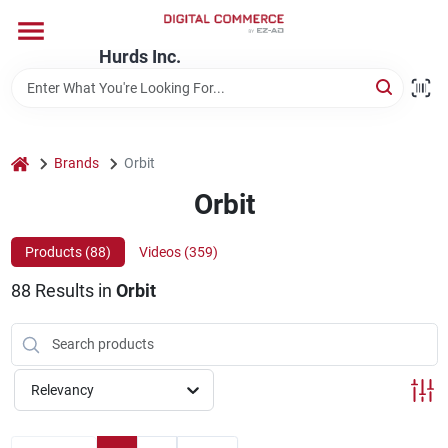
Skip
to
content
Hurds Inc.
Home
Departments
home
Brands
Orbit
Orbit
Brands
Products (
88
)
Videos (
359
)
88
Results
in
Orbit
Store Information
Relevancy