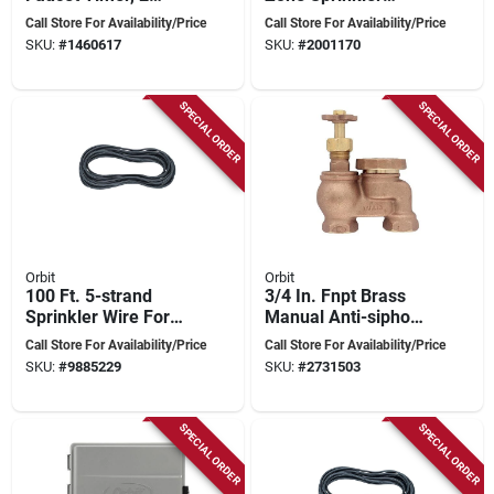
Outlet, 1 To 240
Timer With Digital
Call Store For Availability/Price
Call Store For Availability/Price
Minute Cycle
Display And Battery
SKU:
#
1460617
SKU:
#
2001170
Backup
SPECIAL ORDER
SPECIAL ORDER
Orbit
Orbit
100 Ft. 5-strand
3/4 In. Fnpt Brass
Sprinkler Wire For
Manual Anti-siphon
Underground
Sprinkler Valve -
Call Store For Availability/Price
Call Store For Availability/Price
Irrigation Systems
Model 51016
SKU:
#
9885229
SKU:
#
2731503
SPECIAL ORDER
SPECIAL ORDER