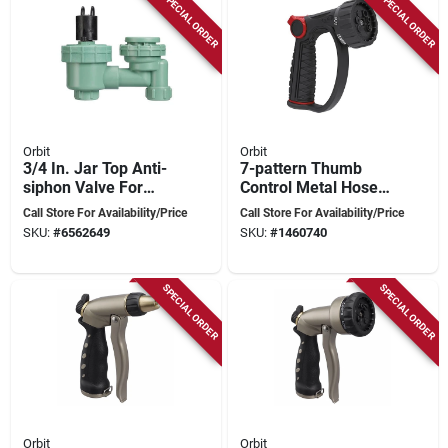
SPECIAL ORDER
SPECIAL ORDER
Orbit
Orbit
3/4 In. Jar Top Anti-
7-pattern Thumb
siphon Valve For
Control Metal Hose
Irrigation Systems
Nozzle, Black
Call Store For Availability/Price
Call Store For Availability/Price
SKU:
#
6562649
SKU:
#
1460740
SPECIAL ORDER
SPECIAL ORDER
Orbit
Orbit