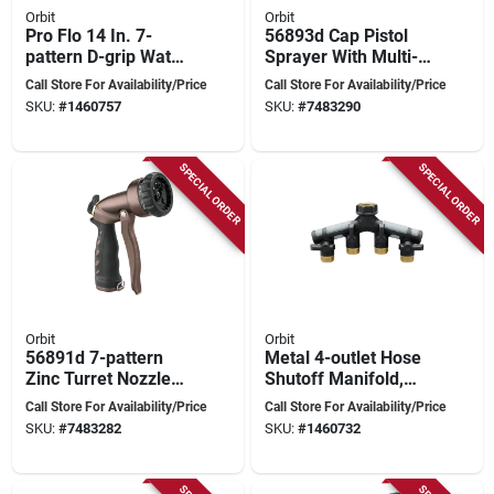
Orbit
Orbit
Pro Flo 14 In. 7-
56893d Cap Pistol
pattern D-grip Water
Sprayer With Multi-
Wand, Red & Black,
pattern Nozzle For
Call Store For Availability/Price
Call Store For Availability/Price
Model 58995
Versatile Watering
SKU:
#
1460757
SKU:
#
7483290
SPECIAL ORDER
SPECIAL ORDER
Orbit
Orbit
56891d 7-pattern
Metal 4-outlet Hose
Zinc Turret Nozzle
Shutoff Manifold,
With Trigger Handle,
3/4 Inch Connection
Call Store For Availability/Price
Call Store For Availability/Price
Oil-rubbed Bronze
SKU:
#
7483282
SKU:
#
1460732