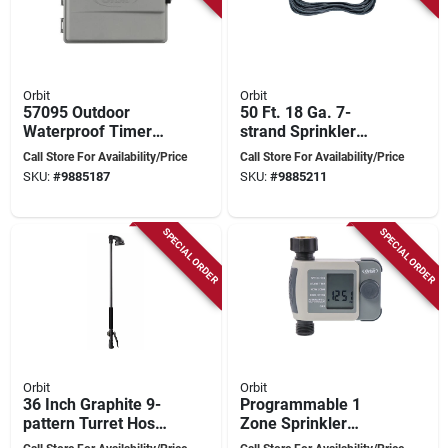
Orbit
Orbit
57095 Outdoor
50 Ft. 18 Ga. 7-
Waterproof Timer
strand Sprinkler
Box For Sprinkler
Wire For
Call Store For Availability/Price
Call Store For Availability/Price
Systems
Underground
SKU:
#
9885187
SKU:
#
9885211
Irrigation
SPECIAL ORDER
SPECIAL ORDER
Orbit
Orbit
36 Inch Graphite 9-
Programmable 1
pattern Turret Hose-
Zone Sprinkler
end Wand With
Timer With Digital