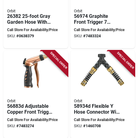
Orbit
Orbit
26382 25-foot Gray
56974 Graphite
Garden Hose With
Front Trigger 7
Nozzle,
Pattern Watering
Call Store For Availability/Price
Call Store For Availability/Price
Polyurethane
Turret Nozzle
SKU:
#
0638379
SKU:
#
7483324
Construction
SPECIAL ORDER
SPECIAL ORDER
Orbit
Orbit
56883d Adjustable
58934d Flexible Y
Copper Front Trigger
Hose Connector With
Hose Nozzle With
Shut-offs And Dual
Call Store For Availability/Price
Call Store For Availability/Price
Brass And Zinc
Outlets
SKU:
#
7483274
SKU:
#
1460708
Components