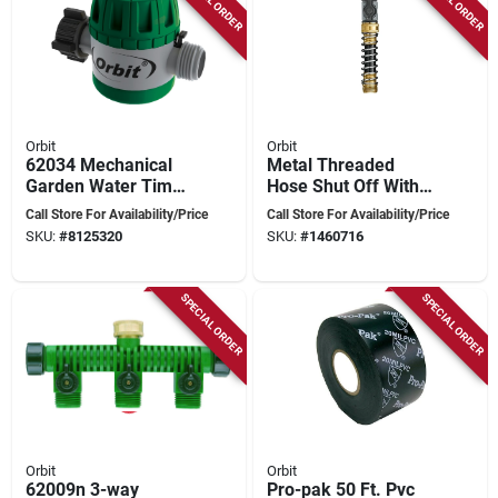
Orbit
Orbit
62034 Mechanical
Metal Threaded
Garden Water Timer
Hose Shut Off With
For Hose Faucet
Protector And Quick
Call Store For Availability/Price
Call Store For Availability/Price
Watering
Connector Coupling
SKU:
#
8125320
SKU:
#
1460716
SPECIAL ORDER
SPECIAL ORDER
Orbit
Orbit
62009n 3-way
Pro-pak 50 Ft. Pvc