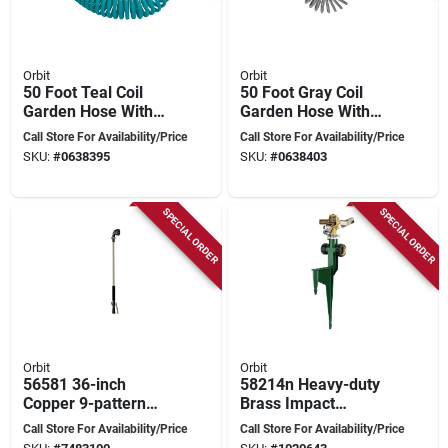
Orbit
Orbit
50 Foot Teal Coil
50 Foot Gray Coil
Garden Hose With
Garden Hose With
Abs Threads And 8
Abs Threads And 8
Call Store For Availability/Price
Call Store For Availability/Price
Spray Pattern
Spray Pattern
SKU:
#
0638395
SKU:
#
0638403
Nozzle
Nozzle
SPECIAL ORDER
SPECIAL ORDER
Orbit
Orbit
56581 36-inch
58214n Heavy-duty
Copper 9-pattern
Brass Impact
Metal Turret Wand
Sprinkler On Durable
Call Store For Availability/Price
Call Store For Availability/Price
With Ratcheting
Step Spike, 90 Ft