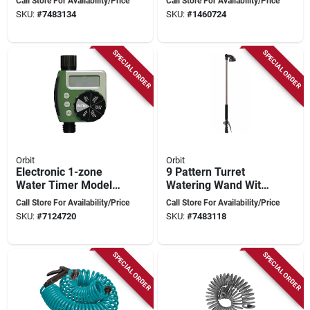
Call Store For Availability/Price
Call Store For Availability/Price
Ratcheting Head -
Display And Rain
SKU:
#
7483134
SKU:
#
1460724
Model 56584
Delay Functionality
SPECIAL ORDER
SPECIAL ORDER
Orbit
Orbit
Electronic 1-zone
9 Pattern Turret
Water Timer Model
Watering Wand With
62061n With Rain
Ratcheting Head -
Call Store For Availability/Price
Call Store For Availability/Price
Delay Feature
Model 56582,
SKU:
#
7124720
SKU:
#
7483118
Bronze, 36 In
SPECIAL ORDER
SPECIAL ORDER