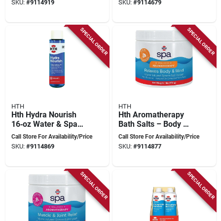
SKU:
#
9114919
SKU:
#
9114679
For Crystal‑clear Hot
Tub Water
SPECIAL ORDER
SPECIAL ORDER
HTH
HTH
Hth Hydra Nourish
Hth Aromatherapy
16‑oz Water & Spa
Bath Salts – Body &
Conditioner – Fresh
Mind Wellness, 1 lb
Call Store For Availability/Price
Call Store For Availability/Price
Scent Formula
SKU:
#
9114869
SKU:
#
9114877
SPECIAL ORDER
SPECIAL ORDER