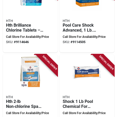
HTH
HTH
Hth Brilliance
Pool Care Shock
Chlorine Tablets –
Advanced, 1 Lb.
4.75 lb Bucket For
Bags, 12-pk.
Call Store For Availability/Price
Call Store For Availability/Price
Crystal‑clear Pool
SKU:
#
9114646
SKU:
#
9114505
Water
SPECIAL ORDER
SPECIAL ORDER
HTH
HTH
Hth 2‑lb
Shock 1 Lb Pool
Non‑chlorine Spa
Chemical For
Shock Pods –
Saltwater Pools -
Call Store For Availability/Price
Call Store For Availability/Price
Fast‑acting Oxidizer
Model 52047