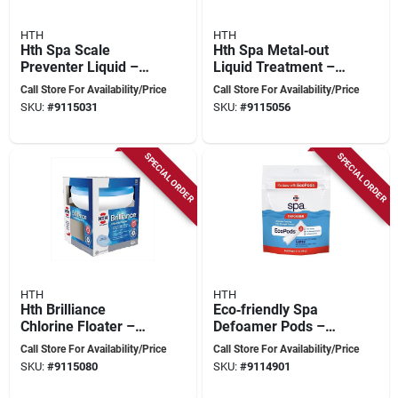
HTH
HTH
Hth Spa Scale
Hth Spa Metal‑out
Preventer Liquid –
Liquid Treatment –
1 pt – Powerful Stain
16 oz Concentrated
Call Store For Availability/Price
Call Store For Availability/Price
& Scale Control For
Formula For
SKU:
#
9115031
SKU:
#
9115056
Spa Water
Spot‑free Hot‑tub
Water
SPECIAL ORDER
SPECIAL ORDER
HTH
HTH
Hth Brilliance
Eco‑friendly Spa
Chlorine Floater –
Defoamer Pods –
3‑tablet Pack For
1 lb (hth Spa 86111)
Call Store For Availability/Price
Call Store For Availability/Price
Spotless Pool Water
SKU:
#
9115080
SKU:
#
9114901