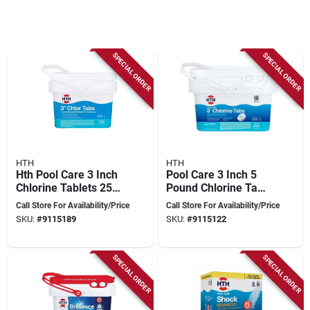
SPECIAL ORDER
SPECIAL ORDER
HTH
HTH
Hth Pool Care 3 Inch
Pool Care 3 Inch 5
Chlorine Tablets 25
Pound Chlorine Tabs
Lb For All Pool
Advanced For
Call Store For Availability/Price
Call Store For Availability/Price
Types
Swimming Pools
SKU:
#
9115189
SKU:
#
9115122
SPECIAL ORDER
SPECIAL ORDER