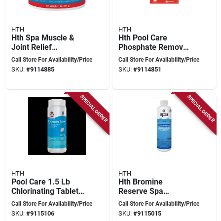
HTH
HTH
Hth Spa Muscle &
Hth Pool Care
Joint Relief
Phosphate Remover
Aromatherapy –
– 32 oz Liquid
Call Store For Availability/Price
Call Store For Availability/Price
Therapeutic 1 lb
Solution For Algae
SKU:
#
9114885
SKU:
#
9114851
Soak
Prevention
SPECIAL ORDER
SPECIAL ORDER
HTH
HTH
Pool Care 1.5 Lb
Hth Bromine
Chlorinating Tablets
Reserve Spa
- 6 Pack, 1 In
Sanitizer – 1 pt
Call Store For Availability/Price
Call Store For Availability/Price
Diameter, Model
Liquid Formula
SKU:
#
9115106
SKU:
#
9115015
42049