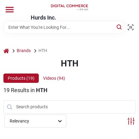
Skip
to
content
Hurds Inc.
Home
Departments
home
Brands
HTH
HTH
Brands
Products (
19
)
Videos (
94
)
19
Results
in
HTH
Store Information
Relevancy