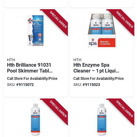
SPECIAL ORDER
SPECIAL ORDER
HTH
HTH
Hth Brilliance 91031
Hth Enzyme Spa
Pool Skimmer Tablet
Cleaner – 1 pt Liquid
Insert
For Crystal‑clear Hot
Call Store For Availability/Price
Call Store For Availability/Price
Tub Water
SKU:
#
9115072
SKU:
#
9115023
SPECIAL ORDER
SPECIAL ORDER