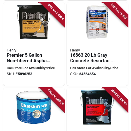
SPECIAL ORDER
SPECIAL ORDER
Henry
Henry
Premier 5 Gallon
16363 20 Lb Gray
Non-fibered Asphalt
Concrete Resurfacer
Roof Coating For
- Restorepro Fine
Call Store For Availability/Price
Call Store For Availability/Price
Flat Roofs
Finish
SKU:
#
5896253
SKU:
#
4564654
SPECIAL ORDER
SPECIAL ORDER