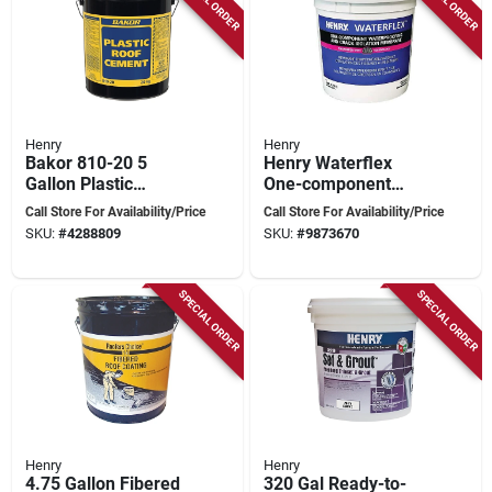
Henry
Henry
Bakor 810-20 5
Henry Waterflex
Gallon Plastic
One-component
Cement Roof Repair
Waterproofing And
Call Store For Availability/Price
Call Store For Availability/Price
Pail
Crack Isolation
SKU:
#
4288809
SKU:
#
9873670
Membrane, 1 Gallon
SPECIAL ORDER
SPECIAL ORDER
Henry
Henry
4.75 Gallon Fibered
320 Gal Ready-to-