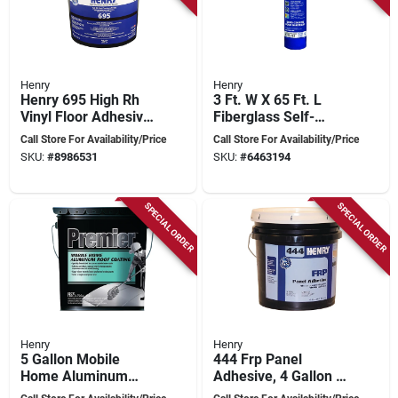
Henry
Henry
Henry 695 High Rh
3 Ft. W X 65 Ft. L
Vinyl Floor Adhesive,
Fiberglass Self-
4 Gallon Bucket -
adhesive Shingle
Call Store For Availability/Price
Call Store For Availability/Price
Model 30886
Underlayment Blue
SKU:
#
8986531
SKU:
#
6463194
SPECIAL ORDER
SPECIAL ORDER
Henry
Henry
5 Gallon Mobile
444 Frp Panel
Home Aluminum
Adhesive, 4 Gallon -
Roof Coating -
High Strength, Fast