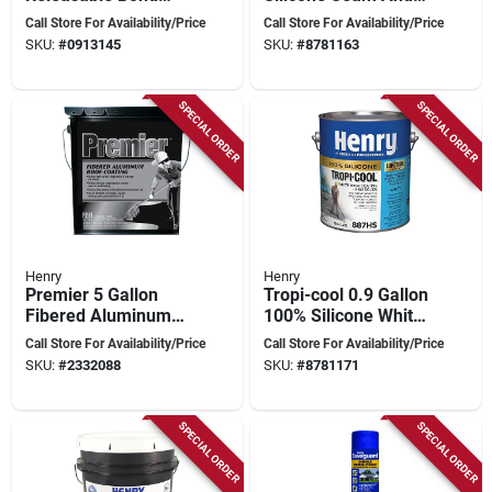
Pressure Sensitive
Repair Roof Sealant,
Call Store For Availability/Price
Call Store For Availability/Price
Fiberglass Sheet
0.90 Gallon
SKU:
#
0913145
SKU:
#
8781163
Vinyl Floor Adhesive,
4 Gallon
SPECIAL ORDER
SPECIAL ORDER
Henry
Henry
Premier 5 Gallon
Tropi-cool 0.9 Gallon
Fibered Aluminum
100% Silicone White
Roof Coating -
Roof Coating -
Call Store For Availability/Price
Call Store For Availability/Price
Reflective Insulation
Model He887hs042
SKU:
#
2332088
SKU:
#
8781171
& Protection
SPECIAL ORDER
SPECIAL ORDER