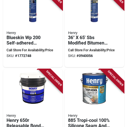
Henry
Henry
Blueskin Wp 200
36" X 65' Sbs
Self-adhered
Modified Bitumen
Waterproofing
Roofing Water
Call Store For Availability/Price
Call Store For Availability/Price
Membrane, 200 Sq-
Barrier
SKU:
#
1772748
SKU:
#
0940056
ft Coverage
Underlayment
SPECIAL ORDER
SPECIAL ORDER
Henry
Henry
Henry 650r
885 Tropi-cool 100%
Releasable Bond
Silicone Seam And