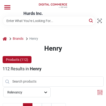
Skip
to
content
Hurds Inc.
Home
Departments
home
Brands
Henry
Henry
Brands
Products (
112
)
112
Results
in
Henry
Store Information
Relevancy