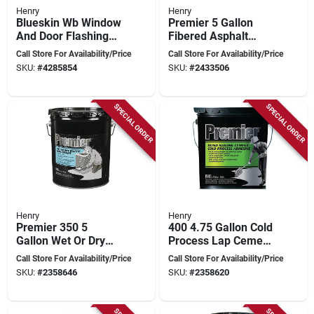
Henry
Henry
Blueskin Wb Window
Premier 5 Gallon
And Door Flashing
Fibered Asphalt
12 In X 50 Ft Self-
Roof Coating For
Call Store For Availability/Price
Call Store For Availability/Price
adhering Membrane
Resurfacing And
SKU:
#
4285854
SKU:
#
2433506
Rejuvenation
SPECIAL ORDER
SPECIAL ORDER
Henry
Henry
Premier 350 5
400 4.75 Gallon Cold
Gallon Wet Or Dry
Process Lap Cement
Plastic Roof Cement
For Roofing
Call Store For Availability/Price
Call Store For Availability/Price
For All Roof Types
SKU:
#
2358646
SKU:
#
2358620