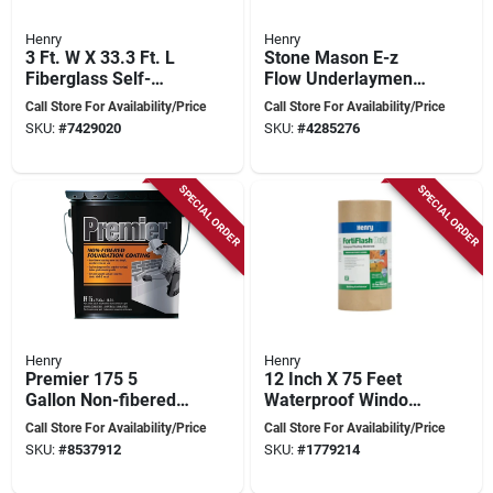
Henry
Henry
3 Ft. W X 33.3 Ft. L
Stone Mason E-z
Fiberglass Self-
Flow Underlayment
adhesive Shingle
22.7 Kilograms For
Call Store For Availability/Price
Call Store For Availability/Price
Underlayment 15 Lb
Leveling Floors
SKU:
#
7429020
SKU:
#
4285276
Blue
SPECIAL ORDER
SPECIAL ORDER
Henry
Henry
Premier 175 5
12 Inch X 75 Feet
Gallon Non-fibered
Waterproof Window
Foundation Coating
Wrap & Flashing
Call Store For Availability/Price
Call Store For Availability/Price
For Masonry Walls
Tape
SKU:
#
8537912
SKU:
#
1779214