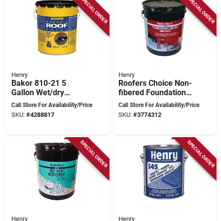
SPECIAL ORDER
SPECIAL ORDER
Henry
Henry
Bakor 810-21 5
Roofers Choice Non-
Gallon Wet/dry
fibered Foundation
Rubberized Plastic
Coating, 4.75 Gallon
Call Store For Availability/Price
Call Store For Availability/Price
Cement For Roofing
Container
SKU:
#
4288817
SKU:
#
3774312
Repairs
SPECIAL ORDER
SPECIAL ORDER
Henry
Henry