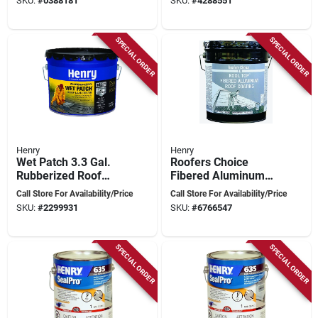
SKU:
#
0388181
SKU:
#
4288551
grade
SPECIAL ORDER
SPECIAL ORDER
Henry
Henry
Wet Patch 3.3 Gal.
Roofers Choice
Rubberized Roof
Fibered Aluminum
Cement And
Roof Coating, 4.75
Call Store For Availability/Price
Call Store For Availability/Price
Patching Sealant
Gallon, Black
SKU:
#
2299931
SKU:
#
6766547
SPECIAL ORDER
SPECIAL ORDER