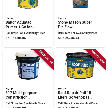
Henry
Henry
Bakor Aquatac
Stone Mason Super
Primer 1 Gallon
E-z Flow
(3.78 Liters) -
Underlayment 22.7
Call Store For Availability/Price
Call Store For Availability/Price
Versatile Acrylic
Kilograms For
SKU:
#
4286357
SKU:
#
4285284
Emulsion
Leveling Surfaces
SPECIAL ORDER
SPECIAL ORDER
Henry
Henry
317 Multi-purpose
Roof Repair Pail 10
Construction
Liters Solvent-based
Adhesive, 4 Gallon
Waterproofing
Call Store For Availability/Price
Call Store For Availability/Price
Premium Installer-
Solution