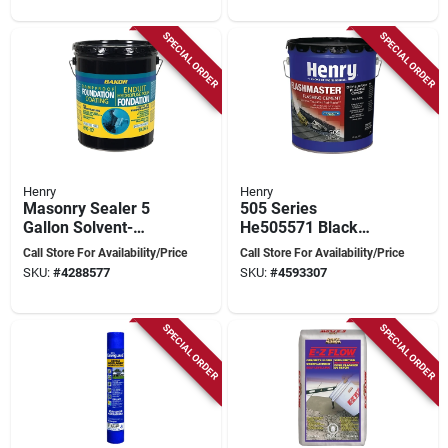
SPECIAL ORDER
SPECIAL ORDER
Henry
Henry
Masonry Sealer 5
505 Series
Gallon Solvent-
He505571 Black
based Coating
Flashing Sealant, 5
Call Store For Availability/Price
Call Store For Availability/Price
Foundation
Gallon Pail For Roofs
SKU:
#
4288577
SKU:
#
4593307
SPECIAL ORDER
SPECIAL ORDER