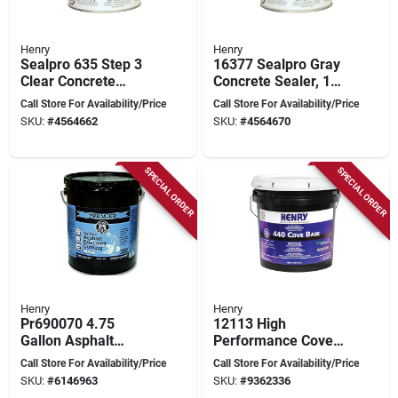
Henry
Henry
Sealpro 635 Step 3
16377 Sealpro Gray
Clear Concrete
Concrete Sealer, 1
Finishing Sealer, 1-
Gallon, High-
Call Store For Availability/Price
Call Store For Availability/Price
gallon For Durable
performance Liquid
SKU:
#
4564662
SKU:
#
4564670
Protection
SPECIAL ORDER
SPECIAL ORDER
Henry
Henry
Pr690070 4.75
12113 High
Gallon Asphalt
Performance Cove
Driveway Sealer -
Base Adhesive, 15
Call Store For Availability/Price
Call Store For Availability/Price
Blacktop Coating
Liter Cartridge,
SKU:
#
6146963
SKU:
#
9362336
Beige Paste