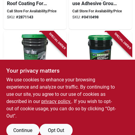
Roof Coating For
use Adhesive Grout
Flat Roofs And
& Thinset, Model
Call Store For Availability/Price
Call Store For Availability/Price
Gutters
Fp00320044, Pack
SKU:
#
2871143
SKU:
#
0410498
Of 4
SPECIAL ORDER
SPECIAL ORDER
Your privacy matters
We use cookies to enhance your browsing
Henry
Henry
Premier 5 Gallon
4.75 Gallon Blacktop
experience and analyze our traffic. By continuing to
Solvent-free Non-
Driveway Resurfacer
use our site, you agree to our use of cookies as
fibered Foundation
- 7x Rubberized
Call Store For Availability/Price
Call Store For Availability/Price
described in our
privacy policy.
. If you wish to opt-
Coating For
Formula
SKU:
#
7114838
SKU:
#
5954649
Concrete
out of cookie usage, you can do so by clicking “Opt-
Out".
Continue
Opt Out
Previous
1
2
3
Next