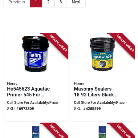
Previous
1
2
3
Next
SPECIAL ORDER
SPECIAL ORDER
Henry
Henry
He545623 Aquatac
Masonry Sealers
Primer 545 For
18.93 Liters Black
Membrane, 4.75
Waterproofing
Call Store For Availability/Price
Call Store For Availability/Price
Gallon Pail
Membrane
SKU:
#
6973309
SKU:
#
4285599
SPECIAL ORDER
SPECIAL ORDER