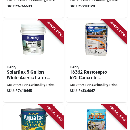
Call Store For Availability/Price
Call Store For Availability/Price
Fibered, Black With
Setting, Moisture
SKU:
#
6766539
SKU:
#
7203128
Silver Pigment
Resistant
SPECIAL ORDER
SPECIAL ORDER
Henry
Henry
Solarflex 5 Gallon
16362 Restorepro
White Acrylic Latex
625 Concrete
Elastomeric Roof
Resurfacer, 40 Lbs.
Call Store For Availability/Price
Call Store For Availability/Price
Coating He287sf073
For Surface Repair
SKU:
#
7418445
SKU:
#
4564647
SPECIAL ORDER
SPECIAL ORDER