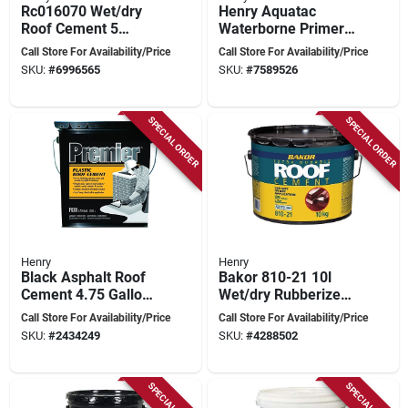
Rc016070 Wet/dry
Henry Aquatac
Roof Cement 5
Waterborne Primer
Gallon For
– 1 gal Green
Call Store For Availability/Price
Call Store For Availability/Price
Emergency Repairs
Emulsion For
SKU:
#
6996565
SKU:
#
7589526
Concrete, Drywall &
Wood
SPECIAL ORDER
SPECIAL ORDER
Henry
Henry
Black Asphalt Roof
Bakor 810-21 10l
Cement 4.75 Gallon
Wet/dry Rubberized
Liquid For Roof
Plastic Cement For
Call Store For Availability/Price
Call Store For Availability/Price
Repairs
Roofing And Repairs
SKU:
#
2434249
SKU:
#
4288502
SPECIAL ORDER
SPECIAL ORDER