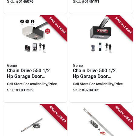
SKU:
#
0146076
SKU:
#
0146191
Drive
Wi-fi And Safety
Features
SPECIAL ORDER
SPECIAL ORDER
Genie
Genie
Chain Drive 550 1/2
Chain Drive 500 1/2
Hp Garage Door
Hp Garage Door
Opener With Safety
Opener With Remote
Call Store For Availability/Price
Call Store For Availability/Price
Sensors And
And Safety Features
SKU:
#
1831239
SKU:
#
8704165
Remotes
SPECIAL ORDER
SPECIAL ORDER