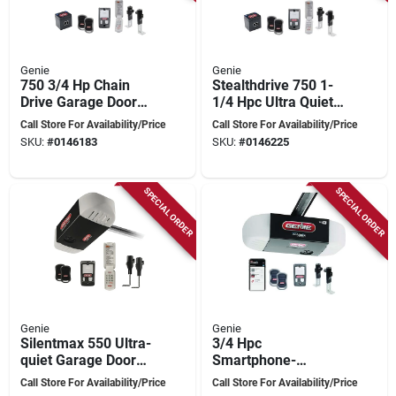
Genie
Genie
750 3/4 Hp Chain
Stealthdrive 750 1-
Drive Garage Door
1/4 Hpc Ultra Quiet
Opener With Battery
Belt Drive Garage
Call Store For Availability/Price
Call Store For Availability/Price
Backup And
Door Opener With
SKU:
#
0146183
SKU:
#
0146225
Smartset
Battery Backup
Programming
SPECIAL ORDER
SPECIAL ORDER
Genie
Genie
Silentmax 550 Ultra-
3/4 Hpc
quiet Garage Door
Smartphone-
Opener With Steel
controlled Garage
Call Store For Availability/Price
Call Store For Availability/Price
Reinforced Belt
Door Opener With