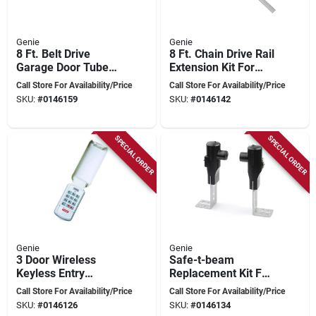
Genie
Genie
8 Ft. Belt Drive
8 Ft. Chain Drive Rail
Garage Door Tube
Extension Kit For
Rail Extension Kit
Garage Door
Call Store For Availability/Price
Call Store For Availability/Price
Ektb
Openers
SKU:
#
0146159
SKU:
#
0146142
SPECIAL ORDER
SPECIAL ORDER
Genie
Genie
3 Door Wireless
Safe-t-beam
Keyless Entry
Replacement Kit For
System For Genie
Garage Door
Call Store For Availability/Price
Call Store For Availability/Price
Garage Doors Model
Openers - Model
SKU:
#
0146126
SKU:
#
0146134
37332r
Gstb-r