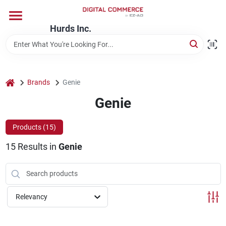
Skip
to
content
Hurds Inc.
Home
Departments
home
Brands
Genie
Genie
Brands
Products (
15
)
15
Results
in
Genie
Store Information
Relevancy