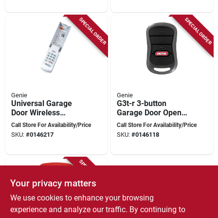
SPECIAL ORDER
SPECIAL ORDER
Genie
Genie
Universal Garage
G3t-r 3-button
Door Wireless
Garage Door Opener
Keypad For 3 Doors -
Remote With
Call Store For Availability/Price
Call Store For Availability/Price
Model 41248r
Intellicode
SKU:
#
0146217
SKU:
#
0146118
Technology
SPECIAL ORDER
Your privacy matters
We use cookies to enhance your browsing
experience and analyze our traffic. By continuing to