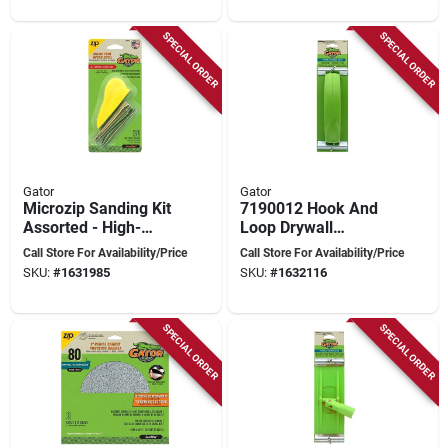
SPECIAL ORDER
SPECIAL ORDER
Gator
Gator
Microzip Sanding Kit
7190012 Hook And
Assorted - High-
Loop Drywall
performance Hook
Sanding Tool For
Call Store For Availability/Price
Call Store For Availability/Price
And Loop
Quick Finishing
SKU:
#
1631985
SKU:
#
1632116
Sandpaper
SPECIAL ORDER
SPECIAL ORDER