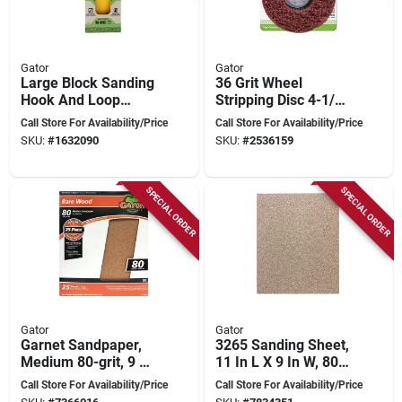
Gator
Gator
Large Block Sanding
36 Grit Wheel
Hook And Loop
Stripping Disc 4-1/2
7820012 For Smooth
X 7/8 Inch For Drills
Call Store For Availability/Price
Call Store For Availability/Price
Finishing
And Grinders
SKU:
#
1632090
SKU:
#
2536159
SPECIAL ORDER
SPECIAL ORDER
Gator
Gator
Garnet Sandpaper,
3265 Sanding Sheet,
Medium 80-grit, 9 X
11 In L X 9 In W, 80
11 In., 25-ct.
Grit, Aluminum
Call Store For Availability/Price
Call Store For Availability/Price
Oxide, 25 Pk