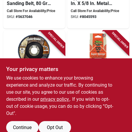
Sanding Belt, 80 Grit,
In. X 5/8 In. Metal
Zirconium Oxide, 1
Cut-off Wheel
Call Store For Availability/Price
Call Store For Availability/Price
Pk
SKU:
#
5637046
SKU:
#
8045593
SPECIAL ORDER
SPECIAL ORDER
Your privacy matters
We use cookies to enhance your browsing
Gator
Gator
4-1/2 In. X 7/8 In.
Ez123 Jumbo
experience and analyze our traffic. By continuing to
60-grit Zirconium
Sanding Sponge,
use our site, you agree to our use of cookies as
Oxide Flap Disc 1 Pk
120-grit, Large 3 X 5
Call Store For Availability/Price
Call Store For Availability/Price
described in our
privacy policy.
. If you wish to opt-
X 1-in.
SKU:
#
8045791
SKU:
#
9017591
out of cookie usage, you can do so by clicking “Opt-
Out".
Continue
Opt Out
Previous
1
2
Next