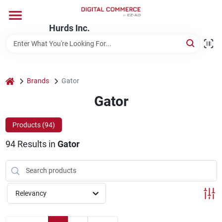
Skip
to
content
Hurds Inc.
Home
Departments
home
Brands
Gator
Gator
Brands
Products (
94
)
94
Results
in
Gator
Store Information
Relevancy