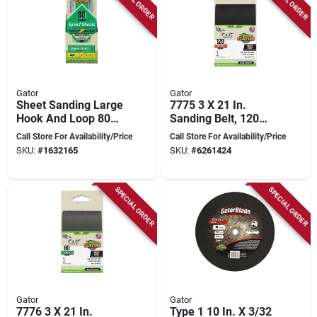
Gator
Gator
Sheet Sanding Large
7775 3 X 21 In.
Hook And Loop 80
Sanding Belt, 120
Grit Sandpaper -
Grit, Zirconium
Call Store For Availability/Price
Call Store For Availability/Price
Model 7471012
Oxide, 5 Pk
SKU:
#
1632165
SKU:
#
6261424
SPECIAL ORDER
SPECIAL ORDER
Gator
Gator
7776 3 X 21 In.
Type 1 10 In. X 3/32