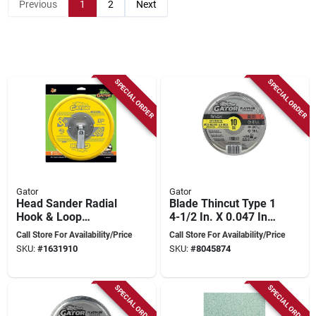
Previous
1
2
Next
SPECIAL ORDER
SPECIAL ORDER
Gator
Gator
Head Sander Radial
Blade Thincut Type 1
Hook & Loop
4-1/2 In. X 0.047 In.
6459012 For Smooth
X 7/8 In. Metal Cut-
Call Store For Availability/Price
Call Store For Availability/Price
Finishing
off Wheel 10 Pk
SKU:
#
1631910
SKU:
#
8045874
SPECIAL ORDER
SPECIAL ORDER