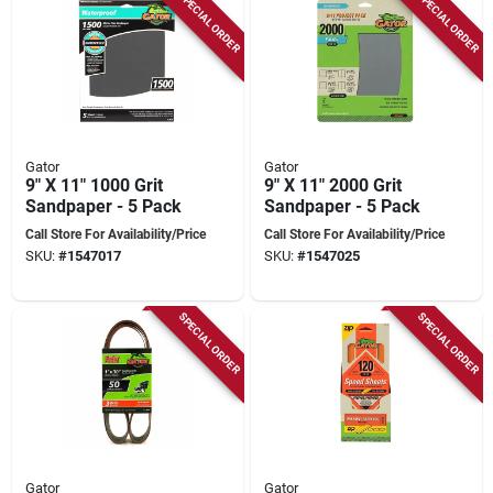
SPECIAL ORDER
SPECIAL ORDER
Gator
Gator
9" X 11" 1000 Grit
9" X 11" 2000 Grit
Sandpaper - 5 Pack
Sandpaper - 5 Pack
Call Store For Availability/Price
Call Store For Availability/Price
SKU:
#
1547017
SKU:
#
1547025
SPECIAL ORDER
SPECIAL ORDER
Gator
Gator