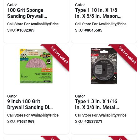
Gator
Gator
100 Grit Sponge
Type 1 10 In. X 1/8
Sanding Drywall
In. X 5/8 In. Masonry
Block - Flexible
Cut-off Wheel
Call Store For Availability/Price
Call Store For Availability/Price
Foam Sanding Tool
SKU:
#
1632389
SKU:
#
8045585
SPECIAL ORDER
SPECIAL ORDER
Gator
Gator
9 Inch 180 Grit
Type 1 3 In. X 1/16
Drywall Sanding Disc
In. X 3/8 In. Metal
With Hook And Loop
Cut-off Wheel (5 Pk)
Call Store For Availability/Price
Call Store For Availability/Price
Attachment
SKU:
#
1631969
SKU:
#
2537371