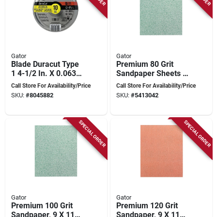
Gator
Gator
Blade Duracut Type
Premium 80 Grit
1 4-1/2 In. X 0.063
Sandpaper Sheets 9
In. X 7/8 In. Metal
X 11 Inches - Model
Call Store For Availability/Price
Call Store For Availability/Price
Cut-off Wheel 10pk
4571
SKU:
#
8045882
SKU:
#
5413042
SPECIAL ORDER
SPECIAL ORDER
Gator
Gator
Premium 100 Grit
Premium 120 Grit
Sandpaper, 9 X 11
Sandpaper, 9 X 11