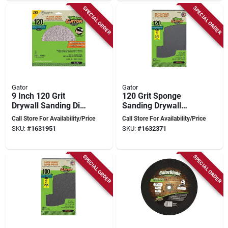
SPECIAL ORDER
SPECIAL ORDER
Gator
Gator
9 Inch 120 Grit
120 Grit Sponge
Drywall Sanding Disc
Sanding Drywall
For Zip Radial
Block - Flexible
Call Store For Availability/Price
Call Store For Availability/Price
Sander
Foam Sanding Tool
SKU:
#
1631951
SKU:
#
1632371
SPECIAL ORDER
SPECIAL ORDER