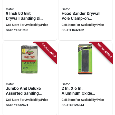
Gator
Gator
9 Inch 80 Grit
Head Sander Drywall
Drywall Sanding Disc
Pole Clamp-on
For Zip Radial
Model 7191012 For
Call Store For Availability/Price
Call Store For Availability/Price
Sander
Efficient Drywall
SKU:
#
1631936
SKU:
#
1632132
Finishing
SPECIAL ORDER
SPECIAL ORDER
Gator
Gator
Jumbo And Deluxe
2 In. X 6 In.
Assorted Sanding
Aluminum Oxide
Sponges - 4 Sided
Combination
Call Store For Availability/Price
Call Store For Availability/Price
For Versatile Use
Sharpening Stone -
SKU:
#
1632421
SKU:
#
8126344
Model 6061ga