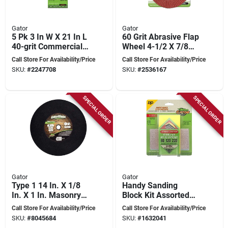
Gator
Gator
5 Pk 3 In W X 21 In L
60 Grit Abrasive Flap
40-grit Commercial
Wheel 4-1/2 X 7/8
Sanding Belt
Inch For Metal
Call Store For Availability/Price
Call Store For Availability/Price
Sandpaper Model
Grinding
SKU:
#
2247708
SKU:
#
2536167
7019
SPECIAL ORDER
SPECIAL ORDER
Gator
Gator
Type 1 14 In. X 1/8
Handy Sanding
In. X 1 In. Masonry
Block Kit Assorted
Cut-off Wheel
Sizes Model
Call Store For Availability/Price
Call Store For Availability/Price
4120012
SKU:
#
8045684
SKU:
#
1632041