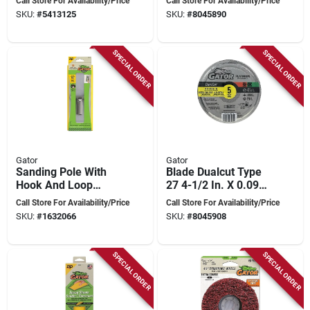
Call Store For Availability/Price
Call Store For Availability/Price
Inches, Model 4578
Cut-off Wheel 5pk
SKU:
#
5413125
SKU:
#
8045890
SPECIAL ORDER
SPECIAL ORDER
Gator
Gator
Sanding Pole With
Blade Dualcut Type
Hook And Loop
27 4-1/2 In. X 0.098
Attachment - Model
In. X 7/8 In. Cut-off
Call Store For Availability/Price
Call Store For Availability/Price
7153012
Wheel (5 Pk)
SKU:
#
1632066
SKU:
#
8045908
SPECIAL ORDER
SPECIAL ORDER