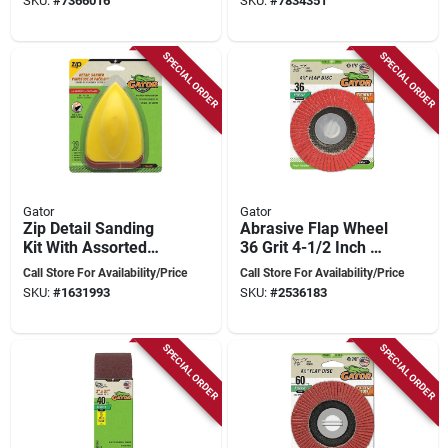
SKU:
#
7366016
SKU:
#
7834351
SPECIAL ORDER
SPECIAL ORDER
Gator
Gator
Zip Detail Sanding
Abrasive Flap Wheel
Kit With Assorted
36 Grit 4-1/2 Inch X
Grits For Mouse
7/8 Inch For Metal
Call Store For Availability/Price
Call Store For Availability/Price
Sanders
Grinding
SKU:
#
1631993
SKU:
#
2536183
SPECIAL ORDER
SPECIAL ORDER