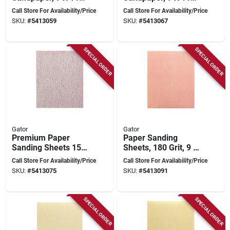
Inches, Model 4572
Inches, Model 4573
Call Store For Availability/Price
Call Store For Availability/Price
SKU:
#
5413059
SKU:
#
5413067
SPECIAL ORDER
SPECIAL ORDER
Gator
Gator
Premium Paper
Paper Sanding
Sanding Sheets 150
Sheets, 180 Grit, 9 X
Grit 9 X 11 Inches
11 Inches, Premium
Call Store For Availability/Price
Call Store For Availability/Price
Quality
SKU:
#
5413075
SKU:
#
5413091
SPECIAL ORDER
SPECIAL ORDER