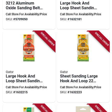
3212 Aluminum
Large Hook And
Oxide Sanding Belt,
Loop Sheet Sanding
1 In W X 30 In L, 50
Paper 120 Grit -
Call Store For Availability/Price
Call Store For Availability/Price
Grit, Coarse, 3 Pk
Model 7473012
SKU:
#
5709050
SKU:
#
1632181
SPECIAL ORDER
SPECIAL ORDER
Gator
Gator
Large Hook And
Sheet Sanding Large
Loop Sheet Sanding
Hook And Loop 220
Paper 180 Grit -
Grit - Model
Call Store For Availability/Price
Call Store For Availability/Price
Model 7476012
7477012
SKU:
#
1632215
SKU:
#
1632223
SPECIAL ORDER
SPECIAL ORDER