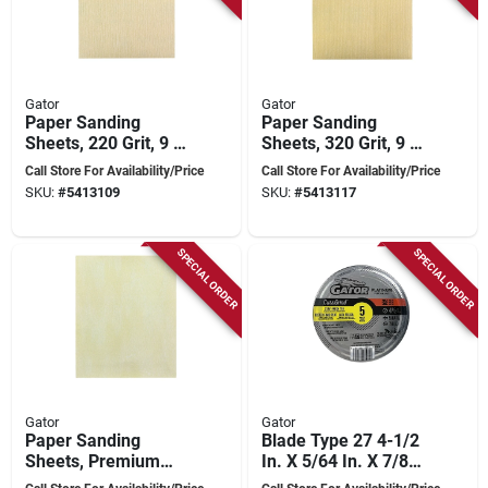
Gator
Gator
Paper Sanding
Paper Sanding
Sheets, 220 Grit, 9 X
Sheets, 320 Grit, 9 X
11 Inches, Premium
11 Inches, Premium
Call Store For Availability/Price
Call Store For Availability/Price
Quality
Quality
SKU:
#
5413109
SKU:
#
5413117
SPECIAL ORDER
SPECIAL ORDER
Gator
Gator
Paper Sanding
Blade Type 27 4-1/2
Sheets, Premium
In. X 5/64 In. X 7/8
400 Grit, 9 X 11
In. Metal/stainless