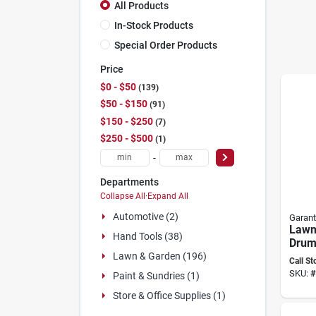
All Products
In-Stock Products
Special Order Products
Price
$0 - $50
139
$50 - $150
91
$150 - $250
7
$250 - $500
1
-
Departments
Collapse All
·
Expand All
Automotive (2)
Garant
Lawn 
Hand Tools (38)
Drum
Widt
Lawn & Garden (196)
Call St
8014
SKU:
#
Paint & Sundries (1)
Store & Office Supplies (1)