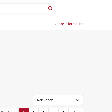
Store Information
Relevancy