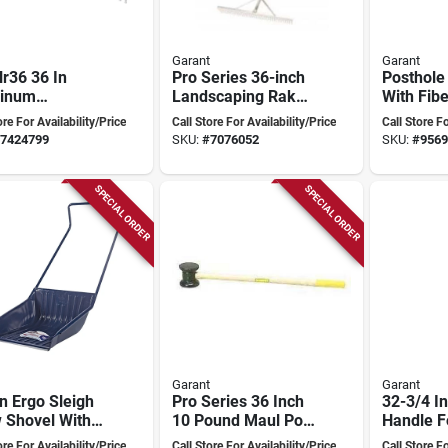
Garant
Garant
r36 36 In
Pro Series 36-inch
Posthole
inum
Landscaping Rake
With Fib
scaping Level
With 36 Tines And
Handle, 
ore For Availability/Price
Call Store For Availability/Price
Call Store Fo
 With 28 Tines
Aluminum Head
Exfphd
7424799
SKU:
#
7076052
SKU:
#
9569
Folding Head
SPECIAL ORDER
SPECIAL ORDER
Garant
Garant
n Ergo Sleigh
Pro Series 36 Inch
32-3/4 I
 Shovel With
10 Pound Maul Post
Handle F
 U-handle, 27-
With Hickory
Tool - M
ore For Availability/Price
Call Store For Availability/Price
Call Store Fo