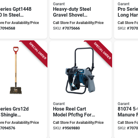
Garant
Garant
Series Gpt1448
Heavy-duty Steel
Pro Seri
 In Steel
Gravel Shovel
Long Ha
er With 48 In
Model Ghgs5d
Shovel, 4
ore For Availability/Price
Call Store For Availability/Price
Call Store Fo
glass Handle
80368 For Efficient
Ashwood
7094568
SKU:
#
7075666
SKU:
#
7070
Digging
8-1/2 In 
SPECIAL ORDER
SPECIAL ORDER
Garant
Garant
Series Grs12d
Hose Reel Cart
81074 5-
 Shingle
Model Pfcfhg For
Manure F
ver Tool With
Easy Garden Hose
13 In Ste
ore For Availability/Price
Call Store For Availability/Price
Call Store Fo
ted Steel
Storage
And 32-3
7094576
SKU:
#
9569880
SKU:
#
7070
 And D-grip
Handle