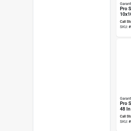
Garant
Pro 
10x10
Tamp
Call St
Fiber
SKU:
#
Garant
Pro 
48 In
Remo
Call St
Serra
SKU:
#
Blade