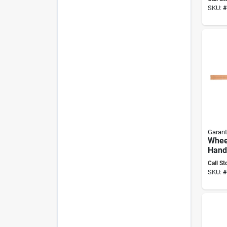
inch 
SKU:
#
Blad
Garant
Whee
Handl
By Ga
Call St
Repl
SKU:
#
Hand