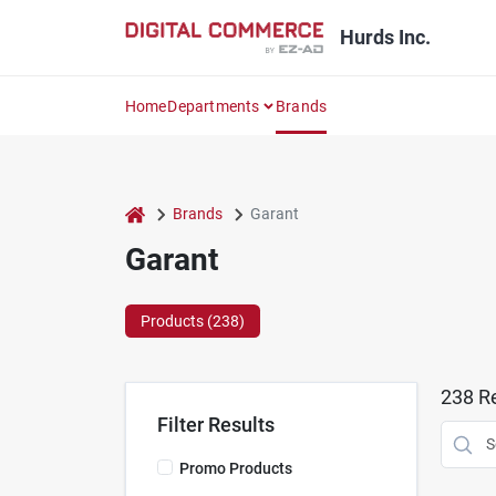
Skip
to
Hurds Inc.
content
Home
Departments
Brands
home
Brands
Garant
Garant
Products (
238
)
238
Re
Filter Results
Promo Products