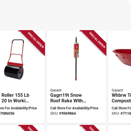
SPECIAL ORDER
SPECIAL ORDER
Garant
Garant
Roller 155 Lb
Gagrr19t Snow
Whbrw T
 20 In Working
Roof Rake With
Composti
h Steel Model
Carpet And
For Effic
ore For Availability/Price
Call Store For Availability/Price
Call Store Fo
500
Aluminum Blade,
Manage
7086036
SKU:
#
9569864
SKU:
#
7116
19 In Height