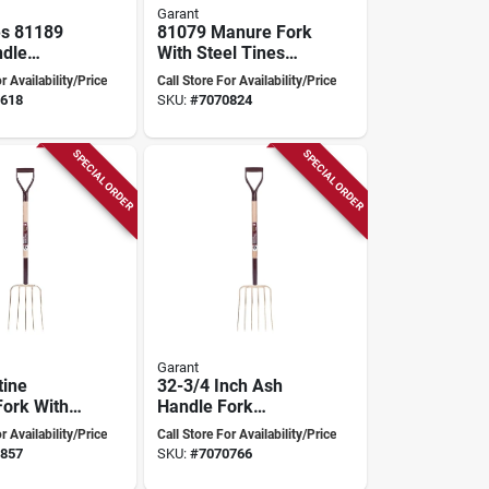
Garant
es 81189
81079 Manure Fork
ndle
With Steel Tines
8 In
And Ashwood
r Availability/Price
Call Store For Availability/Price
 Handle,
Handle, 48 Inch
618
SKU:
#
7070824
Steel Blade
Length
SPECIAL ORDER
SPECIAL ORDER
Garant
tine
32-3/4 Inch Ash
ork With
Handle Fork
el Tines
Pitchfork - Model
r Availability/Price
Call Store For Availability/Price
/4 In
81084
857
SKU:
#
7070766