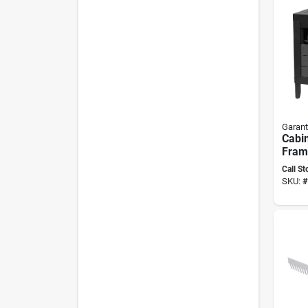
Garant
Cabi
Fram
Feet
Call St
SKU:
#