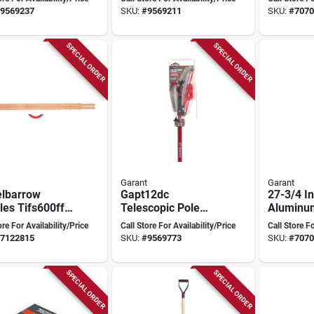
Wide Poly
Handle
9569237
SKU:
#
9569211
SKU:
#
7070
e
SPECIAL ORDER
SPECIAL ORDER
Garant
Garant
lbarrow
Gapt12dc
27-3/4 I
es Tifs600ff
Telescopic Pole
Aluminu
rant - Durable
Tree Trimmer With
Shovel F
ore For Availability/Price
Call Store For Availability/Price
Call Store Fo
acement
Steel Blade And
duty Dig
7122815
SKU:
#
9569773
SKU:
#
7070
les
Fiberglass Handle
Landsca
SPECIAL ORDER
SPECIAL ORDER