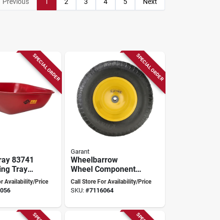
Previous
1
2
3
4
5
Next
SPECIAL ORDER
SPECIAL ORDER
Garant
ray 83741
Wheelbarrow
ng Tray
Wheel Component
ient Waste
3 - Model
r Availability/Price
Call Store For Availability/Price
ment
Wheelbarrow-
056
SKU:
#
7116064
wheel