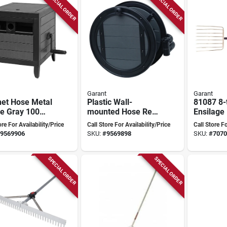
SPECIAL ORDER
SPECIAL ORDER
Garant
Garant
net Hose Metal
Plastic Wall-
81087 8-
e Gray 100
mounted Hose Reel
Ensilage
- Black - Model
16 In Ste
ore For Availability/Price
Call Store For Availability/Price
Call Store Fo
Pfwmpbp By Garant
And Woo
9569906
SKU:
#
9569898
SKU:
#
7070
SPECIAL ORDER
SPECIAL ORDER