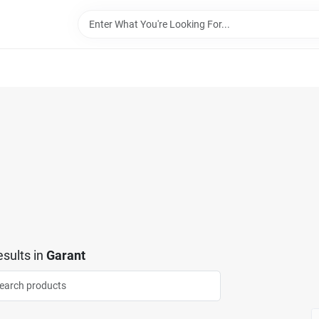
sults
in
Garant