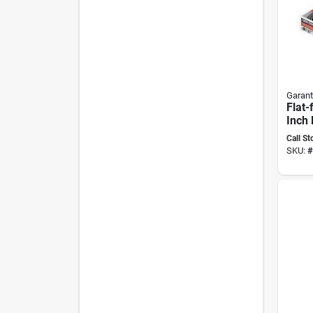
Garant
Flat-
Inch 
Mode
Call St
Lawn
SKU:
#
Equi