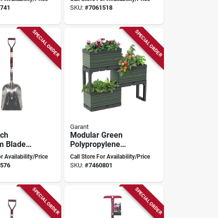
Garant
741
SKU:
#
7061518
SPECIAL ORDER
SPECIAL ORDER
Garant
nch
Modular Green
m Blade
Polypropylene
or Heavy-
Planter For Garden
r Availability/Price
Call Store For Availability/Price
ging And
- Model Ktpmggng
576
SKU:
#
7460801
ping
SPECIAL ORDER
SPECIAL ORDER