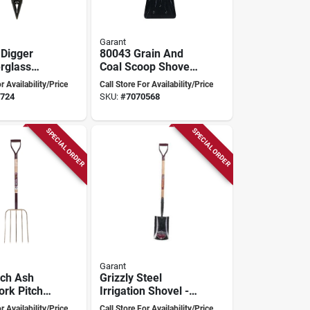
Garant
 Digger
80043 Grain And
erglass
Coal Scoop Shovel,
Model
13.5 In W Blade,
r Availability/Price
Call Store For Availability/Price
16.5 In L Blade,
724
SKU:
#
7070568
Steel Blade
SPECIAL ORDER
SPECIAL ORDER
Garant
nch Ash
Grizzly Steel
ork Pitch
Irrigation Shovel -
odel 81082
Model Gfr02d35 By
r Availability/Price
Call Store For Availability/Price