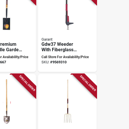
Garant
Premium
Gdw37 Weeder
le Garden
With Fiberglass
Handle For Easy
r Availability/Price
Call Store For Availability/Price
Weed Removal
667
SKU:
#
9569310
SPECIAL ORDER
SPECIAL ORDER