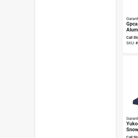
Garant
Gpcal
Alum
Land
Call St
Rake
SKU:
#
And 
Garant
Yuko
Snow
Steel
Call St