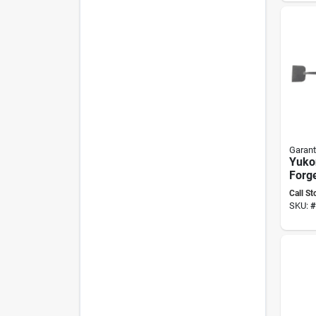
Hand
Garant
Yuko
Forge
Side
Call St
With
SKU:
#