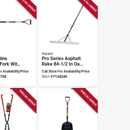
SPECIAL ORDER
SPECIAL ORDER
Garant
tine
Pro Series Asphalt
 Fork With
Rake 84-1/2 In Oal
el Tines
With 36 In
r Availability/Price
Call Store For Availability/Price
d Handle
Aluminum Tine And
758
SKU:
#
7134240
Handle
SPECIAL ORDER
SPECIAL ORDER