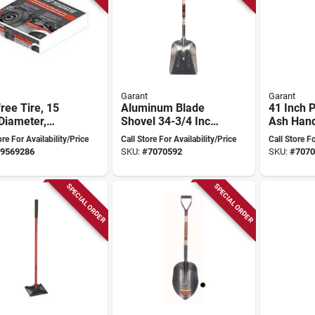
Garant
Garant
free Tire, 15
Aluminum Blade
41 Inch 
Diameter,
Shovel 34-3/4 Inch
Ash Hand
l 99770 For
Model 80014 For
Spade
ore For Availability/Price
Call Store For Availability/Price
Call Store Fo
 And Garden
Heavy-duty Use
9569286
SKU:
#
7070592
SKU:
#
7070
pment
SPECIAL ORDER
SPECIAL ORDER