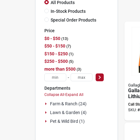
All Products
In-Stock Products
Special Order Products
Price
$0 - $50
13
$50 - $150
7
$150 - $250
1
$250 - $500
5
more than $500
3
-
Gallag
Departments
Gall
Collapse All
·
Expand All
Lithi
Charg
Farm & Ranch (24)
Call St
9.3 k
SKU:
#
Lawn & Garden (4)
Powe
Mana
Pet & Wild Bird (1)