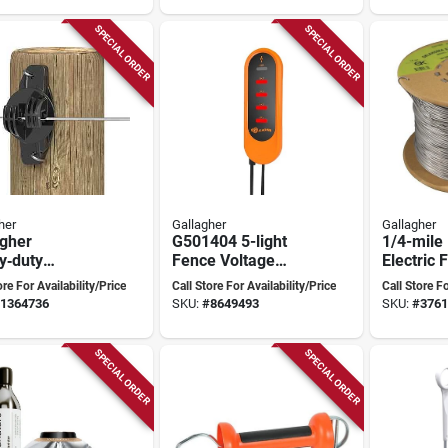
SPECIAL ORDER
SPECIAL ORDER
her
Gallagher
Gallagher
agher
G501404 5-light
1/4-mile
y‑duty
Fence Voltage
Electric 
ethylene Claw
Indicator For
On Wood
ore For Availability/Price
Call Store For Availability/Price
Call Store Fo
ator – Black,
Electric Fencing
1364736
SKU:
#
8649493
SKU:
#
3761
sistant
SPECIAL ORDER
SPECIAL ORDER