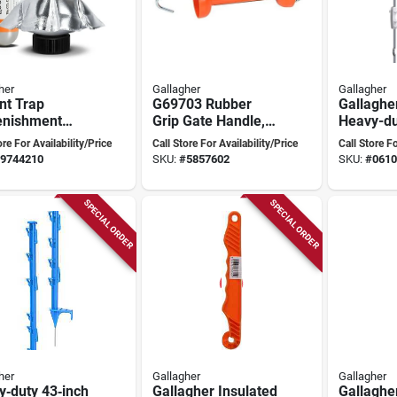
her
Gallagher
Gallagher
nt Trap
G69703 Rubber
Gallaghe
enishment
Grip Gate Handle,
Heavy-du
, 6 Month Top
70 Mm Long,
Top Post,
ore For Availability/Price
Call Store For Availability/Price
Call Store Fo
ut Butter
Durable Plastic And
Oah, Nyl
9744210
SKU:
#
5857602
SKU:
#
0610
e
Rubber
Steel
SPECIAL ORDER
SPECIAL ORDER
her
Gallagher
Gallagher
‑duty 43‑inch
Gallagher Insulated
Gallaghe