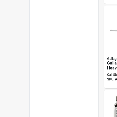
Gallag
Gall
Heav
Poly
Call St
Insul
SKU:
#
Uv‑re