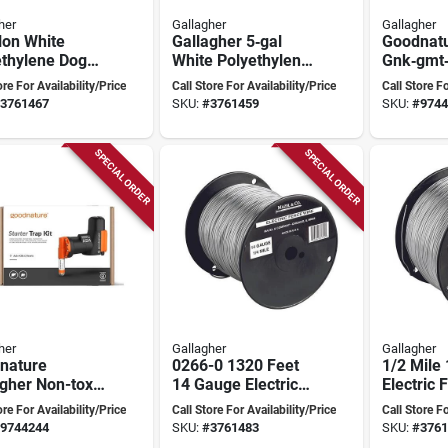
her
Gallagher
Gallagher
lon White
Gallagher 5‑gal
Goodnat
ethylene Dog
White Polyethylene
Gnk‑gmt
r Bowl –
Poultry Waterer
Electron
ore For Availability/Price
Call Store For Availability/Price
Call Store Fo
agher A1001
Trap – N
3761467
SKU:
#
3761459
SKU:
#
9744
Pest Cont
SPECIAL ORDER
SPECIAL ORDER
her
Gallagher
Gallagher
nature
0266-0 1320 Feet
1/2 Mile
gher Non-toxic
14 Gauge Electric
Electric 
 Trap Kit For
Fence Wire
Model 0
ore For Availability/Price
Call Store For Availability/Price
Call Store Fo
 And Rats,
9744244
SKU:
#
3761483
SKU:
#
3761
or/outdoor