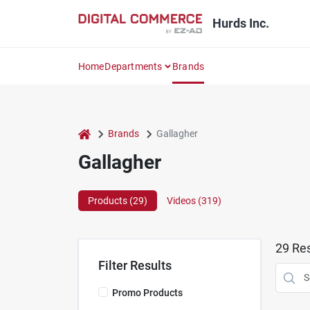
Skip
to
Hurds Inc.
content
Home
Departments
Brands
home
Brands
Gallagher
Gallagher
Products (
29
)
Videos (
319
)
29
Res
Filter Results
Promo Products