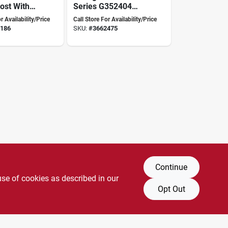
ost With
Series G352404
 Inch
Solar Fence
r Availability/Price
Call Store For Availability/Price
eight,
Energizer, 0.94 J
186
SKU:
#
3662475
ss
Output Energy, 9.4
Kv Output, Lithium
Battery
Continue
use of cookies as described in our
Opt Out