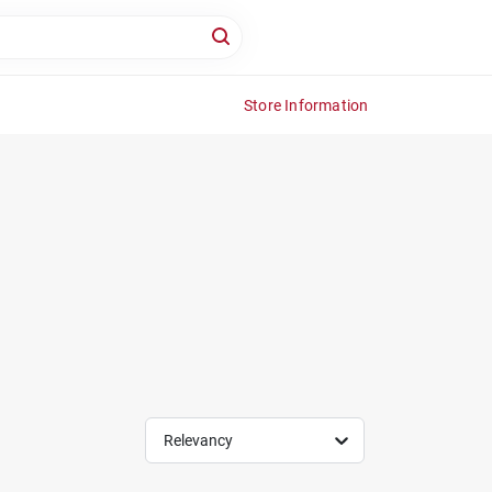
Store Information
Relevancy