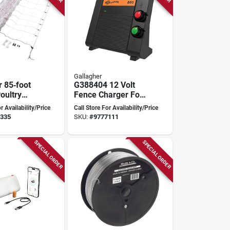
Gallagher
r 85‑foot
G388404 12 Volt
oultry
Fence Charger For
t –
15 Mile Fencing
r Availability/Price
Call Store For Availability/Price
ght
Distance
335
SKU:
#
9777111
 Fencing
SPECIAL ORDER
SPECIAL ORDER