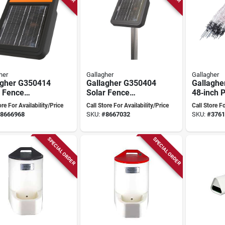
her
Gallagher
Gallagher
agher G350414
Gallagher G350404
Gallaghe
r Fence
Solar Fence
48‑inch P
izer – 9.3 kv
Energizer – 9.2 kv
Guard Ne
ore For Availability/Price
Call Store For Availability/Price
Call Store Fo
t, Lifepo₄
Output, Lifepo₄
Lightwei
8666968
SKU:
#
8667032
SKU:
#
3761
ry, Powers Up
Battery, Up To
Portable
 miles
2 miles
SPECIAL ORDER
SPECIAL ORDER