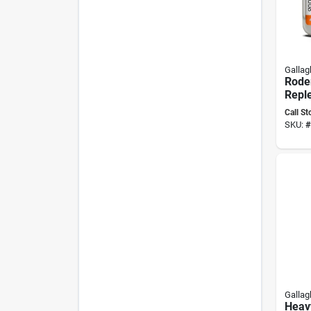
Gallag
Rode
Repl
Pack
Call St
Up, N
SKU:
#
Past
Gallag
Heavy