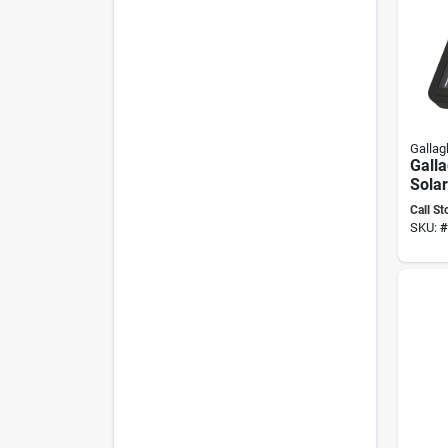
Gallag
Gall
Sola
Energ
Call St
Outpu
SKU:
#
Batte
To 20