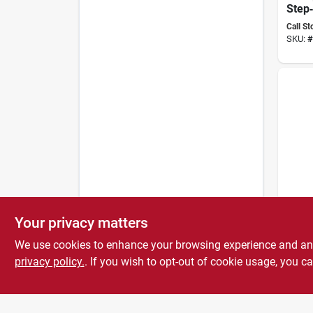
Step‑
Fenc
Call St
Quick
SKU:
#
Groun
Desi
Gallag
Your privacy matters
Elect
Grou
We use cookies to enhance your browsing experience and analy
- Dur
Call St
Const
privacy policy.
. If you wish to opt-out of cookie usage, you ca
SKU:
#
Secu