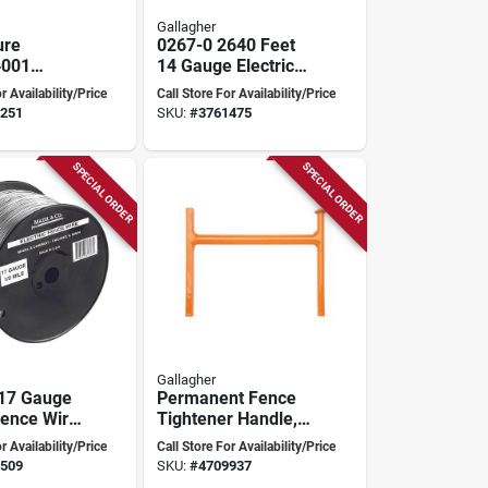
Gallagher
ure
0267-0 2640 Feet
‑001
14 Gauge Electric
ic Mouse
Fence Wire
r Availability/Price
Call Store For Availability/Price
o‑touch
251
SKU:
#
3761475
rol
SPECIAL ORDER
SPECIAL ORDER
Gallagher
 17 Gauge
Permanent Fence
Fence Wire
Tightener Handle,
269-0
Orange, Zinc For
r Availability/Price
Call Store For Availability/Price
Model G644004
509
SKU:
#
4709937