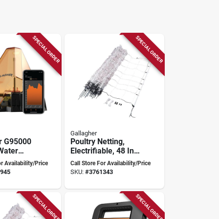
SPECIAL ORDER
SPECIAL ORDER
Gallagher
r G95000
Poultry Netting,
Water
Electrifiable, 48 In.
acker –
X 164 Ft.
r Availability/Price
Call Store For Availability/Price
‑enabled
945
SKU:
#
3761343
ng
SPECIAL ORDER
SPECIAL ORDER