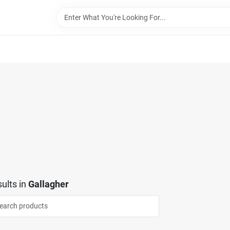
ults
in
Gallagher