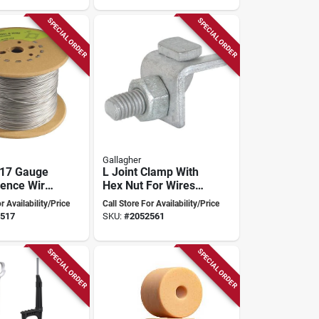
SPECIAL ORDER
SPECIAL ORDER
Gallagher
 17 Gauge
L Joint Clamp With
Fence Wire
Hex Nut For Wires
en Spool
Up To 4 Mm/8
r Availability/Price
Call Store For Availability/Price
Gauge G60303
517
SKU:
#
2052561
SPECIAL ORDER
SPECIAL ORDER