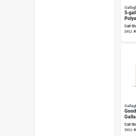
Gallag
5‑gal
Poly
Wate
Call St
Gall
SKU:
#
Gallag
Good
Galla
Smart
Call St
Mice
SKU:
#
Indo