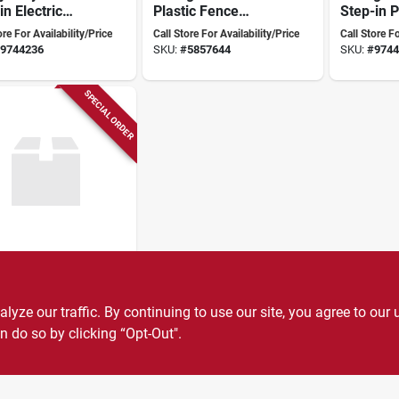
in Electric
Plastic Fence
Step-in P
e Post –
Handle – G73730
Clips, 48
ore For Availability/Price
Call Store For Availability/Price
Call Store Fo
‑install
Overall H
9744236
SKU:
#
5857644
SKU:
#
9744
d‑level
Fibergla
gn
SPECIAL ORDER
her
ric Fence
nd Rod Clamp
ze our traffic. By continuing to use our site, you agree to our 
able Metal
ore For Availability/Price
ruction For
n do so by clicking “Opt-Out".
9744285
re Connections