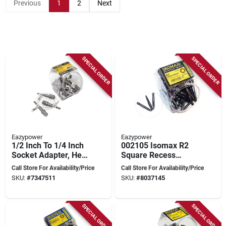
Previous
1
2
Next
SPECIAL ORDER
SPECIAL ORDER
Eazypower
Eazypower
1/2 Inch To 1/4 Inch
002105 Isomax R2
Socket Adapter, Hex
Square Recess
Drive, 2-15/16 Inch
Insert Bit, 2 Inch Hex
Call Store For Availability/Price
Call Store For Availability/Price
Length
Shank
SKU:
#
7347511
SKU:
#
8037145
SPECIAL ORDER
SPECIAL ORDER