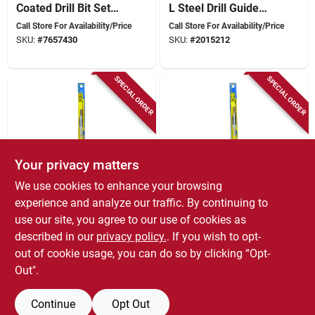
Coated Drill Bit Set
L Steel Drill Guide
6mm-1.0 #6 With
Attachment 1 Pk,
Call Store For Availability/Price
Call Store For Availability/Price
Shock Absorber
Model 81341
SKU:
#
7657430
SKU:
#
2015212
SPECIAL ORDER
SPECIAL ORDER
Your privacy matters
We use cookies to enhance your browsing
Eazypower
Eazypower
81342 #8 Hinge
Isomax 10 In. X 4 In.
experience and analyze our traffic. By continuing to
Centering Bit, 7/64
L Steel Drill Guide
use our site, you agree to our use of cookies as
In Dia, Spring
With Hex Shank 1 Pk
Call Store For Availability/Price
Call Store For Availability/Price
described in our
privacy policy.
. If you wish to opt-
Loaded, Steel Drill
SKU:
#
3426939
SKU:
#
5661038
Guide
out of cookie usage, you can do so by clicking “Opt-
Out".
Continue
Opt Out
Previous
1
2
Next