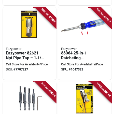
SPECIAL ORDER
SPECIAL ORDER
Eazypower
Eazypower
Eazypower 82621
88064 25-in-1
Npt Pipe Tap – 1‑1/4
Ratcheting
In Thread, 11‑1/3 In
Screwdriver With
Call Store For Availability/Price
Call Store For Availability/Price
Length
Nut Setters And
SKU:
#
7707227
SKU:
#
1047323
Telescopic Pick-up
SPECIAL ORDER
SPECIAL ORDER