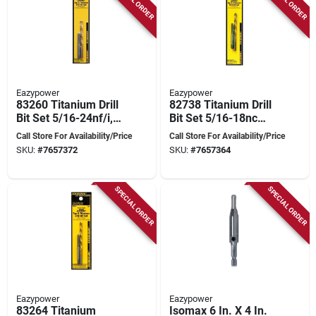
Eazypower
Eazypower
83260 Titanium Drill
82738 Titanium Drill
Bit Set 5/16-24nf/i, 2
Bit Set 5/16-18nc
Pieces
With Shock
Call Store For Availability/Price
Call Store For Availability/Price
Absorber - 2 Pieces
SKU:
#
7657372
SKU:
#
7657364
SPECIAL ORDER
SPECIAL ORDER
Eazypower
Eazypower
83264 Titanium
Isomax 6 In. X 4 In.