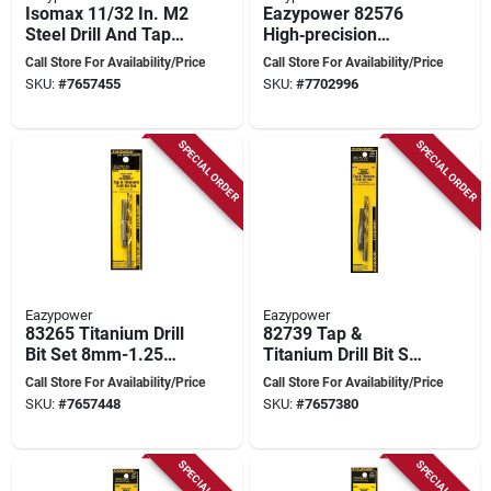
Isomax 11/32 In. M2
Eazypower 82576
Steel Drill And Tap
High‑precision
Bit Set 2 Piece
1.5 mm Spark Plug
Call Store For Availability/Price
Call Store For Availability/Price
Tap – 18 mm Overall
SKU:
#
7657455
SKU:
#
7702996
Length
SPECIAL ORDER
SPECIAL ORDER
Eazypower
Eazypower
83265 Titanium Drill
82739 Tap &
Bit Set 8mm-1.25
Titanium Drill Bit Set,
With #17 And 0.26
3/8-16nc, 5/16 In., 2
Call Store For Availability/Price
Call Store For Availability/Price
In.
Pcs.
SKU:
#
7657448
SKU:
#
7657380
SPECIAL ORDER
SPECIAL ORDER