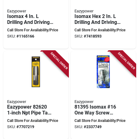
Eazypower
Eazypower
Isomax 4 In. L
Isomax Hex 2 In. L
Drilling And Driving
Drilling And Driving
Utility Set Steel 4 Pc
Utility Set Steel 1 Pc
Call Store For Availability/Price
Call Store For Availability/Price
Hex Shank
SKU:
#
1165166
SKU:
#
7418593
SPECIAL ORDER
SPECIAL ORDER
Eazypower
Eazypower
Eazypower 82620
81395 Isomax #16
1‑inch Npt Pipe Tap
One Way Screw
– 11.5‑inch
Remover, 2 In. Hss,
Call Store For Availability/Price
Call Store For Availability/Price
Heavy‑duty
Chrome Vanadium
SKU:
#
7707219
SKU:
#
2337749
Threading Tool
Steel