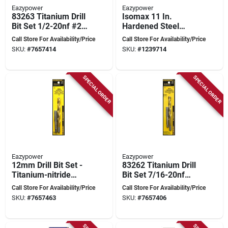
Eazypower
Eazypower
83263 Titanium Drill
Isomax 11 In.
Bit Set 1/2-20nf #29
Hardened Steel
0.454 In.
Flexible Screwdriver
Call Store For Availability/Price
Call Store For Availability/Price
Extension 1/4 In.
SKU:
#
7657414
SKU:
#
1239714
Hex Shank
SPECIAL ORDER
SPECIAL ORDER
Eazypower
Eazypower
12mm Drill Bit Set -
83262 Titanium Drill
Titanium-nitride
Bit Set 7/16-20nf
Coated For Rotary
#25 0.39 In.
Call Store For Availability/Price
Call Store For Availability/Price
And Impact Tools
SKU:
#
7657463
SKU:
#
7657406