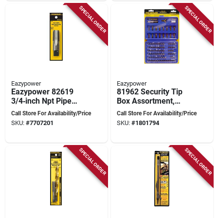
SPECIAL ORDER
SPECIAL ORDER
Eazypower
Eazypower
Eazypower 82619
81962 Security Tip
3/4‑inch Npt Pipe
Box Assortment,
Tap
100-piece
Call Store For Availability/Price
Call Store For Availability/Price
Screwdriver Bit Set
SKU:
#
7707201
SKU:
#
1801794
In Case
SPECIAL ORDER
SPECIAL ORDER