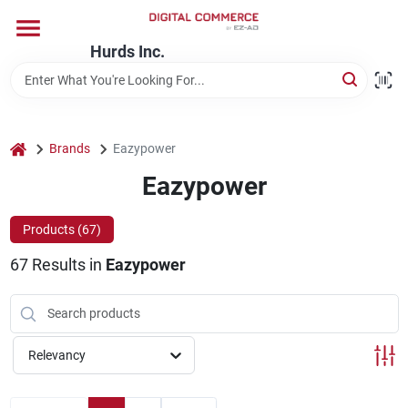
Skip
to
content
Hurds Inc.
Home
Departments
home
Brands
Eazypower
Eazypower
Brands
Products (
67
)
67
Results
in
Eazypower
Store Information
Relevancy