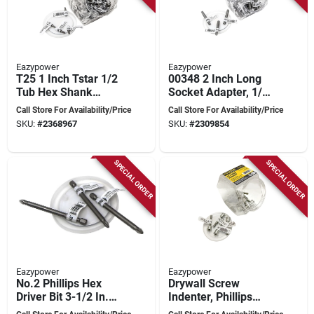
Eazypower
Eazypower
T25 1 Inch Tstar 1/2
00348 2 Inch Long
Tub Hex Shank
Socket Adapter, 1/4
Screwdriver Bit
Inch Square To Hex
Call Store For Availability/Price
Call Store For Availability/Price
Drive
SKU:
#
2368967
SKU:
#
2309854
SPECIAL ORDER
SPECIAL ORDER
Eazypower
Eazypower
No.2 Phillips Hex
Drywall Screw
Driver Bit 3-1/2 In.
Indenter, Phillips
Chrome Vanadium
Drive Type, #2 Size,