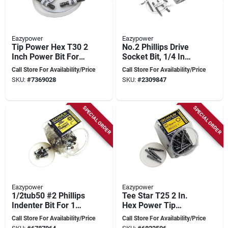
Eazypower
Eazypower
Tip Power Hex T30 2
No.2 Phillips Drive
Inch Power Bit For
Socket Bit, 1/4 In
Hex Drives
Hex Shank, 3 In
Call Store For Availability/Price
Call Store For Availability/Price
Length
SKU:
#
7369028
SKU:
#
2309847
SPECIAL ORDER
SPECIAL ORDER
Eazypower
Eazypower
1/2tub50 #2 Phillips
Tee Star T25 2 In.
Indenter Bit For 1
Hex Power Tip
Inch Drywall
Socket Bit 50 Pk 1/4
Call Store For Availability/Price
Call Store For Availability/Price
In. Shank