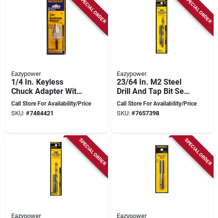
SPECIAL ORDER
SPECIAL ORDER
Eazypower
Eazypower
1/4 In. Keyless
23/64 In. M2 Steel
Chuck Adapter With
Drill And Tap Bit Set,
1/4 In. Hex Shank -
2 Pieces, 7/16-14nc
Call Store For Availability/Price
Call Store For Availability/Price
1 Piece
SKU:
#
7484421
SKU:
#
7657398
SPECIAL ORDER
SPECIAL ORDER
Eazypower
Eazypower