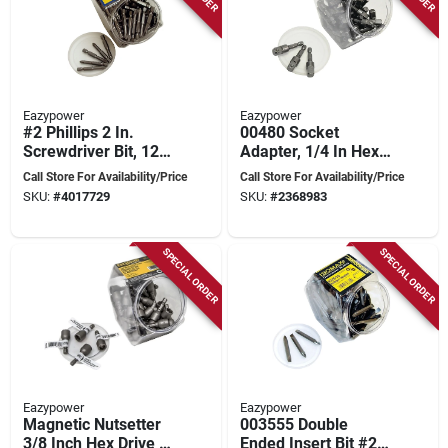
Eazypower
Eazypower
#2 Phillips 2 In.
00480 Socket
Screwdriver Bit, 125-
Adapter, 1/4 In Hex,
pack, 1/4 In. Hex
3/8 In Sq, 2 In Long,
Call Store For Availability/Price
Call Store For Availability/Price
Shank, Chrome
Tub Of 50 Pk
SKU:
#
4017729
SKU:
#
2368983
Vanadium Steel
SPECIAL ORDER
SPECIAL ORDER
Eazypower
Eazypower
Magnetic Nutsetter
003555 Double
3/8 Inch Hex Drive 1-
Ended Insert Bit #2