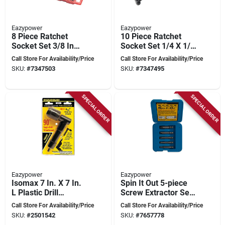
Eazypower
Eazypower
8 Piece Ratchet
10 Piece Ratchet
Socket Set 3/8 In
Socket Set 1/4 X 1/4
Drive 1/4 In Hex
Inch Hex Shank
Call Store For Availability/Price
Call Store For Availability/Price
Shank
SKU:
#
7347503
SKU:
#
7347495
SPECIAL ORDER
SPECIAL ORDER
Eazypower
Eazypower
Isomax 7 In. X 7 In.
Spin It Out 5-piece
L Plastic Drill
Screw Extractor Set
Attachment 90-
- Model 82681
Call Store For Availability/Price
Call Store For Availability/Price
degree 1 Pk
SKU:
#
2501542
SKU:
#
7657778