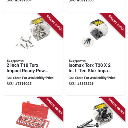
SKU:
#
6787964
SKU:
#
6822506
SPECIAL ORDER
SPECIAL ORDER
Eazypower
Eazypower
2 Inch T10 Torx
Isomax Torx T20 X 2
Impact Ready Power
In. L Tee Star Impact
Bit - Model 2205
Power Bit Steel 50
Call Store For Availability/Price
Call Store For Availability/Price
Pc
SKU:
#
7399025
SKU:
#
8158529
SPECIAL ORDER
SPECIAL ORDER