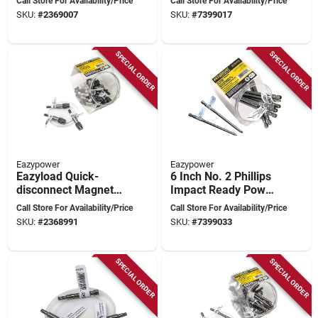
Call Store For Availability/Price
Call Store For Availability/Price
Steel
2 Inch Length
SKU:
#
2369007
SKU:
#
7399017
SPECIAL ORDER
SPECIAL ORDER
Eazypower
Eazypower
Eazyload Quick-
6 Inch No. 2 Phillips
disconnect Magnetic
Impact Ready Power
Screwdriver Bit
Bit
Call Store For Availability/Price
Call Store For Availability/Price
Holder 1/4 Inch Hex
SKU:
#
2368991
SKU:
#
7399033
Drive
SPECIAL ORDER
SPECIAL ORDER