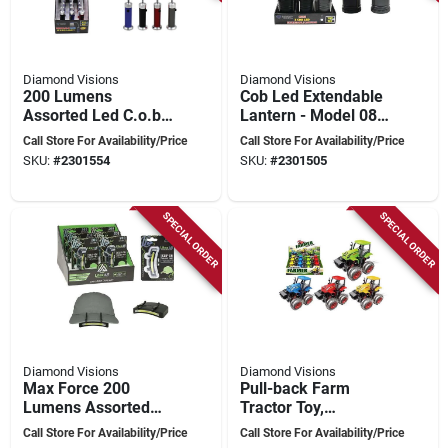
Diamond Visions
Diamond Visions
200 Lumens
Cob Led Extendable
Assorted Led C.o.b.
Lantern - Model 08-
Work Light Aaa
1908 For Outdoor
Call Store For Availability/Price
Call Store For Availability/Price
Battery 15 Pk Model
And Emergency Use
SKU:
#
2301554
SKU:
#
2301505
08-1752
SPECIAL ORDER
SPECIAL ORDER
Diamond Visions
Diamond Visions
Max Force 200
Pull-back Farm
Lumens Assorted
Tractor Toy,
Led Cob Cap Light
Assorted Colors, 1
Call Store For Availability/Price
Call Store For Availability/Price
Aaa Battery
Pk, Model Tm-3634