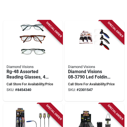
SPECIAL ORDER
SPECIAL ORDER
Diamond Visions
Diamond Visions
Rg-48 Assorted
Diamond Visions
Reading Glasses, 48
08‑3790 Led Folding
Pieces, 1.00-2.50
Magnifier –
Call Store For Availability/Price
Call Store For Availability/Price
Magnification
Rectangular Lighted
SKU:
#
8454340
SKU:
#
2301547
Glass With 2.5× & 5×
Zoom
SPECIAL ORDER
SPECIAL ORDER