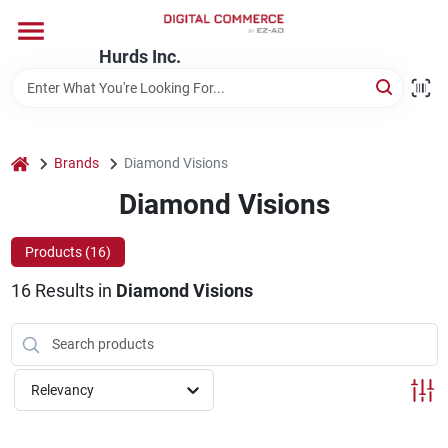
Skip
to
content
Hurds Inc.
Home
Departments
home
Brands
Diamond Visions
Diamond Visions
Brands
Products (
16
)
16
Results
in
Diamond Visions
Store Information
Relevancy