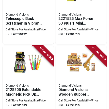
Diamond Visions
Diamond Visions
Telescopic Back
2221525 Max Force
Scratcher In Vibrant
30 Plus 1 Mini
Crazy Colors -
Screwdriver Set With
Call Store For Availability/Price
Call Store For Availability/Price
Extendable Design
Bits
SKU:
#
7550122
SKU:
#
2301513
SPECIAL ORDER
SPECIAL ORDER
Diamond Visions
Diamond Visions
2128805 Extendable
Diamond Visions
Magnetic Pick Up
Wooden Rubber
Tool - Pack Of 25
Band Blaster –
Call Store For Availability/Price
Call Store For Availability/Price
Tm‑0858, 9‑inch Play
SKU:
#
2301489
SKU:
#
7554819
Gun