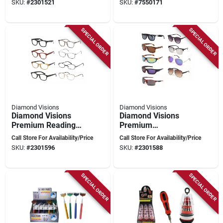
SKU:
#
2301521
SKU:
#
7550171
SPECIAL ORDER
SPECIAL ORDER
Diamond Visions
Diamond Visions
Diamond Visions
Diamond Visions
Premium Reading
Premium
Glasses – Assorted
Mixed‑color
Call Store For Availability/Price
Call Store For Availability/Price
Metal & Plastic
Metal‑plastic
SKU:
#
2301596
SKU:
#
2301588
Frames, +1 To +4
Sunglasses – Unisex
Diopter, Unisex Style
Style
SPECIAL ORDER
SPECIAL ORDER