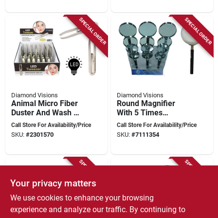
SPECIAL ORDER
SPECIAL ORDER
Diamond Visions
Diamond Visions
Animal Micro Fiber
Round Magnifier
Duster And Wash Mit
With 5 Times
- Case Of 24 For
Magnification,
Call Store For Availability/Price
Call Store For Availability/Price
Effective Cleaning
Model Ma-01
SKU:
#
2301570
SKU:
#
7111354
SPECIAL ORDER
SPECIAL ORDER
Your privacy matters
We use cookies to enhance your browsing
experience and analyze our traffic. By continuing to