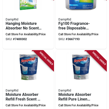
DampRid
DampRid
Hanging Moisture
Fg100 Fragrance-
Absorber No Scent
free Disposable
15.4 Oz - Fragrance
Moisture Absorber,
Call Store For Availability/Price
Call Store For Availability/Price
Free Dehumidifier
10.5 Oz Tub
SKU:
#
7400302
SKU:
#
3667193
SPECIAL ORDER
SPECIAL ORDER
DampRid
DampRid
Moisture Absorber
Moisture Absorber
Refill Fresh Scent 44
Refill Pure Linen
Ounce - Model
Scent 44 Oz -
Call Store For Availability/Price
Call Store For Availability/Price
Fg30fssb
Effective Humidity