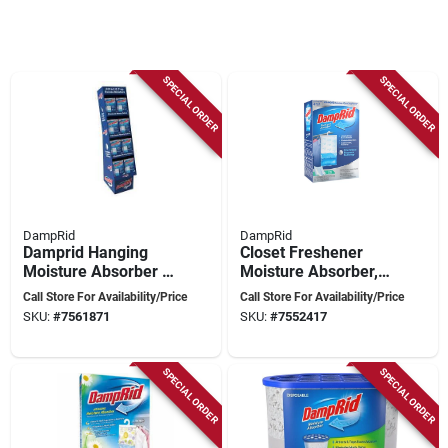
SPECIAL ORDER
SPECIAL ORDER
DampRid
DampRid
Damprid Hanging
Closet Freshener
Moisture Absorber –
Moisture Absorber,
15.4 Oz Solid Fresh
Pure Linen, 15.4 Oz.,
Call Store For Availability/Price
Call Store For Availability/Price
Pack
3-pk.
SKU:
#
7561871
SKU:
#
7552417
SPECIAL ORDER
SPECIAL ORDER