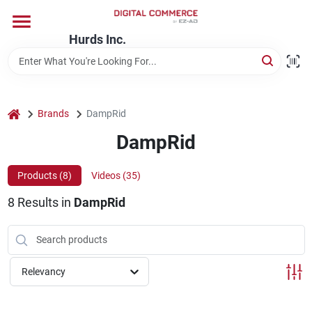
Skip
to
content
Hurds Inc.
Home
Departments
home
Brands
DampRid
DampRid
Brands
Products (
8
)
Videos (
35
)
8
Results
in
DampRid
Store Information
Relevancy