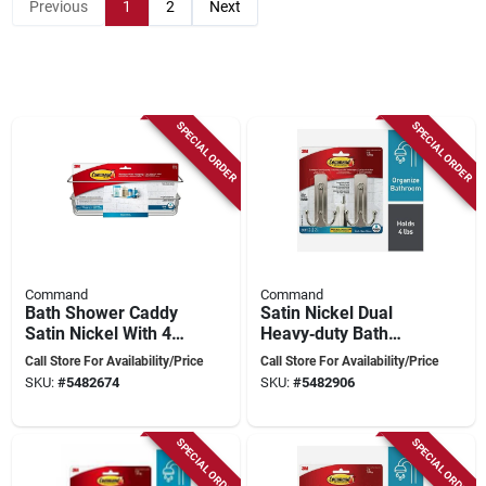
Previous
1
2
Next
SPECIAL ORDER
SPECIAL ORDER
Command
Command
Bath Shower Caddy
Satin Nickel Dual
Satin Nickel With 4
Heavy‑duty Bath
Water Resistant
Hooks – 4 lb
Call Store For Availability/Price
Call Store For Availability/Price
Strips For Bathroom
Capacity, 2‑piece Set
SKU:
#
5482674
SKU:
#
5482906
Organization
SPECIAL ORDER
SPECIAL ORDER