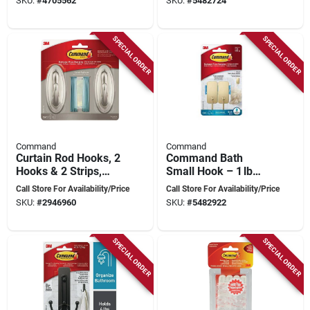
SKU:
#
4705562
SKU:
#
5482724
Command Adhesive
SPECIAL ORDER
SPECIAL ORDER
Command
Command
Curtain Rod Hooks, 2
Command Bath
Hooks & 2 Strips,
Small Hook – 1 lb
Brushed Nickel,
Brass Metal Hook
Call Store For Availability/Price
Call Store For Availability/Price
Model 17053bn-2es
With Water‑resistant
SKU:
#
2946960
SKU:
#
5482922
Strips
SPECIAL ORDER
SPECIAL ORDER