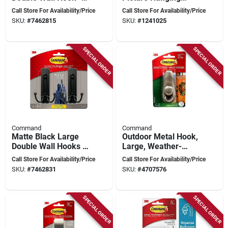
Lb Capacity, Model
Strip Mega-pack -
Call Store For Availability/Price
Call Store For Availability/Price
17036bn-2es
12 Strips Total
SKU:
#
7462815
SKU:
#
1241025
SPECIAL ORDER
SPECIAL ORDER
Command
Command
Matte Black Large
Outdoor Metal Hook,
Double Wall Hooks 4
Large, Weather-
Lb Capacity
resistant, Model
Call Store For Availability/Price
Call Store For Availability/Price
Fc13-bn-awef
SKU:
#
7462831
SKU:
#
4707576
SPECIAL ORDER
SPECIAL ORDER