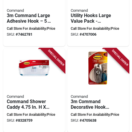
Command
Command
3m Command Large
Utility Hooks Large
Adhesive Hook – 5 lb
Value Pack -
Capacity, White
Damage-free
Call Store For Availability/Price
Call Store For Availability/Price
Plastic, Single Hook
Hanging Solution
SKU:
#
7462781
SKU:
#
4707006
SPECIAL ORDER
SPECIAL ORDER
Command
Command
Command Shower
3m Command
Caddy 4.75 In. H X
Decorative Hook
4.625 In. W X 11.375
Brushed Nickel
Call Store For Availability/Price
Call Store For Availability/Price
In. L With Water-
Large With 2 Strips,
SKU:
#
8328759
SKU:
#
4705638
resistant Strips
5 Lb Capacity