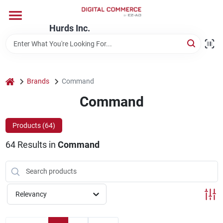
Skip
to
content
Hurds Inc.
Home
Departments
home
Brands
Command
Command
Brands
Products (
64
)
64
Results
in
Command
Store Information
Relevancy