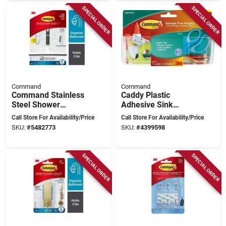
SPECIAL ORDER
SPECIAL ORDER
Command
Command
Command Stainless
Caddy Plastic
Steel Shower
Adhesive Sink
Squeegee – White,
Caddy - Model
Call Store For Availability/Price
Call Store For Availability/Price
Drill‑free Mount
Hom15clr-es For
SKU:
#
5482773
SKU:
#
4399598
Stylish Organization
SPECIAL ORDER
SPECIAL ORDER