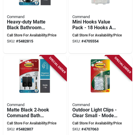
Command
Command
Heavy-duty Matte
Mini Hooks Value
Black Bathroom
Pack - 18 Hooks And
Hook Set – 4 lb
24 Strips, Holds Up
Call Store For Availability/Price
Call Store For Availability/Price
Capacity, Dual Metal
To 0.5 Lb Each
SKU:
#
5482815
SKU:
#
4705554
Hooks,
Self‑adhesive
SPECIAL ORDER
SPECIAL ORDER
Command
Command
Matte Black 2‑hook
Outdoor Light Clips -
Command Bath
Clear Small - Model
Hook – 1 lb Capacity,
17017clr-awc
Call Store For Availability/Price
Call Store For Availability/Price
Metal
SKU:
#
5482807
SKU:
#
4707063