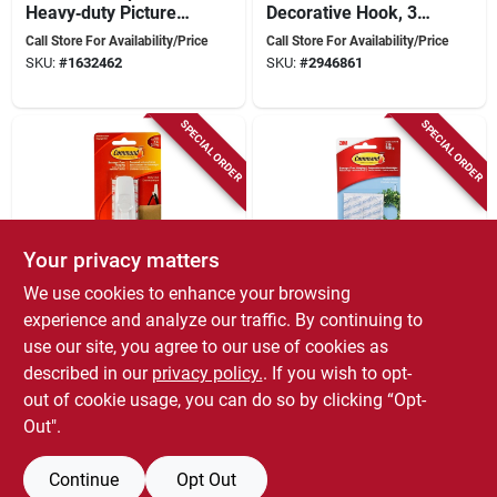
Heavy‑duty Picture
Decorative Hook, 3
Hanging Strips –
Lb Capacity, Brushed
Call Store For Availability/Price
Call Store For Availability/Price
White,
Nickel, 1-hook
SKU:
#
1632462
SKU:
#
2946861
Foam‑backed, 20 lb
Capacity
SPECIAL ORDER
SPECIAL ORDER
Your privacy matters
We use cookies to enhance your browsing
Command
Command
3m Command Large
Clear Medium Hooks
experience and analyze our traffic. By continuing to
Hooks 17003c, 1
For Hanging
use our site, you agree to our use of cookies as
Hook & 2 Strips, 5 Lb
Accessories, Decor,
Call Store For Availability/Price
Call Store For Availability/Price
described in our
privacy policy.
. If you wish to opt-
Capacity, 12 Pk
And Tools - Model
SKU:
#
4705455
SKU:
#
4707071
17091clr-c
out of cookie usage, you can do so by clicking “Opt-
Out".
Continue
Opt Out
Previous
1
2
Next