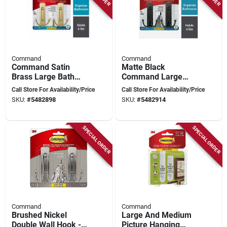
Command
Command
Command Satin
Matte Black
Brass Large Bath
Command Large
Hook – 2‑hook Set,
Bath Hook Set – 4 lb
Call Store For Availability/Price
Call Store For Availability/Price
4 lb Capacity,
Capacity, Dual Metal
SKU:
#
5482898
SKU:
#
5482914
Water‑resistant
Hooks
Metal
SPECIAL ORDER
SPECIAL ORDER
Command
Command
Brushed Nickel
Large And Medium
Double Wall Hook - 4
Picture Hanging