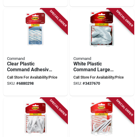
SPECIAL ORDER
SPECIAL ORDER
Command
Command
Clear Plastic
White Plastic
Command Adhesive
Command Large
Hooks – 18‑pack,
Designer Hooks –
Call Store For Availability/Price
Call Store For Availability/Price
0.5 lb Capacity Per
5 lb Capacity, Pack
SKU:
#
6880298
SKU:
#
3437670
Hook
Of 4
SPECIAL ORDER
SPECIAL ORDER