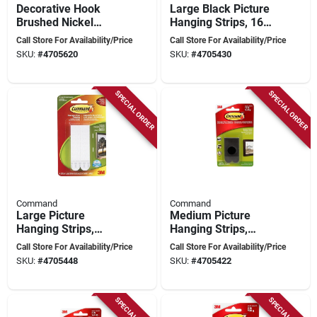
Decorative Hook
Large Black Picture
Brushed Nickel
Hanging Strips, 16
Traditional Medium
Lbs Capacity, 4
Call Store For Availability/Price
Call Store For Availability/Price
Hook 17051bn-c
Strips Per Pack
SKU:
#
4705620
SKU:
#
4705430
SPECIAL ORDER
SPECIAL ORDER
Command
Command
Large Picture
Medium Picture
Hanging Strips,
Hanging Strips,
White, 16 Lbs
Black, 12 Lbs
Call Store For Availability/Price
Call Store For Availability/Price
Capacity, 4 Strips
Capacity, 4 Strips
SKU:
#
4705448
SKU:
#
4705422
Per Pack
Per Pack
SPECIAL ORDER
SPECIAL ORDER