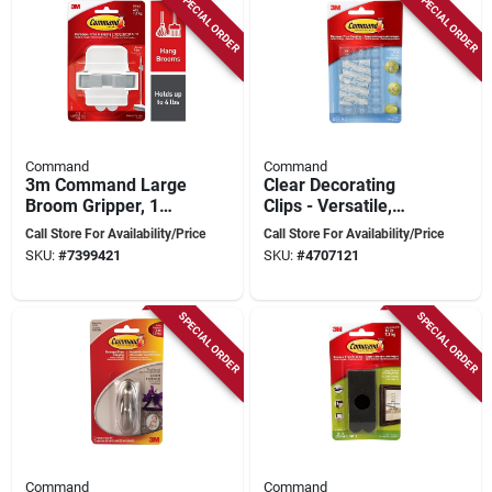
SPECIAL ORDER
SPECIAL ORDER
Command
Command
3m Command Large
Clear Decorating
Broom Gripper, 1
Clips - Versatile,
Gripper, 2 Strips,
Damage-free
Call Store For Availability/Price
Call Store For Availability/Price
Holds 4 Lbs, Model
Hanging Solution,
SKU:
#
7399421
SKU:
#
4707121
17007-es
Model 17026clr-c
SPECIAL ORDER
SPECIAL ORDER
Command
Command