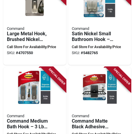
Command
Command
Large Metal Hook,
Satin Nickel Small
Brushed Nickel
Bathroom Hook –
Finish, 5 Lb Weight
1 lb Metal Adhesive
Call Store For Availability/Price
Call Store For Availability/Price
Capacity
Hook
SKU:
#
4707550
SKU:
#
5482765
SPECIAL ORDER
SPECIAL ORDER
Command
Command
Command Medium
Command Matte
Bath Hook – 3 Lb
Black Adhesive
Capacity, Satin
Soap Tray – Pack Of