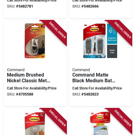
Call Store For Availability/Price
Call Store For Availability/Price
Nickel,
2 Medium
SKU:
#
5482781
SKU:
#
5482666
Water‑resistant
Water‑resistant
Adhesive
Strips
SPECIAL ORDER
SPECIAL ORDER
Command
Command
Medium Brushed
Command Matte
Nickel Classic Metal
Black Medium Bath
Hook With Strips - 1
Hook – 2‑hook Set,
Call Store For Availability/Price
Call Store For Availability/Price
Hook, 2 Strips
Holds 3 lb, Metal
SKU:
#
4705588
SKU:
#
5482823
SPECIAL ORDER
SPECIAL ORDER