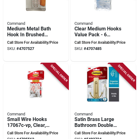
Command
Command
Medium Metal Bath
Clear Medium Hooks
Hook In Brushed
Value Pack - 6
Nickel - Model
Hooks With Refill
Call Store For Availability/Price
Call Store For Availability/Price
Mr02-bn-ef
Strips
SKU:
#
4707527
SKU:
#
4707485
SPECIAL ORDER
SPECIAL ORDER
Command
Command
Small Wire Hooks
Satin Brass Large
17067c-vp, Clear,
Bathroom Double
Damage-free
Hook – 4 lb Capacity,
Call Store For Availability/Price
Call Store For Availability/Price
Hanging Solution
2 Metal Arms,