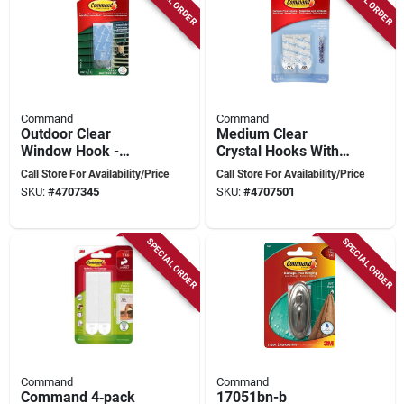
Command
Command
Outdoor Clear
Medium Clear
Window Hook -
Crystal Hooks With
Large, Weather-
Adhesive Strips - 2
Call Store For Availability/Price
Call Store For Availability/Price
resistant, Model
Hooks
SKU:
#
4707345
SKU:
#
4707501
17093clr-awc
SPECIAL ORDER
SPECIAL ORDER
Command
Command
Command 4‑pack
17051bn-b