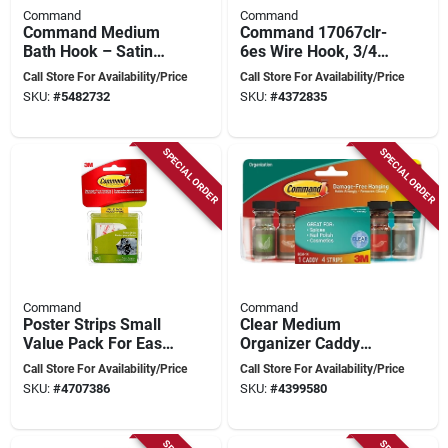
Command
Command
Command Medium
Command 17067clr-
Bath Hook – Satin
6es Wire Hook, 3/4
Brass, 3‑lb Capacity,
In Opening, 0.5 Lb,
Call Store For Availability/Price
Call Store For Availability/Price
Water‑resistant
Metal/plastic, Clear
SKU:
#
5482732
SKU:
#
4372835
Adhesive
SPECIAL ORDER
SPECIAL ORDER
Command
Command
Poster Strips Small
Clear Medium
Value Pack For Easy
Organizer Caddy
Wall Art Hanging
With Adhesive Strips
Call Store For Availability/Price
Call Store For Availability/Price
And Removal
For Easy
SKU:
#
4707386
SKU:
#
4399580
Organization