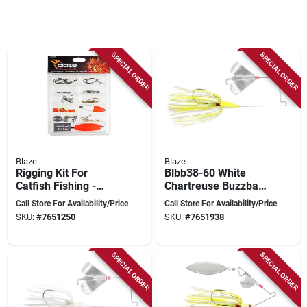
SPECIAL ORDER
SPECIAL ORDER
Blaze
Blaze
Rigging Kit For
Blbb38-60 White
Catfish Fishing -
Chartreuse Buzzbait
Model Bl-cfrigkit
Fishing Lure For
Call Store For Availability/Price
Call Store For Availability/Price
Freshwater Angling
SKU:
#
7651250
SKU:
#
7651938
SPECIAL ORDER
SPECIAL ORDER