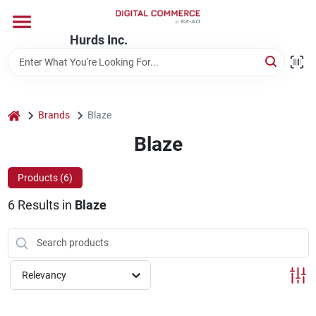
Skip
to
content
Hurds Inc.
Home
Departments
home
Brands
Blaze
Blaze
Brands
Products (
6
)
6
Results
in
Blaze
Store Information
Relevancy