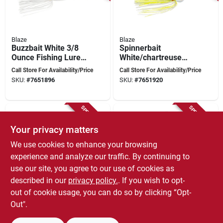
Blaze
Blaze
Buzzbait White 3/8
Spinnerbait
Ounce Fishing Lure
White/chartreuse
Model Blbb38-8
1/4 Ounce Fishing
Call Store For Availability/Price
Call Store For Availability/Price
Lure
SKU:
#
7651896
SKU:
#
7651920
SPECIAL ORDER
SPECIAL ORDER
Your privacy matters
We use cookies to enhance your browsing
experience and analyze our traffic. By continuing to
use our site, you agree to our use of cookies as
described in our
privacy policy.
. If you wish to opt-
Blaze
Blaze
out of cookie usage, you can do so by clicking “Opt-
Spinnerbait White
Spinnerbait Mini
1/4 Ounce Fishing
White 1/8 Ounce
Out".
Lure Model Blsp14-8
Fishing Lure
Call Store For Availability/Price
Call Store For Availability/Price