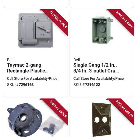
SPECIAL ORDER
SPECIAL ORDER
Bell
Bell
Taymac 2-gang
Single Gang 1/2 In.,
Rectangle Plastic
3/4 In. 3-outlet Gray
Weatherproof
Pvc Weatherproof
Call Store For Availability/Price
Call Store For Availability/Price
Electrical Box Cover,
Outdoor Outlet Box
SKU:
#
7296163
SKU:
#
7296122
Model Ptc521gy
SPECIAL ORDER
SPECIAL ORDER