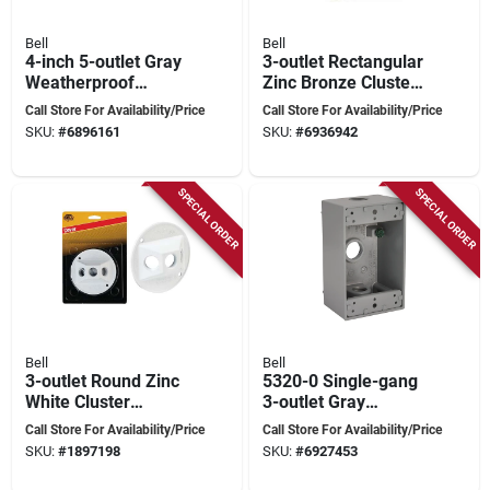
Bell
Bell
4-inch 5-outlet Gray
3-outlet Rectangular
Weatherproof
Zinc Bronze Cluster
Outdoor Round Box
Weatherproof
Call Store For Availability/Price
Call Store For Availability/Price
Model 5361-0
Outdoor Box Cover
SKU:
#
6896161
SKU:
#
6936942
5189-7
SPECIAL ORDER
SPECIAL ORDER
Bell
Bell
3-outlet Round Zinc
5320-0 Single-gang
White Cluster
3-outlet Gray
Weatherproof
Aluminum
Call Store For Availability/Price
Call Store For Availability/Price
Outdoor Box Cover
Weatherproof
SKU:
#
1897198
SKU:
#
6927453
Model 5197-6
Outdoor Outlet Box