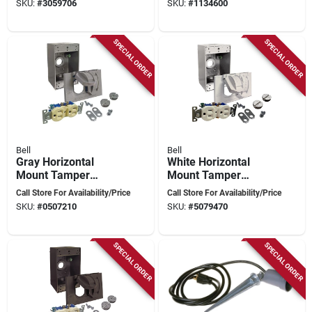
SKU:
#
3059706
SKU:
#
1134600
Gray
SPECIAL ORDER
SPECIAL ORDER
Bell
Bell
Gray Horizontal
White Horizontal
Mount Tamper
Mount Tamper
Resistant Outdoor
Resistant Outdoor
Call Store For Availability/Price
Call Store For Availability/Price
Outlet Kit - Model
Outlet Kit - Model
SKU:
#
0507210
SKU:
#
5079470
5839-5wrtr
5839-6wrtr
SPECIAL ORDER
SPECIAL ORDER