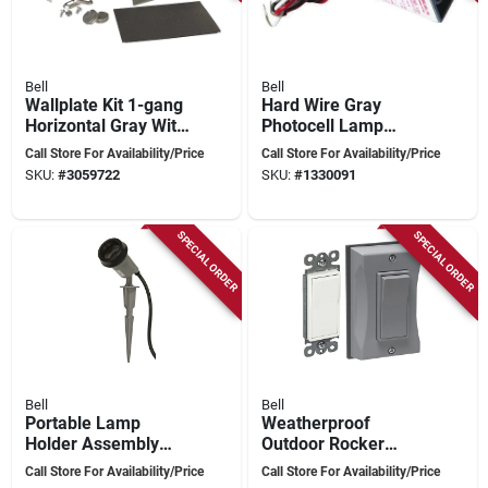
Bell
Bell
Wallplate Kit 1-gang
Hard Wire Gray
Horizontal Gray With
Photocell Lamp
Duplex Receptacle
Control 2000w
Call Store For Availability/Price
Call Store For Availability/Price
And Mounting
Model 5638-5
SKU:
#
3059722
SKU:
#
1330091
Hardware
SPECIAL ORDER
SPECIAL ORDER
Bell
Bell
Portable Lamp
Weatherproof
Holder Assembly
Outdoor Rocker
With Stake, Gray,
Switch Cover With
Call Store For Availability/Price
Call Store For Availability/Price
125v, 15a, 75-150w
Decorator Wallplate,