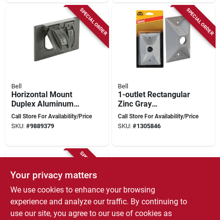
SPECIAL ORDER
SPECIAL ORDER
Bell
Bell
Horizontal Mount
1-outlet Rectangular
Duplex Aluminum
Zinc Gray
Bronze
Weatherproof
Call Store For Availability/Price
Call Store For Availability/Price
Weatherproof
Outdoor Box Cover
SKU:
#
9889379
SKU:
#
1305846
Outdoor Outlet Cover
Model 5186-5
5180-2
SPECIAL ORDER
Your privacy matters
We use cookies to enhance your browsing
experience and analyze our traffic. By continuing to
use our site, you agree to our use of cookies as