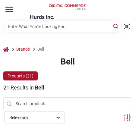
Skip
to
content
Hurds Inc.
Home
Departments
home
Brands
Bell
Bell
Brands
Products (
21
)
21
Results
in
Bell
Store Information
Relevancy