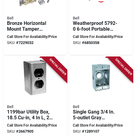
Bell
Bell
Bronze Horizontal
Weatherproof 5792-
Mount Tamper
0 6-foot Portable
Resistant Outdoor
Spike Light With
Call Store For Availability/Price
Call Store For Availability/Price
Outlet Kit - Model
Incandescent Lamp
SKU:
#
7229032
SKU:
#
6850358
5839-7wrtr
SPECIAL ORDER
SPECIAL ORDER
Bell
Bell
1199bar Utility Box,
Single Gang 3/4 In.
18.5 Cu-in, 4 In L, 2-
5-outlet Gray
1/2 In W, 2-1/8 In D
Aluminum
Call Store For Availability/Price
Call Store For Availability/Price
Weatherproof
SKU:
#
2667905
SKU:
#
1289107
Outdoor Outlet Box