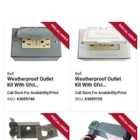
SPECIAL ORDER
SPECIAL ORDER
Bell
Bell
Weatherproof Outlet
Weatherproof Outlet
Kit With Gfci
Kit With Gfci
Receptacle, Cover,
Receptacle, Cover,
Call Store For Availability/Price
Call Store For Availability/Price
Gasket, And
Gasket, And
SKU:
#
3059748
SKU:
#
3059755
Installation
Installation
Hardware
Hardware
SPECIAL ORDER
SPECIAL ORDER