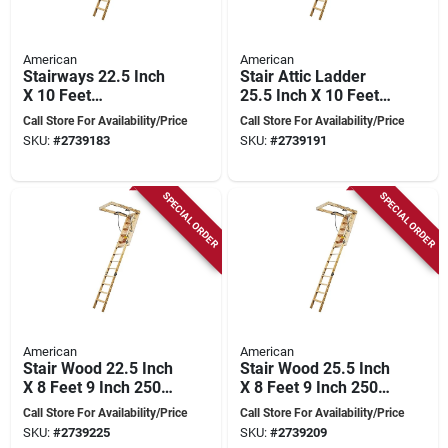
American
American
Stairways 22.5 Inch
Stair Attic Ladder
X 10 Feet
25.5 Inch X 10 Feet
Disappearing
250 Pound Capacity
Call Store For Availability/Price
Call Store For Availability/Price
Stairway, 250 Lb
SKU:
#
2739183
SKU:
#
2739191
Capacity
SPECIAL ORDER
SPECIAL ORDER
American
American
Stair Wood 22.5 Inch
Stair Wood 25.5 Inch
X 8 Feet 9 Inch 250
X 8 Feet 9 Inch 250
Pound Capacity
Pound Capacity
Call Store For Availability/Price
Call Store For Availability/Price
SKU:
#
2739225
SKU:
#
2739209