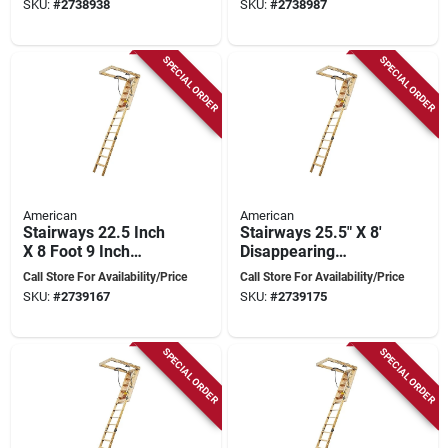
SKU:
#
2738938
SKU:
#
2738987
Capacity
SPECIAL ORDER
SPECIAL ORDER
American
American
Stairways 22.5 Inch
Stairways 25.5" X 8'
X 8 Foot 9 Inch
Disappearing
Disappearing
Stairway, 250 Lb
Call Store For Availability/Price
Call Store For Availability/Price
Stairway, 250 Lb
Capacity, 11 Steps
SKU:
#
2739167
SKU:
#
2739175
Capacity
SPECIAL ORDER
SPECIAL ORDER