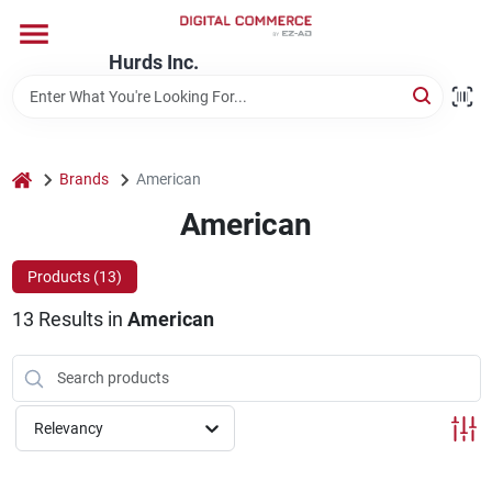
Skip
to
content
Hurds Inc.
Home
Departments
home
Brands
American
American
Brands
Products (
13
)
13
Results
in
American
Store Information
Relevancy