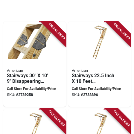
SPECIAL ORDER
SPECIAL ORDER
American
American
Stairways 30" X 10'
Stairways 22.5 Inch
9" Disappearing
X 10 Feet
Stairway, 350 Lb
Disappearing
Call Store For Availability/Price
Call Store For Availability/Price
Capacity, 13 Steps
Stairway, 300 Lb
SKU:
#
2739258
SKU:
#
2738896
Capacity
SPECIAL ORDER
SPECIAL ORDER