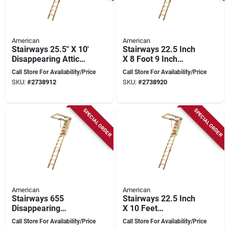
American
American
Stairways 25.5" X 10'
Stairways 22.5 Inch
Disappearing Attic
X 8 Foot 9 Inch
Stairway, 300 Lb
Disappearing
Call Store For Availability/Price
Call Store For Availability/Price
Capacity, 13 Steps
Stairway, 300 Lb
SKU:
#
2738912
SKU:
#
2738920
Capacity
SPECIAL ORDER
SPECIAL ORDER
American
American
Stairways 655
Stairways 22.5 Inch
Disappearing
X 10 Feet
Stairway, 25.5 In X 8
Disappearing
Call Store For Availability/Price
Call Store For Availability/Price
Ft, 300 Lb Capacity
Stairway, 250 Lb