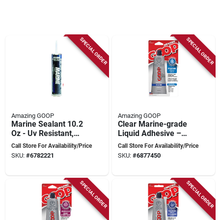
SPECIAL ORDER
SPECIAL ORDER
Amazing GOOP
Amazing GOOP
Marine Sealant 10.2
Clear Marine-grade
Oz - Uv Resistant,
Liquid Adhesive –
Waterproof
3.7 oz (109 ml) Tube
Call Store For Availability/Price
Call Store For Availability/Price
Adhesive
SKU:
#
6782221
SKU:
#
6877450
SPECIAL ORDER
SPECIAL ORDER