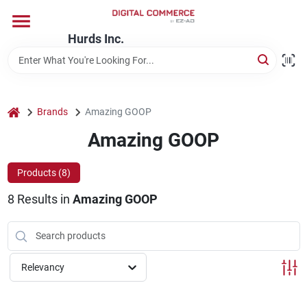
Skip
to
content
Hurds Inc.
Home
Departments
home
Brands
Amazing GOOP
Amazing GOOP
Brands
Products (
8
)
8
Results
in
Amazing GOOP
Store Information
Relevancy