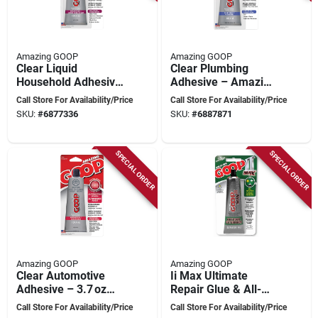
Amazing GOOP
Amazing GOOP
Clear Liquid
Clear Plumbing
Household Adhesive
Adhesive – Amazing
– 109 ml Tube –
Goop 150035, 3.7 oz
Call Store For Availability/Price
Call Store For Availability/Price
Amazing Goop
Sealant
SKU:
#
6877336
SKU:
#
6887871
130035
SPECIAL ORDER
SPECIAL ORDER
Amazing GOOP
Amazing GOOP
Clear Automotive
Ii Max Ultimate
Adhesive – 3.7 oz
Repair Glue & All-
Tube –
weather Contact
Call Store For Availability/Price
Call Store For Availability/Price
Amazing goop
Adhesive, Clear, 2